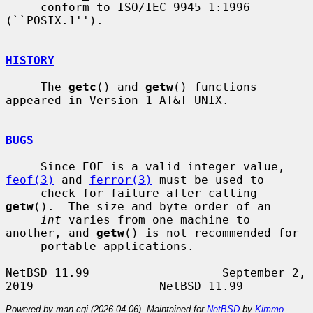
     conform to ISO/IEC 9945-1:1996 
(``POSIX.1'').

HISTORY
     The 
getc
() and 
getw
() functions 
appeared in Version 1 AT&T UNIX.

BUGS
     Since EOF is a valid integer value, 
feof(3)
 and 
ferror(3)
 must be used to

     check for failure after calling 
getw
().  The size and byte order of an

int
 varies from one machine to 
another, and 
getw
() is not recommended for

     portable applications.

NetBSD 11.99                   September 2, 
Powered by man-cgi (2026-04-06). Maintained for
NetBSD
by
Kimmo