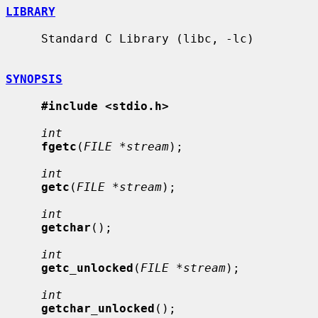
LIBRARY
     Standard C Library (libc, -lc)

SYNOPSIS
#include <stdio.h>
int
fgetc
(
FILE *stream
);

int
getc
(
FILE *stream
);

int
getchar
();

int
getc_unlocked
(
FILE *stream
);

int
getchar_unlocked
();
