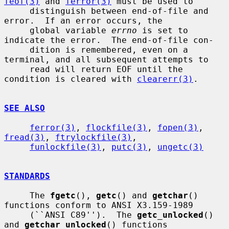
feof(3)
 and 
ferror(3)
 must be used to

     distinguish between end-of-file and 
error.  If an error occurs, the

     global variable 
errno
 is set to 
indicate the error.  The end-of-file con-

     dition is remembered, even on a 
terminal, and all subsequent attempts to

     read will return EOF until the 
condition is cleared with 
clearerr(3)
.

SEE ALSO
ferror(3)
, 
flockfile(3)
, 
fopen(3)
, 
fread(3)
, 
ftrylockfile(3)
,

funlockfile(3)
, 
putc(3)
, 
ungetc(3)
STANDARDS
     The 
fgetc
(), 
getc
() and 
getchar
() 
functions conform to ANSI X3.159-1989

     (``ANSI C89'').  The 
getc_unlocked
() 
and 
getchar_unlocked
() functions
