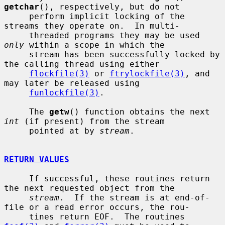
getchar
(), respectively, but do not

     perform implicit locking of the 
streams they operate on.  In multi-

     threaded programs they may be used 
only
 within a scope in which the

     stream has been successfully locked by 
the calling thread using either

flockfile(3)
 or 
ftrylockfile(3)
, and 
may later be released using

funlockfile(3)
.

     The 
getw
() function obtains the next 
int
 (if present) from the stream

     pointed at by 
stream
.

RETURN VALUES
     If successful, these routines return 
the next requested object from the

stream
.  If the stream is at end-of-
file or a read error occurs, the rou-

     tines return EOF.  The routines 