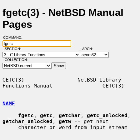
fgetc(3) - NetBSD Manual
Pages
COMMAND:
SECTION:
ARCH:
COLLECTION:
GETC(3)                 NetBSD Library 
Functions Manual                GETC(3)

NAME
fgetc
, 
getc
, 
getchar
, 
getc_unlocked
, 
getchar_unlocked
, 
getw
 -- get next

     character or word from input stream
