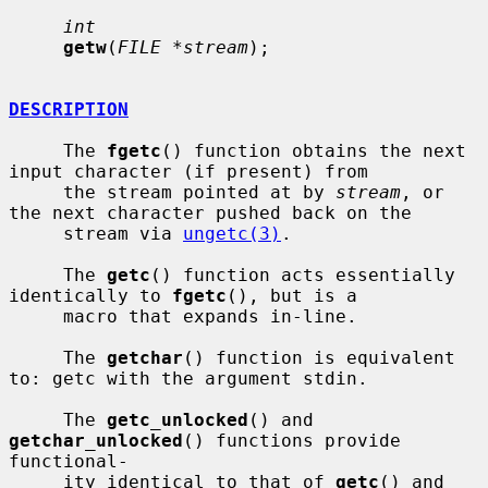
int
getw
(
FILE *stream
);

DESCRIPTION
     The 
fgetc
() function obtains the next 
input character (if present) from

     the stream pointed at by 
stream
, or 
the next character pushed back on the

     stream via 
ungetc(3)
.

     The 
getc
() function acts essentially 
identically to 
fgetc
(), but is a

     macro that expands in-line.

     The 
getchar
() function is equivalent 
to: getc with the argument stdin.

     The 
getc_unlocked
() and 
getchar_unlocked
() functions provide 
functional-

     ity identical to that of 
getc
() and 