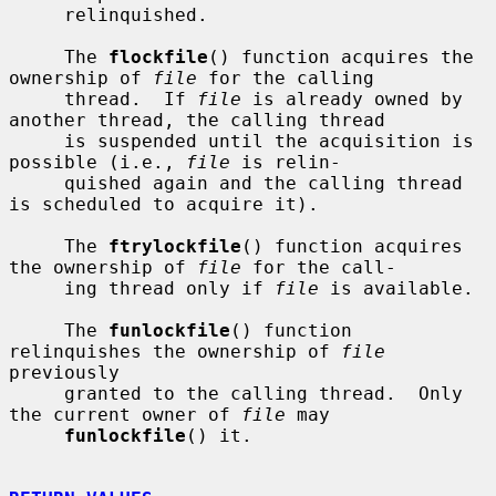
     relinquished.

     The 
flockfile
() function acquires the 
ownership of 
file
 for the calling

     thread.  If 
file
 is already owned by 
another thread, the calling thread

     is suspended until the acquisition is 
possible (i.e., 
file
 is relin-

     quished again and the calling thread 
is scheduled to acquire it).

     The 
ftrylockfile
() function acquires 
the ownership of 
file
 for the call-

     ing thread only if 
file
 is available.

     The 
funlockfile
() function 
relinquishes the ownership of 
file
previously

     granted to the calling thread.  Only 
the current owner of 
file
 may

funlockfile
() it.
