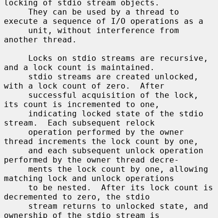
locking of stdio stream objects.

     They can be used by a thread to 
execute a sequence of I/O operations as a

     unit, without interference from 
another thread.

     Locks on stdio streams are recursive, 
and a lock count is maintained.

     stdio streams are created unlocked, 
with a lock count of zero.  After

     successful acquisition of the lock, 
its count is incremented to one,

     indicating locked state of the stdio 
stream.  Each subsequent relock

     operation performed by the owner 
thread increments the lock count by one,

     and each subsequent unlock operation 
performed by the owner thread decre-

     ments the lock count by one, allowing 
matching lock and unlock operations

     to be nested.  After its lock count is 
decremented to zero, the stdio

     stream returns to unlocked state, and 
ownership of the stdio stream is
