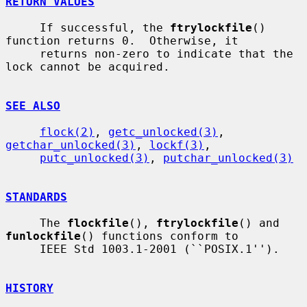
RETURN VALUES
     If successful, the 
ftrylockfile
() 
function returns 0.  Otherwise, it

     returns non-zero to indicate that the 
lock cannot be acquired.

SEE ALSO
flock(2)
, 
getc_unlocked(3)
, 
getchar_unlocked(3)
, 
lockf(3)
,

putc_unlocked(3)
, 
putchar_unlocked(3)
STANDARDS
     The 
flockfile
(), 
ftrylockfile
() and 
funlockfile
() functions conform to

     IEEE Std 1003.1-2001 (``POSIX.1'').

HISTORY