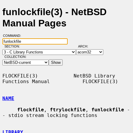
funlockfile(3) - NetBSD
Manual Pages
COMMAND:
SECTION:
ARCH:
COLLECTION:
FLOCKFILE(3)            NetBSD Library 
Functions Manual           FLOCKFILE(3)

NAME
flockfile
, 
ftrylockfile
, 
funlockfile
 -
- stdio stream locking functions

LIBRARY