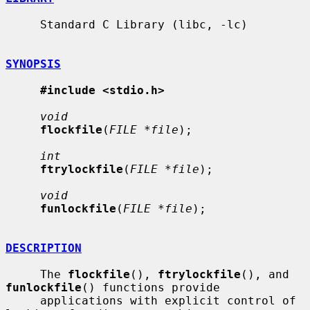
     Standard C Library (libc, -lc)

SYNOPSIS
#include <stdio.h>
void
flockfile
(
FILE *file
);

int
ftrylockfile
(
FILE *file
);

void
funlockfile
(
FILE *file
);

DESCRIPTION
     The 
flockfile
(), 
ftrylockfile
(), and 
funlockfile
() functions provide

     applications with explicit control of 