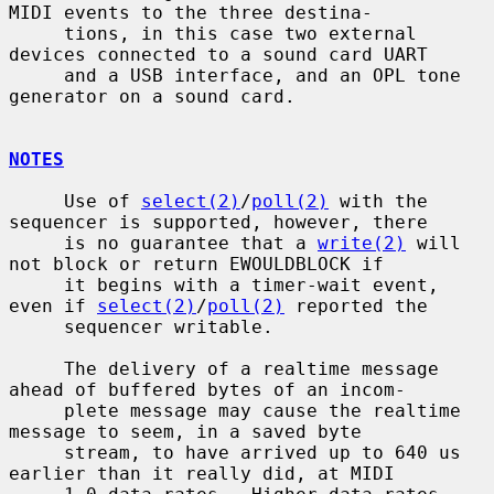
MIDI events to the three destina-

     tions, in this case two external 
devices connected to a sound card UART

     and a USB interface, and an OPL tone 
generator on a sound card.

NOTES
     Use of 
select(2)
/
poll(2)
 with the 
sequencer is supported, however, there

     is no guarantee that a 
write(2)
 will 
not block or return EWOULDBLOCK if

     it begins with a timer-wait event, 
even if 
select(2)
/
poll(2)
 reported the

     sequencer writable.

     The delivery of a realtime message 
ahead of buffered bytes of an incom-

     plete message may cause the realtime 
message to seem, in a saved byte

     stream, to have arrived up to 640 us 
earlier than it really did, at MIDI
