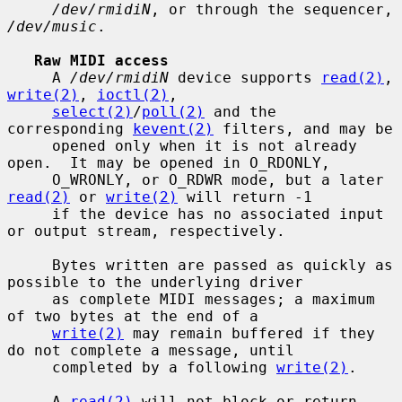
/dev/rmidiN
, or through the sequencer, 
/dev/music
.

Raw MIDI access
     A 
/dev/rmidiN
 device supports 
read(2)
, 
write(2)
, 
ioctl(2)
,

select(2)
/
poll(2)
 and the 
corresponding 
kevent(2)
 filters, and may be

     opened only when it is not already 
open.  It may be opened in O_RDONLY,

     O_WRONLY, or O_RDWR mode, but a later 
read(2)
 or 
write(2)
 will return -1

     if the device has no associated input 
or output stream, respectively.

     Bytes written are passed as quickly as 
possible to the underlying driver

     as complete MIDI messages; a maximum 
of two bytes at the end of a

write(2)
 may remain buffered if they 
do not complete a message, until

     completed by a following 
write(2)
.

     A 
read(2)
 will not block or return 