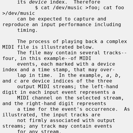
     its 
device
 index.  Therefore

           $ cat /dev/music >foo; cat foo 
>/dev/music

     can be expected to capture and 
reproduce an input performance including

     timing.

     The process of playing back a complex 
MIDI file is illustrated below.

     The file may contain several tracks--
four, in this example--of MIDI

     events, each marked with a device 
index and a time stamp, that may over-

     lap in time.  In the example, 
a
, 
b
, 
and 
c
 are device indices of the three

     output MIDI streams; the left-hand 
digit in each input event represents a

     MIDI channel on the selected stream, 
and the right-hand digit represents

     a time for the event's occurrence.  As 
illustrated, the input tracks are

     not firmly associated with output 
streams; any track may contain events

     for any stream.
