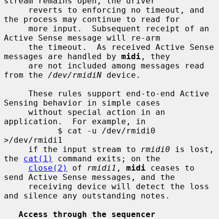
stream remains open, the driver

     reverts to enforcing no timeout, and 
the process may continue to read for

     more input.  Subsequent receipt of an 
Active Sense message will re-arm

     the timeout.  As received Active Sense 
messages are handled by 
midi
, they

     are not included among messages read 
from the 
/dev/rmidiN
 device.

     These rules support end-to-end Active 
Sensing behavior in simple cases

     without special action in an 
application.  For example, in

           $ cat -u /dev/rmidi0 
>/dev/rmidi1

     if the input stream to 
rmidi0
 is lost, 
the 
cat(1)
 command exits; on the

close(2)
 of 
rmidi1
, 
midi
 ceases to 
send Active Sense messages, and the

     receiving device will detect the loss 
and silence any outstanding notes.

Access through the sequencer