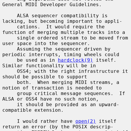
General MIDI Developer Guidelines.

     ALSA sequencer compatibility is 
lacking, but becoming important to appli-

     cations.  It would require the 
function of merging multiple tracks into a

     single ordered stream to be moved from 
user space into the sequencer.

     Assuming the sequencer driven by 
periodic interrupts, timing wheels could

     be used as in 
hardclock(9)
 itself.  
Similar functionality will be in

     OSS4; with the right infrastructure it 
should be possible to support

     both.  When merging MIDI streams, a 
notion of transaction is needed to

     group critical message sequences.  If 
ALSA or OSS4 have no such notion,

     it should be provided as an upward-
compatible extension.

     I would rather have 
open(2)
 itself 
return an error (by the POSIX descrip-
