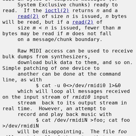
     System Exclusive chunks) ready to 
read.  If the 
ioctl(2)
 returns 
n
 and a

read(2)
 of size 
n
 is issued, 
n
 bytes 
will be read, but if a 
read(2)
 of

     size 
m
 < 
n
 is issued, fewer than 
m
bytes may be read if 
m
 does not fall

     on a message/chunk boundary.

     Raw MIDI access can be used to receive 
bulk dumps from synthesizers,

     download bulk data to them, and so on.  
Simple patching of one device to

     another can be done at the command 
line, as with

           $ cat -u 0<>/dev/rmidi0 1>&0

     which will loop all messages received 
on the input stream of 
rmidi0
 input

     stream  back to its output stream in 
real time.  However, an attempt to

     record and play back music with

           $ cat /dev/rmidiN >foo; cat foo 
>/dev/rmidiN

     will be disappointing.  The file 
foo