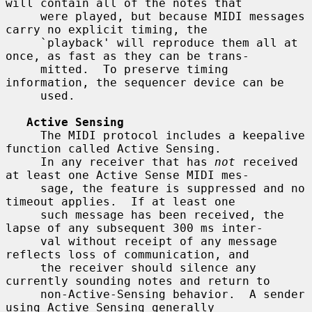
will contain all of the notes that

     were played, but because MIDI messages 
carry no explicit timing, the

     `playback' will reproduce them all at 
once, as fast as they can be trans-

     mitted.  To preserve timing 
information, the sequencer device can be

     used.

Active Sensing
     The MIDI protocol includes a keepalive 
function called Active Sensing.

     In any receiver that has 
not
 received 
at least one Active Sense MIDI mes-

     sage, the feature is suppressed and no 
timeout applies.  If at least one

     such message has been received, the 
lapse of any subsequent 300 ms inter-

     val without receipt of any message 
reflects loss of communication, and

     the receiver should silence any 
currently sounding notes and return to

     non-Active-Sensing behavior.  A sender 
using Active Sensing generally
