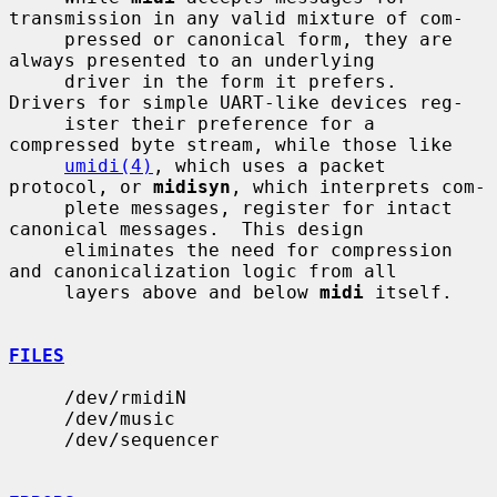
transmission in any valid mixture of com-

     pressed or canonical form, they are 
always presented to an underlying

     driver in the form it prefers.  
Drivers for simple UART-like devices reg-

     ister their preference for a 
compressed byte stream, while those like

umidi(4)
, which uses a packet 
protocol, or 
midisyn
, which interprets com-

     plete messages, register for intact 
canonical messages.  This design

     eliminates the need for compression 
and canonicalization logic from all

     layers above and below 
midi
 itself.

FILES
     /dev/rmidiN

     /dev/music

     /dev/sequencer
