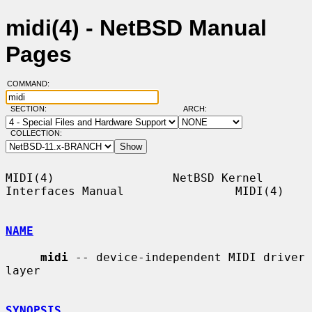
midi(4) - NetBSD Manual
Pages
COMMAND:
SECTION:
ARCH:
COLLECTION:
MIDI(4)                 NetBSD Kernel 
Interfaces Manual                MIDI(4)

NAME
midi
 -- device-independent MIDI driver 
layer

SYNOPSIS