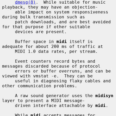
dmesg(8)
.  While suitable for music 
playback, they may have an objection-

     able impact on system responsiveness 
during bulk transmission such as

     patch downloads, and are best avoided 
for that purpose if other suitable

     devices are present.

     Buffer space in 
midi
 itself is 
adequate for about 200 ms of traffic at

     MIDI 1.0 data rates, per stream.

     Event counters record bytes and 
messages discarded because of protocol

     errors or buffer overruns, and can be 
viewed with vmstat -e.  They can be

     useful in diagnosing flaky cables and 
other communication problems.

     A raw sound generator uses the 
midisyn
layer to present a MIDI message-

     driven interface attachable by 
midi
.

     While 
midi
 accepts messages for 