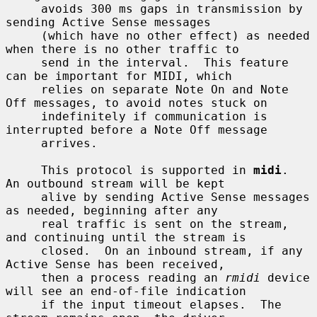
     avoids 300 ms gaps in transmission by 
sending Active Sense messages

     (which have no other effect) as needed 
when there is no other traffic to

     send in the interval.  This feature 
can be important for MIDI, which

     relies on separate Note On and Note 
Off messages, to avoid notes stuck on

     indefinitely if communication is 
interrupted before a Note Off message

     arrives.

     This protocol is supported in 
midi
.  
An outbound stream will be kept

     alive by sending Active Sense messages 
as needed, beginning after any

     real traffic is sent on the stream, 
and continuing until the stream is

     closed.  On an inbound stream, if any 
Active Sense has been received,

     then a process reading an 
rmidi
 device 
will see an end-of-file indication

     if the input timeout elapses.  The 