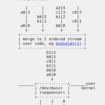
          |      |     a2|4     |

        a0|3     |     c1|3   c0|3

          |    b0|2    b1|2     |

          |    b1|1      |    c0|1

        a0|0     |     b0|0     |

          v      v       v      v

       +---------------------------+

       | merge to 1 ordered stream |

       | user code, eg 
midiplay(1)
 |

       +---------------------------+

                   b1|2

                   b0|2

                   c0|1

                   b1|1

                   b0|0

                   a0|0

                     v

       _______+-------------+_______user

              | /dev/music  |     kernel

              | (sequencer) |

              +-------------+

                |    1    0
