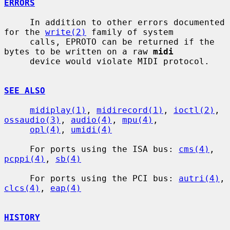
ERRORS
     In addition to other errors documented 
for the 
write(2)
 family of system

     calls, EPROTO can be returned if the 
bytes to be written on a raw 
midi
     device would violate MIDI protocol.

SEE ALSO
midiplay(1)
, 
midirecord(1)
, 
ioctl(2)
, 
ossaudio(3)
, 
audio(4)
, 
mpu(4)
,

opl(4)
, 
umidi(4)
     For ports using the ISA bus: 
cms(4)
, 
pcppi(4)
, 
sb(4)
     For ports using the PCI bus: 
autri(4)
, 
clcs(4)
, 
eap(4)
HISTORY