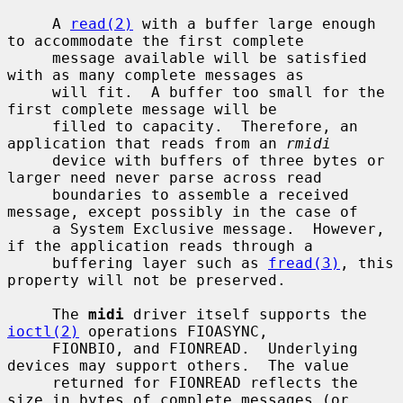
     A 
read(2)
 with a buffer large enough 
to accommodate the first complete

     message available will be satisfied 
with as many complete messages as

     will fit.  A buffer too small for the 
first complete message will be

     filled to capacity.  Therefore, an 
application that reads from an 
rmidi
     device with buffers of three bytes or 
larger need never parse across read

     boundaries to assemble a received 
message, except possibly in the case of

     a System Exclusive message.  However, 
if the application reads through a

     buffering layer such as 
fread(3)
, this 
property will not be preserved.

     The 
midi
 driver itself supports the 
ioctl(2)
 operations FIOASYNC,

     FIONBIO, and FIONREAD.  Underlying 
devices may support others.  The value

     returned for FIONREAD reflects the 
size in bytes of complete messages (or
