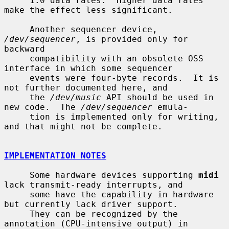
     1.0 data rates.  Higher data rates 
make the effect less significant.

     Another sequencer device, 
/dev/sequencer
, is provided only for 
backward

     compatibility with an obsolete OSS 
interface in which some sequencer

     events were four-byte records.  It is 
not further documented here, and

     the 
/dev/music
 API should be used in 
new code.  The 
/dev/sequencer
 emula-

     tion is implemented only for writing, 
and that might not be complete.

IMPLEMENTATION NOTES
     Some hardware devices supporting 
midi
lack transmit-ready interrupts, and

     some have the capability in hardware 
but currently lack driver support.

     They can be recognized by the 
annotation (CPU-intensive output) in
