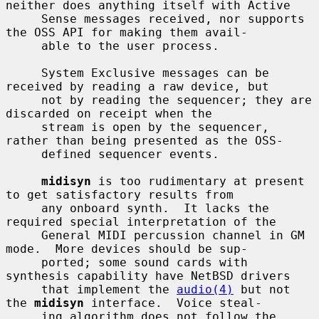
neither does anything itself with Active

     Sense messages received, nor supports 
the OSS API for making them avail-

     able to the user process.

     System Exclusive messages can be 
received by reading a raw device, but

     not by reading the sequencer; they are 
discarded on receipt when the

     stream is open by the sequencer, 
rather than being presented as the OSS-

     defined sequencer events.

midisyn
 is too rudimentary at present 
to get satisfactory results from

     any onboard synth.  It lacks the 
required special interpretation of the

     General MIDI percussion channel in GM 
mode.  More devices should be sup-

     ported; some sound cards with 
synthesis capability have NetBSD drivers

     that implement the 
audio(4)
 but not 
the 
midisyn
 interface.  Voice steal-

     ing algorithm does not follow the 