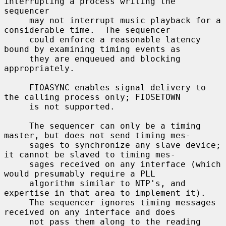
interrupting a process writing the 
sequencer

     may not interrupt music playback for a 
considerable time.  The sequencer

     could enforce a reasonable latency 
bound by examining timing events as

     they are enqueued and blocking 
appropriately.

     FIOASYNC enables signal delivery to 
the calling process only; FIOSETOWN

     is not supported.

     The sequencer can only be a timing 
master, but does not send timing mes-

     sages to synchronize any slave device; 
it cannot be slaved to timing mes-

     sages received on any interface (which 
would presumably require a PLL

     algorithm similar to NTP's, and 
expertise in that area to implement it).

     The sequencer ignores timing messages 
received on any interface and does

     not pass them along to the reading 