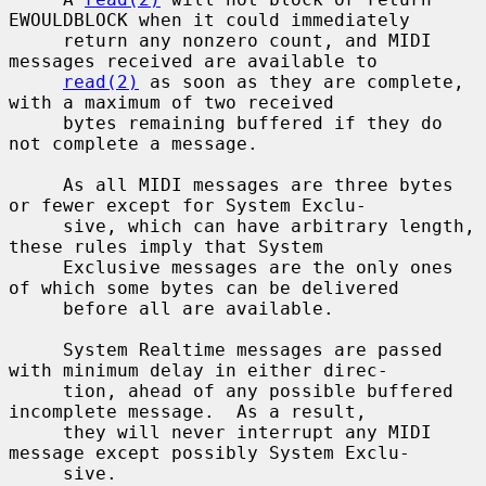
EWOULDBLOCK when it could immediately

     return any nonzero count, and MIDI 
messages received are available to

read(2)
 as soon as they are complete, 
with a maximum of two received

     bytes remaining buffered if they do 
not complete a message.

     As all MIDI messages are three bytes 
or fewer except for System Exclu-

     sive, which can have arbitrary length, 
these rules imply that System

     Exclusive messages are the only ones 
of which some bytes can be delivered

     before all are available.

     System Realtime messages are passed 
with minimum delay in either direc-

     tion, ahead of any possible buffered 
incomplete message.  As a result,

     they will never interrupt any MIDI 
message except possibly System Exclu-

     sive.
