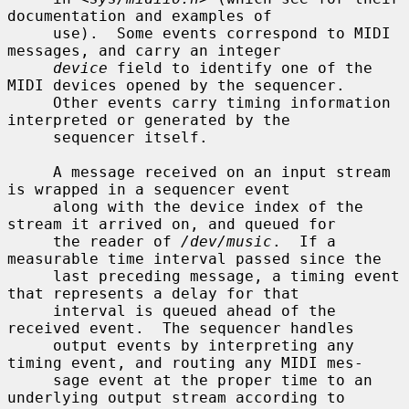
documentation and examples of

     use).  Some events correspond to MIDI 
messages, and carry an integer

device
 field to identify one of the 
MIDI devices opened by the sequencer.

     Other events carry timing information 
interpreted or generated by the

     sequencer itself.

     A message received on an input stream 
is wrapped in a sequencer event

     along with the device index of the 
stream it arrived on, and queued for

     the reader of 
/dev/music
.  If a 
measurable time interval passed since the

     last preceding message, a timing event 
that represents a delay for that

     interval is queued ahead of the 
received event.  The sequencer handles

     output events by interpreting any 
timing event, and routing any MIDI mes-

     sage event at the proper time to an 
underlying output stream according to
