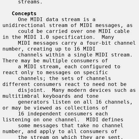
     streams.

Concepts
     One MIDI data stream is a 
unidirectional stream of MIDI messages, as

     could be carried over one MIDI cable 
in the MIDI 1.0 specification.  Many

     MIDI messages carry a four-bit channel 
number, creating up to 16 MIDI

     channels within a single MIDI stream.  
There may be multiple consumers of

     a MIDI stream, each configured to 
react only to messages on specific

     channels; the sets of channels 
different consumers react to need not be

     disjoint.  Many modern devices such as 
multitimbral keyboards and tone

     generators listen on all 16 channels, 
or may be viewed as collections of

     16 independent consumers each 
listening on one channel.  MIDI defines

     some messages that take no channel 
number, and apply to all consumers of

     the stream on which they are sent.  