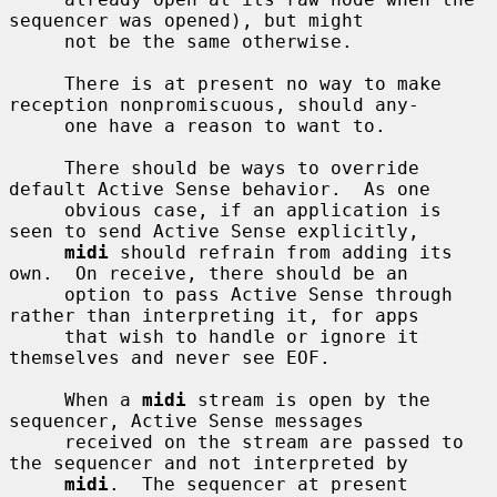
sequencer was opened), but might

     not be the same otherwise.

     There is at present no way to make 
reception nonpromiscuous, should any-

     one have a reason to want to.

     There should be ways to override 
default Active Sense behavior.  As one

     obvious case, if an application is 
seen to send Active Sense explicitly,

midi
 should refrain from adding its 
own.  On receive, there should be an

     option to pass Active Sense through 
rather than interpreting it, for apps

     that wish to handle or ignore it 
themselves and never see EOF.

     When a 
midi
 stream is open by the 
sequencer, Active Sense messages

     received on the stream are passed to 
the sequencer and not interpreted by

midi
.  The sequencer at present 