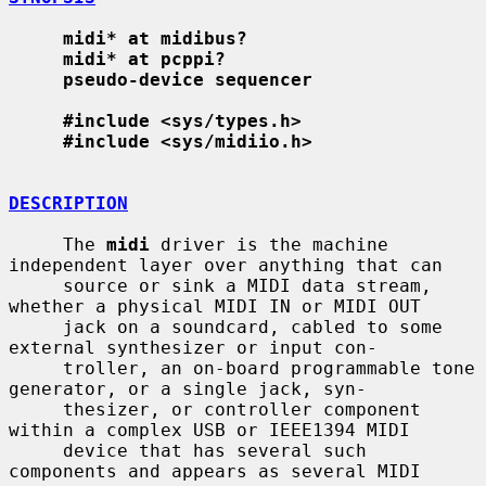
midi* at midibus?
midi* at pcppi?
pseudo-device sequencer
#include <sys/types.h>
#include <sys/midiio.h>
DESCRIPTION
     The 
midi
 driver is the machine 
independent layer over anything that can

     source or sink a MIDI data stream, 
whether a physical MIDI IN or MIDI OUT

     jack on a soundcard, cabled to some 
external synthesizer or input con-

     troller, an on-board programmable tone 
generator, or a single jack, syn-

     thesizer, or controller component 
within a complex USB or IEEE1394 MIDI

     device that has several such 
components and appears as several MIDI
