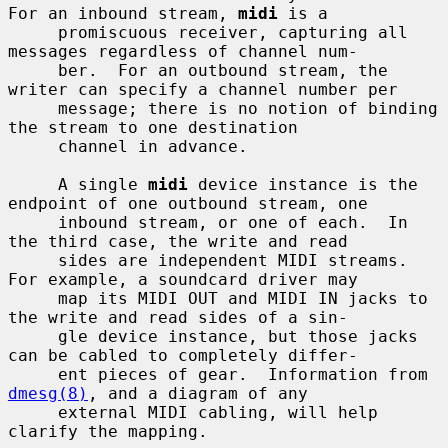
For an inbound stream, 
midi
 is a

     promiscuous receiver, capturing all 
messages regardless of channel num-

     ber.  For an outbound stream, the 
writer can specify a channel number per

     message; there is no notion of binding 
the stream to one destination

     channel in advance.

     A single 
midi
 device instance is the 
endpoint of one outbound stream, one

     inbound stream, or one of each.  In 
the third case, the write and read

     sides are independent MIDI streams.  
For example, a soundcard driver may

     map its MIDI OUT and MIDI IN jacks to 
the write and read sides of a sin-

     gle device instance, but those jacks 
can be cabled to completely differ-

     ent pieces of gear.  Information from 
dmesg(8)
, and a diagram of any

     external MIDI cabling, will help 
clarify the mapping.
