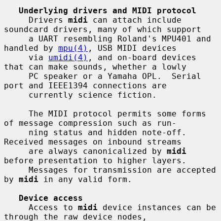
Underlying drivers and MIDI protocol
     Drivers 
midi
 can attach include 
soundcard drivers, many of which support

     a UART resembling Roland's MPU401 and 
handled by 
mpu(4)
, USB MIDI devices

     via 
umidi(4)
, and on-board devices 
that can make sounds, whether a lowly

     PC speaker or a Yamaha OPL.  Serial 
port and IEEE1394 connections are

     currently science fiction.

     The MIDI protocol permits some forms 
of message compression such as run-

     ning status and hidden note-off.  
Received messages on inbound streams

     are always canonicalized by 
midi
before presentation to higher layers.

     Messages for transmission are accepted 
by 
midi
 in any valid form.

Device access
     Access to 
midi
 device instances can be 
through the raw device nodes,
