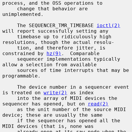
process, and the OSS operations to

     change that behavior are 
unimplemented.

     The SEQUENCER_TMR_TIMEBASE 
ioctl(2)
will report successfully setting any

     timebase up to ridiculously high 
resolutions, though the actual resolu-

     tion, and therefore jitter, is 
constrained by 
hz(9)
.  Comparable

     sequencer implementations typically 
allow a selection from available

     sources of time interrupts that may be 
programmable.

     The device number in a sequencer event 
is treated on 
write(2)
 as index

     into the array of MIDI devices the 
sequencer has opened, but on 
read(2)
     as the unit number of the source MIDI 
device; these are usually the same

     if the sequencer has opened all the 
MIDI devices (that is, none was

     already open at its raw node when the 