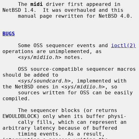
     The 
midi
 driver first appeared in 
NetBSD 1.4.  It was overhauled and this

     manual page rewritten for NetBSD 4.0.

BUGS
     Some OSS sequencer events and 
ioctl(2)
operations are unimplemented, as

     <
sys/midiio.h
> notes.

     OSS source-compatible sequencer macros 
should be added to

     <
sys/soundcard.h
>, implemented with 
the NetBSD ones in <
sys/midiio.h
>, so

     sources written for OSS can be easily 
compiled.

     The sequencer blocks (or returns 
EWOULDBLOCK) only when its buffer physi-

     cally fills, which can represent an 
arbitrary latency because of buffered

     timing events.  As a result, 