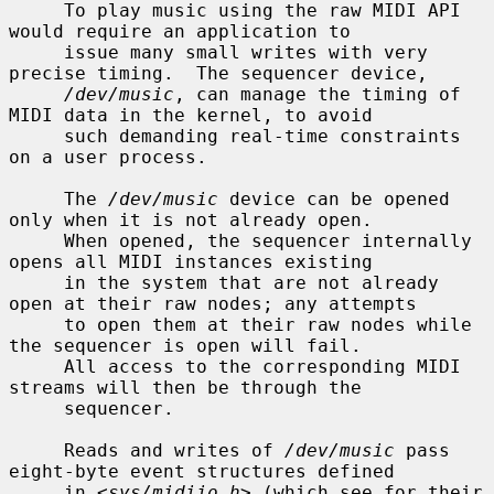
     To play music using the raw MIDI API 
would require an application to

     issue many small writes with very 
precise timing.  The sequencer device,

/dev/music
, can manage the timing of 
MIDI data in the kernel, to avoid

     such demanding real-time constraints 
on a user process.

     The 
/dev/music
 device can be opened 
only when it is not already open.

     When opened, the sequencer internally 
opens all MIDI instances existing

     in the system that are not already 
open at their raw nodes; any attempts

     to open them at their raw nodes while 
the sequencer is open will fail.

     All access to the corresponding MIDI 
streams will then be through the

     sequencer.

     Reads and writes of 
/dev/music
 pass 
eight-byte event structures defined

     in <
sys/midiio.h
> (which see for their 