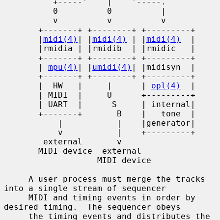
          +-----'    |    '-----.

          0          0          |

          v          v          v

       +-------+ +--------+ +---------+

       |
midi(4)
| |
midi(4)
 | |
midi(4)
  |

       |rmidia | |rmidib  | |rmidic   |

       +-------+ +--------+ +---------+

       | 
mpu(4)
| |
umidi(4)
| |midisyn  |

       +-------+ +--------+ +---------+

       |  HW   |     |      | 
opl(4)
  |

       | MIDI  |     U      +---------+

       | UART  |      S     | internal|

       +-------+       B    |   tone  |

           |           |    |generator|

           v           |    +---------+

        external       v

       MIDI device  external

                   MIDI device

     A user process must merge the tracks 
into a single stream of sequencer

     MIDI and timing events in order by 
desired timing.  The sequencer obeys

     the timing events and distributes the 