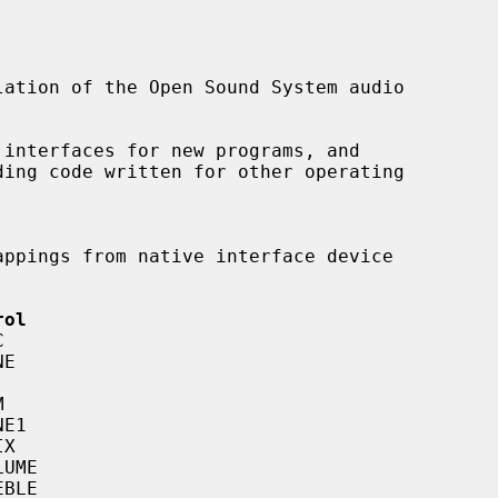
ation of the Open Sound System audio

 interfaces for new programs, and

rol