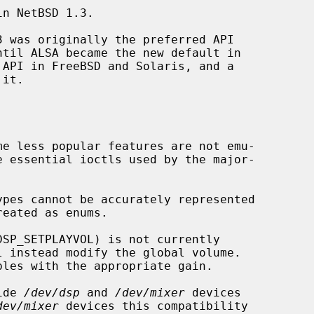
n NetBSD 1.3.

e less popular features are not emu-

pes cannot be accurately represented

SP_SETPLAYVOL) is not currently

ide 
/dev/dsp
 and 
/dev/mixer
 devices

dev/mixer
 devices this compatibility
