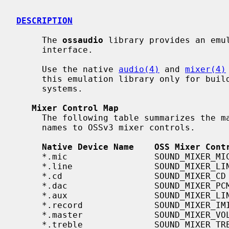
DESCRIPTION
     The 
ossaudio
 library provides an emul
     interface.

     Use the native 
audio(4)
 and 
mixer(4)
     this emulation library only for building code written for other operating

     systems.

Mixer Control Map
     The following table summarizes the mappings from native interface device

     names to OSSv3 mixer controls.

Native Device Name    OSS Mixer Cont
     *.mic                 SOUND_MIXER_MIC

     *.line                SOUND_MIXER_LINE

     *.cd                  SOUND_MIXER_CD

     *.dac                 SOUND_MIXER_PCM

     *.aux                 SOUND_MIXER_LINE1

     *.record              SOUND_MIXER_IMIX

     *.master              SOUND_MIXER_VOLUME

     *.treble              SOUND_MIXER_TREBLE
