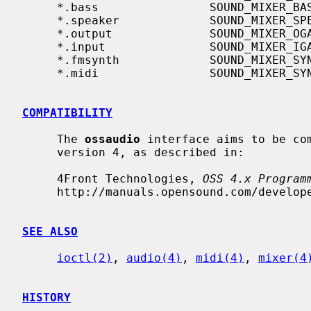
     *.bass                SOUND_MIXER_BASS

     *.speaker             SOUND_MIXER_SPEAKER

     *.output              SOUND_MIXER_OGAIN

     *.input               SOUND_MIXER_IGAIN

     *.fmsynth             SOUND_MIXER_SYNTH

     *.midi                SOUND_MIXER_SYNTH

COMPATIBILITY
     The 
ossaudio
 interface aims to be com
     version 4, as described in:

     4Front Technologies, 
OSS 4.x Program
     http://manuals.opensound.com/developer/, 2007.

SEE ALSO
ioctl(2)
, 
audio(4)
, 
midi(4)
, 
mixer(4
HISTORY