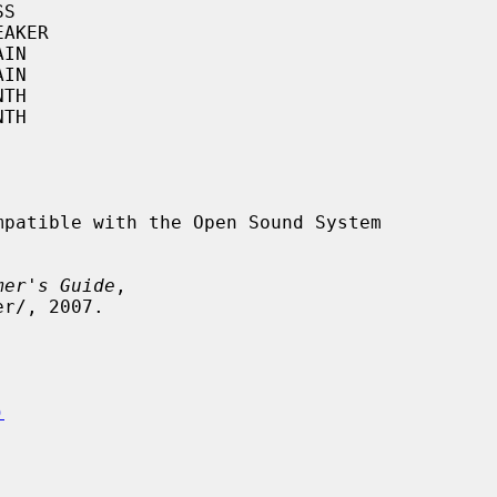
patible with the Open Sound System

mer's Guide
,

)