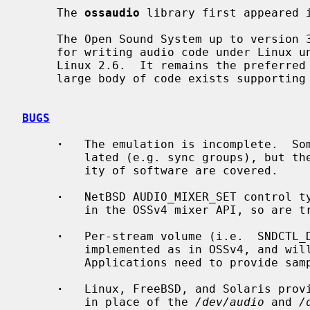
     The 
ossaudio
 library first appeared i
     The Open Sound System up to version 3 was originally the preferred API

     for writing audio code under Linux until ALSA became the new default in

     Linux 2.6.  It remains the preferred API in FreeBSD and Solaris, and a

     large body of code exists supporting it.

BUGS
·
   The emulation is incomplete.  Som
         lated (e.g. sync groups), but the essential ioctls used by the major-

         ity of software are covered.

·
   NetBSD AUDIO_MIXER_SET control ty
         in the OSSv4 mixer API, so are treated as enums.

·
   Per-stream volume (i.e.  SNDCTL_D
         implemented as in OSSv4, and will instead modify the global volume.

         Applications need to provide samples with the appropriate gain.

·
   Linux, FreeBSD, and Solaris prov
         in place of the 
/dev/audio
 and 
/