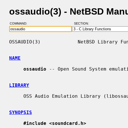
ossaudio(3) - NetBSD Man
COMMAND:
SECTION:
OSSAUDIO(3)             NetBSD Library Fun
NAME
ossaudio
 -- Open Sound System emulati
LIBRARY
     OSS Audio Emulation Library (libossaudio, -lossaudio)

SYNOPSIS
#include <soundcard.h>