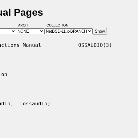
ual Pages
ARCH:
COLLECTION:
ctions Manual            OSSAUDIO(3)

on
