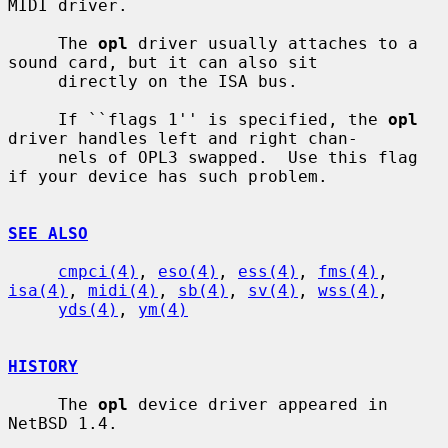
MIDI driver.

     The 
opl
 driver usually attaches to a 
sound card, but it can also sit

     directly on the ISA bus.

     If ``flags 1'' is specified, the 
opl
driver handles left and right chan-

     nels of OPL3 swapped.  Use this flag 
if your device has such problem.

SEE ALSO
cmpci(4)
, 
eso(4)
, 
ess(4)
, 
fms(4)
, 
isa(4)
, 
midi(4)
, 
sb(4)
, 
sv(4)
, 
wss(4)
,

yds(4)
, 
ym(4)
HISTORY
     The 
opl
 device driver appeared in 
NetBSD 1.4.
