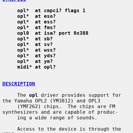
opl*  at cmpci? flags 1
opl*  at eso?
opl*  at ess?
opl*  at fms?
opl0  at isa? port 0x388
opl*  at sb?
opl*  at sv?
opl*  at wss?
opl*  at yds?
opl*  at ym?
midi* at opl?
DESCRIPTION
     The 
opl
 driver provides support for 
the Yamaha OPL2 (YM3812) and OPL3

     (YMF262) chips.  The chips are FM 
synthesizers and are capable of produc-

     ing a wide range of sounds.

     Access to the device is through the 