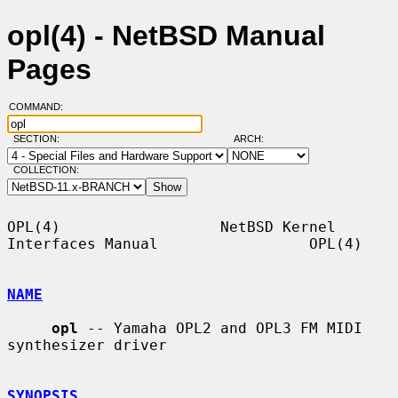
opl(4) - NetBSD Manual
Pages
COMMAND:
SECTION:
ARCH:
COLLECTION:
OPL(4)                  NetBSD Kernel 
Interfaces Manual                 OPL(4)

NAME
opl
 -- Yamaha OPL2 and OPL3 FM MIDI 
synthesizer driver

SYNOPSIS