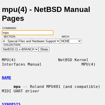
mpu(4) - NetBSD Manual
Pages
COMMAND:
SECTION:
ARCH:
COLLECTION:
MPU(4)                  NetBSD Kernel 
Interfaces Manual                 MPU(4)

NAME
mpu
 -- Roland MPU401 (and compatible) 
MIDI UART driver

SYNOPSIS