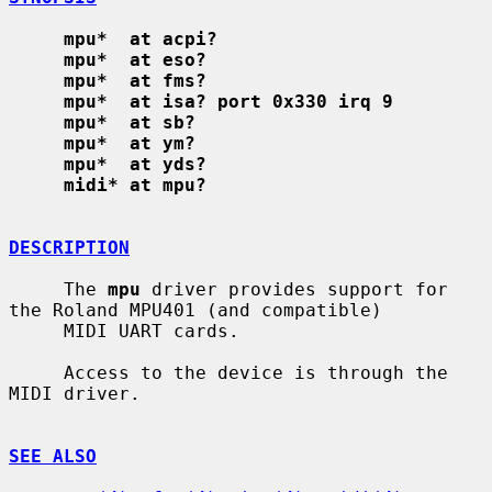
mpu*  at acpi?
mpu*  at eso?
mpu*  at fms?
mpu*  at isa? port 0x330 irq 9
mpu*  at sb?
mpu*  at ym?
mpu*  at yds?
midi* at mpu?
DESCRIPTION
     The 
mpu
 driver provides support for 
the Roland MPU401 (and compatible)

     MIDI UART cards.

     Access to the device is through the 
MIDI driver.

SEE ALSO