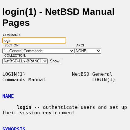
login(1) - NetBSD Manual
Pages
COMMAND:
SECTION:
ARCH:
COLLECTION:
LOGIN(1)                NetBSD General 
Commands Manual                LOGIN(1)

NAME
login
 -- authenticate users and set up 
their session environment

SYNOPSIS