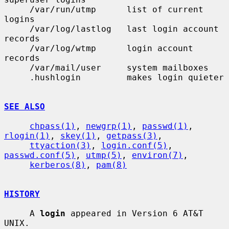
     /var/run/utmp      list of current 
logins

     /var/log/lastlog   last login account 
records

     /var/log/wtmp      login account 
records

     /var/mail/user     system mailboxes

     .hushlogin         makes login quieter

SEE ALSO
chpass(1)
, 
newgrp(1)
, 
passwd(1)
, 
rlogin(1)
, 
skey(1)
, 
getpass(3)
,

ttyaction(3)
, 
login.conf(5)
, 
passwd.conf(5)
, 
utmp(5)
, 
environ(7)
,

kerberos(8)
, 
pam(8)
HISTORY
     A 
login
 appeared in Version 6 AT&T 
UNIX.
