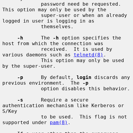
             password need be requested.  
This option may only be used by the

             super-user or when an already 
logged in user is logging in as

             themselves.

-h
      The 
-h
 option specifies the 
host from which the connection was

             received.  It is used by 
various daemons such as 
telnetd(8)
.

             This option may only be used 
by the super-user.

-p
      By default, 
login
 discards any 
previous environment.  The 
-p
             option disables this behavior.

-s
      Require a secure 
authentication mechanism like Kerberos or 
S/Key

             to be used.  This flag is not 
supported under 
pam(8)
.
