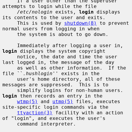
     If a user other than the superuser 
attempts to login while the file

/etc/nologin
 exists, 
login
 displays 
its contents to the user and exits.

     This is used by 
shutdown(8)
 to prevent 
normal users from logging in when

     the system is about to go down.

     Immediately after logging a user in, 
login
 displays the system copyright

     notice, the date and time the user 
last logged in, the message of the day

     as well as other information.  If the 
file ``
.hushlogin
'' exists in the

     user's home directory, all of these 
messages are suppressed.  This is to

     simplify logins for non-human users.  
login
 then records an entry in the

wtmp(5)
 and 
utmp(5)
 files, executes 
site-specific login commands via the

ttyaction(3)
 facility with an action 
of "login", and executes the user's

     command interpreter.
