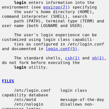
login
 enters information into the 
environment (see 
environ(7)
) specifying

     the user's home directory (HOME), 
command interpreter (SHELL), search

     path (PATH), terminal type (TERM) and 
user name (both LOGNAME and USER).

     The user's login experience can be 
customized using login class capabili-

     ties as configured in 
/etc/login.conf
and documented in 
login.conf(5)
.

     The standard shells, 
csh(1)
 and 
sh(1)
, 
do not fork before executing the

login
 utility.

FILES
     /etc/login.conf    login class 
capability database

     /etc/motd          message-of-the-day

     /etc/nologin       disallows non-
superuser logins
