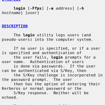
login
 [
-Ffps
] [
-a
address
] [
-h
hostname
] [
user
]

DESCRIPTION
     The 
login
 utility logs users (and 
pseudo-users) into the computer system.

     If no user is specified, or if a user 
is specified and authentication of

     the user fails, 
login
 prompts for a 
user name.  Authentication of users

     is done via passwords.  If the user 
can be authenticated via S/Key, then

     the S/Key challenge is incorporated in 
the password prompt.  The user

     then has the option of entering their 
Kerberos or normal password or the

     S/Key response.  Neither will be 
echoed.
