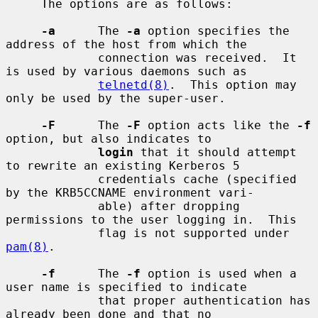
     The options are as follows:

-a
      The 
-a
 option specifies the 
address of the host from which the

             connection was received.  It 
is used by various daemons such as

telnetd(8)
.  This option may 
only be used by the super-user.

-F
      The 
-F
 option acts like the 
-f
option, but also indicates to

login
 that it should attempt 
to rewrite an existing Kerberos 5

             credentials cache (specified 
by the KRB5CCNAME environment vari-

             able) after dropping 
permissions to the user logging in.  This

             flag is not supported under 
pam(8)
.

-f
      The 
-f
 option is used when a 
user name is specified to indicate

             that proper authentication has 
already been done and that no
