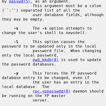
by 
passwd(5)
, as an argument.

             This argument must be a colon 
(``:'') separated list of all the

             user database fields, although 
they may be empty.

-s
      The 
-s
 option attempts to 
change the user's shell to 
newshell
.

-l
      This option causes the 
password to be updated only in the local

             password file.  When changing 
only the local password,

pwd_mkdb(8)
 is used to update 
the password databases.

-y
      This forces the YP password 
database entry to be changed, even if

             the user has an entry in the 
local database.  The

rpc.yppasswdd(8)
 daemon should 
be running on the YP master

             server.
