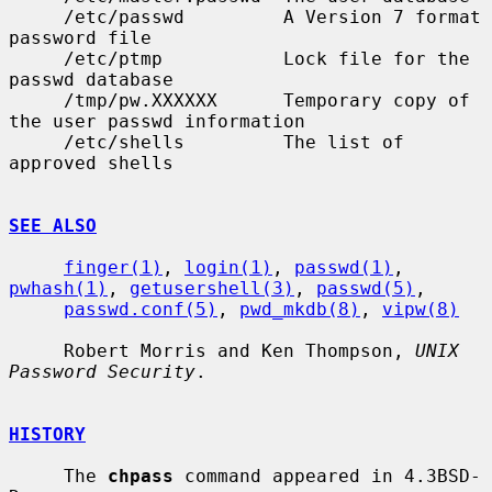
     /etc/passwd         A Version 7 format 
password file

     /etc/ptmp           Lock file for the 
passwd database

     /tmp/pw.XXXXXX      Temporary copy of 
the user passwd information

     /etc/shells         The list of 
approved shells

SEE ALSO
finger(1)
, 
login(1)
, 
passwd(1)
, 
pwhash(1)
, 
getusershell(3)
, 
passwd(5)
,

passwd.conf(5)
, 
pwd_mkdb(8)
, 
vipw(8)
     Robert Morris and Ken Thompson, 
UNIX 
Password Security
.

HISTORY
     The 
chpass
 command appeared in 4.3BSD-