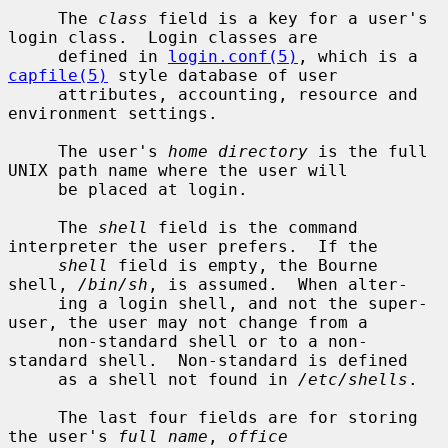
     The 
class
 field is a key for a user's 
login class.  Login classes are

     defined in 
login.conf(5)
, which is a 
capfile(5)
 style database of user

     attributes, accounting, resource and 
environment settings.

     The user's 
home directory
 is the full 
UNIX path name where the user will

     be placed at login.

     The 
shell
 field is the command 
interpreter the user prefers.  If the

shell
 field is empty, the Bourne 
shell, 
/bin/sh
, is assumed.  When alter-

     ing a login shell, and not the super-
user, the user may not change from a

     non-standard shell or to a non-
standard shell.  Non-standard is defined

     as a shell not found in 
/etc/shells
.

     The last four fields are for storing 
the user's 
full name
, 
office