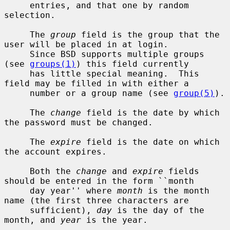
     entries, and that one by random 
selection.

     The 
group
 field is the group that the 
user will be placed in at login.

     Since BSD supports multiple groups 
(see 
groups(1)
) this field currently

     has little special meaning.  This 
field may be filled in with either a

     number or a group name (see 
group(5)
).

     The 
change
 field is the date by which 
the password must be changed.

     The 
expire
 field is the date on which 
the account expires.

     Both the 
change
 and 
expire
 fields 
should be entered in the form ``month

     day year'' where 
month
 is the month 
name (the first three characters are

     sufficient), 
day
 is the day of the 
month, and 
year
 is the year.
