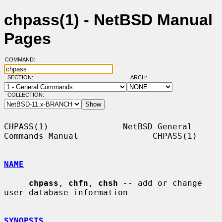
chpass(1) - NetBSD Manual
Pages
COMMAND:
SECTION:
ARCH:
COLLECTION:
CHPASS(1)               NetBSD General 
Commands Manual               CHPASS(1)

NAME
chpass
, 
chfn
, 
chsh
 -- add or change 
user database information

SYNOPSIS