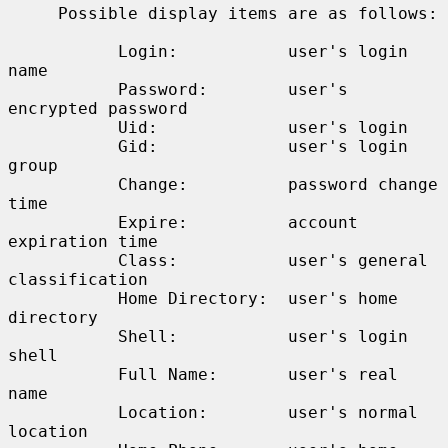
     Possible display items are as follows:

           Login:           user's login 
name

           Password:        user's 
encrypted password

           Uid:             user's login

           Gid:             user's login 
group

           Change:          password change 
time

           Expire:          account 
expiration time

           Class:           user's general 
classification

           Home Directory:  user's home 
directory

           Shell:           user's login 
shell

           Full Name:       user's real 
name

           Location:        user's normal 
location
