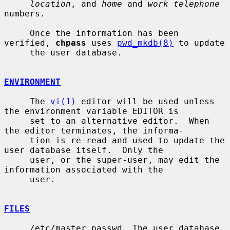
location
, and 
home
 and 
work telephone
numbers.

     Once the information has been 
verified, 
chpass
 uses 
pwd_mkdb(8)
 to update

     the user database.

ENVIRONMENT
     The 
vi(1)
 editor will be used unless 
the environment variable EDITOR is

     set to an alternative editor.  When 
the editor terminates, the informa-

     tion is re-read and used to update the 
user database itself.  Only the

     user, or the super-user, may edit the 
information associated with the

     user.

FILES
     /etc/master.passwd  The user database
