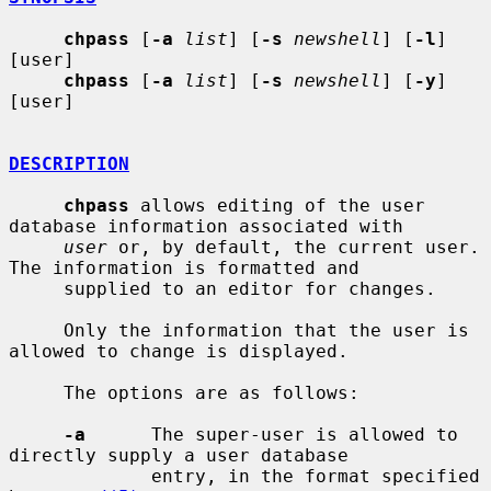
chpass
 [
-a
list
] [
-s
newshell
] [
-l
] 
[user]

chpass
 [
-a
list
] [
-s
newshell
] [
-y
] 
[user]

DESCRIPTION
chpass
 allows editing of the user 
database information associated with

user
 or, by default, the current user.  
The information is formatted and

     supplied to an editor for changes.

     Only the information that the user is 
allowed to change is displayed.

     The options are as follows:

-a
      The super-user is allowed to 
directly supply a user database

             entry, in the format specified 