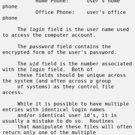
           Home Phone:      user's home 
phone

           Office Phone:    user's office 
phone

     The 
login
 field is the user name used 
to access the computer account.

     The 
password
 field contains the 
encrypted form of the user's password.

     The 
uid
 field is the number associated 
with the 
login
 field.  Both of

     these fields should be unique across 
the system (and often across a group

     of systems) as they control file 
access.

     While it is possible to have multiple 
entries with identical login names

     and/or identical user id's, it is 
usually a mistake to do so.  Routines

     that manipulate these files will often 
return only one of the multiple
