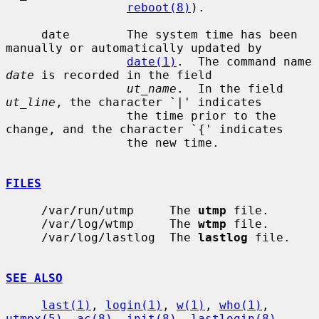
reboot(8)
).

     date        The system time has been 
manually or automatically updated by

date(1)
.  The command name 
date
 is recorded in the field

ut_name
.  In the field 
ut_line
, the character `|' indicates

                 the time prior to the 
change, and the character `{' indicates

                 the new time.

FILES
     /var/run/utmp     The 
utmp
 file.

     /var/log/wtmp     The 
wtmp
 file.

     /var/log/lastlog  The 
lastlog
 file.

SEE ALSO
last(1)
, 
login(1)
, 
w(1)
, 
who(1)
, 
utmpx(5)
, 
ac(8)
, 
init(8)
, 
lastlogin(8)
,
