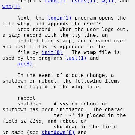
     programs 
rwho(1)
, 
users(1)
, 
w(1)
, and 
who(1)
.

     Next, the 
login(1)
 program opens the 
file 
wtmp
, and appends the user's

utmp
 record.  When the user logs out, 
a 
utmp
 record with the tty line, an

     updated time stamp, and cleared user 
and host fields is appended to the

     file by 
init(8)
.  The 
wtmp
 file is 
used by the programs 
last(1)
 and

ac(8)
.

     In the event of a date change, a 
shutdown or reboot, the following items

     are logged in the 
wtmp
 file.

     reboot

     shutdown    A system reboot or 
shutdown has been initiated.  The charac-

                 ter `~' is placed in the 
field 
ut_line
, and reboot or

                 shutdown in the field 
ut_name
 (see 
shutdown(8)
 and
