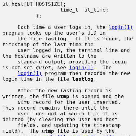
ut_host[UT_HOSTSIZE];

                   time_t  ut_time;

           };

     Each time a user logs in, the 
login(1)
program looks up the user's UID in

     the file 
lastlog
.  If it is found, the 
timestamp of the last time the

     user logged in, the terminal line and 
the hostname are written to the

     standard output, providing the login 
is not set 
quiet
; see 
login(1)
.  The

login(1)
 program then records the new 
login time in the file 
lastlog
.

     After the new 
lastlog
 record is 
written, the file 
utmp
 is opened and the

utmp
 record for the user inserted.  
This record remains there until the

     user logs out at which time it is 
deleted (by clearing the user and host

     fields, and updating the timestamp 
field).  The 
utmp
 file is used by the
