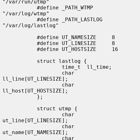
"/var/run/utmp"

           #define _PATH_WTMP      
"/var/log/wtmp"

           #define _PATH_LASTLOG   
"/var/log/lastlog"

           #define UT_NAMESIZE     8

           #define UT_LINESIZE     8

           #define UT_HOSTSIZE     16

           struct lastlog {

                   time_t  ll_time;

                   char    
ll_line[UT_LINESIZE];

                   char    
ll_host[UT_HOSTSIZE];

           };

           struct utmp {

                   char    
ut_line[UT_LINESIZE];

                   char    
ut_name[UT_NAMESIZE];

                   char    