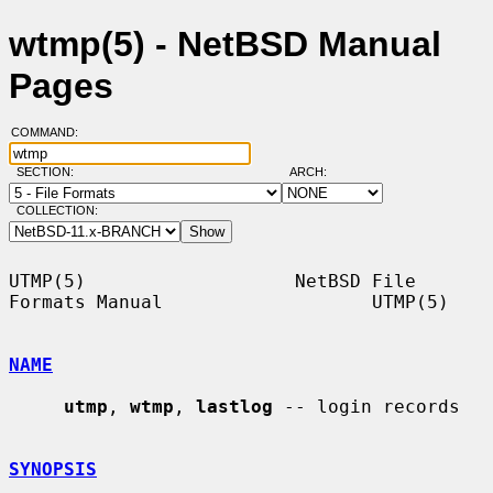
wtmp(5) - NetBSD Manual
Pages
COMMAND:
SECTION:
ARCH:
COLLECTION:
UTMP(5)                   NetBSD File 
Formats Manual                   UTMP(5)

NAME
utmp
, 
wtmp
, 
lastlog
 -- login records

SYNOPSIS