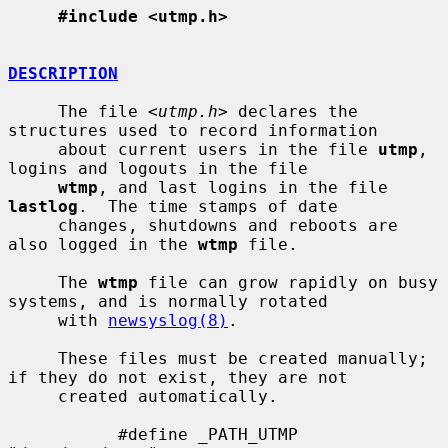
#include <utmp.h>
DESCRIPTION
     The file <
utmp.h
> declares the 
structures used to record information

     about current users in the file 
utmp
, 
logins and logouts in the file

wtmp
, and last logins in the file 
lastlog
.  The time stamps of date

     changes, shutdowns and reboots are 
also logged in the 
wtmp
 file.

     The 
wtmp
 file can grow rapidly on busy 
systems, and is normally rotated

     with 
newsyslog(8)
.

     These files must be created manually; 
if they do not exist, they are not

     created automatically.

           #define _PATH_UTMP      