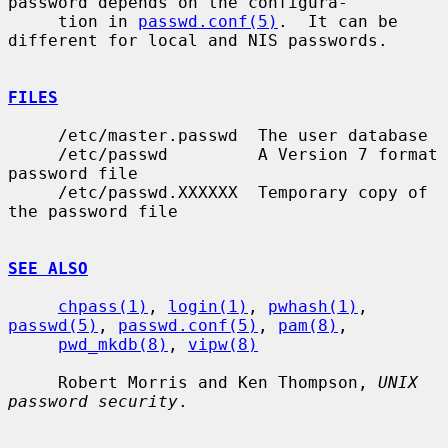
password depends on the configura-

     tion in 
passwd.conf(5)
.  It can be 
different for local and NIS passwords.

FILES
     /etc/master.passwd  The user database

     /etc/passwd         A Version 7 format 
password file

     /etc/passwd.XXXXXX  Temporary copy of 
the password file

SEE ALSO
chpass(1)
, 
login(1)
, 
pwhash(1)
, 
passwd(5)
, 
passwd.conf(5)
, 
pam(8)
,

pwd_mkdb(8)
, 
vipw(8)
     Robert Morris and Ken Thompson, 
UNIX 
password security
.
