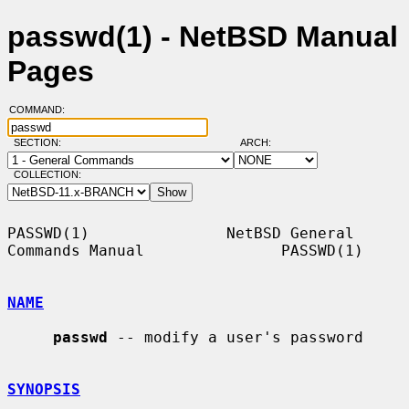
passwd(1) - NetBSD Manual
Pages
COMMAND:
SECTION:
ARCH:
COLLECTION:
PASSWD(1)               NetBSD General 
Commands Manual               PASSWD(1)

NAME
passwd
 -- modify a user's password

SYNOPSIS