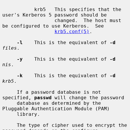
           krb5   This specifies that the 
user's Kerberos 5 password should be

                  changed.  The host must 
be configured to use Kerberos.  See

krb5.conf(5)
.

-l
    This is the equivalent of 
-d
files
.

-y
    This is the equivalent of 
-d
nis
.

-k
    This is the equivalent of 
-d
krb5
.

     If a password database is not 
specified, 
passwd
 will change the password

     database as determined by the 
Pluggable Authentication Module (PAM)

     library.

     The type of cipher used to encrypt the 