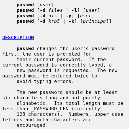
passwd
 [
user
]

passwd
 [
-d
files
 | 
-l
] [
user
]

passwd
 [
-d
nis
 | 
-y
] [
user
]

passwd
 [
-d
krb5
 | 
-k
] [
principal
]

DESCRIPTION
passwd
 changes the user's password.  
First, the user is prompted for

     their current password.  If the 
current password is correctly typed, a

     new password is requested.  The new 
password must be entered twice to

     avoid typing errors.

     The new password should be at least 
six characters long and not purely

     alphabetic.  Its total length must be 
less than _PASSWORD_LEN (currently

     128 characters).  Numbers, upper case 
letters and meta characters are

     encouraged.
