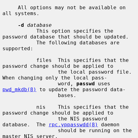
     All options may not be available on 
all systems.

-d
database
           This option specifies the 
password database that should be updated.

           The following databases are 
supported:

           files  This specifies that the 
password change should be applied to

                  the local password file.  
When changing only the local pass-

                  word, 
passwd
 uses 
pwd_mkdb(8)
 to update the password data-

                  bases.

           nis    This specifies that the 
password change should be applied to

                  the NIS password 
database.  The 
rpc.yppasswdd(8)
 daemon

                  should be running on the 
master NIS server.
