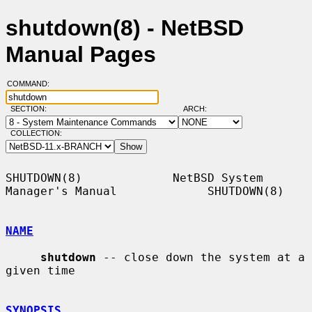
shutdown(8) - NetBSD
Manual Pages
COMMAND:
SECTION:
ARCH:
COLLECTION:
SHUTDOWN(8)             NetBSD System 
Manager's Manual             SHUTDOWN(8)

NAME
shutdown
 -- close down the system at a 
given time

SYNOPSIS