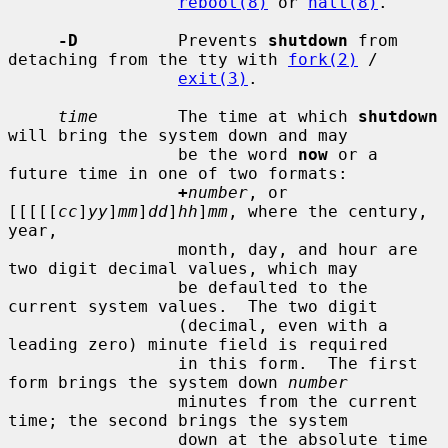
reboot(8)
 or 
halt(8)
.

-D
          Prevents 
shutdown
 from 
detaching from the tty with 
fork(2)
 /

exit(3)
.

time
        The time at which 
shutdown
will bring the system down and may

                 be the word 
now
 or a 
future time in one of two formats:

+
number
, or 
[[[[[
cc
]
yy
]
mm
]
dd
]
hh
]
mm
, where the century, 
year,

                 month, day, and hour are 
two digit decimal values, which may

                 be defaulted to the 
current system values.  The two digit

                 (decimal, even with a 
leading zero) minute field is required

                 in this form.  The first 
form brings the system down 
number
                 minutes from the current 
time; the second brings the system

                 down at the absolute time 