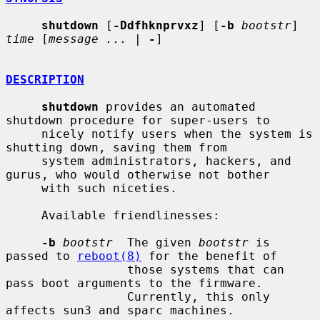
shutdown
 [
-Ddfhknprvxz
] [
-b
bootstr
] 
time
 [
message ...
 | 
-
]

DESCRIPTION
shutdown
 provides an automated 
shutdown procedure for super-users to

     nicely notify users when the system is 
shutting down, saving them from

     system administrators, hackers, and 
gurus, who would otherwise not bother

     with such niceties.

     Available friendlinesses:

-b
bootstr
  The given 
bootstr
 is 
passed to 
reboot(8)
 for the benefit of

                 those systems that can 
pass boot arguments to the firmware.

                 Currently, this only 
affects sun3 and sparc machines.
