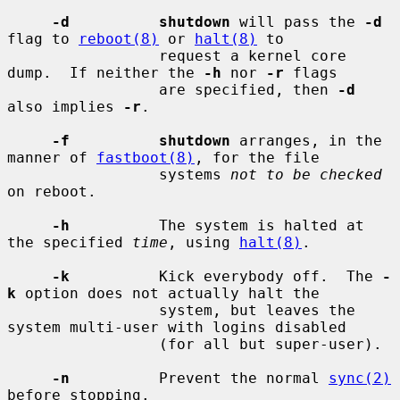
-d          shutdown
 will pass the 
-d
flag to 
reboot(8)
 or 
halt(8)
 to

                 request a kernel core 
dump.  If neither the 
-h
 nor 
-r
 flags

                 are specified, then 
-d
also implies 
-r
.

-f          shutdown
 arranges, in the 
manner of 
fastboot(8)
, for the file

                 systems 
not to be checked
on reboot.

-h
          The system is halted at 
the specified 
time
, using 
halt(8)
.

-k
          Kick everybody off.  The 
-
k
 option does not actually halt the

                 system, but leaves the 
system multi-user with logins disabled

                 (for all but super-user).

-n
          Prevent the normal 
sync(2)
before stopping.
