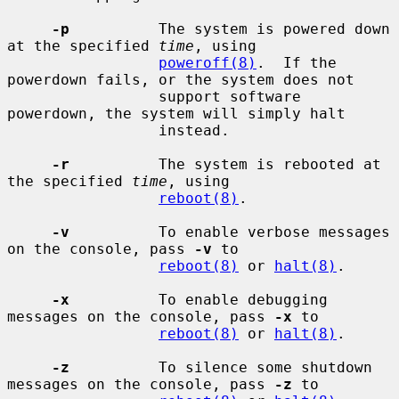
-p
          The system is powered down 
at the specified 
time
, using

poweroff(8)
.  If the 
powerdown fails, or the system does not

                 support software 
powerdown, the system will simply halt

                 instead.

-r
          The system is rebooted at 
the specified 
time
, using

reboot(8)
.

-v
          To enable verbose messages 
on the console, pass 
-v
 to

reboot(8)
 or 
halt(8)
.

-x
          To enable debugging 
messages on the console, pass 
-x
 to

reboot(8)
 or 
halt(8)
.

-z
          To silence some shutdown 
messages on the console, pass 
-z
 to
