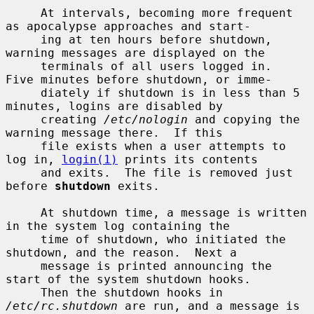
     At intervals, becoming more frequent 
as apocalypse approaches and start-

     ing at ten hours before shutdown, 
warning messages are displayed on the

     terminals of all users logged in.  
Five minutes before shutdown, or imme-

     diately if shutdown is in less than 5 
minutes, logins are disabled by

     creating 
/etc/nologin
 and copying the 
warning message there.  If this

     file exists when a user attempts to 
log in, 
login(1)
 prints its contents

     and exits.  The file is removed just 
before 
shutdown
 exits.

     At shutdown time, a message is written 
in the system log containing the

     time of shutdown, who initiated the 
shutdown, and the reason.  Next a

     message is printed announcing the 
start of the system shutdown hooks.

     Then the shutdown hooks in 
/etc/rc.shutdown
 are run, and a message is
