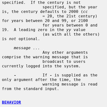
specified.  If the century is not

                 specified, but the year 
is, the century defaults to 2000 (
cc
                 = 20, the 21st century) 
for years between 20 and 99, or 2100

                 for years between 0 and 
19.  A leading zero in the 
yy
 value

                 (as with all the others) 
is 
not
 optional.

message ...
                 Any other arguments 
comprise the warning message that is

                 broadcast to users 
currently logged into the system.

-
           If 
-
 is supplied as the 
only argument after the time, the

                 warning message is read 
from the standard input.

BEHAVIOR