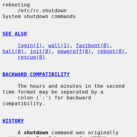
rebooting

     /etc/rc.shutdown                  
System shutdown commands

SEE ALSO
login(1)
, 
wall(1)
, 
fastboot(8)
, 
halt(8)
, 
init(8)
, 
poweroff(8)
, 
reboot(8)
,

rescue(8)
BACKWARD COMPATIBILITY
     The hours and minutes in the second 
time format may be separated by a

     colon (`:') for backward 
compatibility.

HISTORY
     A 
shutdown
 command was originally 