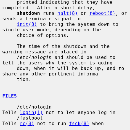
     printed indicating that they have 
completed.  After a short delay,

shutdown
 runs 
halt(8)
 or 
reboot(8)
, or 
sends a terminate signal to

init(8)
 to bring the system down to 
single-user mode, depending on the

     choice of options.

     The time of the shutdown and the 
warning message are placed in

/etc/nologin
 and should be used to 
tell the users why the system is going

     down, when it will be back up, and to 
share any other pertinent informa-

     tion.

FILES
     /etc/nologin                      
Tells 
login(1)
 not to let anyone log in

     /fastboot                         
Tells 
rc(8)
 not to run 
fsck(8)
 when
