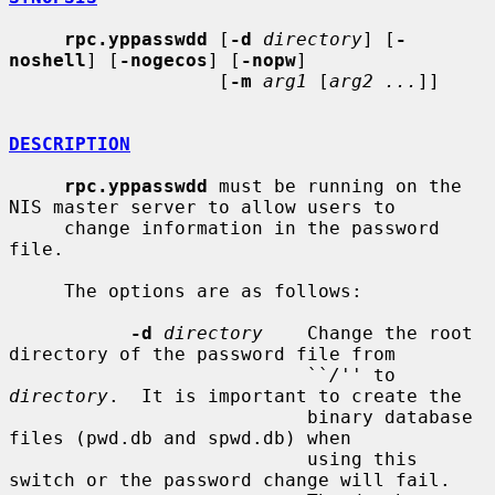
rpc.yppasswdd
 [
-d
directory
] [
-
noshell
] [
-nogecos
] [
-nopw
]

                   [
-m
arg1
 [
arg2 ...
]]

DESCRIPTION
rpc.yppasswdd
 must be running on the 
NIS master server to allow users to

     change information in the password 
file.

     The options are as follows:

-d
directory
    Change the root 
directory of the password file from

                           ``
/
'' to 
directory
.  It is important to create the

                           binary database 
files (pwd.db and spwd.db) when

                           using this 
switch or the password change will fail.
