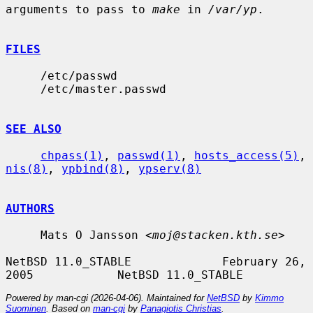
arguments to pass to 
make
 in 
/var/yp
.

FILES
     /etc/passwd

     /etc/master.passwd

SEE ALSO
chpass(1)
, 
passwd(1)
, 
hosts_access(5)
, 
nis(8)
, 
ypbind(8)
, 
ypserv(8)
AUTHORS
     Mats O Jansson <
moj@stacken.kth.se
>

NetBSD 11.0_STABLE             February 26, 
Powered by man-cgi (2026-04-06). Maintained for
NetBSD
by
Kimmo
Suominen
. Based on
man-cgi
by
Panagiotis Christias
.