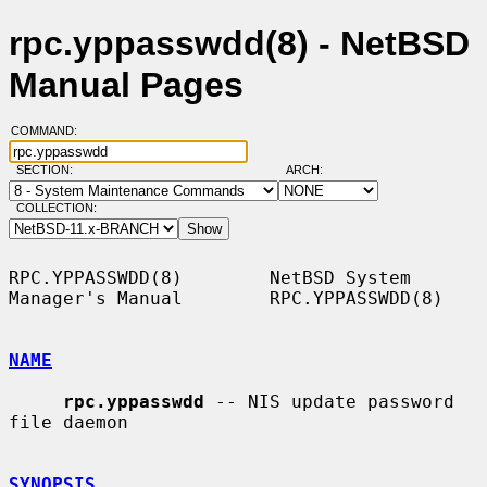
rpc.yppasswdd(8) - NetBSD
Manual Pages
COMMAND:
SECTION:
ARCH:
COLLECTION:
RPC.YPPASSWDD(8)        NetBSD System 
Manager's Manual        RPC.YPPASSWDD(8)

NAME
rpc.yppasswdd
 -- NIS update password 
file daemon

SYNOPSIS