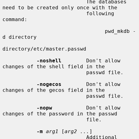
                           The databases 
need to be created only once with the

                           following 
command:

                                 pwd_mkdb -
d directory

directory/etc/master.passwd

-noshell
        Don't allow 
changes of the shell field in the

                           passwd file.

-nogecos
        Don't allow 
changes of the gecos field in the

                           passwd file.

-nopw
           Don't allow 
changes of the password in the passwd

                           file.

-m
arg1
 [
arg2 ...
]

                           Additional 