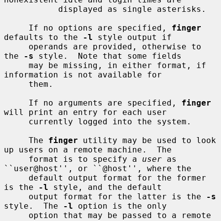
           displayed as single asterisks.

     If no options are specified, 
finger
defaults to the 
-l
 style output if

     operands are provided, otherwise to 
the 
-s
 style.  Note that some fields

     may be missing, in either format, if 
information is not available for

     them.

     If no arguments are specified, 
finger
will print an entry for each user

     currently logged into the system.

     The 
finger
 utility may be used to look 
up users on a remote machine.  The

     format is to specify a 
user
 as 
``user@host'', or ``@host'', where the

     default output format for the former 
is the 
-l
 style, and the default

     output format for the latter is the 
-s
style.  The 
-l
 option is the only

     option that may be passed to a remote 