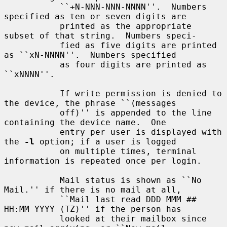
           ``+N-NNN-NNN-NNNN''.  Numbers 
specified as ten or seven digits are

           printed as the appropriate 
subset of that string.  Numbers speci-

           fied as five digits are printed 
as ``xN-NNNN''.  Numbers specified

           as four digits are printed as 
``xNNNN''.

           If write permission is denied to 
the device, the phrase ``(messages

           off)'' is appended to the line 
containing the device name.  One

           entry per user is displayed with 
the 
-l
 option; if a user is logged

           on multiple times, terminal 
information is repeated once per login.

           Mail status is shown as ``No 
Mail.'' if there is no mail at all,

           ``Mail last read DDD MMM ## 
HH:MM YYYY (TZ)'' if the person has

           looked at their mailbox since 