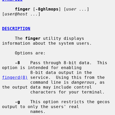
finger
 [
-8ghlmops
] [
user ...
] 
[
user@host ...
]

DESCRIPTION
     The 
finger
 utility displays 
information about the system users.

     Options are:

-8
    Pass through 8-bit data.  This 
option is intended for enabling

           8-bit data output in the 
fingerd(8)
 service.  Using this from the

           command line is 
dangerous
, as 
the output data may include control

           characters for your terminal.

-g
    This option restricts the gecos 
output to only the users' real

           names.
