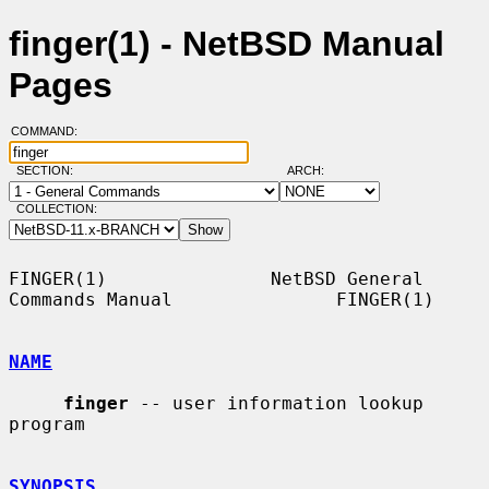
finger(1) - NetBSD Manual
Pages
COMMAND:
SECTION:
ARCH:
COLLECTION:
FINGER(1)               NetBSD General 
Commands Manual               FINGER(1)

NAME
finger
 -- user information lookup 
program

SYNOPSIS