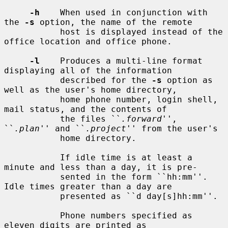
-h
    When used in conjunction with 
the 
-s
 option, the name of the remote

           host is displayed instead of the 
office location and office phone.

-l
    Produces a multi-line format 
displaying all of the information

           described for the 
-s
 option as 
well as the user's home directory,

           home phone number, login shell, 
mail status, and the contents of

           the files ``
.forward
'', 
``
.plan
'' and ``
.project
'' from the user's

           home directory.

           If idle time is at least a 
minute and less than a day, it is pre-

           sented in the form ``hh:mm''.  
Idle times greater than a day are

           presented as ``d day[s]hh:mm''.

           Phone numbers specified as 
eleven digits are printed as
