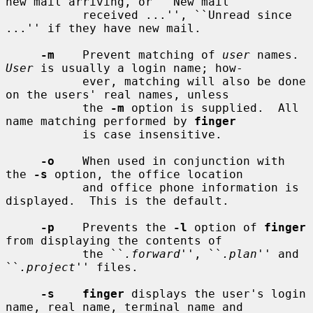
new mail arriving, or ``New mail

           received ...'', ``Unread since 
...'' if they have new mail.

-m
    Prevent matching of 
user
 names.  
User
 is usually a login name; how-

           ever, matching will also be done 
on the users' real names, unless

           the 
-m
 option is supplied.  All 
name matching performed by 
finger
           is case insensitive.

-o
    When used in conjunction with 
the 
-s
 option, the office location

           and office phone information is 
displayed.  This is the default.

-p
    Prevents the 
-l
 option of 
finger
from displaying the contents of

           the ``
.forward
'', ``
.plan
'' and 
``
.project
'' files.

-s    finger
 displays the user's login 
name, real name, terminal name and
