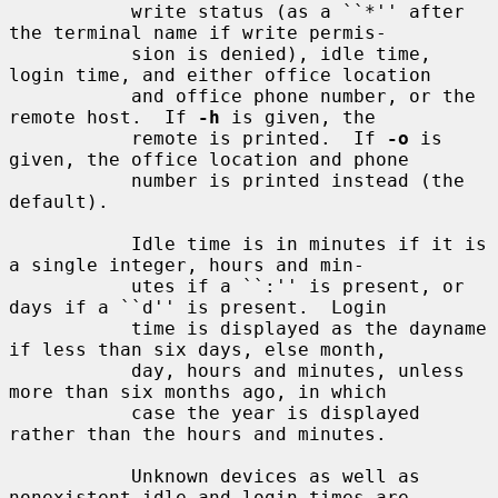
           write status (as a ``*'' after 
the terminal name if write permis-

           sion is denied), idle time, 
login time, and either office location

           and office phone number, or the 
remote host.  If 
-h
 is given, the

           remote is printed.  If 
-o
 is 
given, the office location and phone

           number is printed instead (the 
default).

           Idle time is in minutes if it is 
a single integer, hours and min-

           utes if a ``:'' is present, or 
days if a ``d'' is present.  Login

           time is displayed as the dayname 
if less than six days, else month,

           day, hours and minutes, unless 
more than six months ago, in which

           case the year is displayed 
rather than the hours and minutes.

           Unknown devices as well as 
nonexistent idle and login times are
