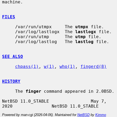
machine.

FILES
     /var/run/utmpx     The 
utmpx
 file.

     /var/log/lastlogx  The 
lastlogx
 file.

     /var/run/utmp      The 
utmp
 file.

     /var/log/lastlog   The 
lastlog
 file.

SEE ALSO
chpass(1)
, 
w(1)
, 
who(1)
, 
fingerd(8)
HISTORY
     The 
finger
 command appeared in 2.0BSD.

NetBSD 11.0_STABLE                May 7, 
Powered by man-cgi (2026-04-06). Maintained for
NetBSD
by
Kimmo