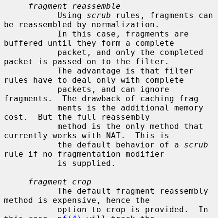
fragment reassemble
           Using 
scrub
 rules, fragments can 
be reassembled by normalization.

           In this case, fragments are 
buffered until they form a complete

           packet, and only the completed 
packet is passed on to the filter.

           The advantage is that filter 
rules have to deal only with complete

           packets, and can ignore 
fragments.  The drawback of caching frag-

           ments is the additional memory 
cost.  But the full reassembly

           method is the only method that 
currently works with NAT.  This is

           the default behavior of a 
scrub
rule if no fragmentation modifier

           is supplied.

fragment crop
           The default fragment reassembly 
method is expensive, hence the

           option to crop is provided.  In 