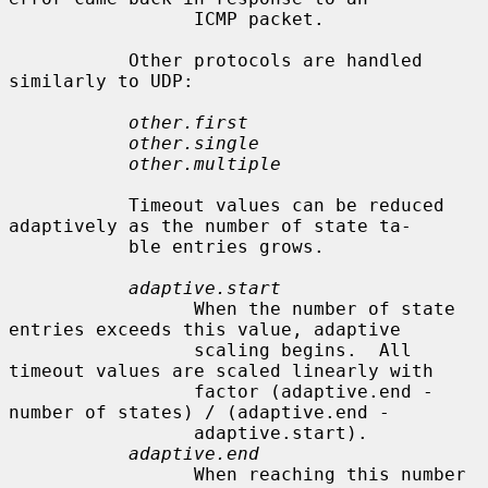
                 ICMP packet.

           Other protocols are handled 
similarly to UDP:

other.first
other.single
other.multiple
           Timeout values can be reduced 
adaptively as the number of state ta-

           ble entries grows.

adaptive.start
                 When the number of state 
entries exceeds this value, adaptive

                 scaling begins.  All 
timeout values are scaled linearly with

                 factor (adaptive.end - 
number of states) / (adaptive.end -

                 adaptive.start).

adaptive.end
                 When reaching this number 