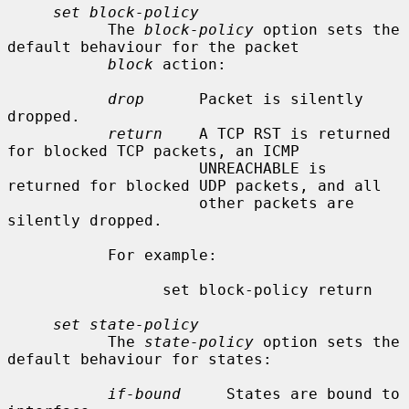
set block-policy
           The 
block-policy
 option sets the 
default behaviour for the packet

block
 action:

drop
      Packet is silently 
dropped.

return
    A TCP RST is returned 
for blocked TCP packets, an ICMP

                     UNREACHABLE is 
returned for blocked UDP packets, and all

                     other packets are 
silently dropped.

           For example:

                 set block-policy return

set state-policy
           The 
state-policy
 option sets the 
default behaviour for states:

if-bound
     States are bound to 