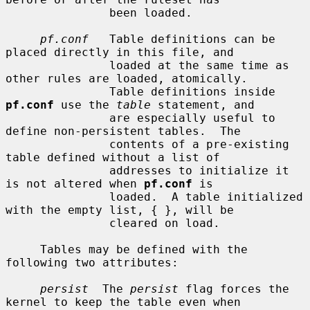
               been loaded.

pf.conf
   Table definitions can be 
placed directly in this file, and

               loaded at the same time as 
other rules are loaded, atomically.

               Table definitions inside 
pf.conf
 use the 
table
 statement, and

               are especially useful to 
define non-persistent tables.  The

               contents of a pre-existing 
table defined without a list of

               addresses to initialize it 
is not altered when 
pf.conf
 is

               loaded.  A table initialized 
with the empty list, { }, will be

               cleared on load.

     Tables may be defined with the 
following two attributes:

persist
  The 
persist
 flag forces the 
kernel to keep the table even when
