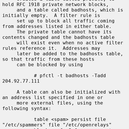
hold RFC 1918 private network blocks,

     and a table called badhosts, which is 
initially empty.  A filter rule is

     set up to block all traffic coming 
from addresses listed in either table.

     The private table cannot have its 
contents changed and the badhosts table

     will exist even when no active filter 
rules reference it.  Addresses may

     later be added to the badhosts table, 
so that traffic from these hosts

     can be blocked by using

           # pfctl -t badhosts -Tadd 
204.92.77.111

     A table can also be initialized with 
an address list specified in one or

     more external files, using the 
following syntax:

           table <spam> persist file 
"/etc/spammers" file "/etc/openrelays"
