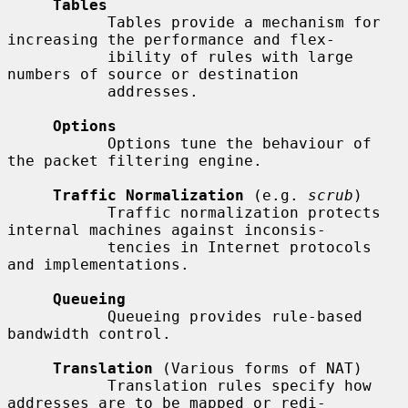
Tables
           Tables provide a mechanism for 
increasing the performance and flex-

           ibility of rules with large 
numbers of source or destination

           addresses.

Options
           Options tune the behaviour of 
the packet filtering engine.

Traffic Normalization
 (e.g. 
scrub
)

           Traffic normalization protects 
internal machines against inconsis-

           tencies in Internet protocols 
and implementations.

Queueing
           Queueing provides rule-based 
bandwidth control.

Translation
 (Various forms of NAT)

           Translation rules specify how 
addresses are to be mapped or redi-
