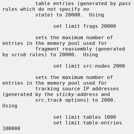
           table entries (generated by 
pass
rules which do not specify 
no
state
) to 20000.  Using

                 set limit frags 20000

           sets the maximum number of 
entries in the memory pool used for

           fragment reassembly (generated 
by 
scrub
 rules) to 20000.  Using

                 set limit src-nodes 2000

           sets the maximum number of 
entries in the memory pool used for

           tracking source IP addresses 
(generated by the 
sticky-address
 and

src.track
 options) to 2000.  
Using

                 set limit tables 1000

                 set limit table-entries 
100000
