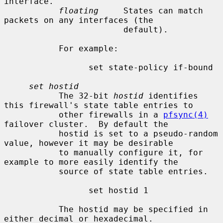
interface.

floating
     States can match 
packets on any interfaces (the

                        default).

           For example:

                 set state-policy if-bound

set hostid
           The 32-bit 
hostid
 identifies 
this firewall's state table entries to

           other firewalls in a 
pfsync(4)
failover cluster.  By default the

           hostid is set to a pseudo-random 
value, however it may be desirable

           to manually configure it, for 
example to more easily identify the

           source of state table entries.

                 set hostid 1

           The hostid may be specified in 
either decimal or hexadecimal.
