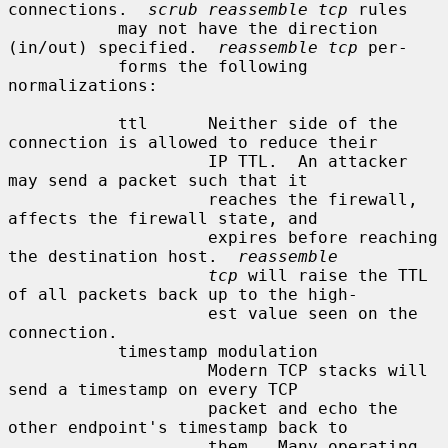
connections.  
scrub reassemble tcp
 rules

           may not have the direction 
(in/out) specified.  
reassemble tcp
 per-

           forms the following 
normalizations:

           ttl      Neither side of the 
connection is allowed to reduce their

                    IP TTL.  An attacker 
may send a packet such that it

                    reaches the firewall, 
affects the firewall state, and

                    expires before reaching 
the destination host.  
reassemble
tcp
 will raise the TTL 
of all packets back up to the high-

                    est value seen on the 
connection.

           timestamp modulation

                    Modern TCP stacks will 
send a timestamp on every TCP

                    packet and echo the 
other endpoint's timestamp back to

                    them.  Many operating 