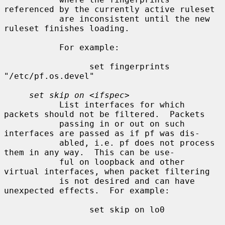
referenced by the currently active ruleset

           are inconsistent until the new 
ruleset finishes loading.

           For example:

                 set fingerprints 
"/etc/pf.os.devel"

set skip on
 <
ifspec
>

           List interfaces for which 
packets should not be filtered.  Packets

           passing in or out on such 
interfaces are passed as if pf was dis-

           abled, i.e. pf does not process 
them in any way.  This can be use-

           ful on loopback and other 
virtual interfaces, when packet filtering

           is not desired and can have 
unexpected effects.  For example:

                 set skip on lo0
