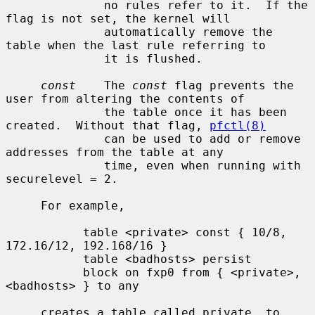
              no rules refer to it.  If the 
flag is not set, the kernel will

              automatically remove the 
table when the last rule referring to

              it is flushed.

const
    The 
const
 flag prevents the 
user from altering the contents of

              the table once it has been 
created.  Without that flag, 
pfctl(8)
              can be used to add or remove 
addresses from the table at any

              time, even when running with 
securelevel = 2.

     For example,

           table <private> const { 10/8, 
172.16/12, 192.168/16 }

           table <badhosts> persist

           block on fxp0 from { <private>, 
<badhosts> } to any

     creates a table called private, to 