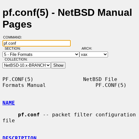
pf.conf(5) - NetBSD Manual
Pages
COMMAND:
SECTION:
ARCH:
COLLECTION:
PF.CONF(5)                NetBSD File 
Formats Manual                PF.CONF(5)

NAME
pf.conf
 -- packet filter configuration 
file

DESCRIPTION