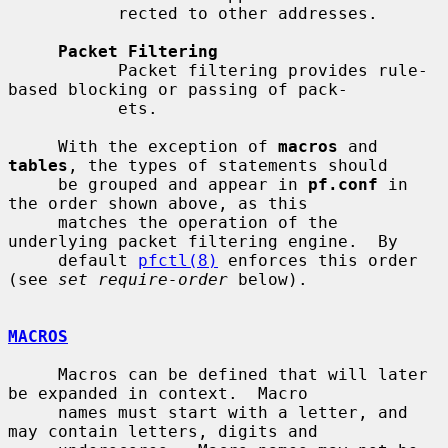
           rected to other addresses.

Packet Filtering
           Packet filtering provides rule-
based blocking or passing of pack-

           ets.

     With the exception of 
macros
 and 
tables
, the types of statements should

     be grouped and appear in 
pf.conf
 in 
the order shown above, as this

     matches the operation of the 
underlying packet filtering engine.  By

     default 
pfctl(8)
 enforces this order 
(see 
set require-order
 below).

MACROS
     Macros can be defined that will later 
be expanded in context.  Macro

     names must start with a letter, and 
may contain letters, digits and
