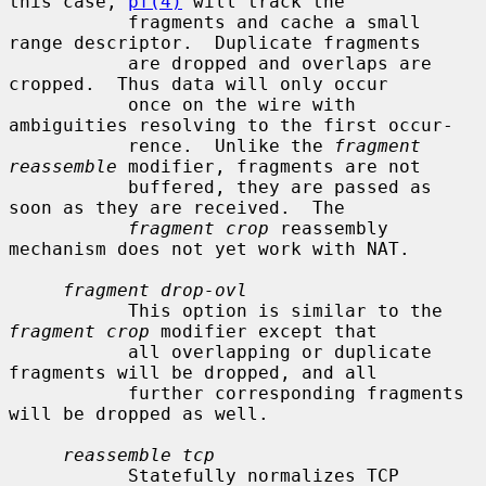
this case, 
pf(4)
 will track the

           fragments and cache a small 
range descriptor.  Duplicate fragments

           are dropped and overlaps are 
cropped.  Thus data will only occur

           once on the wire with 
ambiguities resolving to the first occur-

           rence.  Unlike the 
fragment 
reassemble
 modifier, fragments are not

           buffered, they are passed as 
soon as they are received.  The

fragment crop
 reassembly 
mechanism does not yet work with NAT.

fragment drop-ovl
           This option is similar to the 
fragment crop
 modifier except that

           all overlapping or duplicate 
fragments will be dropped, and all

           further corresponding fragments 
will be dropped as well.

reassemble tcp
           Statefully normalizes TCP 