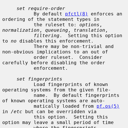
set require-order
           By default 
pfctl(8)
 enforces an 
ordering of the statement types in

           the ruleset to: 
options
, 
normalization
, 
queueing
, 
translation
,

filtering
.  Setting this option 
to 
no
 disables this enforcement.

           There may be non-trivial and 
non-obvious implications to an out of

           order ruleset.  Consider 
carefully before disabling the order

           enforcement.

set fingerprints
           Load fingerprints of known 
operating systems from the given file-

           name.  By default fingerprints 
of known operating systems are auto-

           matically loaded from 
pf.os(5)
in 
/etc
 but can be overridden via

           this option.  Setting this 
option may leave a small period of time

           where the fingerprints 