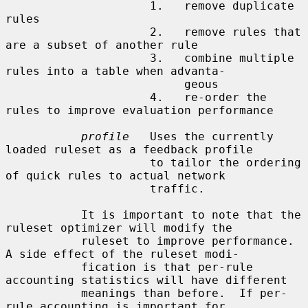
                     1.   remove duplicate 
rules

                     2.   remove rules that 
are a subset of another rule

                     3.   combine multiple 
rules into a table when advanta-

                          geous

                     4.   re-order the 
rules to improve evaluation performance

profile
   Uses the currently 
loaded ruleset as a feedback profile

                     to tailor the ordering 
of quick rules to actual network

                     traffic.

           It is important to note that the 
ruleset optimizer will modify the

           ruleset to improve performance.  
A side effect of the ruleset modi-

           fication is that per-rule 
accounting statistics will have different

           meanings than before.  If per-
rule accounting is important for
