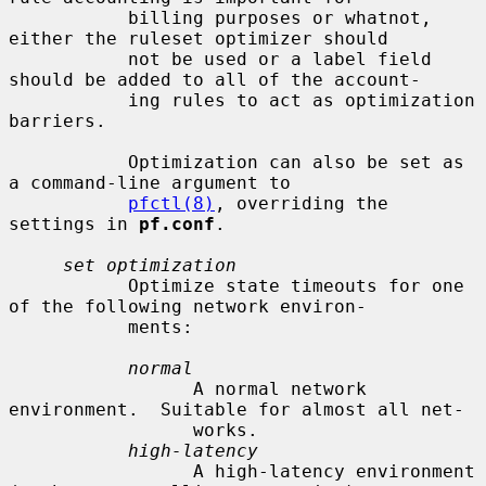
           billing purposes or whatnot, 
either the ruleset optimizer should

           not be used or a label field 
should be added to all of the account-

           ing rules to act as optimization 
barriers.

           Optimization can also be set as 
a command-line argument to

pfctl(8)
, overriding the 
settings in 
pf.conf
.

set optimization
           Optimize state timeouts for one 
of the following network environ-

           ments:

normal
                 A normal network 
environment.  Suitable for almost all net-

                 works.

high-latency
                 A high-latency environment 