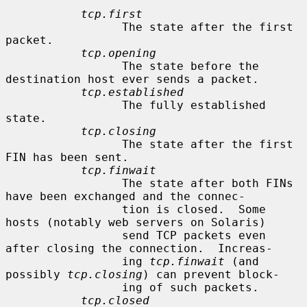
tcp.first
                 The state after the first 
packet.

tcp.opening
                 The state before the 
destination host ever sends a packet.

tcp.established
                 The fully established 
state.

tcp.closing
                 The state after the first 
FIN has been sent.

tcp.finwait
                 The state after both FINs 
have been exchanged and the connec-

                 tion is closed.  Some 
hosts (notably web servers on Solaris)

                 send TCP packets even 
after closing the connection.  Increas-

                 ing 
tcp.finwait
 (and 
possibly 
tcp.closing
) can prevent block-

                 ing of such packets.

tcp.closed