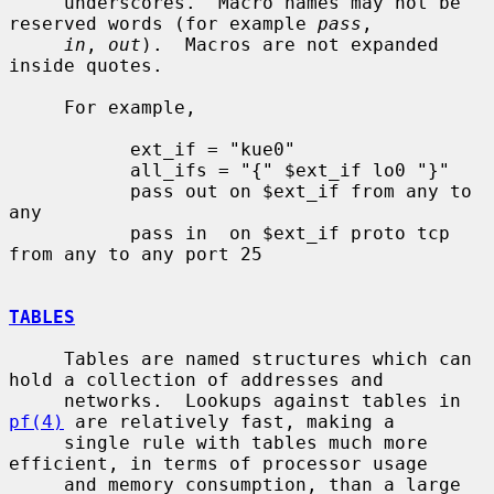
     underscores.  Macro names may not be 
reserved words (for example 
pass
,

in
, 
out
).  Macros are not expanded 
inside quotes.

     For example,

           ext_if = "kue0"

           all_ifs = "{" $ext_if lo0 "}"

           pass out on $ext_if from any to 
any

           pass in  on $ext_if proto tcp 
from any to any port 25

TABLES
     Tables are named structures which can 
hold a collection of addresses and

     networks.  Lookups against tables in 
pf(4)
 are relatively fast, making a

     single rule with tables much more 
efficient, in terms of processor usage

     and memory consumption, than a large 