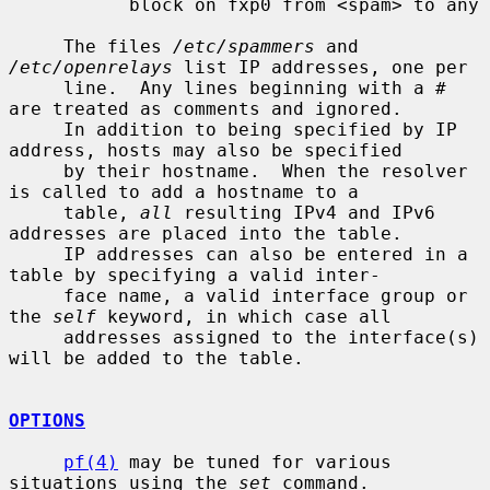
           block on fxp0 from <spam> to any

     The files 
/etc/spammers
 and 
/etc/openrelays
 list IP addresses, one per

     line.  Any lines beginning with a # 
are treated as comments and ignored.

     In addition to being specified by IP 
address, hosts may also be specified

     by their hostname.  When the resolver 
is called to add a hostname to a

     table, 
all
 resulting IPv4 and IPv6 
addresses are placed into the table.

     IP addresses can also be entered in a 
table by specifying a valid inter-

     face name, a valid interface group or 
the 
self
 keyword, in which case all

     addresses assigned to the interface(s) 
will be added to the table.

OPTIONS
pf(4)
 may be tuned for various 
situations using the 
set
 command.
