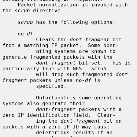
     Packet normalization is invoked with 
the 
scrub
 directive.

scrub
 has the following options:

no-df
           Clears the 
dont-fragment
 bit 
from a matching IP packet.  Some oper-

           ating systems are known to 
generate fragmented packets with the

dont-fragment
 bit set.  This is 
particularly true with NFS.  
Scrub
           will drop such fragmented 
dont-
fragment
 packets unless 
no-df
 is

           specified.

           Unfortunately some operating 
systems also generate their

dont-fragment
 packets with a 
zero IP identification field.  Clear-

           ing the 
dont-fragment
 bit on 
packets with a zero IP ID may cause

           deleterious results if an 