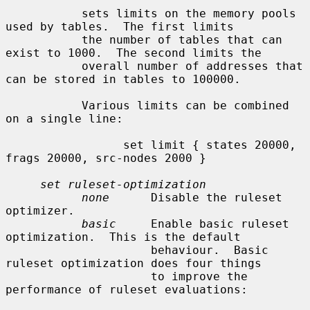
           sets limits on the memory pools 
used by tables.  The first limits

           the number of tables that can 
exist to 1000.  The second limits the

           overall number of addresses that 
can be stored in tables to 100000.

           Various limits can be combined 
on a single line:

                 set limit { states 20000, 
frags 20000, src-nodes 2000 }

set ruleset-optimization
none
      Disable the ruleset 
optimizer.

basic
     Enable basic ruleset 
optimization.  This is the default

                     behaviour.  Basic 
ruleset optimization does four things

                     to improve the 
performance of ruleset evaluations:
