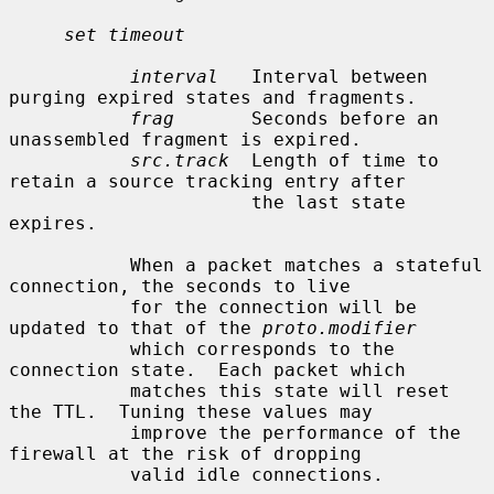
set timeout
interval
   Interval between 
purging expired states and fragments.

frag
       Seconds before an 
unassembled fragment is expired.

src.track
  Length of time to 
retain a source tracking entry after

                      the last state 
expires.

           When a packet matches a stateful 
connection, the seconds to live

           for the connection will be 
updated to that of the 
proto.modifier
           which corresponds to the 
connection state.  Each packet which

           matches this state will reset 
the TTL.  Tuning these values may

           improve the performance of the 
firewall at the risk of dropping

           valid idle connections.
