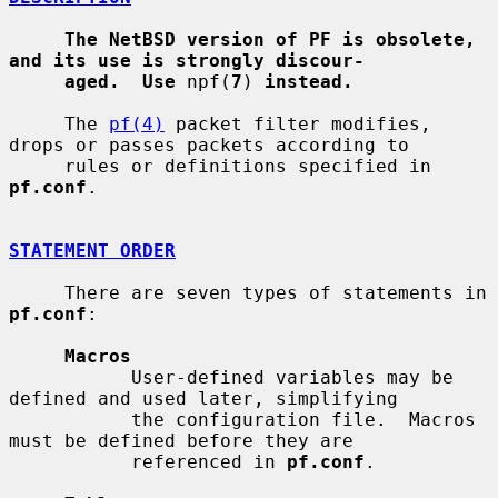
The NetBSD version of PF is obsolete, 
and its use is strongly discour-
aged.  Use
 npf(
7
) 
instead.
     The 
pf(4)
 packet filter modifies, 
drops or passes packets according to

     rules or definitions specified in 
pf.conf
.

STATEMENT ORDER
     There are seven types of statements in 
pf.conf
:

Macros
           User-defined variables may be 
defined and used later, simplifying

           the configuration file.  Macros 
must be defined before they are

           referenced in 
pf.conf
.
