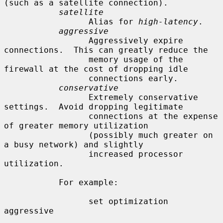
(such as a satellite connection).

satellite
                 Alias for 
high-latency
.

aggressive
                 Aggressively expire 
connections.  This can greatly reduce the

                 memory usage of the 
firewall at the cost of dropping idle

                 connections early.

conservative
                 Extremely conservative 
settings.  Avoid dropping legitimate

                 connections at the expense 
of greater memory utilization

                 (possibly much greater on 
a busy network) and slightly

                 increased processor 
utilization.

           For example:

                 set optimization 
aggressive
