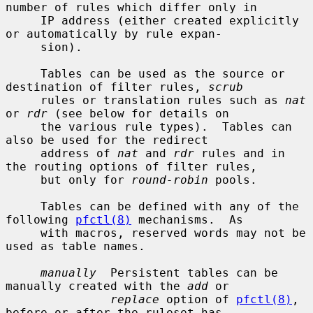
number of rules which differ only in

     IP address (either created explicitly 
or automatically by rule expan-

     sion).

     Tables can be used as the source or 
destination of filter rules, 
scrub
     rules or translation rules such as 
nat
or 
rdr
 (see below for details on

     the various rule types).  Tables can 
also be used for the redirect

     address of 
nat
 and 
rdr
 rules and in 
the routing options of filter rules,

     but only for 
round-robin
 pools.

     Tables can be defined with any of the 
following 
pfctl(8)
 mechanisms.  As

     with macros, reserved words may not be 
used as table names.

manually
  Persistent tables can be 
manually created with the 
add
 or

replace
 option of 
pfctl(8)
, 
before or after the ruleset has
