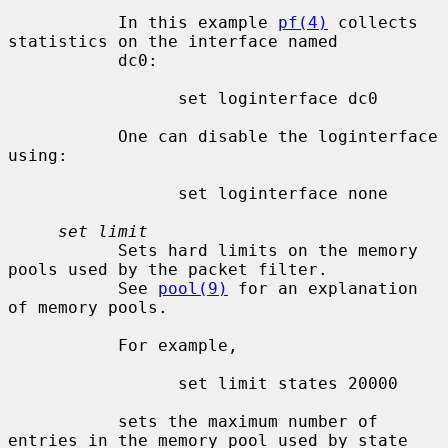
           In this example 
pf(4)
 collects 
statistics on the interface named

           dc0:

                 set loginterface dc0

           One can disable the loginterface 
using:

                 set loginterface none

set limit
           Sets hard limits on the memory 
pools used by the packet filter.

           See 
pool(9)
 for an explanation 
of memory pools.

           For example,

                 set limit states 20000

           sets the maximum number of 
entries in the memory pool used by state
