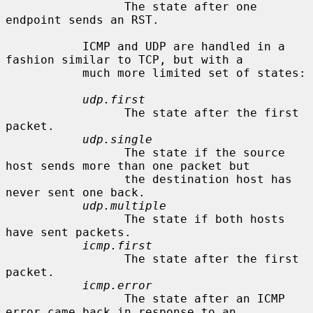
                 The state after one 
endpoint sends an RST.

           ICMP and UDP are handled in a 
fashion similar to TCP, but with a

           much more limited set of states:

udp.first
                 The state after the first 
packet.

udp.single
                 The state if the source 
host sends more than one packet but

                 the destination host has 
never sent one back.

udp.multiple
                 The state if both hosts 
have sent packets.

icmp.first
                 The state after the first 
packet.

icmp.error
                 The state after an ICMP 
error came back in response to an
