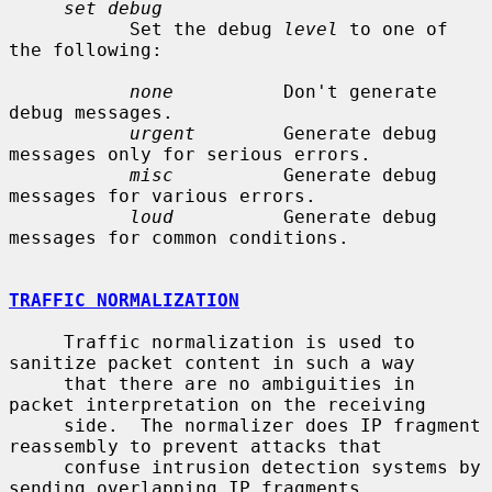
set debug
           Set the debug 
level
 to one of 
the following:

none
          Don't generate 
debug messages.

urgent
        Generate debug 
messages only for serious errors.

misc
          Generate debug 
messages for various errors.

loud
          Generate debug 
messages for common conditions.

TRAFFIC NORMALIZATION
     Traffic normalization is used to 
sanitize packet content in such a way

     that there are no ambiguities in 
packet interpretation on the receiving

     side.  The normalizer does IP fragment 
reassembly to prevent attacks that

     confuse intrusion detection systems by 
sending overlapping IP fragments.
