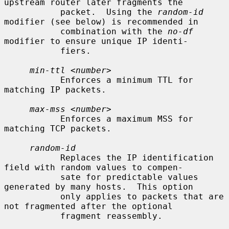
upstream router later fragments the

           packet.  Using the 
random-id
modifier (see below) is recommended in

           combination with the 
no-df
modifier to ensure unique IP identi-

           fiers.

min-ttl
 <
number
>

           Enforces a minimum TTL for 
matching IP packets.

max-mss
 <
number
>

           Enforces a maximum MSS for 
matching TCP packets.

random-id
           Replaces the IP identification 
field with random values to compen-

           sate for predictable values 
generated by many hosts.  This option

           only applies to packets that are 
not fragmented after the optional

           fragment reassembly.
