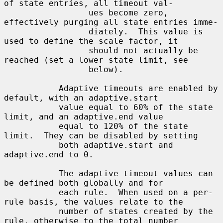
of state entries, all timeout val-

                 ues become zero, 
effectively purging all state entries imme-

                 diately.  This value is 
used to define the scale factor, it

                 should not actually be 
reached (set a lower state limit, see

                 below).

           Adaptive timeouts are enabled by 
default, with an adaptive.start

           value equal to 60% of the state 
limit, and an adaptive.end value

           equal to 120% of the state 
limit.  They can be disabled by setting

           both adaptive.start and 
adaptive.end to 0.

           The adaptive timeout values can 
be defined both globally and for

           each rule.  When used on a per-
rule basis, the values relate to the

           number of states created by the 
rule, otherwise to the total number
