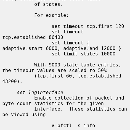
           of states.

           For example:

                 set timeout tcp.first 120

                 set timeout 
tcp.established 86400

                 set timeout { 
adaptive.start 6000, adaptive.end 12000 }

                 set limit states 10000

           With 9000 state table entries, 
the timeout values are scaled to 50%

           (tcp.first 60, tcp.established 
43200).

set loginterface
           Enable collection of packet and 
byte count statistics for the given

           interface.  These statistics can 
be viewed using

                 # pfctl -s info
