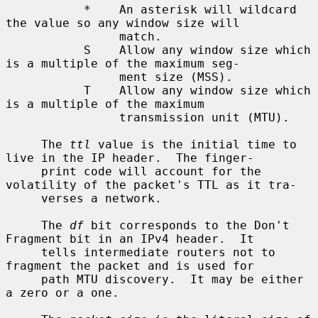
           *    An asterisk will wildcard 
the value so any window size will

                match.

           S    Allow any window size which 
is a multiple of the maximum seg-

                ment size (MSS).

           T    Allow any window size which 
is a multiple of the maximum

                transmission unit (MTU).

     The 
ttl
 value is the initial time to 
live in the IP header.  The finger-

     print code will account for the 
volatility of the packet's TTL as it tra-

     verses a network.

     The 
df
 bit corresponds to the Don't 
Fragment bit in an IPv4 header.  It

     tells intermediate routers not to 
fragment the packet and is used for

     path MTU discovery.  It may be either 
a zero or a one.
