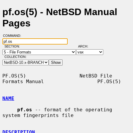
pf.os(5) - NetBSD Manual
Pages
COMMAND:
SECTION:
ARCH:
COLLECTION:
PF.OS(5)                  NetBSD File 
Formats Manual                  PF.OS(5)

NAME
pf.os
 -- format of the operating 
system fingerprints file

DESCRIPTION