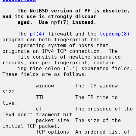
The NetBSD version of PF is obsolete, 
and its use is strongly discour-
aged.  Use
 npf(
7
) 
instead.
     The 
pf(4)
 firewall and the 
tcpdump(8)
program can both fingerprint the

     operating system of hosts that 
originate an IPv4 TCP connection.  The

     file consists of newline-separated 
records, one per fingerprint, contain-

     ing nine colon (`:') separated fields.  
These fields are as follows:

           window       The TCP window 
size.

           TTL          The IP time to 
live.

           df           The presence of the 
IPv4 don't fragment bit.

           packet size  The size of the 
initial TCP packet.

           TCP options  An ordered list of 