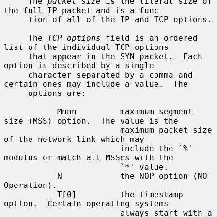
     The 
packet size
 is the literal size of 
the full IP packet and is a func-

     tion of all of the IP and TCP options.

     The 
TCP options
 field is an ordered 
list of the individual TCP options

     that appear in the SYN packet.  Each 
option is described by a single

     character separated by a comma and 
certain ones may include a value.  The

     options are:

           Mnnn         maximum segment 
size (MSS) option.  The value is the

                        maximum packet size 
of the network link which may

                        include the `%' 
modulus or match all MSSes with the

                        `*' value.

           N            the NOP option (NO 
Operation).

           T[0]         the timestamp 
option.  Certain operating systems

                        always start with a 