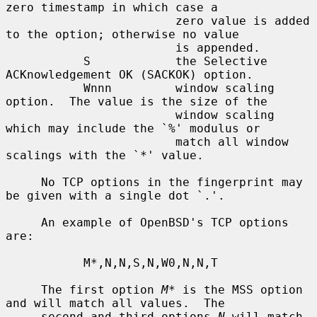
zero timestamp in which case a

                        zero value is added 
to the option; otherwise no value

                        is appended.

           S            the Selective 
ACKnowledgement OK (SACKOK) option.

           Wnnn         window scaling 
option.  The value is the size of the

                        window scaling 
which may include the `%' modulus or

                        match all window 
scalings with the `*' value.

     No TCP options in the fingerprint may 
be given with a single dot `.'.

     An example of OpenBSD's TCP options 
are:

           M*,N,N,S,N,W0,N,N,T

     The first option 
M*
 is the MSS option 
and will match all values.  The

     second and third options 
N
 will match 