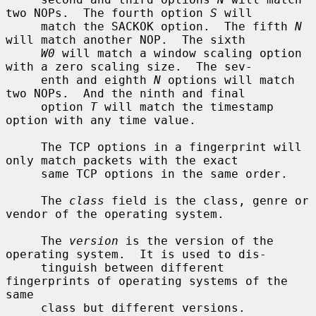
two NOPs.  The fourth option 
S
 will

     match the SACKOK option.  The fifth 
N
will match another NOP.  The sixth

W0
 will match a window scaling option 
with a zero scaling size.  The sev-

     enth and eighth 
N
 options will match 
two NOPs.  And the ninth and final

     option 
T
 will match the timestamp 
option with any time value.

     The TCP options in a fingerprint will 
only match packets with the exact

     same TCP options in the same order.

     The 
class
 field is the class, genre or 
vendor of the operating system.

     The 
version
 is the version of the 
operating system.  It is used to dis-

     tinguish between different 
fingerprints of operating systems of the 
same

     class but different versions.
