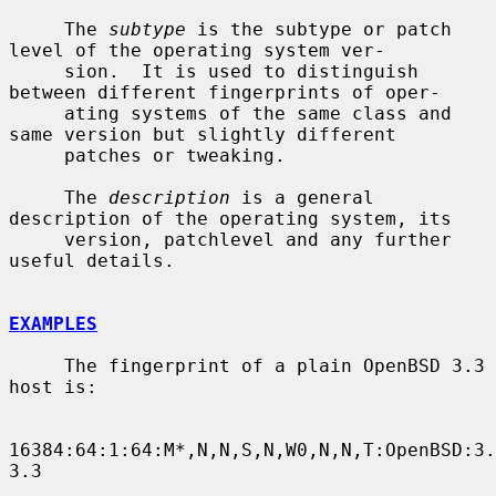
     The 
subtype
 is the subtype or patch 
level of the operating system ver-

     sion.  It is used to distinguish 
between different fingerprints of oper-

     ating systems of the same class and 
same version but slightly different

     patches or tweaking.

     The 
description
 is a general 
description of the operating system, its

     version, patchlevel and any further 
useful details.

EXAMPLES
     The fingerprint of a plain OpenBSD 3.3 
host is:

16384:64:1:64:M*,N,N,S,N,W0,N,N,T:OpenBSD:3.
3.3
