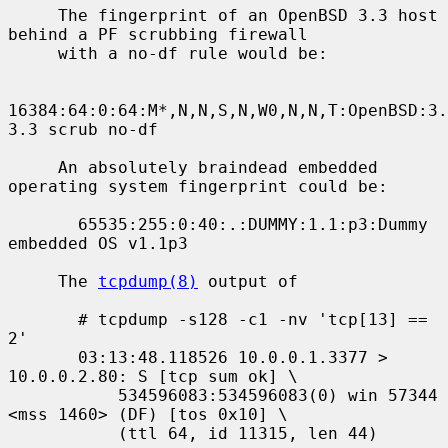
     The fingerprint of an OpenBSD 3.3 host 
behind a PF scrubbing firewall

     with a no-df rule would be:

16384:64:0:64:M*,N,N,S,N,W0,N,N,T:OpenBSD:3.
3.3 scrub no-df

     An absolutely braindead embedded 
operating system fingerprint could be:

       65535:255:0:40:.:DUMMY:1.1:p3:Dummy 
embedded OS v1.1p3

     The 
tcpdump(8)
 output of

       # tcpdump -s128 -c1 -nv 'tcp[13] == 
2'

       03:13:48.118526 10.0.0.1.3377 > 
10.0.0.2.80: S [tcp sum ok] \

           534596083:534596083(0) win 57344 
<mss 1460> (DF) [tos 0x10] \

           (ttl 64, id 11315, len 44)
