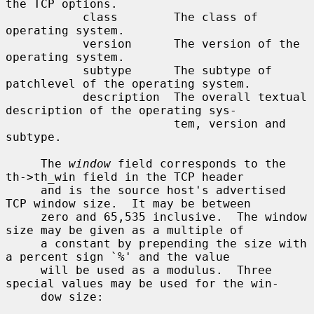
the TCP options.

           class        The class of 
operating system.

           version      The version of the 
operating system.

           subtype      The subtype of 
patchlevel of the operating system.

           description  The overall textual 
description of the operating sys-

                        tem, version and 
subtype.

     The 
window
 field corresponds to the 
th->th_win field in the TCP header

     and is the source host's advertised 
TCP window size.  It may be between

     zero and 65,535 inclusive.  The window 
size may be given as a multiple of

     a constant by prepending the size with 
a percent sign `%' and the value

     will be used as a modulus.  Three 
special values may be used for the win-

     dow size:
