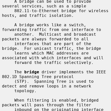
     A bridge can be used to provide 
several services, such as a simple

     802.11-to-Ethernet bridge for wireless 
hosts, and traffic isolation.

     A bridge works like a switch, 
forwarding traffic from one interface to

     another.  Multicast and broadcast 
packets are always forwarded to all

     interfaces that are part of the 
bridge.  For unicast traffic, the bridge

     learns which MAC addresses are 
associated with which interfaces and will

     forward the traffic selectively.

     The 
bridge
 driver implements the IEEE 
802.1D Spanning Tree protocol

     (STP).  Spanning Tree is used to 
detect and remove loops in a network

     topology.

     When filtering is enabled, bridged 
packets will pass through the filter

     inbound on the originating interface 