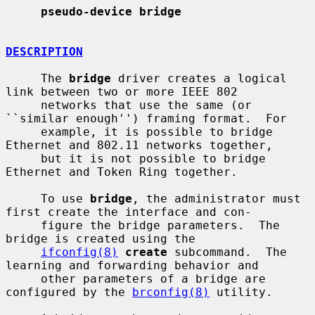
pseudo-device bridge
DESCRIPTION
     The 
bridge
 driver creates a logical 
link between two or more IEEE 802

     networks that use the same (or 
``similar enough'') framing format.  For

     example, it is possible to bridge 
Ethernet and 802.11 networks together,

     but it is not possible to bridge 
Ethernet and Token Ring together.

     To use 
bridge
, the administrator must 
first create the interface and con-

     figure the bridge parameters.  The 
bridge is created using the

ifconfig(8)
create
 subcommand.  The 
learning and forwarding behavior and

     other parameters of a bridge are 
configured by the 
brconfig(8)
 utility.
