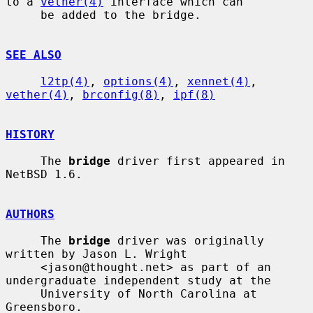
to a 
vether(4)
 interface which can

     be added to the bridge.

SEE ALSO
l2tp(4)
, 
options(4)
, 
xennet(4)
, 
vether(4)
, 
brconfig(8)
, 
ipf(8)
HISTORY
     The 
bridge
 driver first appeared in 
NetBSD 1.6.

AUTHORS
     The 
bridge
 driver was originally 
written by Jason L. Wright

     <jason@thought.net> as part of an 
undergraduate independent study at the

     University of North Carolina at 
Greensboro.
