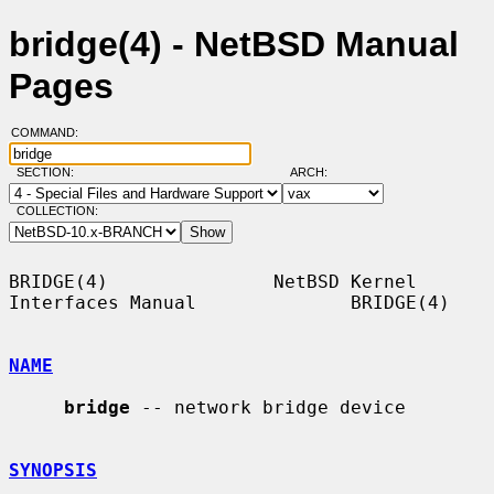
bridge(4) - NetBSD Manual
Pages
COMMAND:
SECTION:
ARCH:
COLLECTION:
BRIDGE(4)               NetBSD Kernel 
Interfaces Manual              BRIDGE(4)

NAME
bridge
 -- network bridge device

SYNOPSIS