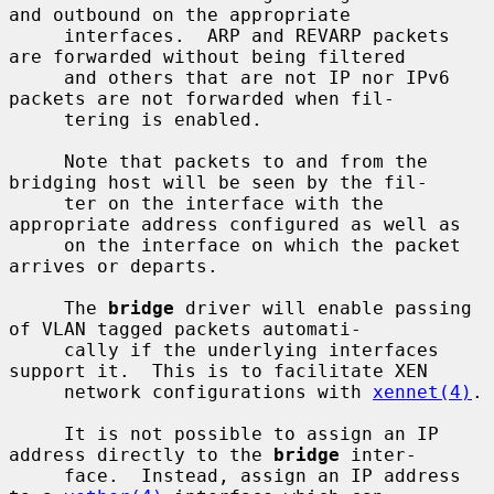
and outbound on the appropriate

     interfaces.  ARP and REVARP packets 
are forwarded without being filtered

     and others that are not IP nor IPv6 
packets are not forwarded when fil-

     tering is enabled.

     Note that packets to and from the 
bridging host will be seen by the fil-

     ter on the interface with the 
appropriate address configured as well as

     on the interface on which the packet 
arrives or departs.

     The 
bridge
 driver will enable passing 
of VLAN tagged packets automati-

     cally if the underlying interfaces 
support it.  This is to facilitate XEN

     network configurations with 
xennet(4)
.

     It is not possible to assign an IP 
address directly to the 
bridge
 inter-

     face.  Instead, assign an IP address 