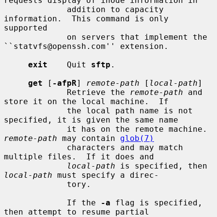
requests display of inode information in

             addition to capacity 
information.  This command is only 
supported

             on servers that implement the 
``statvfs@openssh.com'' extension.

exit
    Quit 
sftp
.

get
 [
-afpR
] 
remote-path
 [
local-path
]

             Retrieve the 
remote-path
 and 
store it on the local machine.  If

             the local path name is not 
specified, it is given the same name

             it has on the remote machine.  
remote-path
 may contain 
glob(7)
             characters and may match 
multiple files.  If it does and

local-path
 is specified, then 
local-path
 must specify a direc-

             tory.

             If the 
-a
 flag is specified, 
then attempt to resume partial
