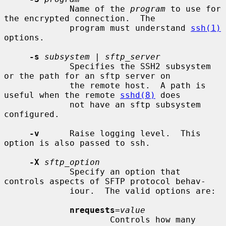
             Name of the 
program
 to use for 
the encrypted connection.  The

             program must understand 
ssh(1)
options.

-s
subsystem
 | 
sftp_server
             Specifies the SSH2 subsystem 
or the path for an sftp server on

             the remote host.  A path is 
useful when the remote 
sshd(8)
 does

             not have an sftp subsystem 
configured.

-v
      Raise logging level.  This 
option is also passed to ssh.

-X
sftp_option
             Specify an option that 
controls aspects of SFTP protocol behav-

             iour.  The valid options are:

nrequests
=
value
                     Controls how many 