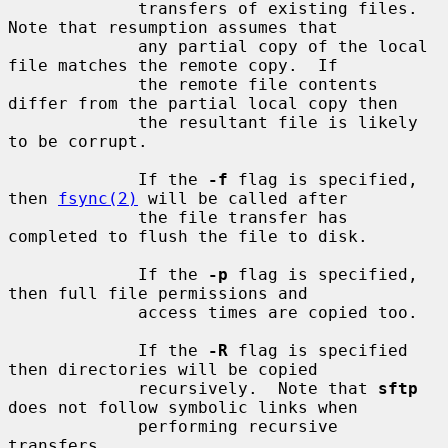
             transfers of existing files.  
Note that resumption assumes that

             any partial copy of the local 
file matches the remote copy.  If

             the remote file contents 
differ from the partial local copy then

             the resultant file is likely 
to be corrupt.

             If the 
-f
 flag is specified, 
then 
fsync(2)
 will be called after

             the file transfer has 
completed to flush the file to disk.

             If the 
-p
 flag is specified, 
then full file permissions and

             access times are copied too.

             If the 
-R
 flag is specified 
then directories will be copied

             recursively.  Note that 
sftp
does not follow symbolic links when

             performing recursive 
transfers.
