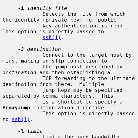
-i
identity_file
             Selects the file from which 
the identity (private key) for public

             key authentication is read.  
This option is directly passed to

ssh(1)
.

-J
destination
             Connect to the target host by 
first making an 
sftp
 connection to

             the jump host described by 
destination
 and then establishing a

             TCP forwarding to the ultimate 
destination from there.  Multiple

             jump hops may be specified 
separated by comma characters.  This

             is a shortcut to specify a 
ProxyJump
 configuration directive.

             This option is directly passed 
to 
ssh(1)
.

-l
limit
             Limits the used bandwidth, 