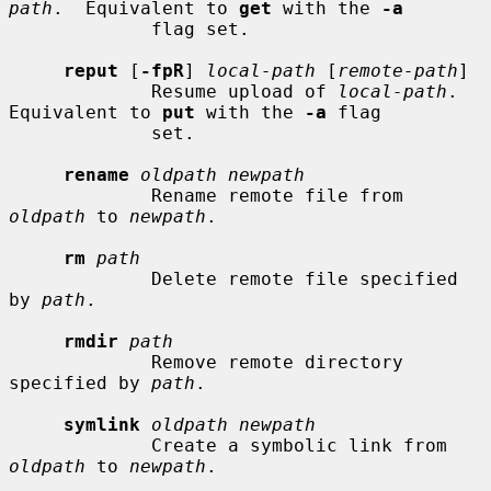
path
.  Equivalent to 
get
 with the 
-a
             flag set.

reput
 [
-fpR
] 
local-path
 [
remote-path
]

             Resume upload of 
local-path
.  
Equivalent to 
put
 with the 
-a
 flag

             set.

rename
oldpath newpath
             Rename remote file from 
oldpath
 to 
newpath
.

rm
path
             Delete remote file specified 
by 
path
.

rmdir
path
             Remove remote directory 
specified by 
path
.

symlink
oldpath newpath
             Create a symbolic link from 
oldpath
 to 
newpath
.
