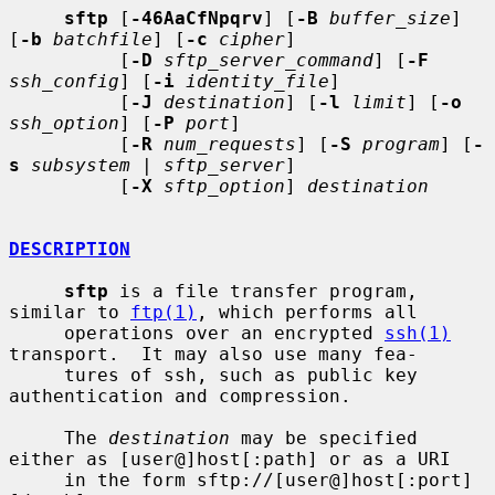
sftp
 [
-46AaCfNpqrv
] [
-B
buffer_size
] 
[
-b
batchfile
] [
-c
cipher
]

          [
-D
sftp_server_command
] [
-F
ssh_config
] [
-i
identity_file
]

          [
-J
destination
] [
-l
limit
] [
-o
ssh_option
] [
-P
port
]

          [
-R
num_requests
] [
-S
program
] [
-
s
subsystem
 | 
sftp_server
]

          [
-X
sftp_option
] 
destination
DESCRIPTION
sftp
 is a file transfer program, 
similar to 
ftp(1)
, which performs all

     operations over an encrypted 
ssh(1)
transport.  It may also use many fea-

     tures of ssh, such as public key 
authentication and compression.

     The 
destination
 may be specified 
either as [user@]host[:path] or as a URI

     in the form sftp://[user@]host[:port]