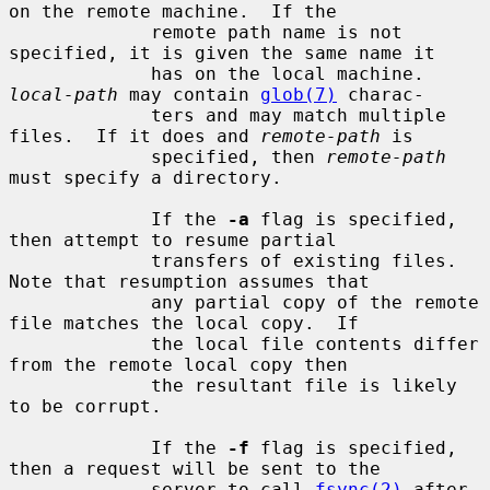
on the remote machine.  If the

             remote path name is not 
specified, it is given the same name it

             has on the local machine.  
local-path
 may contain 
glob(7)
 charac-

             ters and may match multiple 
files.  If it does and 
remote-path
 is

             specified, then 
remote-path
must specify a directory.

             If the 
-a
 flag is specified, 
then attempt to resume partial

             transfers of existing files.  
Note that resumption assumes that

             any partial copy of the remote 
file matches the local copy.  If

             the local file contents differ 
from the remote local copy then

             the resultant file is likely 
to be corrupt.

             If the 
-f
 flag is specified, 
then a request will be sent to the

             server to call 
fsync(2)
 after 