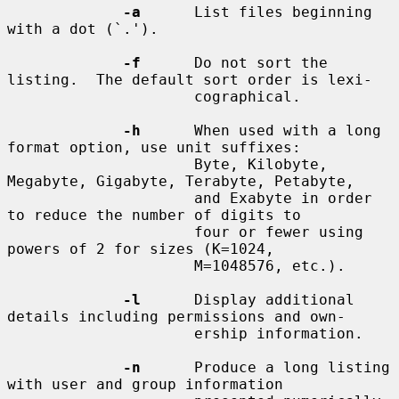
-a
      List files beginning 
with a dot (`.').

-f
      Do not sort the 
listing.  The default sort order is lexi-

                     cographical.

-h
      When used with a long 
format option, use unit suffixes:

                     Byte, Kilobyte, 
Megabyte, Gigabyte, Terabyte, Petabyte,

                     and Exabyte in order 
to reduce the number of digits to

                     four or fewer using 
powers of 2 for sizes (K=1024,

                     M=1048576, etc.).

-l
      Display additional 
details including permissions and own-

                     ership information.

-n
      Produce a long listing 
with user and group information
