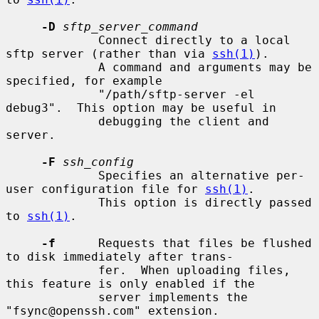
-D
sftp_server_command
             Connect directly to a local 
sftp server (rather than via 
ssh(1)
).

             A command and arguments may be 
specified, for example

             "/path/sftp-server -el 
debug3".  This option may be useful in

             debugging the client and 
server.

-F
ssh_config
             Specifies an alternative per-
user configuration file for 
ssh(1)
.

             This option is directly passed 
to 
ssh(1)
.

-f
      Requests that files be flushed 
to disk immediately after trans-

             fer.  When uploading files, 
this feature is only enabled if the

             server implements the 
"fsync@openssh.com" extension.
