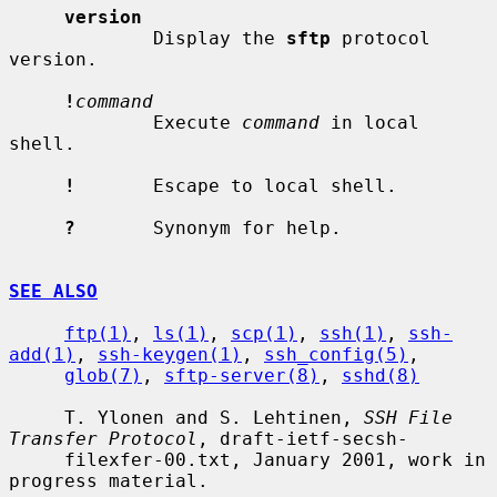
version
             Display the 
sftp
 protocol 
version.

!
command
             Execute 
command
 in local 
shell.

!
       Escape to local shell.

?
       Synonym for help.

SEE ALSO
ftp(1)
, 
ls(1)
, 
scp(1)
, 
ssh(1)
, 
ssh-
add(1)
, 
ssh-keygen(1)
, 
ssh_config(5)
,

glob(7)
, 
sftp-server(8)
, 
sshd(8)
     T. Ylonen and S. Lehtinen, 
SSH File 
Transfer Protocol
, draft-ietf-secsh-

     filexfer-00.txt, January 2001, work in 
progress material.
