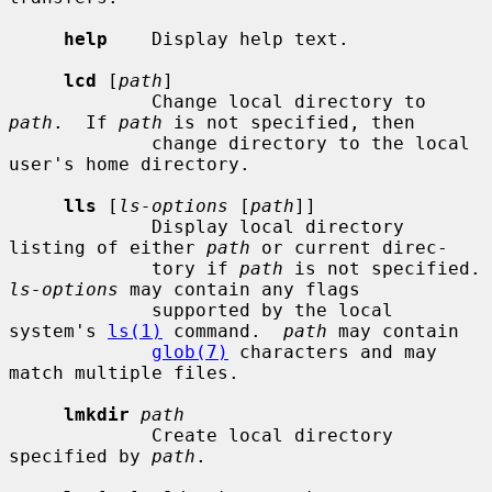
help
    Display help text.

lcd
 [
path
]

             Change local directory to 
path
.  If 
path
 is not specified, then

             change directory to the local 
user's home directory.

lls
 [
ls-options
 [
path
]]

             Display local directory 
listing of either 
path
 or current direc-

             tory if 
path
 is not sp
ls-options
 may contain any flags

             supported by the local 
system's 
ls(1)
 command.  
path
 may contain

glob(7)
 characters and may 
match multiple files.

lmkdir
path
             Create local directory 
specified by 
path
.
