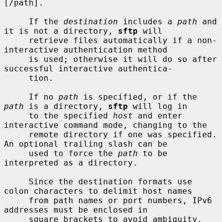
[/path].

     If the 
destination
 includes a 
path
 and 
it is not a directory, 
sftp
 will

     retrieve files automatically if a non-
interactive authentication method

     is used; otherwise it will do so after 
successful interactive authentica-

     tion.

     If no 
path
 is specified, or if the 
path
 is a directory, 
sftp
 will log in

     to the specified 
host
 and enter 
interactive command mode, changing to the

     remote directory if one was specified.  
An optional trailing slash can be

     used to force the 
path
 to be 
interpreted as a directory.

     Since the destination formats use 
colon characters to delimit host names

     from path names or port numbers, IPv6 
addresses must be enclosed in

     square brackets to avoid ambiguity.
