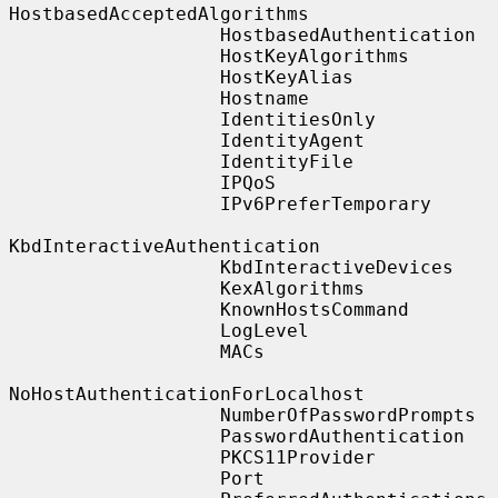
HostbasedAcceptedAlgorithms

                   HostbasedAuthentication

                   HostKeyAlgorithms

                   HostKeyAlias

                   Hostname

                   IdentitiesOnly

                   IdentityAgent

                   IdentityFile

                   IPQoS

                   IPv6PreferTemporary

KbdInteractiveAuthentication

                   KbdInteractiveDevices

                   KexAlgorithms

                   KnownHostsCommand

                   LogLevel

                   MACs

NoHostAuthenticationForLocalhost

                   NumberOfPasswordPrompts

                   PasswordAuthentication

                   PKCS11Provider

                   Port
