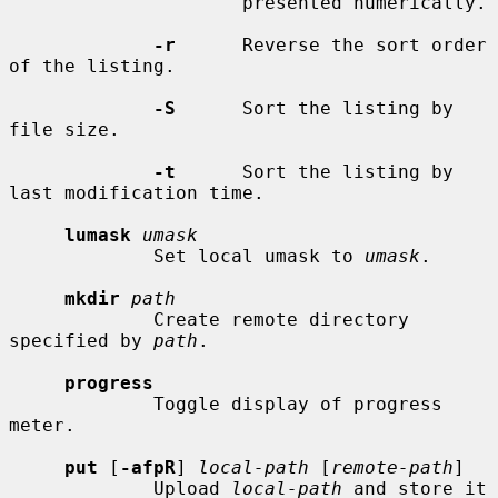
                     presented numerically.

-r
      Reverse the sort order 
of the listing.

-S
      Sort the listing by 
file size.

-t
      Sort the listing by 
last modification time.

lumask
umask
             Set local umask to 
umask
.

mkdir
path
             Create remote directory 
specified by 
path
.

progress
             Toggle display of progress 
meter.

put
 [
-afpR
] 
local-path
 [
remote-path
]

             Upload 
local-path
 and store it 