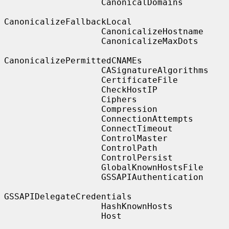
                   CanonicalDomains

CanonicalizeFallbackLocal

                   CanonicalizeHostname

                   CanonicalizeMaxDots

CanonicalizePermittedCNAMEs

                   CASignatureAlgorithms

                   CertificateFile

                   CheckHostIP

                   Ciphers

                   Compression

                   ConnectionAttempts

                   ConnectTimeout

                   ControlMaster

                   ControlPath

                   ControlPersist

                   GlobalKnownHostsFile

                   GSSAPIAuthentication

GSSAPIDelegateCredentials

                   HashKnownHosts

                   Host
