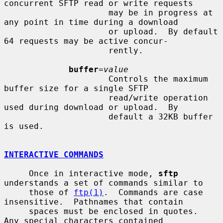
concurrent SFTP read or write requests

                     may be in progress at 
any point in time during a download

                     or upload.  By default 
64 requests may be active concur-

                     rently.

buffer
=
value
                     Controls the maximum 
buffer size for a single SFTP

                     read/write operation 
used during download or upload.  By

                     default a 32KB buffer 
is used.

INTERACTIVE COMMANDS
     Once in interactive mode, 
sftp
understands a set of commands similar to

     those of 
ftp(1)
.  Commands are case 
insensitive.  Pathnames that contain

     spaces must be enclosed in quotes.  
Any special characters contained
