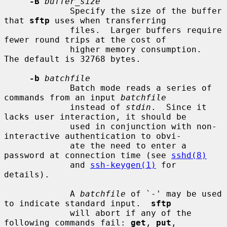
-B
buffer_size
             Specify the size of the buffer 
that 
sftp
 uses when transferring

             files.  Larger buffers require 
fewer round trips at the cost of

             higher memory consumption.  
The default is 32768 bytes.

-b
batchfile
             Batch mode reads a series of 
commands from an input 
batchfile
             instead of 
stdin
.  Since it 
lacks user interaction, it should be

             used in conjunction with non-
interactive authentication to obvi-

             ate the need to enter a 
password at connection time (see 
sshd(8)
             and 
ssh-keygen(1)
 for 
details).

             A 
batchfile
 of `-' may be used 
to indicate standard input.  
sftp
             will abort if any of the 
following commands fail: 
get
, 
put
,
