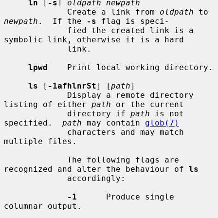
ln
 [
-s
] 
oldpath newpath
             Create a link from 
oldpath
 to 
newpath
.  If the 
-s
 flag is speci-

             fied the created link is a 
symbolic link, otherwise it is a hard

             link.

lpwd
    Print local working directory.

ls
 [
-1afhlnrSt
] [
path
]

             Display a remote directory 
listing of either 
path
 or the current

             directory if 
path
 is not 
specified.  
path
 may contain 
glob(7)
             characters and may match 
multiple files.

             The following flags are 
recognized and alter the behaviour of 
ls
             accordingly:

-1
      Produce single 
columnar output.
