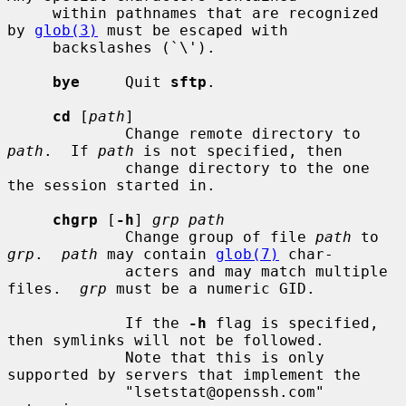
     within pathnames that are recognized 
by 
glob(3)
 must be escaped with

     backslashes (`\').

bye
     Quit 
sftp
.

cd
 [
path
]

             Change remote directory to 
path
.  If 
path
 is not specified, then

             change directory to the one 
the session started in.

chgrp
 [
-h
] 
grp path
             Change group of file 
path
 to 
grp
.  
path
 may contain 
glob(7)
 char-

             acters and may match multiple 
files.  
grp
 must be a numeric GID.

             If the 
-h
 flag is specified, 
then symlinks will not be followed.

             Note that this is only 
supported by servers that implement the

             "lsetstat@openssh.com" 