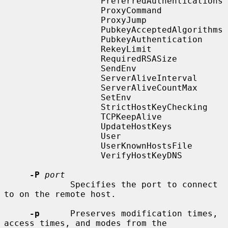
                   PreferredAuthentications

                   ProxyCommand

                   ProxyJump

                   PubkeyAcceptedAlgorithms

                   PubkeyAuthentication

                   RekeyLimit

                   RequiredRSASize

                   SendEnv

                   ServerAliveInterval

                   ServerAliveCountMax

                   SetEnv

                   StrictHostKeyChecking

                   TCPKeepAlive

                   UpdateHostKeys

                   User

                   UserKnownHostsFile

                   VerifyHostKeyDNS

-P
port
             Specifies the port to connect 
to on the remote host.

-p
      Preserves modification times, 
access times, and modes from the
