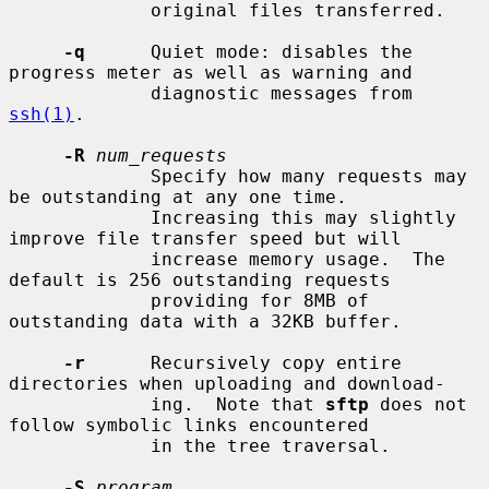
             original files transferred.

-q
      Quiet mode: disables the 
progress meter as well as warning and

             diagnostic messages from 
ssh(1)
.

-R
num_requests
             Specify how many requests may 
be outstanding at any one time.

             Increasing this may slightly 
improve file transfer speed but will

             increase memory usage.  The 
default is 256 outstanding requests

             providing for 8MB of 
outstanding data with a 32KB buffer.

-r
      Recursively copy entire 
directories when uploading and download-

             ing.  Note that 
sftp
 does not 
follow symbolic links encountered

             in the tree traversal.

-S
program