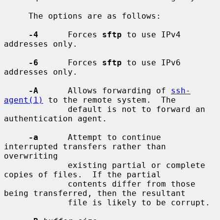
     The options are as follows:

-4
      Forces 
sftp
 to use IPv4 
addresses only.

-6
      Forces 
sftp
 to use IPv6 
addresses only.

-A
      Allows forwarding of 
ssh-
agent(1)
 to the remote system.  The

             default is not to forward an 
authentication agent.

-a
      Attempt to continue 
interrupted transfers rather than 
overwriting

             existing partial or complete 
copies of files.  If the partial

             contents differ from those 
being transferred, then the resultant

             file is likely to be corrupt.
