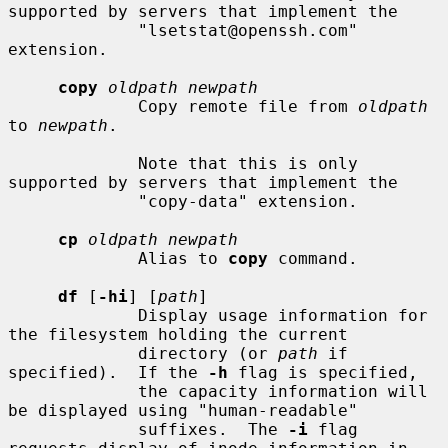
supported by servers that implement the

             "lsetstat@openssh.com" 
extension.

copy
oldpath newpath
             Copy remote file from 
oldpath
to 
newpath
.

             Note that this is only 
supported by servers that implement the

             "copy-data" extension.

cp
oldpath newpath
             Alias to 
copy
 command.

df
 [
-hi
] [
path
]

             Display usage information for 
the filesystem holding the current

             directory (or 
path
 if 
specified).  If the 
-h
 flag is specified,

             the capacity information will 
be displayed using "human-readable"

             suffixes.  The 
-i
 flag 