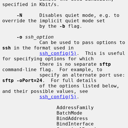
specified in Kbit/s.

-N
      Disables quiet mode, e.g. to 
override the implicit quiet mode set

             by the 
-b
 flag.

-o
ssh_option
             Can be used to pass options to 
ssh
 in the format used in

ssh_config(5)
.  This is useful 
for specifying options for which

             there is no separate 
sftp
command-line flag.  For example, to

             specify an alternate port use: 
sftp -oPort=24
.  For full details

             of the options listed below, 
and their possible values, see

ssh_config(5)
.

                   AddressFamily

                   BatchMode

                   BindAddress

                   BindInterface
