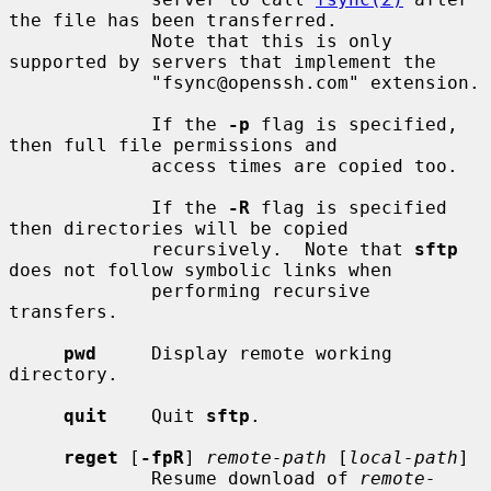
the file has been transferred.

             Note that this is only 
supported by servers that implement the

             "fsync@openssh.com" extension.

             If the 
-p
 flag is specified, 
then full file permissions and

             access times are copied too.

             If the 
-R
 flag is specified 
then directories will be copied

             recursively.  Note that 
sftp
does not follow symbolic links when

             performing recursive 
transfers.

pwd
     Display remote working 
directory.

quit
    Quit 
sftp
.

reget
 [
-fpR
] 
remote-path
 [
local-path
]

             Resume download of 
remote-