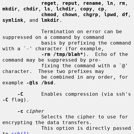
reget
, 
reput
, 
rename
, 
ln
, 
rm
, 
mkdir
, 
chdir
, 
ls
, 
lchdir
, 
copy
, 
cp
,

chmod
, 
chown
, 
chgrp
, 
lpwd
, 
df
, 
symlink
, and 
lmkdir
.

             Termination on error can be 
suppressed on a command by command

             basis by prefixing the command 
with a `-' character (for example,

-rm /tmp/blah*
).  Echo of the 
command may be suppressed by pre-

             fixing the command with a `@' 
character.  These two prefixes may

             be combined in any order, for 
example 
-@ls /bsd
.

-C
      Enables compression (via ssh's 
-C
 flag).

-c
cipher
             Selects the cipher to use for 
encrypting the data transfers.

             This option is directly passed 
to 
ssh(1)
.
