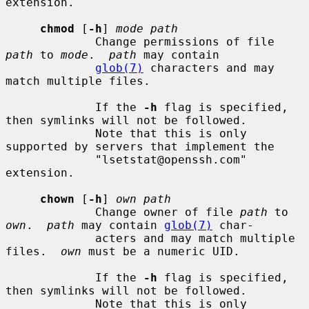
extension.

chmod
 [
-h
] 
mode path
             Change permissions of file 
path
 to 
mode
.  
path
 may contain

glob(7)
 characters and may 
match multiple files.

             If the 
-h
 flag is specified, 
then symlinks will not be followed.

             Note that this is only 
supported by servers that implement the

             "lsetstat@openssh.com" 
extension.

chown
 [
-h
] 
own path
             Change owner of file 
path
 to 
own
.  
path
 may contain 
glob(7)
 char-

             acters and may match multiple 
files.  
own
 must be a numeric UID.

             If the 
-h
 flag is specified, 
then symlinks will not be followed.

             Note that this is only 