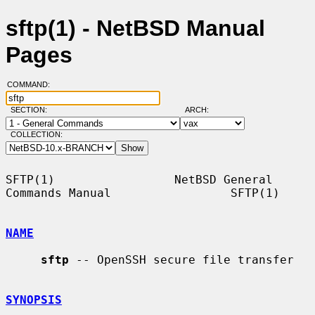
sftp(1) - NetBSD Manual
Pages
COMMAND:
SECTION:
ARCH:
COLLECTION:
SFTP(1)                 NetBSD General 
Commands Manual                 SFTP(1)

NAME
sftp
 -- OpenSSH secure file transfer

SYNOPSIS