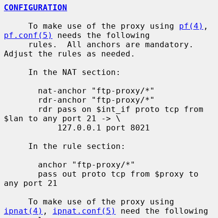
CONFIGURATION
     To make use of the proxy using 
pf(4)
, 
pf.conf(5)
 needs the following

     rules.  All anchors are mandatory.  
Adjust the rules as needed.

     In the NAT section:

       nat-anchor "ftp-proxy/*"

       rdr-anchor "ftp-proxy/*"

       rdr pass on $int_if proto tcp from 
$lan to any port 21 -> \

           127.0.0.1 port 8021

     In the rule section:

       anchor "ftp-proxy/*"

       pass out proto tcp from $proxy to 
any port 21

     To make use of the proxy using 
ipnat(4)
, 
ipnat.conf(5)
 need the following
