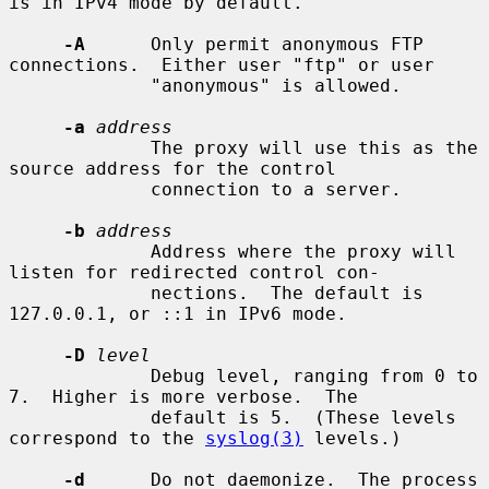
is in IPv4 mode by default.

-A
      Only permit anonymous FTP 
connections.  Either user "ftp" or user

             "anonymous" is allowed.

-a
address
             The proxy will use this as the 
source address for the control

             connection to a server.

-b
address
             Address where the proxy will 
listen for redirected control con-

             nections.  The default is 
127.0.0.1, or ::1 in IPv6 mode.

-D
level
             Debug level, ranging from 0 to 
7.  Higher is more verbose.  The

             default is 5.  (These levels 
correspond to the 
syslog(3)
 levels.)

-d
      Do not daemonize.  The process 