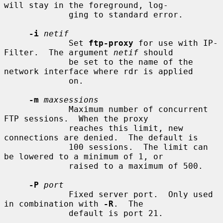
will stay in the foreground, log-

             ging to standard error.

-i
netif
             Set 
ftp-proxy
 for use with IP-
Filter.  The argument 
netif
 should

             be set to the name of the 
network interface where rdr is applied

             on.

-m
maxsessions
             Maximum number of concurrent 
FTP sessions.  When the proxy

             reaches this limit, new 
connections are denied.  The default is

             100 sessions.  The limit can 
be lowered to a minimum of 1, or

             raised to a maximum of 500.

-P
port
             Fixed server port.  Only used 
in combination with 
-R
.  The

             default is port 21.
