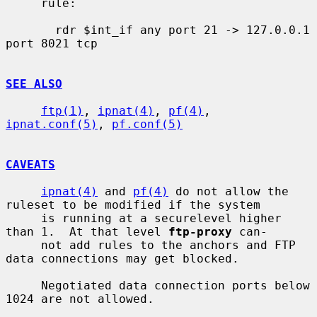
     rule:

       rdr $int_if any port 21 -> 127.0.0.1 
port 8021 tcp

SEE ALSO
ftp(1)
, 
ipnat(4)
, 
pf(4)
, 
ipnat.conf(5)
, 
pf.conf(5)
CAVEATS
ipnat(4)
 and 
pf(4)
 do not allow the 
ruleset to be modified if the system

     is running at a securelevel higher 
than 1.  At that level 
ftp-proxy
 can-

     not add rules to the anchors and FTP 
data connections may get blocked.

     Negotiated data connection ports below 
1024 are not allowed.
