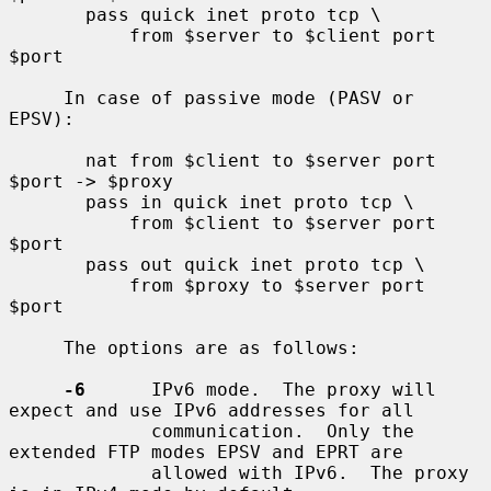
       pass quick inet proto tcp \

           from $server to $client port 
$port

     In case of passive mode (PASV or 
EPSV):

       nat from $client to $server port 
$port -> $proxy

       pass in quick inet proto tcp \

           from $client to $server port 
$port

       pass out quick inet proto tcp \

           from $proxy to $server port 
$port

     The options are as follows:

-6
      IPv6 mode.  The proxy will 
expect and use IPv6 addresses for all

             communication.  Only the 
extended FTP modes EPSV and EPRT are

             allowed with IPv6.  The proxy 