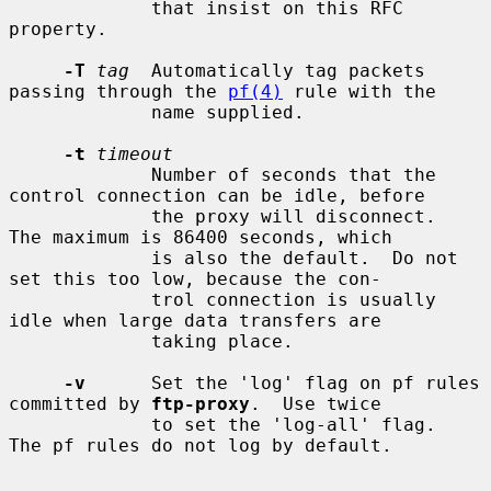
             that insist on this RFC 
property.

-T
tag
  Automatically tag packets 
passing through the 
pf(4)
 rule with the

             name supplied.

-t
timeout
             Number of seconds that the 
control connection can be idle, before

             the proxy will disconnect.  
The maximum is 86400 seconds, which

             is also the default.  Do not 
set this too low, because the con-

             trol connection is usually 
idle when large data transfers are

             taking place.

-v
      Set the 'log' flag on pf rules 
committed by 
ftp-proxy
.  Use twice

             to set the 'log-all' flag.  
The pf rules do not log by default.
