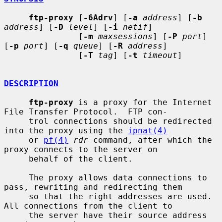
ftp-proxy
 [
-6Adrv
] [
-a
address
] [
-b
address
] [
-D
level
] [
-i
netif
]

               [
-m
maxsessions
] [
-P
port
] 
[
-p
port
] [
-q
queue
] [
-R
address
]

               [
-T
tag
] [
-t
timeout
]

DESCRIPTION
ftp-proxy
 is a proxy for the Internet 
File Transfer Protocol.  FTP con-

     trol connections should be redirected 
into the proxy using the 
ipnat(4)
     or 
pf(4)
rdr
 command, after which the 
proxy connects to the server on

     behalf of the client.

     The proxy allows data connections to 
pass, rewriting and redirecting them

     so that the right addresses are used.  
All connections from the client to

     the server have their source address 