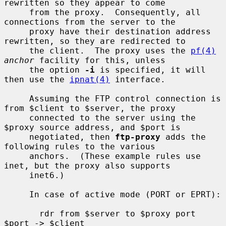
rewritten so they appear to come

     from the proxy.  Consequently, all 
connections from the server to the

     proxy have their destination address 
rewritten, so they are redirected to

     the client.  The proxy uses the 
pf(4)
anchor
 facility for this, unless

     the option 
-i
 is specified, it will 
then use the 
ipnat(4)
 interface.

     Assuming the FTP control connection is 
from $client to $server, the proxy

     connected to the server using the 
$proxy source address, and $port is

     negotiated, then 
ftp-proxy
 adds the 
following rules to the various

     anchors.  (These example rules use 
inet, but the proxy also supports

     inet6.)

     In case of active mode (PORT or EPRT):

       rdr from $server to $proxy port 
$port -> $client
