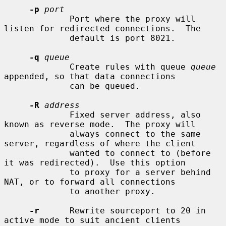
-p
port
             Port where the proxy will 
listen for redirected connections.  The

             default is port 8021.

-q
queue
             Create rules with queue 
queue
appended, so that data connections

             can be queued.

-R
address
             Fixed server address, also 
known as reverse mode.  The proxy will

             always connect to the same 
server, regardless of where the client

             wanted to connect to (before 
it was redirected).  Use this option

             to proxy for a server behind 
NAT, or to forward all connections

             to another proxy.

-r
      Rewrite sourceport to 20 in 
active mode to suit ancient clients
