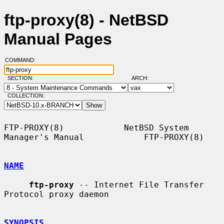
ftp-proxy(8) - NetBSD
Manual Pages
COMMAND:
SECTION:
ARCH:
COLLECTION:
FTP-PROXY(8)            NetBSD System 
Manager's Manual            FTP-PROXY(8)

NAME
ftp-proxy
 -- Internet File Transfer 
Protocol proxy daemon

SYNOPSIS