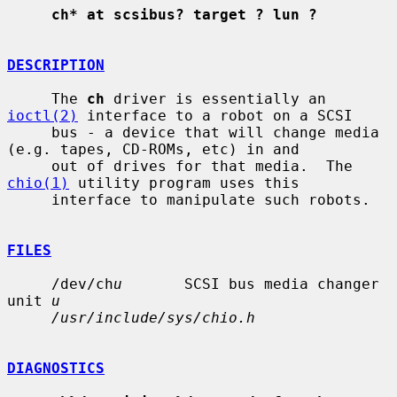
ch* at scsibus? target ? lun ?
DESCRIPTION
     The 
ch
 driver is essentially an 
ioctl(2)
 interface to a robot on a SCSI

     bus - a device that will change media 
(e.g. tapes, CD-ROMs, etc) in and

     out of drives for that media.  The 
chio(1)
 utility program uses this

     interface to manipulate such robots.

FILES
     /dev/ch
u
       SCSI bus media changer 
unit 
u
/usr/include/sys/chio.h
DIAGNOSTICS