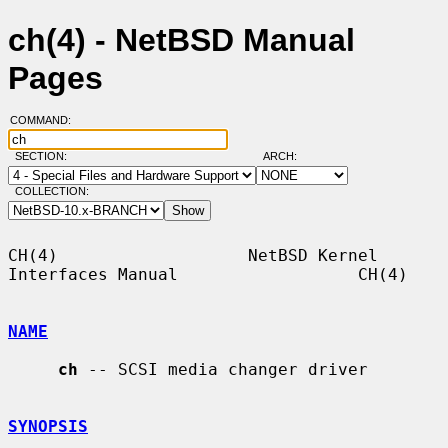
ch(4) - NetBSD Manual
Pages
COMMAND:
SECTION:
ARCH:
COLLECTION:
CH(4)                   NetBSD Kernel 
Interfaces Manual                  CH(4)

NAME
ch
 -- SCSI media changer driver

SYNOPSIS