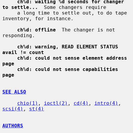
ch%d: waiting %d seconds for changer 
to settle...
  Some changers require

     a long time to settle out, to do tape 
inventory, for instance.

ch%d: offline
  The changer is not 
responding.

ch%d: warning, READ ELEMENT STATUS 
avail != count
ch%d: could not sense element address 
page
ch%d: could not sense capabilities 
page
SEE ALSO
chio(1)
, 
ioctl(2)
, 
cd(4)
, 
intro(4)
, 
scsi(4)
, 
st(4)
AUTHORS