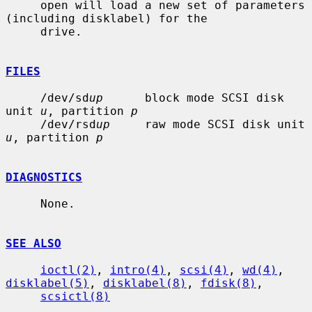
     open will load a new set of parameters 
(including disklabel) for the

     drive.

FILES
     /dev/sd
up
      block mode SCSI disk 
unit 
u
, partition 
p
     /dev/rsd
up
     raw mode SCSI disk unit 
u
, partition 
p
DIAGNOSTICS
     None.

SEE ALSO
ioctl(2)
, 
intro(4)
, 
scsi(4)
, 
wd(4)
, 
disklabel(5)
, 
disklabel(8)
, 
fdisk(8)
,

scsictl(8)