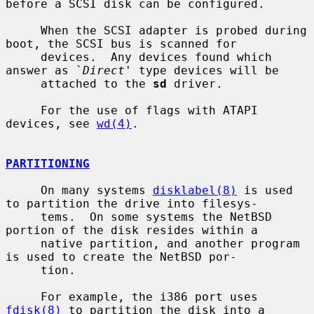
before a SCSI disk can be configured.

     When the SCSI adapter is probed during 
boot, the SCSI bus is scanned for

     devices.  Any devices found which 
answer as `
Direct
' type devices will be

     attached to the 
sd
 driver.

     For the use of flags with ATAPI 
devices, see 
wd(4)
.

PARTITIONING
     On many systems 
disklabel(8)
 is used 
to partition the drive into filesys-

     tems.  On some systems the NetBSD 
portion of the disk resides within a

     native partition, and another program 
is used to create the NetBSD por-

     tion.

     For example, the i386 port uses 
fdisk(8)
 to partition the disk into a
