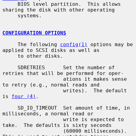
     BIOS level partition.  This allows 
sharing the disk with other operating

     systems.

CONFIGURATION OPTIONS
     The following 
config(1)
 options may be 
applied to SCSI disks as well as

     to other disks.

     SDRETRIES      Set the number of 
retries that will be performed for oper-

                    ations it makes sense 
to retry (e.g., normal reads and

                    writes).  The default 
is 
four (4)
.

     SD_IO_TIMEOUT  Set amount of time, in 
milliseconds, a normal read or

                    write is expected to 
take.  The defaults is sixty seconds

                    (60000 milliseconds).  