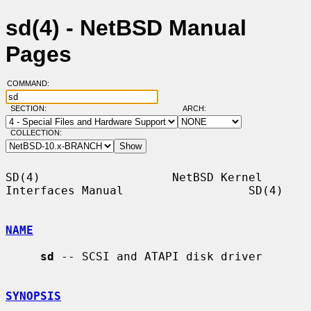
sd(4) - NetBSD Manual
Pages
COMMAND:
SECTION:
ARCH:
COLLECTION:
SD(4)                   NetBSD Kernel 
Interfaces Manual                  SD(4)

NAME
sd
 -- SCSI and ATAPI disk driver

SYNOPSIS