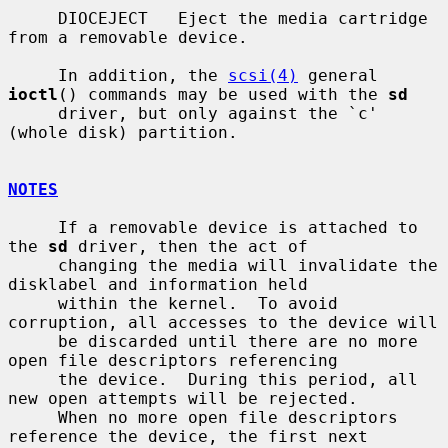
     DIOCEJECT   Eject the media cartridge 
from a removable device.

     In addition, the 
scsi(4)
 general 
ioctl
() commands may be used with the 
sd
     driver, but only against the `c' 
(whole disk) partition.

NOTES
     If a removable device is attached to 
the 
sd
 driver, then the act of

     changing the media will invalidate the 
disklabel and information held

     within the kernel.  To avoid 
corruption, all accesses to the device will

     be discarded until there are no more 
open file descriptors referencing

     the device.  During this period, all 
new open attempts will be rejected.

     When no more open file descriptors 
reference the device, the first next
