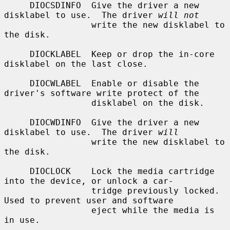
     DIOCSDINFO  Give the driver a new 
disklabel to use.  The driver 
will not
                 write the new disklabel to 
the disk.

     DIOCKLABEL  Keep or drop the in-core 
disklabel on the last close.

     DIOCWLABEL  Enable or disable the 
driver's software write protect of the

                 disklabel on the disk.

     DIOCWDINFO  Give the driver a new 
disklabel to use.  The driver 
will
                 write the new disklabel to 
the disk.

     DIOCLOCK    Lock the media cartridge 
into the device, or unlock a car-

                 tridge previously locked.  
Used to prevent user and software

                 eject while the media is 
in use.
