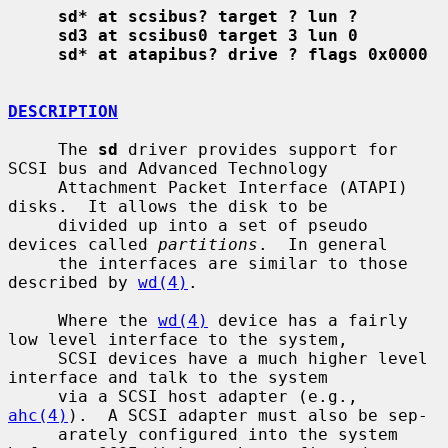
sd* at scsibus? target ? lun ?
sd3 at scsibus0 target 3 lun 0
sd* at atapibus? drive ? flags 0x0000
DESCRIPTION
     The 
sd
 driver provides support for 
SCSI bus and Advanced Technology

     Attachment Packet Interface (ATAPI) 
disks.  It allows the disk to be

     divided up into a set of pseudo 
devices called 
partitions
.  In general

     the interfaces are similar to those 
described by 
wd(4)
.

     Where the 
wd(4)
 device has a fairly 
low level interface to the system,

     SCSI devices have a much higher level 
interface and talk to the system

     via a SCSI host adapter (e.g., 
ahc(4)
).  A SCSI adapter must also be sep-

     arately configured into the system 