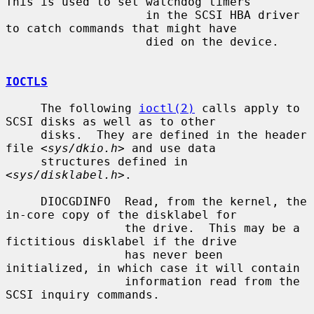
This is used to set watchdog timers

                    in the SCSI HBA driver 
to catch commands that might have

                    died on the device.

IOCTLS
     The following 
ioctl(2)
 calls apply to 
SCSI disks as well as to other

     disks.  They are defined in the header 
file <
sys/dkio.h
> and use data

     structures defined in 
<
sys/disklabel.h
>.

     DIOCGDINFO  Read, from the kernel, the 
in-core copy of the disklabel for

                 the drive.  This may be a 
fictitious disklabel if the drive

                 has never been 
initialized, in which case it will contain

                 information read from the 
SCSI inquiry commands.
