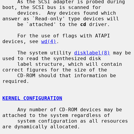
     As the SCSI adapter is probed during 
boot, the SCSI bus is scanned for

     devices.  Any devices found which 
answer as `Read-only' type devices will

     be `attached' to the 
cd
 driver.

     For the use of flags with ATAPI 
devices, see 
wd(4)
.

     The system utility 
disklabel(8)
 may be 
used to read the synthesized disk

     label structure, which will contain 
correct figures for the size of the

     CD-ROM should that information be 
required.

KERNEL CONFIGURATION
     Any number of CD-ROM devices may be 
attached to the system regardless of

     system configuration as all resources 
are dynamically allocated.
