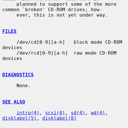
     planned to support some of the more 
common `broken' CD-ROM drives; how-

     ever, this is not yet under way.

FILES
     /dev/cd[0-9][a-h]   block mode CD-ROM 
devices

     /dev/rcd[0-9][a-h]  raw mode CD-ROM 
devices

DIAGNOSTICS
     None.

SEE ALSO
intro(4)
, 
scsi(4)
, 
sd(4)
, 
wd(4)
, 
disklabel(5)
, 
disklabel(8)