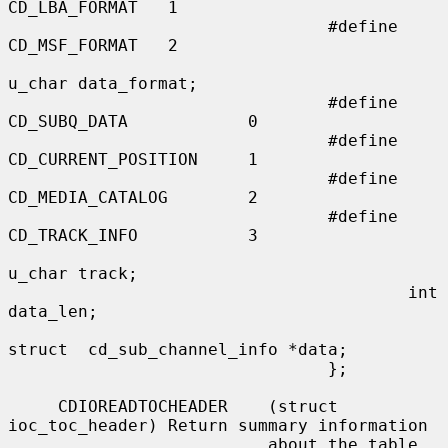
CD_LBA_FORMAT   1

                                #define 
CD_MSF_FORMAT   2

u_char data_format;

                                #define 
CD_SUBQ_DATA            0

                                #define 
CD_CURRENT_POSITION     1

                                #define 
CD_MEDIA_CATALOG        2

                                #define 
CD_TRACK_INFO           3

u_char track;

                                        int     
data_len;

struct  cd_sub_channel_info *data;

                                };

     CDIOREADTOCHEADER    (struct 
ioc_toc_header) Return summary information

                          about the table 