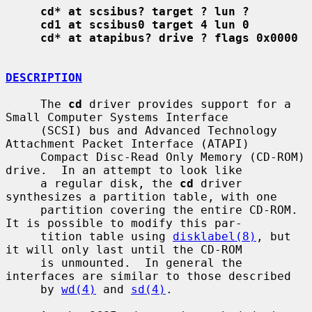
cd* at scsibus? target ? lun ?
cd1 at scsibus0 target 4 lun 0
cd* at atapibus? drive ? flags 0x0000
DESCRIPTION
     The 
cd
 driver provides support for a 
Small Computer Systems Interface

     (SCSI) bus and Advanced Technology 
Attachment Packet Interface (ATAPI)

     Compact Disc-Read Only Memory (CD-ROM) 
drive.  In an attempt to look like

     a regular disk, the 
cd
 driver 
synthesizes a partition table, with one

     partition covering the entire CD-ROM.  
It is possible to modify this par-

     tition table using 
disklabel(8)
, but 
it will only last until the CD-ROM

     is unmounted.  In general the 
interfaces are similar to those described

     by 
wd(4)
 and 
sd(4)
.
