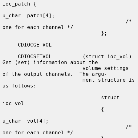
ioc_patch {

u_char  patch[4];

                                        /* 
one for each channel */

                                };

     CDIOCGETVOL

     CDIOCSETVOL          (struct ioc_vol) 
Get (set) information about the

                          volume settings 
of the output channels.  The argu-

                          ment structure is 
as follows:

                                struct  
ioc_vol

                                {

u_char  vol[4];

                                        /* 
one for each channel */
