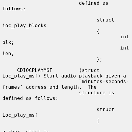
                          defined as 
follows:

                                struct 
ioc_play_blocks

                                {

                                        int     
blk;

                                        int     
len;

                                };

     CDIOCPLAYMSF         (struct 
ioc_play_msf) Start audio playback given a

                          `minutes-seconds-
frames' address and length.  The

                          structure is 
defined as follows:

                                struct 
ioc_play_msf

                                {

u_char  start_m;
