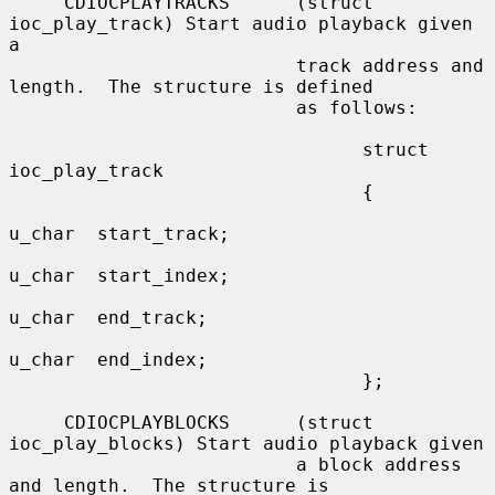
     CDIOCPLAYTRACKS      (struct 
ioc_play_track) Start audio playback given 
a

                          track address and 
length.  The structure is defined

                          as follows:

                                struct 
ioc_play_track

                                {

u_char  start_track;

u_char  start_index;

u_char  end_track;

u_char  end_index;

                                };

     CDIOCPLAYBLOCKS      (struct 
ioc_play_blocks) Start audio playback given

                          a block address 
and length.  The structure is
