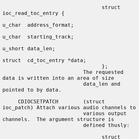
                                struct 
ioc_read_toc_entry {

u_char  address_format;

u_char  starting_track;

u_short data_len;

struct  cd_toc_entry *data;

                                };

                          The requested 
data is written into an area of size

                          data_len and 
pointed to by data.

     CDIOCSETPATCH        (struct 
ioc_patch) Attach various audio channels to

                          various output 
channels.  The argument structure is

                          defined thusly:

                                struct 