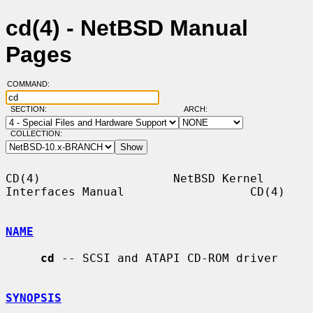
cd(4) - NetBSD Manual
Pages
COMMAND:
SECTION:
ARCH:
COLLECTION:
CD(4)                   NetBSD Kernel 
Interfaces Manual                  CD(4)

NAME
cd
 -- SCSI and ATAPI CD-ROM driver

SYNOPSIS