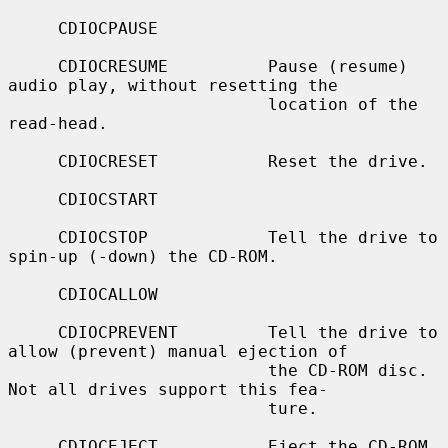
     CDIOCPAUSE

     CDIOCRESUME          Pause (resume) 
audio play, without resetting the

                          location of the 
read-head.

     CDIOCRESET           Reset the drive.

     CDIOCSTART

     CDIOCSTOP            Tell the drive to 
spin-up (-down) the CD-ROM.

     CDIOCALLOW

     CDIOCPREVENT         Tell the drive to 
allow (prevent) manual ejection of

                          the CD-ROM disc.  
Not all drives support this fea-

                          ture.

     CDIOCEJECT           Eject the CD-ROM.
