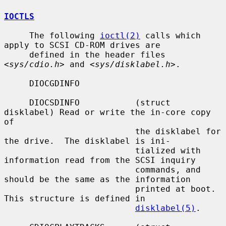
IOCTLS
     The following 
ioctl(2)
 calls which 
apply to SCSI CD-ROM drives are

     defined in the header files 
<
sys/cdio.h
> and <
sys/disklabel.h
>.

     DIOCGDINFO

     DIOCSDINFO           (struct 
disklabel) Read or write the in-core copy 
of

                          the disklabel for 
the drive.  The disklabel is ini-

                          tialized with 
information read from the SCSI inquiry

                          commands, and 
should be the same as the information

                          printed at boot.  
This structure is defined in

disklabel(5)
.
