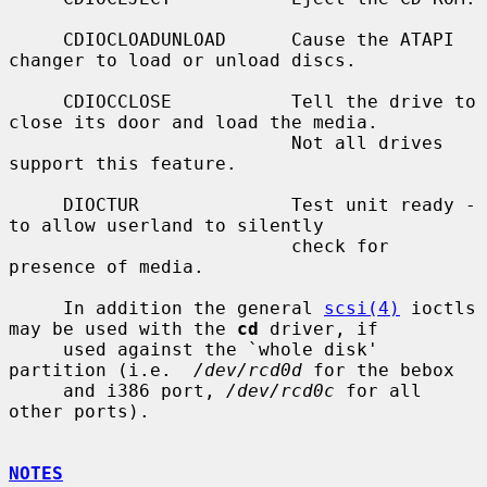
     CDIOCLOADUNLOAD      Cause the ATAPI 
changer to load or unload discs.

     CDIOCCLOSE           Tell the drive to 
close its door and load the media.

                          Not all drives 
support this feature.

     DIOCTUR              Test unit ready - 
to allow userland to silently

                          check for 
presence of media.

     In addition the general 
scsi(4)
 ioctls 
may be used with the 
cd
 driver, if

     used against the `whole disk' 
partition (i.e.  
/dev/rcd0d
 for the bebox

     and i386 port, 
/dev/rcd0c
 for all 
other ports).

NOTES