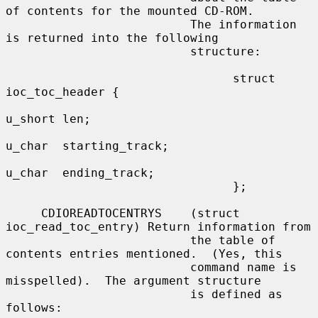
of contents for the mounted CD-ROM.

                          The information 
is returned into the following

                          structure:

                                struct 
ioc_toc_header {

u_short len;

u_char  starting_track;

u_char  ending_track;

                                };

     CDIOREADTOCENTRYS    (struct 
ioc_read_toc_entry) Return information from

                          the table of 
contents entries mentioned.  (Yes, this

                          command name is 
misspelled).  The argument structure

                          is defined as 
follows:
