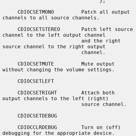
                                };

     CDIOCSETMONO         Patch all output 
channels to all source channels.

     CDIOCSETSTEREO       Patch left source 
channel to the left output channel

                          and the right 
source channel to the right output

                          channel.

     CDIOCSETMUTE         Mute output 
without changing the volume settings.

     CDIOCSETLEFT

     CDIOCSETRIGHT        Attach both 
output channels to the left (right)

                          source channel.

     CDIOCSETDEBUG

     CDIOCCLRDEBUG        Turn on (off) 
debugging for the appropriate device.
