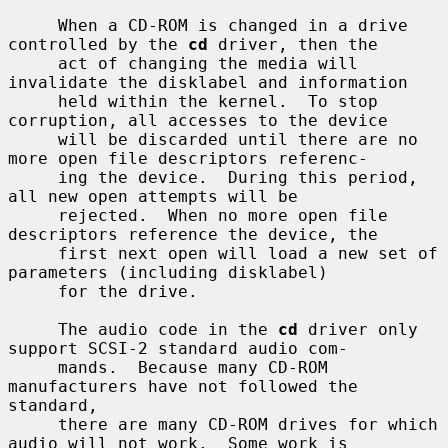
     When a CD-ROM is changed in a drive 
controlled by the 
cd
 driver, then the

     act of changing the media will 
invalidate the disklabel and information

     held within the kernel.  To stop 
corruption, all accesses to the device

     will be discarded until there are no 
more open file descriptors referenc-

     ing the device.  During this period, 
all new open attempts will be

     rejected.  When no more open file 
descriptors reference the device, the

     first next open will load a new set of 
parameters (including disklabel)

     for the drive.

     The audio code in the 
cd
 driver only 
support SCSI-2 standard audio com-

     mands.  Because many CD-ROM 
manufacturers have not followed the 
standard,

     there are many CD-ROM drives for which 
audio will not work.  Some work is
