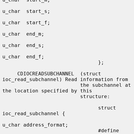
u_char  start_s;

u_char  start_f;

u_char  end_m;

u_char  end_s;

u_char  end_f;

                                };

     CDIOCREADSUBCHANNEL  (struct 
ioc_read_subchannel) Read information from

                          the subchannel at 
the location specified by this

                          structure:

                                struct 
ioc_read_subchannel {

u_char address_format;

                                #define 