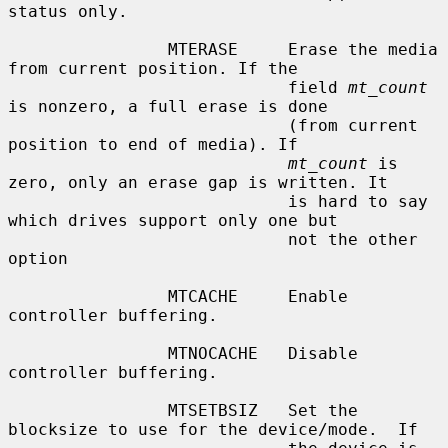
status only.

                MTERASE     Erase the media 
from current position. If the

                            field 
mt_count
is nonzero, a full erase is done

                            (from current 
position to end of media). If

mt_count
 is 
zero, only an erase gap is written. It

                            is hard to say 
which drives support only one but

                            not the other 
option

                MTCACHE     Enable 
controller buffering.

                MTNOCACHE   Disable 
controller buffering.

                MTSETBSIZ   Set the 
blocksize to use for the device/mode.  If
