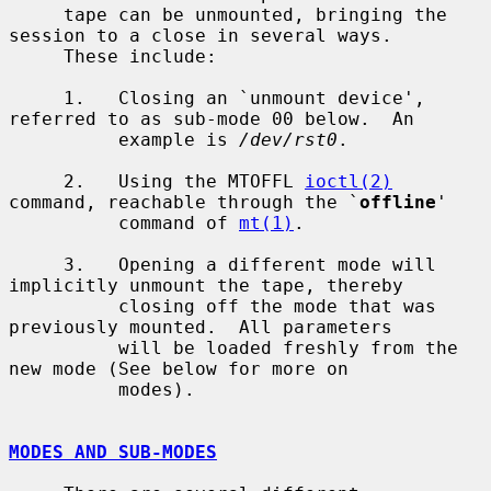
     tape can be unmounted, bringing the 
session to a close in several ways.

     These include:

     1.   Closing an `unmount device', 
referred to as sub-mode 00 below.  An

          example is 
/dev/rst0
.

     2.   Using the MTOFFL 
ioctl(2)
command, reachable through the `
offline
'

          command of 
mt(1)
.

     3.   Opening a different mode will 
implicitly unmount the tape, thereby

          closing off the mode that was 
previously mounted.  All parameters

          will be loaded freshly from the 
new mode (See below for more on

          modes).

MODES AND SUB-MODES