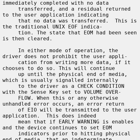
immediately completed with no data

     transferred, and a residual returned 
to the user application indicating

     that no data was transferred.  This is 
the traditional UNIX EOF indica-

     tion. The state that EOM had been seen 
is then cleared.

     In either mode of operation, the 
driver does not prohibit the user appli-

     cation from writing more data, if it 
chooses to do so. This will continue

     up until the physical end of media, 
which is usually signalled internally

     to the driver as a CHECK CONDITION 
with the Sense Key set to VOLUME OVER-

     FLOW. When this or any otherwise 
unhandled error occurs, an error return

     of EIO will be transmitted to the user 
application.  This does indeed

     mean that if EARLY WARNING is enables 
and the device continues to set EOM

     indicators prior to hitting physical 
end of media, that an indeterminate
