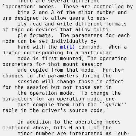
     There are several different 
`operation' modes.  These are controlled by

     bits 2 and 3 of the minor number and 
are designed to allow users to eas-

     ily read and write different formats 
of tape on devices that allow multi-

     ple formats.  The parameters for each 
mode can be set individually by

     hand with the 
mt(1)
 command.  When a 
device corresponding to a particular

     mode is first mounted, The operating 
parameters for that mount session

     are copied from that mode.  Further 
changes to the parameters during the

     session will change those in effect 
for the session but not those set in

     the operation mode.  To change the 
parameters for an operation mode, one

     must compile them into the ``
quirk
'' 
table in the driver's source code.

     In addition to the operating modes 
mentioned above, bits 0 and 1 of the

     minor number are interpreted as `sub-