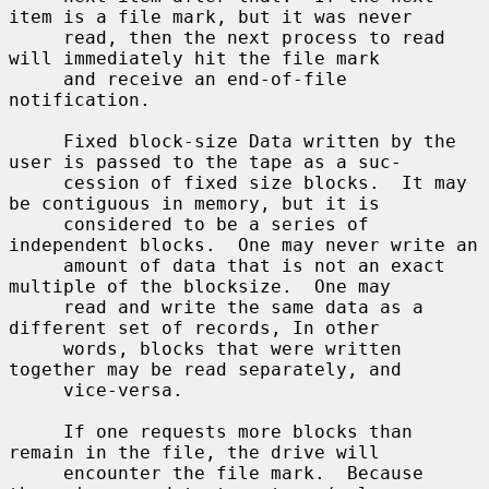
item is a file mark, but it was never

     read, then the next process to read 
will immediately hit the file mark

     and receive an end-of-file 
notification.

     Fixed block-size Data written by the 
user is passed to the tape as a suc-

     cession of fixed size blocks.  It may 
be contiguous in memory, but it is

     considered to be a series of 
independent blocks.  One may never write an

     amount of data that is not an exact 
multiple of the blocksize.  One may

     read and write the same data as a 
different set of records, In other

     words, blocks that were written 
together may be read separately, and

     vice-versa.

     If one requests more blocks than 
remain in the file, the drive will

     encounter the file mark.  Because 