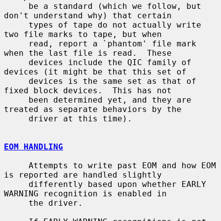
     be a standard (which we follow, but 
don't understand why) that certain

     types of tape do not actually write 
two file marks to tape, but when

     read, report a `phantom' file mark 
when the last file is read.  These

     devices include the QIC family of 
devices (it might be that this set of

     devices is the same set as that of 
fixed block devices.  This has not

     been determined yet, and they are 
treated as separate behaviors by the

     driver at this time).

EOM HANDLING
     Attempts to write past EOM and how EOM 
is reported are handled slightly

     differently based upon whether EARLY 
WARNING recognition is enabled in

     the driver.
