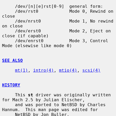
     /dev/[n][e]rst[0-9]  general form:

     /dev/rst0            Mode 0, Rewind on 
close

     /dev/nrst0           Mode 1, No rewind 
on close

     /dev/erst0           Mode 2, Eject on 
close (if capable)

     /dev/enrst0          Mode 3, Control 
Mode (elsewise like mode 0)

SEE ALSO
mt(1)
, 
intro(4)
, 
mtio(4)
, 
scsi(4)
HISTORY
     This 
st
 driver was originally written 
for Mach 2.5 by Julian Elischer,

     and was ported to NetBSD by Charles 
Hannum.  This man page was edited for

     NetBSD by Jon Buller.
