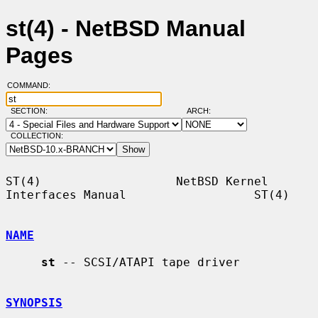
st(4) - NetBSD Manual
Pages
COMMAND:
SECTION:
ARCH:
COLLECTION:
ST(4)                   NetBSD Kernel 
Interfaces Manual                  ST(4)

NAME
st
 -- SCSI/ATAPI tape driver

SYNOPSIS