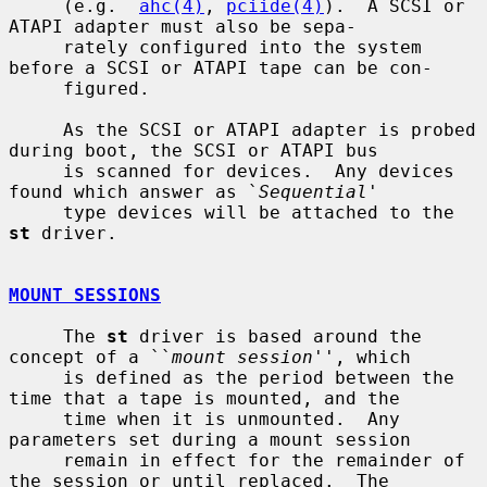
     (e.g.  
ahc(4)
, 
pciide(4)
).  A SCSI or 
ATAPI adapter must also be sepa-

     rately configured into the system 
before a SCSI or ATAPI tape can be con-

     figured.

     As the SCSI or ATAPI adapter is probed 
during boot, the SCSI or ATAPI bus

     is scanned for devices.  Any devices 
found which answer as `
Sequential
'

     type devices will be attached to the 
st
 driver.

MOUNT SESSIONS
     The 
st
 driver is based around the 
concept of a ``
mount session
'', which

     is defined as the period between the 
time that a tape is mounted, and the

     time when it is unmounted.  Any 
parameters set during a mount session

     remain in effect for the remainder of 
the session or until replaced.  The
