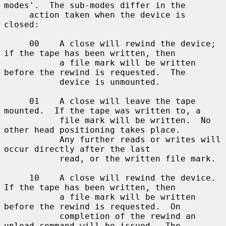
modes'.  The sub-modes differ in the

     action taken when the device is 
closed:

     00    A close will rewind the device; 
if the tape has been written, then

           a file mark will be written 
before the rewind is requested.  The

           device is unmounted.

     01    A close will leave the tape 
mounted.  If the tape was written to, a

           file mark will be written.  No 
other head positioning takes place.

           Any further reads or writes will 
occur directly after the last

           read, or the written file mark.

     10    A close will rewind the device.  
If the tape has been written, then

           a file mark will be written 
before the rewind is requested.  On

           completion of the rewind an 
unload command will be issued.  The
