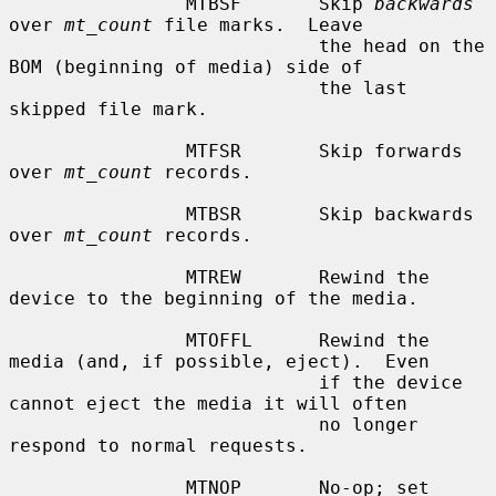
                MTBSF       Skip 
backwards
over 
mt_count
 file marks.  Leave

                            the head on the 
BOM (beginning of media) side of

                            the last 
skipped file mark.

                MTFSR       Skip forwards 
over 
mt_count
 records.

                MTBSR       Skip backwards 
over 
mt_count
 records.

                MTREW       Rewind the 
device to the beginning of the media.

                MTOFFL      Rewind the 
media (and, if possible, eject).  Even

                            if the device 
cannot eject the media it will often

                            no longer 
respond to normal requests.

                MTNOP       No-op; set 