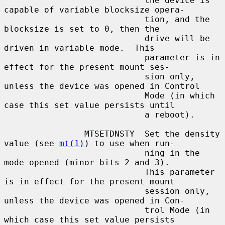
                            the device is 
capable of variable blocksize opera-

                            tion, and the 
blocksize is set to 0, then the

                            drive will be 
driven in variable mode.  This

                            parameter is in 
effect for the present mount ses-

                            sion only, 
unless the device was opened in Control

                            Mode (in which 
case this set value persists until

                            a reboot).

                MTSETDNSTY  Set the density 
value (see 
mt(1)
) to use when run-

                            ning in the 
mode opened (minor bits 2 and 3).

                            This parameter 
is in effect for the present mount

                            session only, 
unless the device was opened in Con-

                            trol Mode (in 
which case this set value persists
