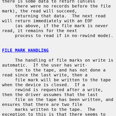
there is some data to return (unless

     there were no records before the file 
mark), the read will succeed,

     returning that data.  The next read 
will return immediately with an EOF

     (as above, if the file mark is never 
read, it remains for the next

     process to read if in no-rewind mode).

FILE MARK HANDLING
     The handling of file marks on write is 
automatic.  If the user has writ-

     ten to the tape, and has not done a 
read since the last write, then a

     file mark will be written to the tape 
when the device is closed.  If a

     rewind is requested after a write, 
then the driver assumes that the last

     file on the tape has been written, and 
ensures that there are two file

     marks written to the tape.  The 
exception to this is that there seems to
