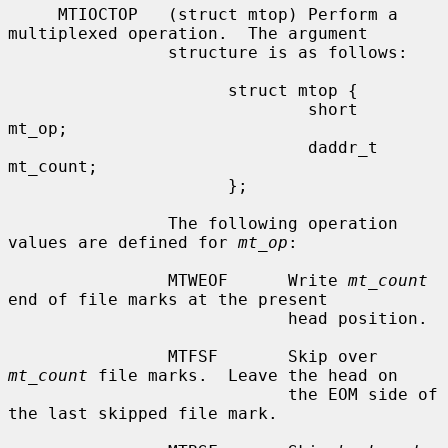
     MTIOCTOP   (struct mtop) Perform a 
multiplexed operation.  The argument

                structure is as follows:

                      struct mtop {

                              short   
mt_op;

                              daddr_t 
mt_count;

                      };

                The following operation 
values are defined for 
mt_op
:

                MTWEOF      Write 
mt_count
end of file marks at the present

                            head position.

                MTFSF       Skip over 
mt_count
 file marks.  Leave the head on

                            the EOM side of 
the last skipped file mark.
