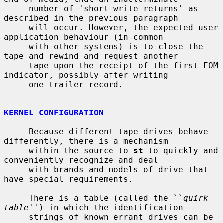
     number of 'short write returns' as 
described in the previous paragraph

     will occur. However, the expected user 
application behaviour (in common

     with other systems) is to close the 
tape and rewind and request another

     tape upon the receipt of the first EOM 
indicator, possibly after writing

     one trailer record.

KERNEL CONFIGURATION
     Because different tape drives behave 
differently, there is a mechanism

     within the source to 
st
 to quickly and 
conveniently recognize and deal

     with brands and models of drive that 
have special requirements.

     There is a table (called the ``
quirk 
table
'') in which the identification

     strings of known errant drives can be 