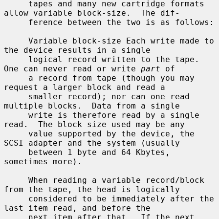
     tapes and many new cartridge formats 
allow variable block-size.  The dif-

     ference between the two is as follows:

     Variable block-size Each write made to 
the device results in a single

     logical record written to the tape.  
One can never read or write 
part
 of

     a record from tape (though you may 
request a larger block and read a

     smaller record); nor can one read 
multiple blocks.  Data from a single

     write is therefore read by a single 
read.  The block size used may be any

     value supported by the device, the 
SCSI adapter and the system (usually

     between 1 byte and 64 Kbytes, 
sometimes more).

     When reading a variable record/block 
from the tape, the head is logically

     considered to be immediately after the 
last item read, and before the

     next item after that.  If the next 