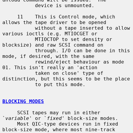
           device is unmounted.

     11    This is Control mode, which  
allows the tape driver to be opened

           without a tape inserted to allow 
various ioctls (e.g. MTIOCGET or

           MTIOCTOP to set density or 
blocksize) and raw SCSI command on

           through. I/O can be done in this 
mode, if desired, with the same

           rewind/eject behaviour as mode 
01. This isn't really an 'action

           taken on close' type of 
distinction, but this seems to be the place

           to put this mode.

BLOCKING MODES
     SCSI tapes may run in either 
`
variable
' or `
fixed
' block-size modes.

     Most QIC-type devices run in fixed 
block-size mode, where most nine-track
