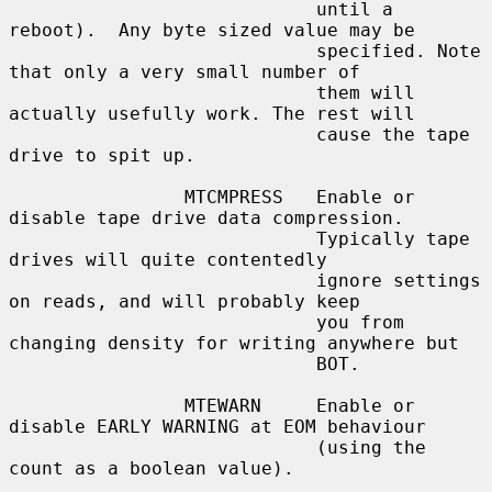
                            until a 
reboot).  Any byte sized value may be

                            specified. Note 
that only a very small number of

                            them will 
actually usefully work. The rest will

                            cause the tape 
drive to spit up.

                MTCMPRESS   Enable or 
disable tape drive data compression.

                            Typically tape 
drives will quite contentedly

                            ignore settings 
on reads, and will probably keep

                            you from 
changing density for writing anywhere but

                            BOT.

                MTEWARN     Enable or 
disable EARLY WARNING at EOM behaviour

                            (using the 
count as a boolean value).
