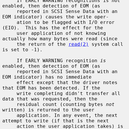
     If EARLY WARNING recognitions is 
not
enabled, then detection of EOM (as

     reported in SCSI Sense Data with an 
EOM indicator) causes the write oper-

     ation to be flagged with I/O error 
(EIO).  This has the effect for the

     user application of not knowing 
actually how many bytes were read (since

     the return of the 
read(2)
 system call 
is set to -1).

     If EARLY WARNING recognition 
is
enabled, then detection of EOM (as

     reported in SCSI Sense Data with an 
EOM indicator) has no immediate

     effect except that the driver notes 
that EOM has been detected. If the

     write completing didn't transfer all 
data that was requested, then the

     residual count (counting bytes 
not
written) is returned to the user

     application. In any event, the next 
attempt to write (if that is the next

     action the user application takes) is 