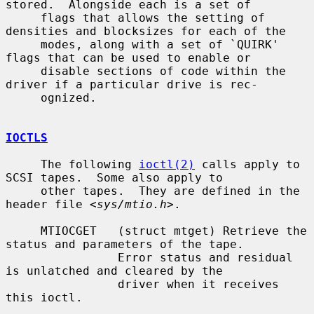
stored.  Alongside each is a set of

     flags that allows the setting of 
densities and blocksizes for each of the

     modes, along with a set of `QUIRK' 
flags that can be used to enable or

     disable sections of code within the 
driver if a particular drive is rec-

     ognized.

IOCTLS
     The following 
ioctl(2)
 calls apply to 
SCSI tapes.  Some also apply to

     other tapes.  They are defined in the 
header file <
sys/mtio.h
>.

     MTIOCGET   (struct mtget) Retrieve the 
status and parameters of the tape.

                Error status and residual 
is unlatched and cleared by the

                driver when it receives 
this ioctl.
