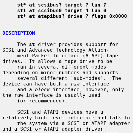
st* at scsibus? target ? lun ?
st1 at scsibus0 target 4 lun 0
st* at atapibus? drive ? flags 0x0000
DESCRIPTION
     The 
st
 driver provides support for 
SCSI and Advanced Technology Attach-

     ment Packet Interface (ATAPI) tape 
drives.  It allows a tape drive to be

     run in several different modes 
depending on minor numbers and supports

     several different `sub-modes'.  The 
device can have both a 
raw
 interface

     and a 
block
 interface; however, only 
the raw interface is usually used

     (or recommended).

     SCSI and ATAPI devices have a 
relatively high level interface and talk to

     the system via a SCSI or ATAPI adapter 
and a SCSI or ATAPI adapter driver
