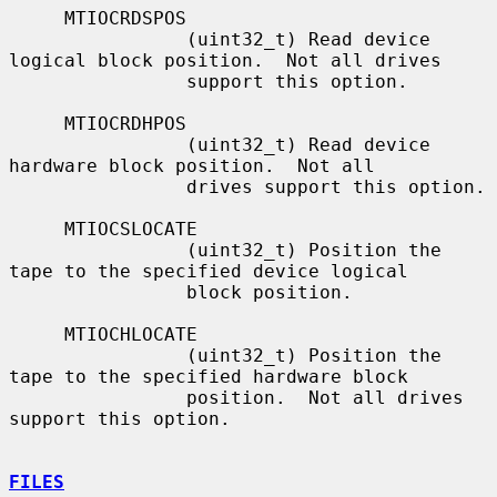
     MTIOCRDSPOS

                (uint32_t) Read device 
logical block position.  Not all drives

                support this option.

     MTIOCRDHPOS

                (uint32_t) Read device 
hardware block position.  Not all

                drives support this option.

     MTIOCSLOCATE

                (uint32_t) Position the 
tape to the specified device logical

                block position.

     MTIOCHLOCATE

                (uint32_t) Position the 
tape to the specified hardware block

                position.  Not all drives 
support this option.

FILES