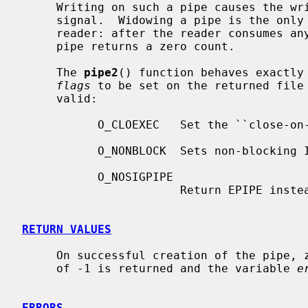
     Writing on such a pipe causes the writing process to receive a SIGPIPE

     signal.  Widowing a pipe is the only way to deliver end-of-file to a

     reader: after the reader consumes any buffered data, reading a widowed

     pipe returns a zero count.

     The 
pipe2
() function behaves exactly
flags
 to be set on the returned file 
     valid:

           O_CLOEXEC   Set the ``close-on-exec'' property.

           O_NONBLOCK  Sets non-blocking I/O.

           O_NOSIGPIPE

                       Return EPIPE instead of raising SIGPIPE.

RETURN VALUES
     On successful creation of the pipe, zero is returned.  Otherwise, a value

     of -1 is returned and the variable 
e
ERRORS