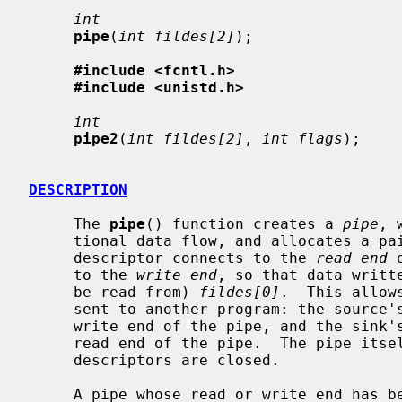
int
pipe
(
int fildes[2]
);

#include <fcntl.h>
#include <unistd.h>
int
pipe2
(
int fildes[2]
, 
int flags
);

DESCRIPTION
     The 
pipe
() function creates a 
pipe
, 
     tional data flow, and allocates a pair of file descriptors.  The first

     descriptor connects to the 
read end
 
     to the 
write end
, so that data writt
     be read from) 
fildes[0]
.  This allow
     sent to another program: the source's standard output is set up to be the

     write end of the pipe, and the sink's standard input is set up to be the

     read end of the pipe.  The pipe itself persists until all its associated

     descriptors are closed.

     A pipe whose read or write end has