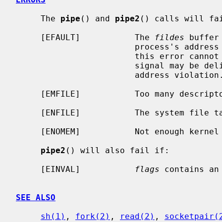
     The 
pipe
() and 
pipe2
() calls will fai
     [EFAULT]           The 
fildes
 buffer
                        process's address space.  The reliable detection of

                        this error cannot be guaranteed; when not detected, a

                        signal may be delivered to the process, indicating an

                        address violation.

     [EMFILE]           Too many descriptors are active.

     [ENFILE]           The system file table is full.

     [ENOMEM]           Not enough kernel memory to establish a pipe.

pipe2
() will also fail if:

     [EINVAL]           
flags
 contains an 
SEE ALSO
sh(1)
, 
fork(2)
, 
read(2)
, 
socketpair(