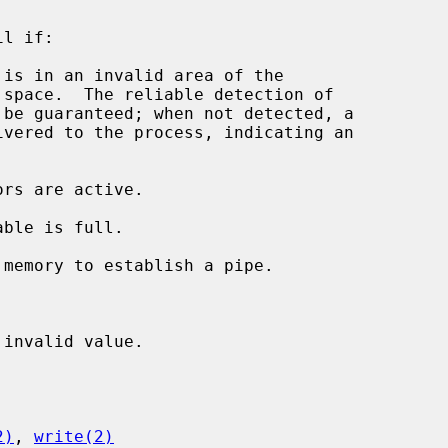
l if:

 is in an invalid area of the

invalid value.

2)
, 
write(2)