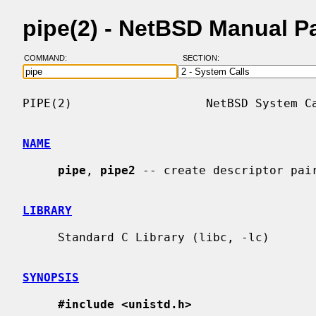
pipe(2) - NetBSD Manual P
COMMAND:
SECTION:
PIPE(2)                   NetBSD System Ca
NAME
pipe
, 
pipe2
 -- create descriptor pair
LIBRARY
     Standard C Library (libc, -lc)

SYNOPSIS
#include <unistd.h>