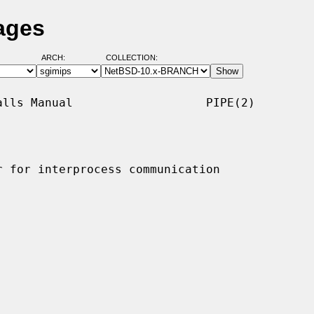
ages
ARCH:
COLLECTION:
lls Manual                   PIPE(2)

 for interprocess communication
