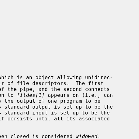
which is an object allowing unidirec-

of the pipe, and the second connects

en to 
fildes[1]
 appears on (i.e., can

s the output of one program to be

 been closed is considered 
widowed
.
