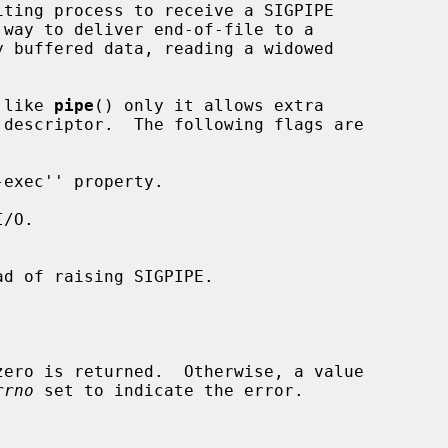
 like 
pipe
() only it allows extra

descriptor.  The following flags are

rrno
 set to indicate the error.
