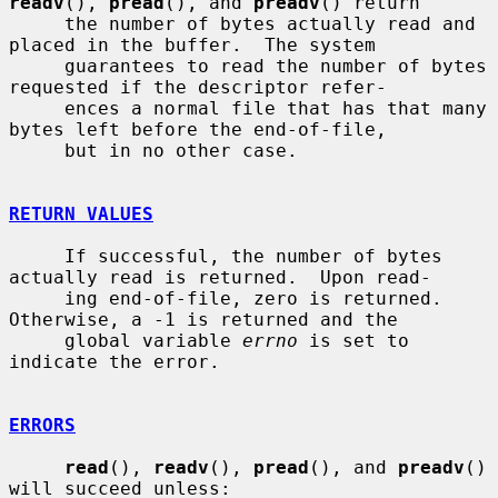
readv
(), 
pread
(), and 
preadv
() return

     the number of bytes actually read and 
placed in the buffer.  The system

     guarantees to read the number of bytes 
requested if the descriptor refer-

     ences a normal file that has that many 
bytes left before the end-of-file,

     but in no other case.

RETURN VALUES
     If successful, the number of bytes 
actually read is returned.  Upon read-

     ing end-of-file, zero is returned.  
Otherwise, a -1 is returned and the

     global variable 
errno
 is set to 
indicate the error.

ERRORS
read
(), 
readv
(), 
pread
(), and 
preadv
() 
will succeed unless:
