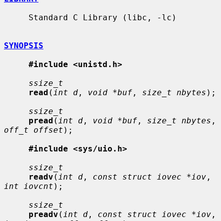
     Standard C Library (libc, -lc)

SYNOPSIS
#include <unistd.h>
ssize_t
read
(
int d
, 
void *buf
, 
size_t nbytes
);

ssize_t
pread
(
int d
, 
void *buf
, 
size_t nbytes
, 
off_t offset
);

#include <sys/uio.h>
ssize_t
readv
(
int d
, 
const struct iovec *iov
, 
int iovcnt
);

ssize_t
preadv
(
int d
, 
const struct iovec *iov
, 