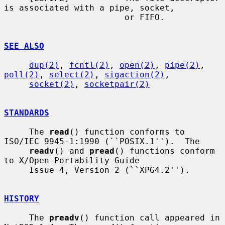
is associated with a pipe, socket,

                        or FIFO.

SEE ALSO
dup(2)
, 
fcntl(2)
, 
open(2)
, 
pipe(2)
, 
poll(2)
, 
select(2)
, 
sigaction(2)
,

socket(2)
, 
socketpair(2)
STANDARDS
     The 
read
() function conforms to 
ISO/IEC 9945-1:1990 (``POSIX.1'').  The

readv
() and 
pread
() functions conform 
to X/Open Portability Guide

     Issue 4, Version 2 (``XPG4.2'').

HISTORY
     The 
preadv
() function call appeared in 