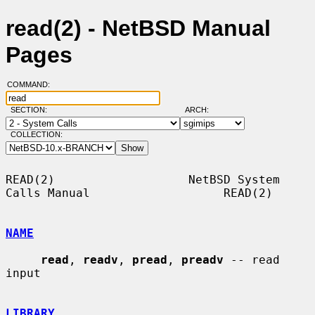
read(2) - NetBSD Manual
Pages
COMMAND:
SECTION:
ARCH:
COLLECTION:
READ(2)                   NetBSD System 
Calls Manual                   READ(2)

NAME
read
, 
readv
, 
pread
, 
preadv
 -- read 
input

LIBRARY