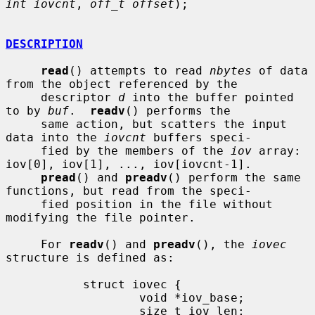
int iovcnt
, 
off_t offset
);

DESCRIPTION
read
() attempts to read 
nbytes
 of data 
from the object referenced by the

     descriptor 
d
 into the buffer pointed 
to by 
buf
.  
readv
() performs the

     same action, but scatters the input 
data into the 
iovcnt
 buffers speci-

     fied by the members of the 
iov
 array: 
iov[0], iov[1], ..., iov[iovcnt-1].

pread
() and 
preadv
() perform the same 
functions, but read from the speci-

     fied position in the file without 
modifying the file pointer.

     For 
readv
() and 
preadv
(), the 
iovec
structure is defined as:

           struct iovec {

                   void *iov_base;

                   size_t iov_len;
