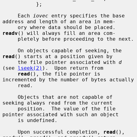
           };

     Each 
iovec
 entry specifies the base 
address and length of an area in mem-

     ory where data should be placed.  
readv
() will always fill an area com-

     pletely before proceeding to the next.

     On objects capable of seeking, the 
read
() starts at a position given by

     the file pointer associated with 
d
(see 
lseek(2)
).  Upon return from

read
(), the file pointer is 
incremented by the number of bytes actually

     read.

     Objects that are not capable of 
seeking always read from the current

     position.  The value of the file 
pointer associated with such an object

     is undefined.

     Upon successful completion, 
read
(), 