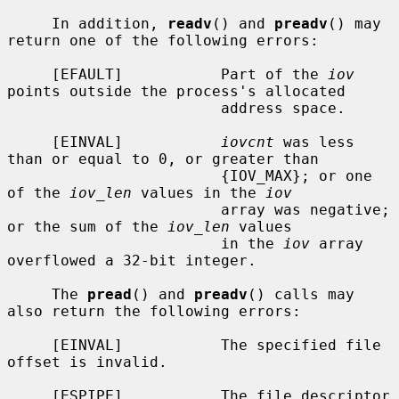
     In addition, 
readv
() and 
preadv
() may 
return one of the following errors:

     [EFAULT]           Part of the 
iov
points outside the process's allocated

                        address space.

     [EINVAL]           
iovcnt
 was less 
than or equal to 0, or greater than

                        {IOV_MAX}; or one 
of the 
iov_len
 values in the 
iov
                        array was negative; 
or the sum of the 
iov_len
 values

                        in the 
iov
 array 
overflowed a 32-bit integer.

     The 
pread
() and 
preadv
() calls may 
also return the following errors:

     [EINVAL]           The specified file 
offset is invalid.

     [ESPIPE]           The file descriptor 