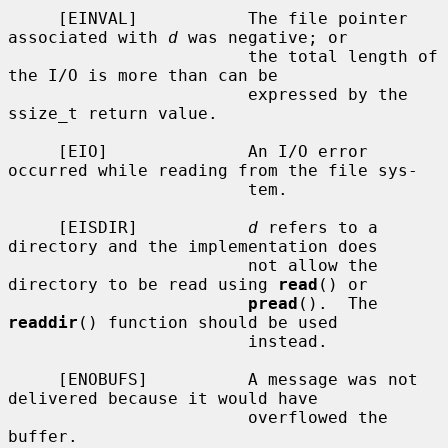
     [EINVAL]           The file pointer 
associated with 
d
 was negative; or

                        the total length of 
the I/O is more than can be

                        expressed by the 
ssize_t return value.

     [EIO]              An I/O error 
occurred while reading from the file sys-

                        tem.

     [EISDIR]           
d
 refers to a 
directory and the implementation does

                        not allow the 
directory to be read using 
read
() or

pread
().  The 
readdir
() function should be used

                        instead.

     [ENOBUFS]          A message was not 
delivered because it would have

                        overflowed the 
buffer.
