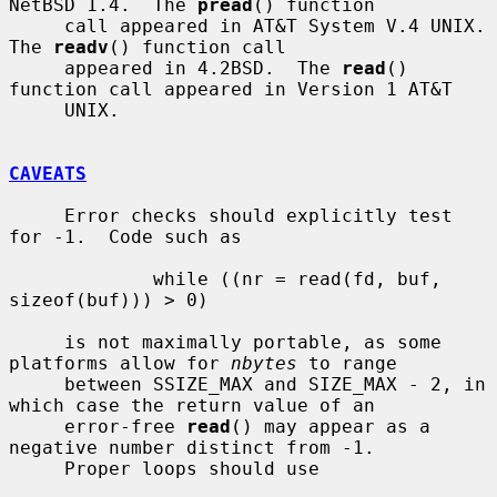
NetBSD 1.4.  The 
pread
() function

     call appeared in AT&T System V.4 UNIX.  
The 
readv
() function call

     appeared in 4.2BSD.  The 
read
() 
function call appeared in Version 1 AT&T

     UNIX.

CAVEATS
     Error checks should explicitly test 
for -1.  Code such as

             while ((nr = read(fd, buf, 
sizeof(buf))) > 0)

     is not maximally portable, as some 
platforms allow for 
nbytes
 to range

     between SSIZE_MAX and SIZE_MAX - 2, in 
which case the return value of an

     error-free 
read
() may appear as a 
negative number distinct from -1.

     Proper loops should use
