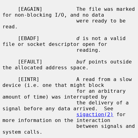
     [EAGAIN]           The file was marked 
for non-blocking I/O, and no data

                        were ready to be 
read.

     [EBADF]            
d
 is not a valid 
file or socket descriptor open for

                        reading.

     [EFAULT]           
buf
 points outside 
the allocated address space.

     [EINTR]            A read from a slow 
device (i.e. one that might block

                        for an arbitrary 
amount of time) was interrupted by

                        the delivery of a 
signal before any data arrived.  See

sigaction(2)
 for 
more information on the interaction

                        between signals and 
system calls.
