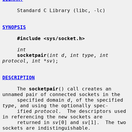
     Standard C Library (libc, -lc)

SYNOPSIS
#include <sys/socket.h>
int
socketpair
(
int d
, 
int type
, 
int 
protocol
, 
int *sv
);

DESCRIPTION
     The 
socketpair
() call creates an 
unnamed pair of connected sockets in the

     specified domain 
d
, of the specified 
type
, and using the optionally spec-

     ified 
protocol
.  The descriptors used 
in referencing the new sockets are

     returned in 
sv
[0] and 
sv
[1].  The two 
sockets are indistinguishable.
