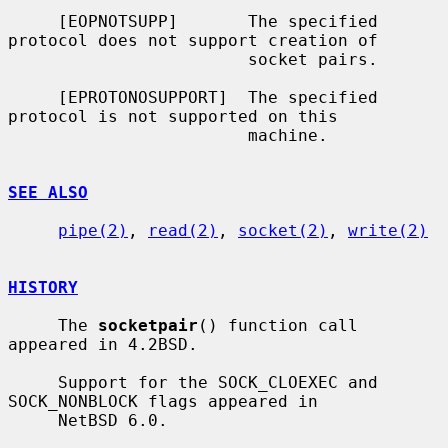
     [EOPNOTSUPP]       The specified 
protocol does not support creation of

                        socket pairs.

     [EPROTONOSUPPORT]  The specified 
protocol is not supported on this

                        machine.

SEE ALSO
pipe(2)
, 
read(2)
, 
socket(2)
, 
write(2)
HISTORY
     The 
socketpair
() function call 
appeared in 4.2BSD.

     Support for the SOCK_CLOEXEC and 
SOCK_NONBLOCK flags appeared in

     NetBSD 6.0.
