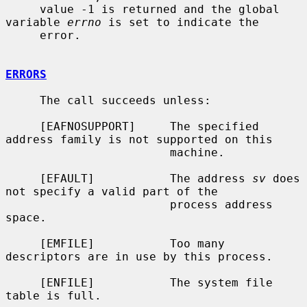
     value -1 is returned and the global 
variable 
errno
 is set to indicate the

     error.

ERRORS
     The call succeeds unless:

     [EAFNOSUPPORT]     The specified 
address family is not supported on this

                        machine.

     [EFAULT]           The address 
sv
 does 
not specify a valid part of the

                        process address 
space.

     [EMFILE]           Too many 
descriptors are in use by this process.

     [ENFILE]           The system file 
table is full.
