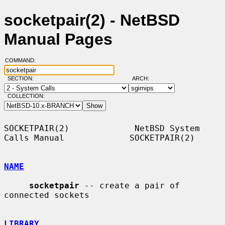
socketpair(2) - NetBSD
Manual Pages
COMMAND:
SECTION:
ARCH:
COLLECTION:
SOCKETPAIR(2)             NetBSD System 
Calls Manual             SOCKETPAIR(2)

NAME
socketpair
 -- create a pair of 
connected sockets

LIBRARY