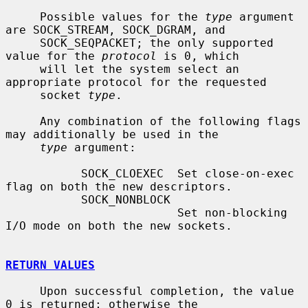
     Possible values for the 
type
 argument 
are SOCK_STREAM, SOCK_DGRAM, and

     SOCK_SEQPACKET; the only supported 
value for the 
protocol
 is 0, which

     will let the system select an 
appropriate protocol for the requested

     socket 
type
.

     Any combination of the following flags 
may additionally be used in the

type
 argument:

           SOCK_CLOEXEC  Set close-on-exec 
flag on both the new descriptors.

           SOCK_NONBLOCK

                         Set non-blocking 
I/O mode on both the new sockets.

RETURN VALUES
     Upon successful completion, the value 
0 is returned; otherwise the
