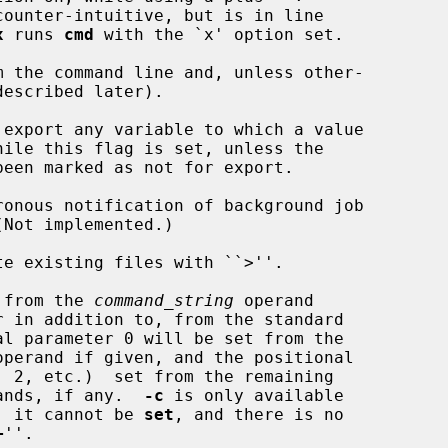
x
 runs 
cmd
 with the `x' option set.

escribed later).

 export any variable to which a value

ronous notification of background job

te existing files with ``>''.

 from the 
command_string
 operand

operand if given, and the positional

 argument operands, if any.  
-c
 is only available

 at invocation, it cannot be 
set
, and there is no

+
''.
