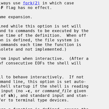
mpiled to always use 
fork(2)
 in which case

-F
 flag has no effect.

me expansion.

ined while this option is set will

rom input when interactive.  (After a

ll to behave interactively.  If not

rom standard input (no 
-c
, or 
command_file
 given

ation of 
sh
), and standard input and stan-
