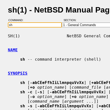
sh(1) - NetBSD Manual Pa
COMMAND:
SECTION:
SH(1)                   NetBSD General Com
NAME
sh
 -- command interpreter (shell)

SYNOPSIS
sh
 [
-abCEeFfhIiLlmnpquVvXx
] [
+abCEeF
        [
+o
option_name
] [
command_file
 [
a
sh -c
 [
-s
] [
-abCEeFfhIiLlmnpquVvXx
] 
        [
-o
option_name
] [
+o
option_name
]
        [
command_name
 [
argument ...
]]

sh -s
 [
-abCEeFfhIiLlmnpquVvXx
] [
+abC