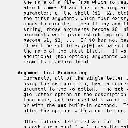
     the name of a file from which to read commands (a shell script).  This

     also becomes $0 and the remaining arguments are set as the positional

     parameters of the shell ($1, $2, e
     the first argument, which must exi
     mands to execute.  Then if any additional arguments follow the command

     string, those arguments become $0, $1, ...  Otherwise, if additional

     arguments were given (which implies 
     become $1, $2, ...  If $0 has not been set by the preceding processing,

     it will be set to 
argv
[0] as passed 
     the name of the shell itself.  If 
-s
     additional (non-option) arguments were present, the shell reads commands

     from its standard input.

Argument List Processing
     Currently, all of the single letter options that can meaningfully be set

     using the 
set
 built-in, have a corres
     argument to the 
-o
 option.  The 
set 
     gle letter option in the description below.  Some options have only a

     long name, and are used with 
-o
 or 
+
     or with the 
set
 built-in command.  T
     after the options with a one letter, flag, equivalent.

     Other options described are for the command line only.  Specifying using

     a dash (or minus) ``
-
'' turns the op