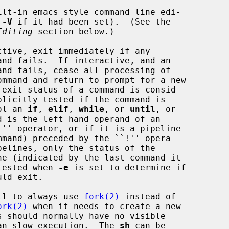
ilt-in emacs style command line edi-

s 
-V
 if it had been set).  (See the

Editing
 section below.)

tive, exit immediately if any

to control an 
if
, 
elif
, 
while
, or 
until
, or

contains) is tested when 
-e
 is set to determine if

ll to always use 
fork(2)
 instead of

ork(2)
 when it needs to create a new

     effect, but can slow execution.  The 
sh
 can be
