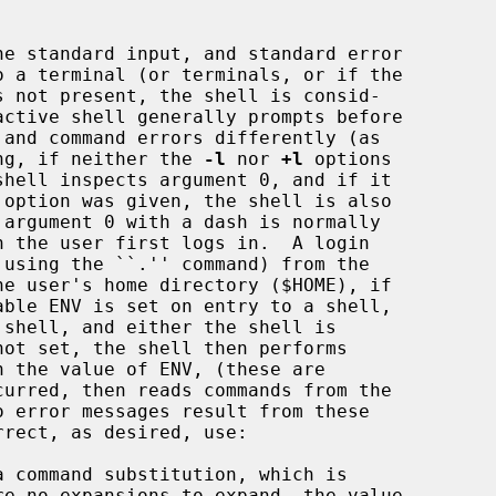
s not present, the shell is consid-

ting, if neither the 
-l
 nor 
+l
 options

 option was given, the shell is also

he user's home directory ($HOME), if

 shell, and either the shell is

not set, the shell then performs
