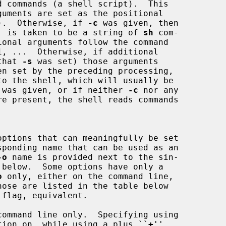
tc).  Otherwise, if 
-c
 was given, then

st, is taken to be a string of 
sh
 com-

that 
-s
 was set) those arguments

to the shell, which will usually be

 was given, or if neither 
-c
 nor any

ponding name that can be used as an

-o
 name is provided next to the sin-

o
 only, either on the command line,

hose are listed in the table below

tion on, while using a plus ``
+
''
