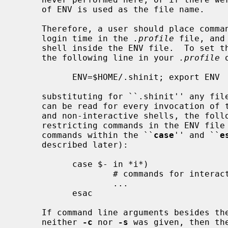
     of ENV is used as the file name.

     Therefore, a user should place commands that are to be executed only at

     login time in the 
.profile
 file, and
     shell inside the ENV file.  To set the ENV variable to some file, place

     the following line in your 
.profile
 
           ENV=$HOME/.shinit; export ENV

     substituting for ``.shinit'' any filename you wish.  Since the ENV file

     can be read for every invocation of the shell, including shell scripts

     and non-interactive shells, the following paradigm is useful for

     restricting commands in the ENV file to interactive invocations.  Place

     commands within the ``
case
'' and ``
e
     described later):

           case $- in *i*)

                   # commands for interactive use only

                   ...

           esac

     If command line arguments besides the options have been specified, and

     neither 
-c
 nor 
-s
 was given, then th