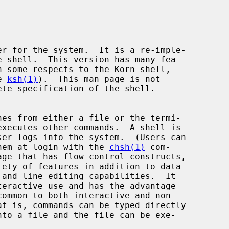
r for the system.  It is a re-imple-

e 
ksh(1)
).  This man page is not

 them at login with the 
chsh(1)
 com-
