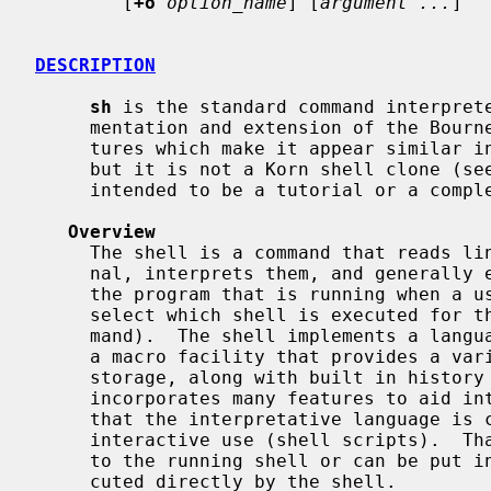
        [
+o
option_name
] [
argument ...
]

DESCRIPTION
sh
 is the standard command interprete
     mentation and extension of the Bourne shell.  This version has many fea-

     tures which make it appear similar in some respects to the Korn shell,

     but it is not a Korn shell clone (se
     intended to be a tutorial or a complete specification of the shell.

Overview
     The shell is a command that reads lines from either a file or the termi-

     nal, interprets them, and generally executes other commands.  A shell is

     the program that is running when a user logs into the system.  (Users can

     select which shell is executed for
     mand).  The shell implements a language that has flow control constructs,

     a macro facility that provides a variety of features in addition to data

     storage, along with built in history and line editing capabilities.  It

     incorporates many features to aid interactive use and has the advantage

     that the interpretative language is common to both interactive and non-

     interactive use (shell scripts).  That is, commands can be typed directly

     to the running shell or can be put into a file and the file can be exe-

     cuted directly by the shell.
