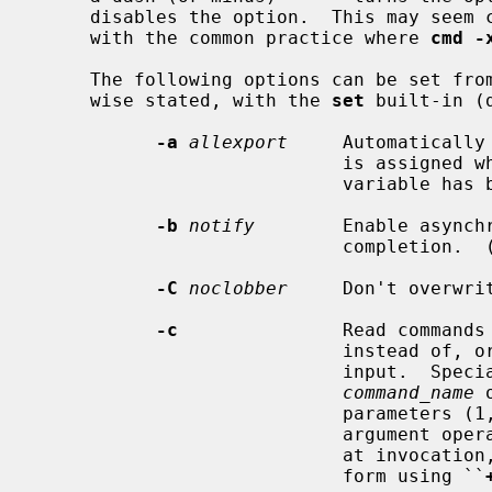
     disables the option.  This may seem counter-intuitive, but is in line

     with the common practice where 
cmd -
     The following options can be set from the command line and, unless other-

     wise stated, with the 
set
 built-in (d
-a
allexport
     Automatically
                            is assigned while this flag is set, unless the

                            variable has been marked as not for export.

-b
notify
        Enable asynch
                            completion.  (Not implemented.)

-C
noclobber
     Don't overwri
-c
               Read commands
                            instead of, or in addition to, from the standard

                            input.  Special parameter 0 will be set from the

command_name
 
                            parameters (1, 2, etc.)  set from the remaining

                           
                           
                            form using ``