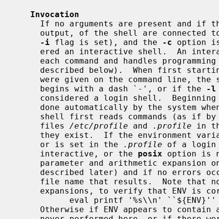
Invocation
     If no arguments are present and if the standard input, and standard error

     output, of the shell are connected to a terminal (or terminals, or if the

-i
 flag is set), and the 
-c
 option i
     ered an interactive shell.  An interactive shell generally prompts before

     each command and handles programming and command errors differently (as

     described below).  When first star
     were given on the command line, the shell inspects argument 0, and if it

     begins with a dash `-', or if the 
-l
     considered a login shell.  Beginning argument 0 with a dash is normally

     done automatically by the system when the user first logs in.  A login

     shell first reads commands (as if by using the ``.'' command) from the

     files 
/etc/profile
 and 
.profile
 in t
     they exist.  If the environment variable ENV is set on entry to a shell,

     or is set in the 
.profile
 of a login
     interactive, or the 
posix
 option is 
     parameter and arithmetic expansion on the value of ENV, (these are

     described later) and if no errors occurred, then reads commands from the

     file name that results.  Note that no error messages result from these

     expansions, to verify that ENV is correct, as desired, use:

           eval printf '%s\\n' ``${ENV}''

     Otherwise if ENV appears to contain a command substitution, which is

     never performed here, or if there were no expansions to expand, the value
