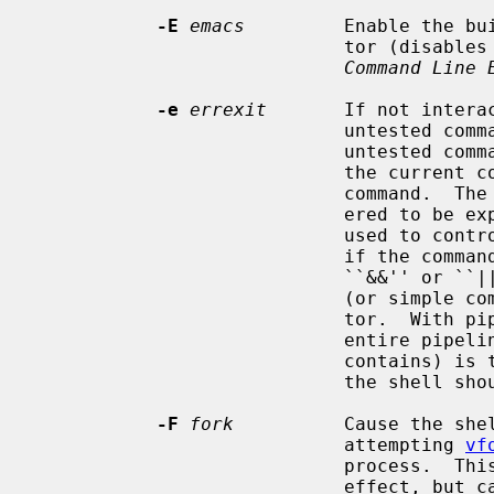
-E
emacs
         Enable the bu
                            tor (disable
Command Line 
-e
errexit
       If not interac
                            untested command fails.  If interactive, and an

                            untested command fails, cease all processing of

                            the current command and return to prompt for a new

                            command.  The exit status of a command is consid-

                            ered to be explicitly tested if the command is

                            used 
                            if the command is the left hand operand of an

                            ``&&'' or ``||'' operator, or if it is a pipeline

                            (or simple command) preceded by the ``!'' opera-

                            tor.  With pipelines, only the status of the

                            entire pipeline (indicated by the last command it

                            
                            the shell should exit.

-F
fork
          Cause the she
                            attempting 
vf
                            process.  This should normally have no visible

                       