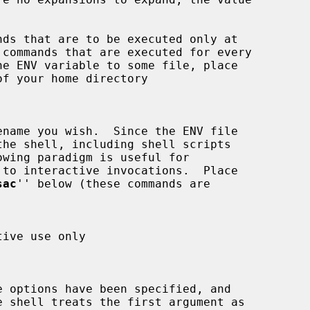
 commands that are executed for every

of your home directory

sac
'' below (these commands are

e shell treats the first argument as
