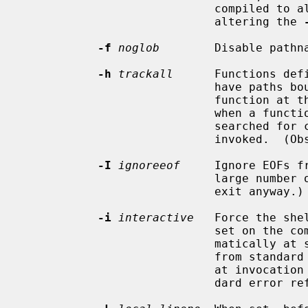
                            co
                            altering the 
-f
noglob
        Disable pathna
-h
trackall
      Functions def
                            have paths bound to commands to be executed by the

                            function at the time of the definition.  When off

                            when a function is defined, the file system is

                            searched for commands each time the function is

                            invoked.  (Obsolete and not implemented.)

-I
ignoreeof
     Ignore EOFs f
                            large number of consecutive EOFs the shell will

                            exit anyway.)

-i
interactive
   Force the she
                            set on the command line, this option is set auto-

                            matically at shell startup if the shell is reading

                            f
                            at invoc
                            dard error refer to terminal type devices.
