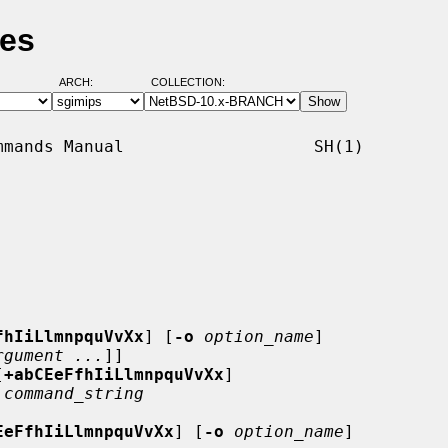
ges
ARCH:
COLLECTION:
mands Manual                   SH(1)

fhIiLlmnpquVvXx
] [
-o
option_name
]

rgument ...
]]

[
+abCEeFfhIiLlmnpquVvXx
]

 
command_string
EeFfhIiLlmnpquVvXx
] [
-o
option_name
]
