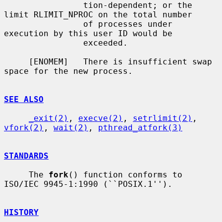
                tion-dependent; or the 
limit RLIMIT_NPROC on the total number

                of processes under 
execution by this user ID would be

                exceeded.

     [ENOMEM]   There is insufficient swap 
space for the new process.

SEE ALSO
_exit(2)
, 
execve(2)
, 
setrlimit(2)
, 
vfork(2)
, 
wait(2)
, 
pthread_atfork(3)
STANDARDS
     The 
fork
() function conforms to 
ISO/IEC 9945-1:1990 (``POSIX.1'').

HISTORY