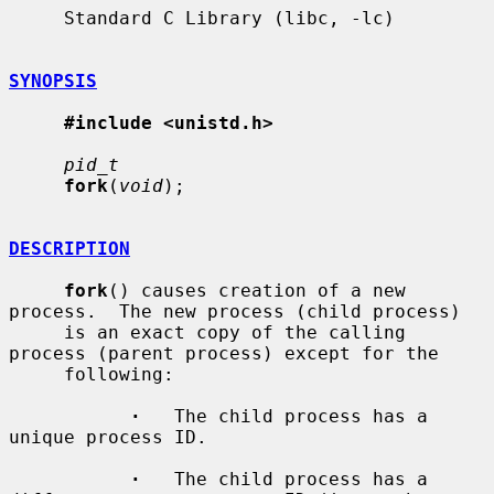
     Standard C Library (libc, -lc)

SYNOPSIS
#include <unistd.h>
pid_t
fork
(
void
);

DESCRIPTION
fork
() causes creation of a new 
process.  The new process (child process)

     is an exact copy of the calling 
process (parent process) except for the

     following:

·
   The child process has a 
unique process ID.

·
   The child process has a 