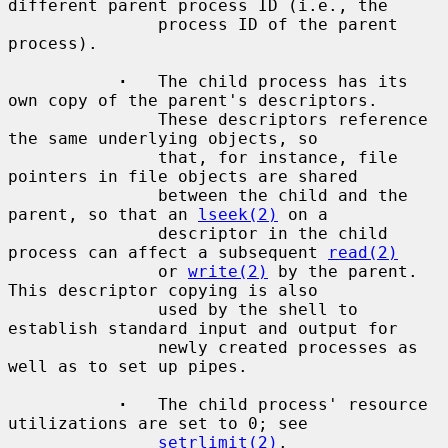
different parent process ID (i.e., the

               process ID of the parent 
process).

·
   The child process has its 
own copy of the parent's descriptors.

               These descriptors reference 
the same underlying objects, so

               that, for instance, file 
pointers in file objects are shared

               between the child and the 
parent, so that an 
lseek(2)
 on a

               descriptor in the child 
process can affect a subsequent 
read(2)
               or 
write(2)
 by the parent.  
This descriptor copying is also

               used by the shell to 
establish standard input and output for

               newly created processes as 
well as to set up pipes.

·
   The child process' resource 
utilizations are set to 0; see

setrlimit(2)
.
