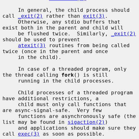
     In general, the child process should 
call 
_exit(2)
 rather than 
exit(3)
.

     Otherwise, any stdio buffers that 
exist both in the parent and child will

     be flushed twice.  Similarly, 
_exit(2)
should be used to prevent

atexit(3)
 routines from being called 
twice (once in the parent and once

     in the child).

     In case of a threaded program, only 
the thread calling 
fork
() is still

     running in the child processes.

     Child processes of a threaded program 
have additional restrictions, a

     child must only call functions that 
are async-signal-safe.  Very few

     functions are asynchronously safe (the 
list may be found in 
sigaction(2)
)

     and applications should make sure they 
call 
exec(3)
 as soon as possible.
