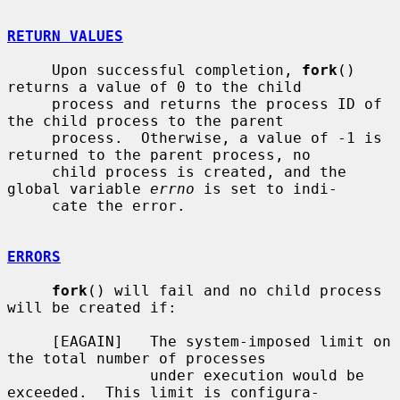
RETURN VALUES
     Upon successful completion, 
fork
() 
returns a value of 0 to the child

     process and returns the process ID of 
the child process to the parent

     process.  Otherwise, a value of -1 is 
returned to the parent process, no

     child process is created, and the 
global variable 
errno
 is set to indi-

     cate the error.

ERRORS
fork
() will fail and no child process 
will be created if:

     [EAGAIN]   The system-imposed limit on 
the total number of processes

                under execution would be 
exceeded.  This limit is configura-
