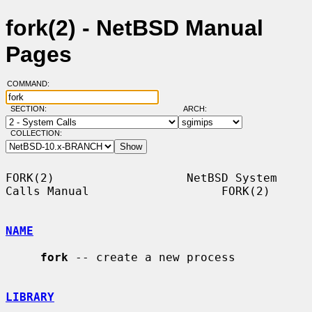
fork(2) - NetBSD Manual
Pages
COMMAND:
SECTION:
ARCH:
COLLECTION:
FORK(2)                   NetBSD System 
Calls Manual                   FORK(2)

NAME
fork
 -- create a new process

LIBRARY