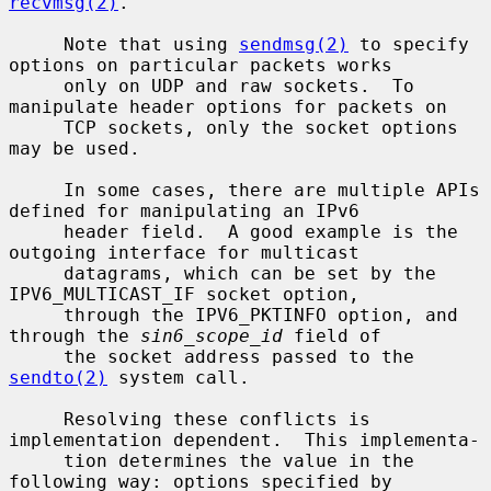
recvmsg(2)
.

     Note that using 
sendmsg(2)
 to specify 
options on particular packets works

     only on UDP and raw sockets.  To 
manipulate header options for packets on

     TCP sockets, only the socket options 
may be used.

     In some cases, there are multiple APIs 
defined for manipulating an IPv6

     header field.  A good example is the 
outgoing interface for multicast

     datagrams, which can be set by the 
IPV6_MULTICAST_IF socket option,

     through the IPV6_PKTINFO option, and 
through the 
sin6_scope_id
 field of

     the socket address passed to the 
sendto(2)
 system call.

     Resolving these conflicts is 
implementation dependent.  This implementa-

     tion determines the value in the 
following way: options specified by
