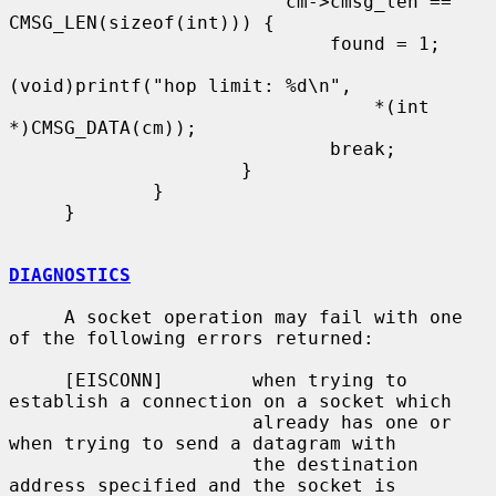
                         cm->cmsg_len == 
CMSG_LEN(sizeof(int))) {

                             found = 1;

(void)printf("hop limit: %d\n",

                                 *(int 
*)CMSG_DATA(cm));

                             break;

                     }

             }

     }

DIAGNOSTICS
     A socket operation may fail with one 
of the following errors returned:

     [EISCONN]        when trying to 
establish a connection on a socket which

                      already has one or 
when trying to send a datagram with

                      the destination 
address specified and the socket is
