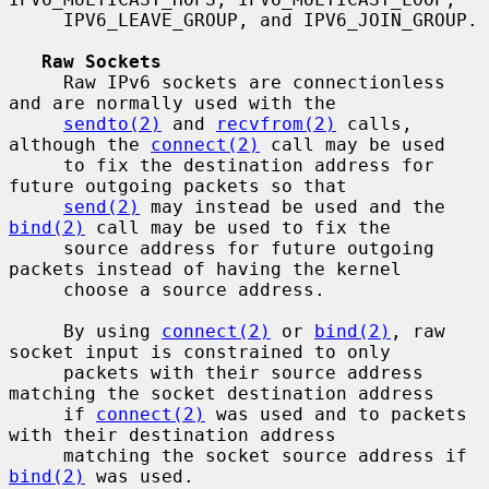
     IPV6_LEAVE_GROUP, and IPV6_JOIN_GROUP.

Raw Sockets
     Raw IPv6 sockets are connectionless 
and are normally used with the

sendto(2)
 and 
recvfrom(2)
 calls, 
although the 
connect(2)
 call may be used

     to fix the destination address for 
future outgoing packets so that

send(2)
 may instead be used and the 
bind(2)
 call may be used to fix the

     source address for future outgoing 
packets instead of having the kernel

     choose a source address.

     By using 
connect(2)
 or 
bind(2)
, raw 
socket input is constrained to only

     packets with their source address 
matching the socket destination address

     if 
connect(2)
 was used and to packets 
with their destination address

     matching the socket source address if 
bind(2)
 was used.
