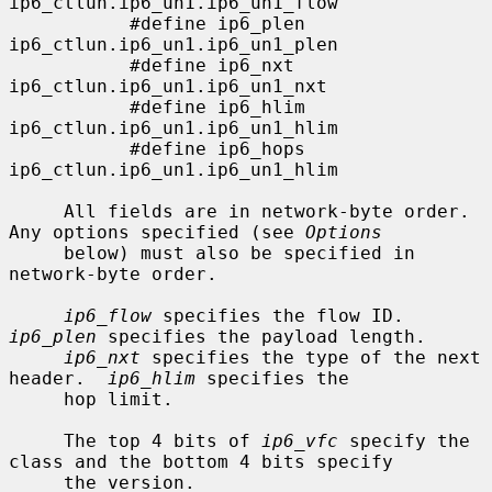
ip6_ctlun.ip6_un1.ip6_un1_flow

           #define ip6_plen        
ip6_ctlun.ip6_un1.ip6_un1_plen

           #define ip6_nxt         
ip6_ctlun.ip6_un1.ip6_un1_nxt

           #define ip6_hlim        
ip6_ctlun.ip6_un1.ip6_un1_hlim

           #define ip6_hops        
ip6_ctlun.ip6_un1.ip6_un1_hlim

     All fields are in network-byte order.  
Any options specified (see 
Options
     below) must also be specified in 
network-byte order.

ip6_flow
 specifies the flow ID.  
ip6_plen
 specifies the payload length.

ip6_nxt
 specifies the type of the next 
header.  
ip6_hlim
 specifies the

     hop limit.

     The top 4 bits of 
ip6_vfc
 specify the 
class and the bottom 4 bits specify

     the version.
