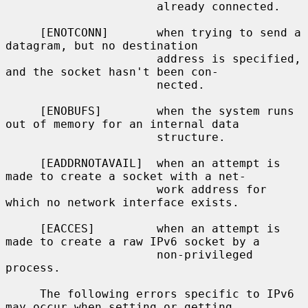
                      already connected.

     [ENOTCONN]       when trying to send a 
datagram, but no destination

                      address is specified, 
and the socket hasn't been con-

                      nected.

     [ENOBUFS]        when the system runs 
out of memory for an internal data

                      structure.

     [EADDRNOTAVAIL]  when an attempt is 
made to create a socket with a net-

                      work address for 
which no network interface exists.

     [EACCES]         when an attempt is 
made to create a raw IPv6 socket by a

                      non-privileged 
process.

     The following errors specific to IPv6 
may occur when setting or getting
