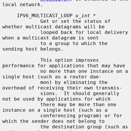
local network.

     IPV6_MULTICAST_LOOP 
u_int *
             Get or set the status of 
whether multicast datagrams will be

             looped back for local delivery 
when a multicast datagram is sent

             to a group to which the 
sending host belongs.

             This option improves 
performance for applications that may have

             no more than one instance on a 
single host (such as a router dae-

             mon) by eliminating the 
overhead of receiving their own transmis-

             sions.  It should generally 
not be used by applications for which

             there may be more than one 
instance on a single host (such as a

             conferencing program) or for 
which the sender does not belong to

             the destination group (such as 