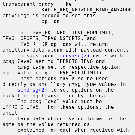
transparent proxy.  The

             KAUTH_REQ_NETWORK_BIND_ANYADDR 
privilege is needed to set this

             option.

     The IPV6_PKTINFO, IPV6_HOPLIMIT, 
IPV6_HOPOPTS, IPV6_DSTOPTS, and

     IPV6_RTHDR options will return 
ancillary data along with payload contents

     in subsequent 
recvmsg(2)
 calls with 
cmsg_level
 set to IPPROTO_IPV6 and

cmsg_type
 set to respective option 
name value (e.g., IPV6_HOPTLIMIT).

     These options may also be used 
directly as ancillary 
cmsg_type
 values in

sendmsg(2)
 to set options on the 
packet being transmitted by the call.

     The 
cmsg_level
 value must be 
IPPROTO_IPV6.  For these options, the 
ancil-

     lary data object value format is the 
same as the value returned as

     explained for each when received with 