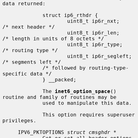
data returned:

             struct ip6_rthdr {

                     uint8_t ip6r_nxt;       
/* next header */

                     uint8_t ip6r_len;       
/* length in units of 8 octets */

                     uint8_t ip6r_type;      
/* routing type */

                     uint8_t ip6r_segleft;   
/* segments left */

             /* followed by routing-type-
specific data */

             } __packed;

             The 
inet6_option_space
() 
routine and family of routines may be

             used to manipulate this data.

             This option requires superuser 
privileges.

     IPV6_PKTOPTIONS 
struct cmsghdr *