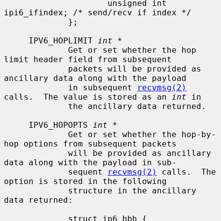
                     unsigned int    
ipi6_ifindex; /* send/recv if index */

             };

     IPV6_HOPLIMIT 
int *
             Get or set whether the hop 
limit header field from subsequent

             packets will be provided as 
ancillary data along with the payload

             in subsequent 
recvmsg(2)
calls.  The value is stored as an 
int
 in

             the ancillary data returned.

     IPV6_HOPOPTS 
int *
             Get or set whether the hop-by-
hop options from subsequent packets

             will be provided as ancillary 
data along with the payload in sub-

             sequent 
recvmsg(2)
 calls.  The 
option is stored in the following

             structure in the ancillary 
data returned:

             struct ip6_hbh {
