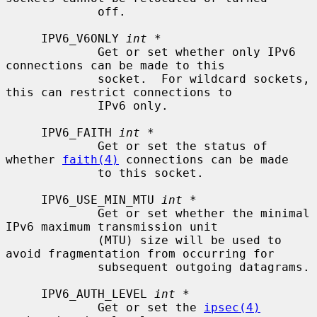
             off.

     IPV6_V6ONLY 
int *
             Get or set whether only IPv6 
connections can be made to this

             socket.  For wildcard sockets, 
this can restrict connections to

             IPv6 only.

     IPV6_FAITH 
int *
             Get or set the status of 
whether 
faith(4)
 connections can be made

             to this socket.

     IPV6_USE_MIN_MTU 
int *
             Get or set whether the minimal 
IPv6 maximum transmission unit

             (MTU) size will be used to 
avoid fragmentation from occurring for

             subsequent outgoing datagrams.

     IPV6_AUTH_LEVEL 
int *
             Get or set the 
ipsec(4)