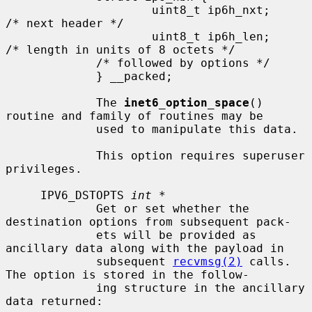
                     uint8_t ip6h_nxt;       
/* next header */

                     uint8_t ip6h_len;       
/* length in units of 8 octets */

             /* followed by options */

             } __packed;

             The 
inet6_option_space
() 
routine and family of routines may be

             used to manipulate this data.

             This option requires superuser 
privileges.

     IPV6_DSTOPTS 
int *
             Get or set whether the 
destination options from subsequent pack-

             ets will be provided as 
ancillary data along with the payload in

             subsequent 
recvmsg(2)
 calls.  
The option is stored in the follow-

             ing structure in the ancillary 
data returned:
