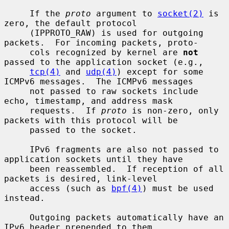
     If the 
proto
 argument to 
socket(2)
 is 
zero, the default protocol

     (IPPROTO_RAW) is used for outgoing 
packets.  For incoming packets, proto-

     cols recognized by kernel are 
not
passed to the application socket (e.g.,

tcp(4)
 and 
udp(4)
) except for some 
ICMPv6 messages.  The ICMPv6 messages

     not passed to raw sockets include 
echo, timestamp, and address mask

     requests.  If 
proto
 is non-zero, only 
packets with this protocol will be

     passed to the socket.

     IPv6 fragments are also not passed to 
application sockets until they have

     been reassembled.  If reception of all 
packets is desired, link-level

     access (such as 
bpf(4)
) must be used 
instead.

     Outgoing packets automatically have an 
IPv6 header prepended to them
