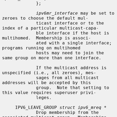
             };

ipv6mr_interface
 may be set to 
zeroes to choose the default mul-

             ticast interface or to the 
index of a particular multicast-capa-

             ble interface if the host is 
multihomed.  Membership is associ-

             ated with a single interface; 
programs running on multihomed

             hosts may need to join the 
same group on more than one interface.

             If the multicast address is 
unspecified (i.e., all zeroes), mes-

             sages from all multicast 
addresses will be accepted by this

             group.  Note that setting to 
this value requires superuser privi-

             leges.

     IPV6_LEAVE_GROUP 
struct ipv6_mreq *
             Drop membership from the 