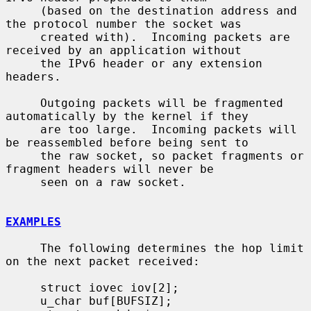
     (based on the destination address and 
the protocol number the socket was

     created with).  Incoming packets are 
received by an application without

     the IPv6 header or any extension 
headers.

     Outgoing packets will be fragmented 
automatically by the kernel if they

     are too large.  Incoming packets will 
be reassembled before being sent to

     the raw socket, so packet fragments or 
fragment headers will never be

     seen on a raw socket.

EXAMPLES
     The following determines the hop limit 
on the next packet received:

     struct iovec iov[2];

     u_char buf[BUFSIZ];
