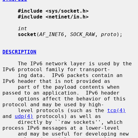
#include <sys/socket.h>
#include <netinet/in.h>
int
socket
(
AF_INET6
, 
SOCK_RAW
, 
proto
);

DESCRIPTION
     The IPv6 network layer is used by the 
IPv6 protocol family for transport-

     ing data.  IPv6 packets contain an 
IPv6 header that is not provided as

     part of the payload contents when 
passed to an application.  IPv6 header

     options affect the behavior of this 
protocol and may be used by high-

     level protocols (such as the 
tcp(4)
and 
udp(4)
 protocols) as well as

     directly by ``raw sockets'', which 
process IPv6 messages at a lower-level

     and may be useful for developing new 