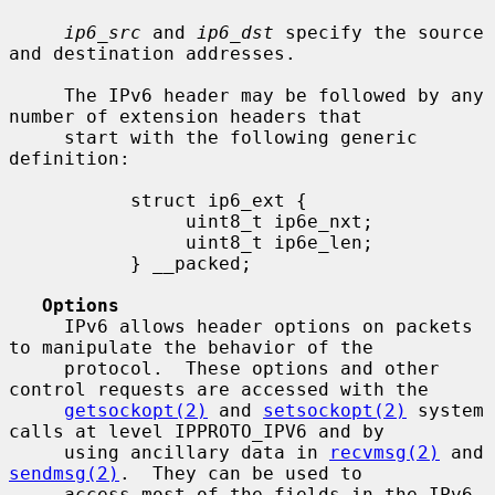
ip6_src
 and 
ip6_dst
 specify the source 
and destination addresses.

     The IPv6 header may be followed by any 
number of extension headers that

     start with the following generic 
definition:

           struct ip6_ext {

                uint8_t ip6e_nxt;

                uint8_t ip6e_len;

           } __packed;

Options
     IPv6 allows header options on packets 
to manipulate the behavior of the

     protocol.  These options and other 
control requests are accessed with the

getsockopt(2)
 and 
setsockopt(2)
 system 
calls at level IPPROTO_IPV6 and by

     using ancillary data in 
recvmsg(2)
 and 
sendmsg(2)
.  They can be used to

     access most of the fields in the IPv6 