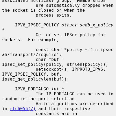
associated multicast group.  Memberships

             are automatically dropped when 
the socket is closed or when the

             process exits.

     IPV6_IPSEC_POLICY 
struct sadb_x_policy 
*
             Get or set IPSec policy for 
sockets.  For example,

             const char *policy = "in ipsec 
ah/transport//require";

             char *buf = 
ipsec_set_policy(policy, strlen(policy));

             setsockopt(s, IPPROTO_IPV6, 
IPV6_IPSEC_POLICY, buf, 
ipsec_get_policylen(buf));

     IPV6_PORTALGO 
int *
             The IP_PORTALGO can be used to 
randomize the port selection.

             Valid algorithms are described 
in 
rfc6056(7)
 and their respective

             constants are in 