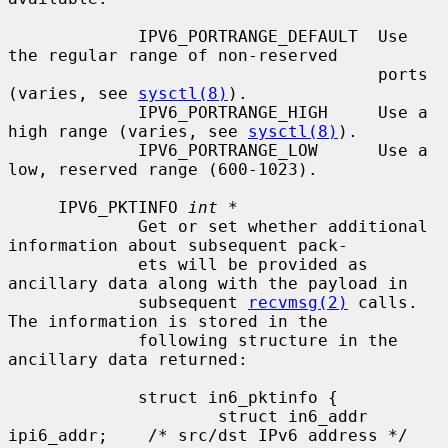
             IPV6_PORTRANGE_DEFAULT  Use 
the regular range of non-reserved

                                     ports 
(varies, see 
sysctl(8)
).

             IPV6_PORTRANGE_HIGH     Use a 
high range (varies, see 
sysctl(8)
).

             IPV6_PORTRANGE_LOW      Use a 
low, reserved range (600-1023).

     IPV6_PKTINFO 
int *
             Get or set whether additional 
information about subsequent pack-

             ets will be provided as 
ancillary data along with the payload in

             subsequent 
recvmsg(2)
 calls.  
The information is stored in the

             following structure in the 
ancillary data returned:

             struct in6_pktinfo {

                     struct in6_addr 
ipi6_addr;    /* src/dst IPv6 address */
