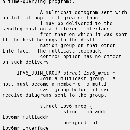
a time-querying program).

             A multicast datagram sent with 
an initial hop limit greater than

             1 may be delivered to the 
sending host on a different interface

             from that on which it was sent 
if the host belongs to the desti-

             nation group on that other 
interface.  The multicast loopback

             control option has no effect 
on such delivery.

     IPV6_JOIN_GROUP 
struct ipv6_mreq *
             Join a multicast group.  A 
host must become a member of a multi-

             cast group before it can 
receive datagrams sent to the group.

             struct ipv6_mreq {

                     struct in6_addr 
ipv6mr_multiaddr;

                     unsigned int    
ipv6mr_interface;
