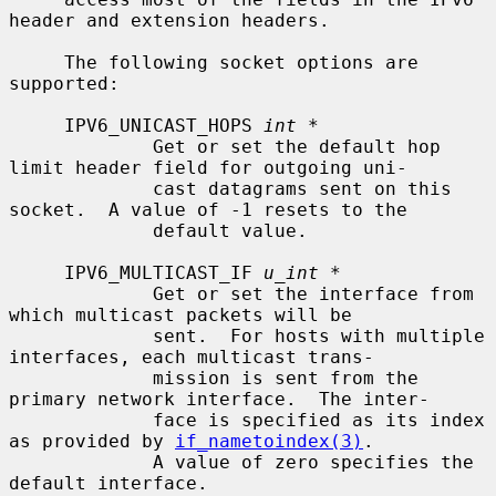
header and extension headers.

     The following socket options are 
supported:

     IPV6_UNICAST_HOPS 
int *
             Get or set the default hop 
limit header field for outgoing uni-

             cast datagrams sent on this 
socket.  A value of -1 resets to the

             default value.

     IPV6_MULTICAST_IF 
u_int *
             Get or set the interface from 
which multicast packets will be

             sent.  For hosts with multiple 
interfaces, each multicast trans-

             mission is sent from the 
primary network interface.  The inter-

             face is specified as its index 
as provided by 
if_nametoindex(3)
.

             A value of zero specifies the 
default interface.
