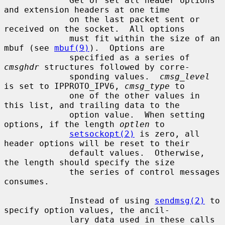
             Get or set all header options 
and extension headers at one time

             on the last packet sent or 
received on the socket.  All options

             must fit within the size of an 
mbuf (see 
mbuf(9)
).  Options are

             specified as a series of 
cmsghdr
 structures followed by corre-

             sponding values.  
cmsg_level
is set to IPPROTO_IPV6, 
cmsg_type
 to

             one of the other values in 
this list, and trailing data to the

             option value.  When setting 
options, if the length 
optlen
 to

setsockopt(2)
 is zero, all 
header options will be reset to their

             default values.  Otherwise, 
the length should specify the size

             the series of control messages 
consumes.

             Instead of using 
sendmsg(2)
 to 
specify option values, the ancil-

             lary data used in these calls 