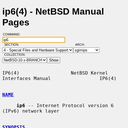
ip6(4) - NetBSD Manual
Pages
COMMAND:
SECTION:
ARCH:
COLLECTION:
IP6(4)                  NetBSD Kernel 
Interfaces Manual                 IP6(4)

NAME
ip6
 -- Internet Protocol version 6 
(IPv6) network layer

SYNOPSIS