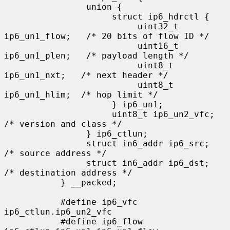
                union {

                     struct ip6_hdrctl {

                          uint32_t 
ip6_un1_flow;   /* 20 bits of flow ID */

                          uint16_t 
ip6_un1_plen;   /* payload length */

                          uint8_t   
ip6_un1_nxt;   /* next header */

                          uint8_t   
ip6_un1_hlim;  /* hop limit */

                     } ip6_un1;

                     uint8_t ip6_un2_vfc;   
/* version and class */

                } ip6_ctlun;

                struct in6_addr ip6_src;   
/* source address */

                struct in6_addr ip6_dst;   
/* destination address */

           } __packed;

           #define ip6_vfc         
ip6_ctlun.ip6_un2_vfc

           #define ip6_flow        