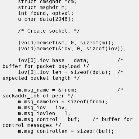
     struct cmsghdr *cm;

     struct msghdr m;

     int found, optval;

     u_char data[2048];

     /* Create socket. */

     (void)memset(&m, 0, sizeof(m));

     (void)memset(&iov, 0, sizeof(iov));

     iov[0].iov_base = data;         /* 
buffer for packet payload */

     iov[0].iov_len = sizeof(data);  /* 
expected packet length */

     m.msg_name = &from;             /* 
sockaddr_in6 of peer */

     m.msg_namelen = sizeof(from);

     m.msg_iov = iov;

     m.msg_iovlen = 1;

     m.msg_control = buf;    /* buffer for 
control messages */

     m.msg_controllen = sizeof(buf);
