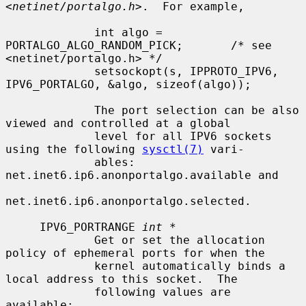
<
netinet/portalgo.h
>.  For example,

             int algo = 
PORTALGO_ALGO_RANDOM_PICK;       /* see 
<netinet/portalgo.h> */

             setsockopt(s, IPPROTO_IPV6, 
IPV6_PORTALGO, &algo, sizeof(algo));

             The port selection can be also 
viewed and controlled at a global

             level for all IPV6 sockets 
using the following 
sysctl(7)
 vari-

             ables: 
net.inet6.ip6.anonportalgo.available and

net.inet6.ip6.anonportalgo.selected.

     IPV6_PORTRANGE 
int *
             Get or set the allocation 
policy of ephemeral ports for when the

             kernel automatically binds a 
local address to this socket.  The

             following values are 
available:
