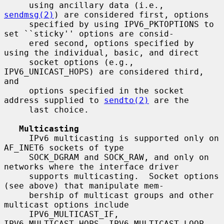
     using ancillary data (i.e., 
sendmsg(2)
) are considered first, options

     specified by using IPV6_PKTOPTIONS to 
set ``sticky'' options are consid-

     ered second, options specified by 
using the individual, basic, and direct

     socket options (e.g., 
IPV6_UNICAST_HOPS) are considered third, 
and

     options specified in the socket 
address supplied to 
sendto(2)
 are the

     last choice.

Multicasting
     IPv6 multicasting is supported only on 
AF_INET6 sockets of type

     SOCK_DGRAM and SOCK_RAW, and only on 
networks where the interface driver

     supports multicasting.  Socket options 
(see above) that manipulate mem-

     bership of multicast groups and other 
multicast options include

     IPV6_MULTICAST_IF, 
IPV6_MULTICAST_HOPS, IPV6_MULTICAST_LOOP,
