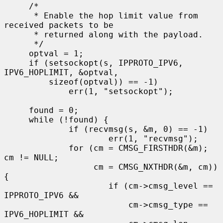
     /*

      * Enable the hop limit value from 
received packets to be

      * returned along with the payload.

      */

     optval = 1;

     if (setsockopt(s, IPPROTO_IPV6, 
IPV6_HOPLIMIT, &optval,

         sizeof(optval)) == -1)

             err(1, "setsockopt");

     found = 0;

     while (!found) {

             if (recvmsg(s, &m, 0) == -1)

                     err(1, "recvmsg");

             for (cm = CMSG_FIRSTHDR(&m); 
cm != NULL;

                  cm = CMSG_NXTHDR(&m, cm)) 
{

                     if (cm->cmsg_level == 
IPPROTO_IPV6 &&

                         cm->cmsg_type == 
IPV6_HOPLIMIT &&
