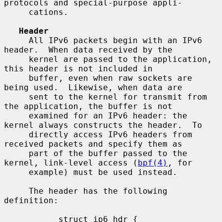
protocols and special-purpose appli-

     cations.

Header
     All IPv6 packets begin with an IPv6 
header.  When data received by the

     kernel are passed to the application, 
this header is not included in

     buffer, even when raw sockets are 
being used.  Likewise, when data are

     sent to the kernel for transmit from 
the application, the buffer is not

     examined for an IPv6 header: the 
kernel always constructs the header.  To

     directly access IPv6 headers from 
received packets and specify them as

     part of the buffer passed to the 
kernel, link-level access (
bpf(4)
, for

     example) must be used instead.

     The header has the following 
definition:

           struct ip6_hdr {
