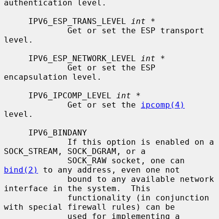
authentication level.

     IPV6_ESP_TRANS_LEVEL 
int *
             Get or set the ESP transport 
level.

     IPV6_ESP_NETWORK_LEVEL 
int *
             Get or set the ESP 
encapsulation level.

     IPV6_IPCOMP_LEVEL 
int *
             Get or set the 
ipcomp(4)
level.

     IPV6_BINDANY

             If this option is enabled on a 
SOCK_STREAM, SOCK_DGRAM, or a

             SOCK_RAW socket, one can 
bind(2)
 to any address, even one not

             bound to any available network 
interface in the system.  This

             functionality (in conjunction 
with special firewall rules) can be

             used for implementing a 