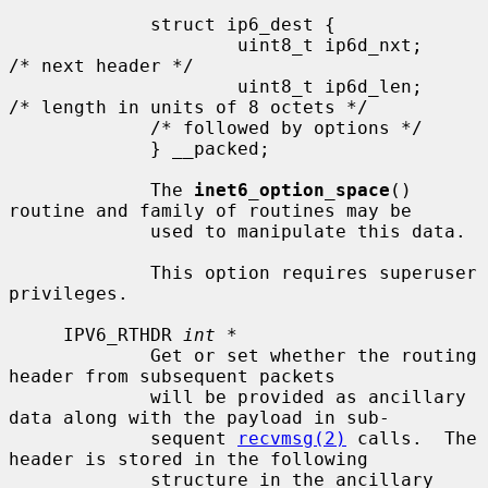
             struct ip6_dest {

                     uint8_t ip6d_nxt;       
/* next header */

                     uint8_t ip6d_len;       
/* length in units of 8 octets */

             /* followed by options */

             } __packed;

             The 
inet6_option_space
() 
routine and family of routines may be

             used to manipulate this data.

             This option requires superuser 
privileges.

     IPV6_RTHDR 
int *
             Get or set whether the routing 
header from subsequent packets

             will be provided as ancillary 
data along with the payload in sub-

             sequent 
recvmsg(2)
 calls.  The 
header is stored in the following

             structure in the ancillary 