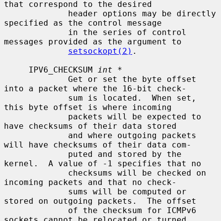
that correspond to the desired

             header options may be directly 
specified as the control message

             in the series of control 
messages provided as the argument to

setsockopt(2)
.

     IPV6_CHECKSUM 
int *
             Get or set the byte offset 
into a packet where the 16-bit check-

             sum is located.  When set, 
this byte offset is where incoming

             packets will be expected to 
have checksums of their data stored

             and where outgoing packets 
will have checksums of their data com-

             puted and stored by the 
kernel.  A value of -1 specifies that no

             checksums will be checked on 
incoming packets and that no check-

             sums will be computed or 
stored on outgoing packets.  The offset

             of the checksum for ICMPv6 
sockets cannot be relocated or turned
