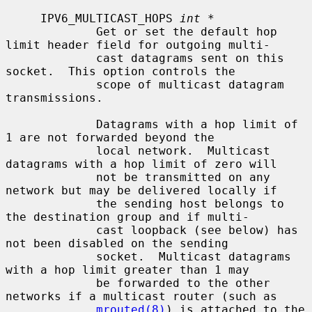
     IPV6_MULTICAST_HOPS 
int *
             Get or set the default hop 
limit header field for outgoing multi-

             cast datagrams sent on this 
socket.  This option controls the

             scope of multicast datagram 
transmissions.

             Datagrams with a hop limit of 
1 are not forwarded beyond the

             local network.  Multicast 
datagrams with a hop limit of zero will

             not be transmitted on any 
network but may be delivered locally if

             the sending host belongs to 
the destination group and if multi-

             cast loopback (see below) has 
not been disabled on the sending

             socket.  Multicast datagrams 
with a hop limit greater than 1 may

             be forwarded to the other 
networks if a multicast router (such as

mrouted(8)
) is attached to the 