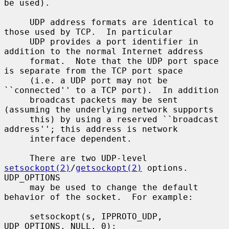
be used).

     UDP address formats are identical to 
those used by TCP.  In particular

     UDP provides a port identifier in 
addition to the normal Internet address

     format.  Note that the UDP port space 
is separate from the TCP port space

     (i.e. a UDP port may not be 
``connected'' to a TCP port).  In addition

     broadcast packets may be sent 
(assuming the underlying network supports

     this) by using a reserved ``broadcast 
address''; this address is network

     interface dependent.

     There are two UDP-level 
setsockopt(2)
/
getsockopt(2)
 options.  
UDP_OPTIONS

     may be used to change the default 
behavior of the socket.  For example:

     setsockopt(s, IPPROTO_UDP, 
UDP_OPTIONS, NULL, 0);
