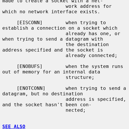
made to create a socket with a net-

                      work address for 
which no network interface exists.

     [EISCONN]        when trying to 
establish a connection on a socket which

                      already has one, or 
when trying to send a datagram with

                      the destination 
address specified and the socket is

                      already connected;

     [ENOBUFS]        when the system runs 
out of memory for an internal data

                      structure;

     [ENOTCONN]       when trying to send a 
datagram, but no destination

                      address is specified, 
and the socket hasn't been con-

                      nected;

SEE ALSO