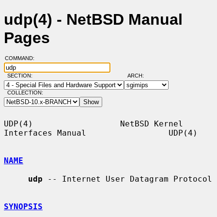
udp(4) - NetBSD Manual
Pages
COMMAND:
SECTION:
ARCH:
COLLECTION:
UDP(4)                  NetBSD Kernel 
Interfaces Manual                 UDP(4)

NAME
udp
 -- Internet User Datagram Protocol

SYNOPSIS