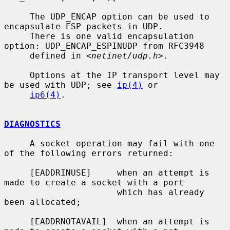
     The UDP_ENCAP option can be used to 
encapsulate ESP packets in UDP.

     There is one valid encapsulation 
option: UDP_ENCAP_ESPINUDP from RFC3948

     defined in <
netinet/udp.h
>.

     Options at the IP transport level may 
be used with UDP; see 
ip(4)
 or

ip6(4)
.

DIAGNOSTICS
     A socket operation may fail with one 
of the following errors returned:

     [EADDRINUSE]     when an attempt is 
made to create a socket with a port

                      which has already 
been allocated;

     [EADDRNOTAVAIL]  when an attempt is 