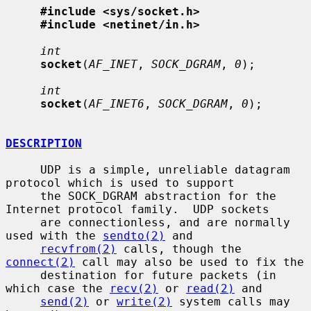
#include <sys/socket.h>
#include <netinet/in.h>
int
socket
(
AF_INET
, 
SOCK_DGRAM
, 
0
);

int
socket
(
AF_INET6
, 
SOCK_DGRAM
, 
0
);

DESCRIPTION
     UDP is a simple, unreliable datagram 
protocol which is used to support

     the SOCK_DGRAM abstraction for the 
Internet protocol family.  UDP sockets

     are connectionless, and are normally 
used with the 
sendto(2)
 and

recvfrom(2)
 calls, though the 
connect(2)
 call may also be used to fix the

     destination for future packets (in 
which case the 
recv(2)
 or 
read(2)
 and

send(2)
 or 
write(2)
 system calls may 