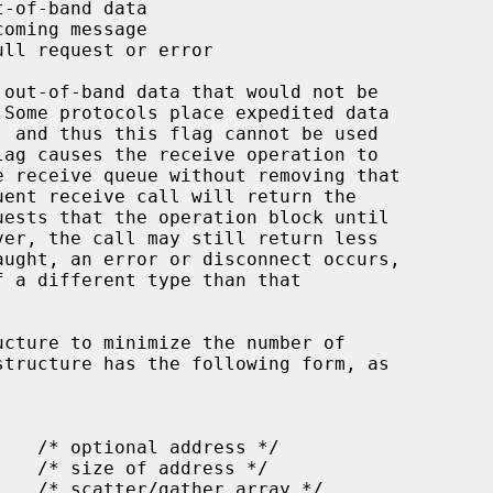
ucture to minimize the number of
