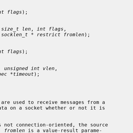
nt flags
);

 
size_t len
, 
int flags
,

 
socklen_t * restrict fromlen
);

nt flags
);

, 
unsigned int vlen
,

pec *timeout
);

 are used to receive messages from a

 not connection-oriented, the source

  
fromlen
 is a value-result parame-
