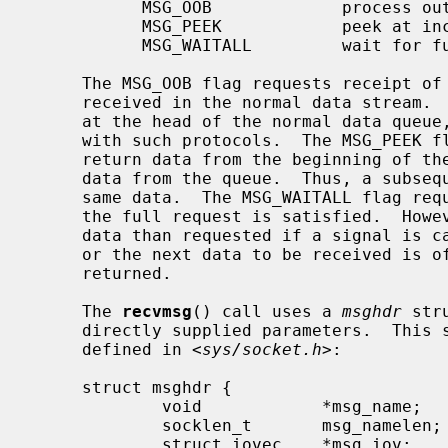
           MSG_OOB             process out-of-band data

           MSG_PEEK            peek at incoming message

           MSG_WAITALL         wait for full request or error

     The MSG_OOB flag requests receipt of out-of-band data that would not be

     received in the normal data stream.  Some protocols place expedited data

     at the head of the normal data queue, and thus this flag cannot be used

     with such protocols.  The MSG_PEEK flag causes the receive operation to

     return data from the beginning of the receive queue without removing that

     data from the queue.  Thus, a subsequent receive call will return the

     same data.  The MSG_WAITALL flag requests that the operation block until

     the full request is satisfied.  However, the call may still return less

     data than requested if a signal is caught, an error or disconnect occurs,

     or the next data to be received is of a different type than that

     returned.

     The 
recvmsg
() call uses a 
msghdr
 str
     directly supplied parameters.  This structure has the following form, as

     defined in <
sys/socket.h
>:

     struct msghdr {

             void            *msg_name;      /* optional address */

             socklen_t       msg_namelen;    /* size of address */

             struct iovec    *msg_iov;       /* scatter/gather array */
