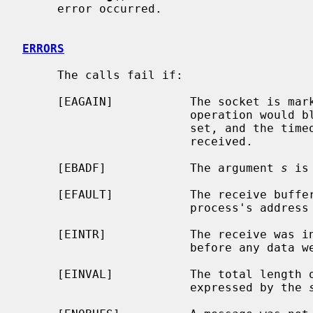
     error occurred.

ERRORS
     The calls fail if:

     [EAGAIN]           The socket is marked non-blocking, and the receive

                        operation would block, or a receive timeout had been

                        set, and the timeout expired before data were

                        received.

     [EBADF]            The argument 
s
 is
     [EFAULT]           The receive buffer pointer(s) point outside the

                        process's address space.

     [EINTR]            The receive was interrupted by delivery of a signal

                        before any data were available.

     [EINVAL]           The total length of the I/O is more than can be

                        expressed by the 