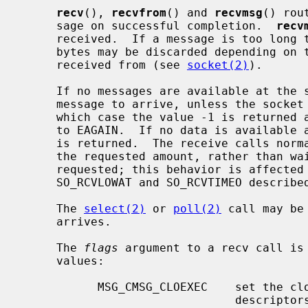
recv
(), 
recvfrom
() and 
recvmsg
() rou
     sage on successful completion.  
recv
     received.  If a message is too long to fit in the supplied buffer, excess

     bytes may be discarded depending on the type of socket the message is

     received from (see 
socket(2)
).

     If no messages are available at the socket, the receive call waits for a

     message to arrive, unless the sock
     which case the value -1 is returne
     to EAGAIN.  If no data is available and the remote peer was shut down, 0

     is returned.  The receive calls normally return any data available, up to

     the requested amount, rather than waiting for receipt of the full amount

     requested; this behavior is affected by the socket-level options

     SO_RCVLOWAT and SO_RCVTIMEO describe
     The 
select(2)
 or 
poll(2)
 call may be
     arrives.

     The 
flags
 argument to a recv call is
     values:

           MSG_CMSG_CLOEXEC    set the close on exec property for passed file

                               descriptors
