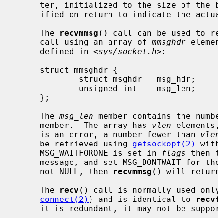
     ter, initialized to the size of th
     ified on return to indicate the actual size of the address stored there.

     The 
recvmmsg
() call can be used to re
     call using an array of 
mmsghdr
 eleme
     defined in <
sys/socket.h
>:

     struct mmsghdr {

             struct msghdr   msg_hdr;        /* the message to be sent */

             unsigned int    msg_len;        /* number of bytes received */

     };

     The 
msg_len
 member contains the numb
     member.  The array has 
vlen
 elements
     is an error, a number fewer than 
vle
     be retrieved using 
getsockopt(2)
 wit
     MSG_WAITFORONE is set in 
flags
 then 
     message, and set MSG_DONTWAIT for t
     not NULL, then 
recvmmsg
() will retur
     The 
recv
() call is normally used onl
connect(2)
) and is identical to 
recv
     it is redundant, it may not be supported in future releases.
