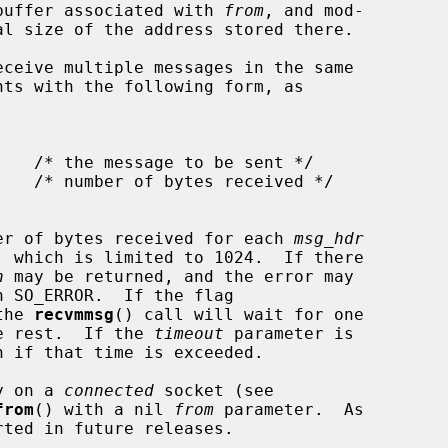
e buffer associated with 
from
, and mod-

ceive multiple messages in the same

nts with the following form, as

er of bytes received for each 
msg_hdr
, which is limited to 1024.  If there

n
 may be returned, and the error may

h SO_ERROR.  If the flag

the 
recvmmsg
() call will wait for one

he rest.  If the 
timeout
 parameter is

n if that time is exceeded.

y on a 
connected
 socket (see

from
() with a nil 
from
 parameter.  As
