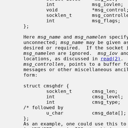
             int             msg_iovlen;     /* # elements in msg_iov */

             void            *msg_control;   /* ancillary data, see below */

             socklen_t       msg_controllen; /* ancillary data buffer len */

             int             msg_flags;      /* flags on received message */

     };

     Here 
msg_name
 and 
msg_namelen
 specif
     unconnected; 
msg_name
 may be given a
     desired or required.  If the socket
msg_namelen
 are ignored.  
msg_iov
 an
     locations, as discussed in 
read(2)
. 
msg_controllen
, points to a buffer fo
     messages or other miscellaneous ancillary data.  The messages are of the

     form:

     struct cmsghdr {

             socklen_t       cmsg_len;       /* data byte count, including hdr */

             int             cmsg_level;     /* originating protocol */

             int             cmsg_type;      /* protocol-specific type */

     /* followed by

             u_char          cmsg_data[]; */

     };

     As an example, one could use this to learn of changes in the data-stream
