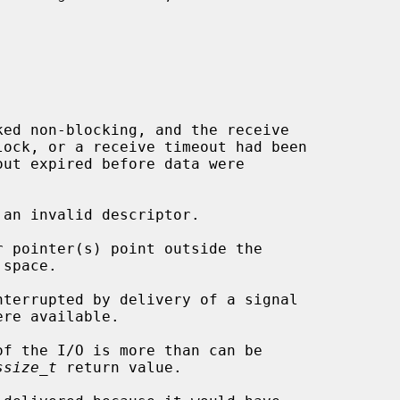
 an invalid descriptor.

ssize_t
 return value.
