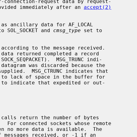
provided immediately after an 
accept(2)
to SOL_SOCKET and 
cmsg_type
 set to

according to the message received.

 calls return the number of bytes

 messages received, or -1 if an
