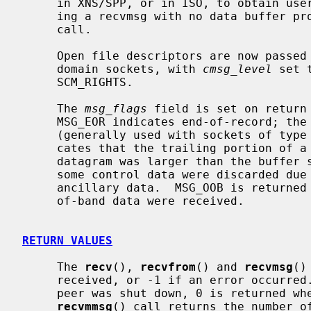
     in XNS/SPP, or in ISO, to obtain user-connection-request data by request-

     ing a recvmsg with no data buffer 
     call.

     Open file descriptors are now passed as ancillary data for AF_LOCAL

     domain sockets, with 
cmsg_level
 set 
     SCM_RIGHTS.

     The 
msg_flags
 field is set on return 
     MSG_EOR indicates end-of-record; the data returned completed a record

     (generally used with sockets of type SOCK_SEQPACKET).  MSG_TRUNC indi-

     cates that the trailing portion of a datagram was discarded because the

     datagram was larger than the buffer supplied.  MSG_CTRUNC indicates that

     some control data were discarded due to lack of space in the buffer for

     ancillary data.  MSG_OOB is returned to indicate that expedited or out-

     of-band data were received.

RETURN VALUES
     The 
recv
(), 
recvfrom
() and 
recvmsg
()
     received, or -1 if an error occurred.  For connected sockets whose remote

     peer was shut down, 0 is returned when no more data is available.  The

recvmmsg
() call returns the number of