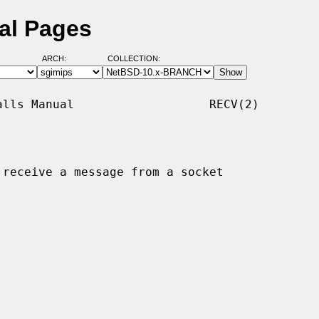
al Pages
ARCH:
COLLECTION:
lls Manual                   RECV(2)

 receive a message from a socket
