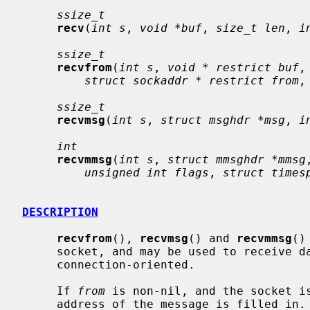
ssize_t
recv
(
int s
, 
void *buf
, 
size_t len
, 
i
ssize_t
recvfrom
(
int s
, 
void * restrict buf
,
struct sockaddr * restrict from
,
ssize_t
recvmsg
(
int s
, 
struct msghdr *msg
, 
i
int
recvmmsg
(
int s
, 
struct mmsghdr *mmsg
unsigned int flags
, 
struct times
DESCRIPTION
recvfrom
(), 
recvmsg
() and 
recvmmsg
()
     socket, and may be used to receive data on a socket whether or not it is

     connection-oriented.

     If 
from
 is non-nil, and the socket is
     address of the message is filled in.