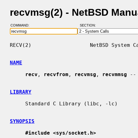
recvmsg(2) - NetBSD Manu
COMMAND:
SECTION:
RECV(2)                   NetBSD System Ca
NAME
recv
, 
recvfrom
, 
recvmsg
, 
recvmmsg
 --
LIBRARY
     Standard C Library (libc, -lc)

SYNOPSIS
#include <sys/socket.h>