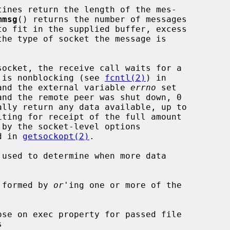
tines return the length of the mes-

mmsg
() returns the number of messages

et is nonblocking (see 
fcntl(2)
) in

d and the external variable 
errno
 set

d in 
getsockopt(2)
.

 used to determine when more data

 formed by 
or
'ing one or more of the
