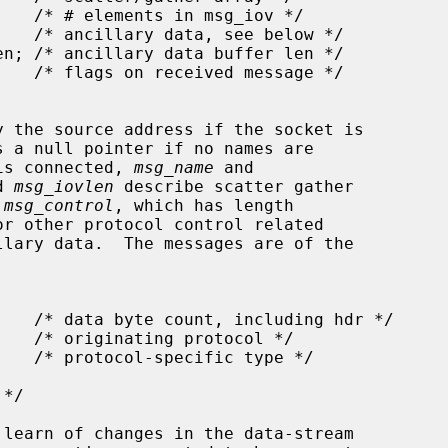
y the source address if the socket is

s a null pointer if no names are

 is connected, 
msg_name
 and

d 
msg_iovlen
 describe scatter gather

 
msg_control
, which has length

r other protocol control related
