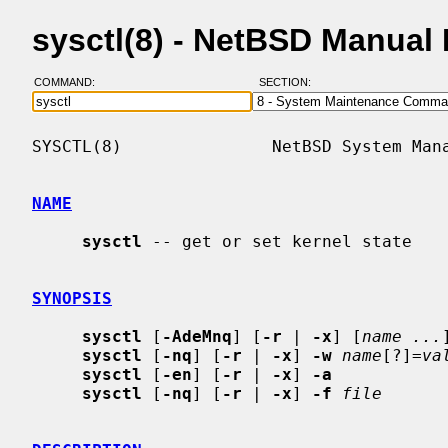
sysctl(8) - NetBSD Manual
COMMAND:
SECTION:
SYSCTL(8)               NetBSD System Mana
NAME
sysctl
 -- get or set kernel state

SYNOPSIS
sysctl
 [
-AdeMnq
] [
-r
 | 
-x
] [
name ...
]
sysctl
 [
-nq
] [
-r
 | 
-x
] 
-w
name
[?]=
va
sysctl
 [
-en
] [
-r
 | 
-x
] 
-a
sysctl
 [
-nq
] [
-r
 | 
-x
] 
-f
file