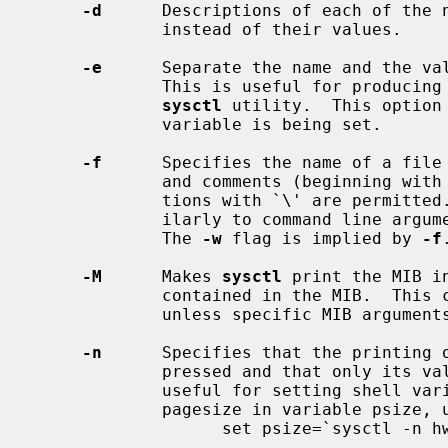
-d
      Descriptions of each of the n
             instead of their values.

-e
      Separate the name and the val
             This is useful for producing output which can be fed back to the

sysctl
 utility.  This option
             variable is being set.

-f
      Specifies the name of a file 
             and comments (beginning with `#') are ignored.  Line continua-

             tions with `\' are permitted.  Remaining lines are processed sim-

             ilarly to command line 
             The 
-w
 flag is implied by 
-f
-M
      Makes 
sysctl
 print the MIB i
             contained in the MIB.  This causes the entire MIB to be printed

             unless specific MIB argume
-n
      Specifies that the printing o
             pressed and that only its value should be output.  This flag is

             useful for setting shell variables.  For example, to save the

             pagesize in variable psize, use:

                   set psize=`sysctl -n hw.pagesize`
