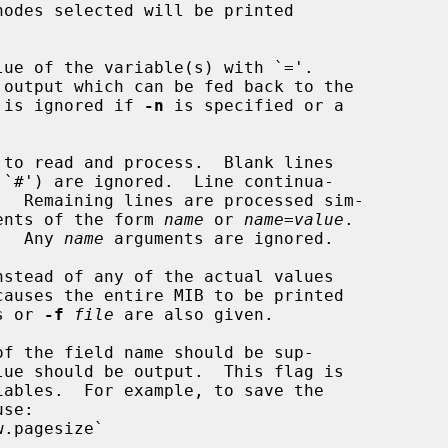
odes selected will be printed

ue of the variable(s) with `='.

 is ignored if 
-n
 is specified or a

to read and process.  Blank lines

arguments of the form 
name
 or 
name
=
value
.

.  Any 
name
 arguments are ignored.

nstead of any of the actual values

nts or 
-f
file
 are also given.

f the field name should be sup-
