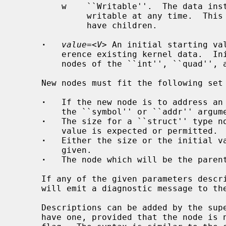
         w    ``Writable''.  The data instrumented by the given node is

              writable at any time.  This is the default for nodes that can

              have children.

·
value=
<
V
> An initial starting val
         erence existing kernel data.  Initial values can only be assigned for

         nodes of the ``int'', ``quad'', and ``string'' types.

     New nodes must fit the following set of criteria:

·
   If the new node is to address an 
         the ``symbol'' or ``addr'' arguments may be given.

·
   The size for a ``struct'' type no
         value is expected or permitted.

·
   Either the size or the initial va
         given.

·
   The node which will be the parent
     If any of the given parameters des
     will emit a diagnostic message to the standard error and exit.

     Descriptions can be added by the super-user to any node that does not

     have one, provided that the node is not marked with the ``PERMANENT''
