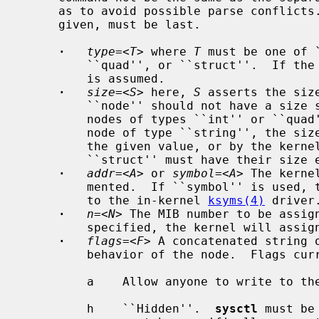
     as to avoid possible parse conflicts.  The ``value'' assigned, if one is

     given, must be last.

·
type=
<
T
> where 
T
 must be one of 
         ``quad'', or ``struct''.  If the type is omitted, the ``node'' type

         is assumed.

·
size=
<
S
> here, 
S
 asserts the siz
         ``node'' should not have a size set.  The size may be omitted for

         nodes of types ``int'' or ``quad''.  If the size is omitted for a

         node of type ``string'', the size will be determined by the length of

         the given value, or by the kernel for kernel strings.  Nodes of type

         ``struct'' must have their size explicitly set.

·
addr=
<
A
> or 
symbol=
<
A
> The kerne
         mented.  If ``symbol'' is used, the symbol must be globally visible

         to the in-kernel 
ksyms(4)
 driver.
·
n=
<
N
> The MIB number to be assign
         specified, the kernel will assign a value.

·
flags=
<
F
> A concatenated string o
         behavior of the node.  Flags currently available are:

         a    Allow anyone to write to the node, if it is writable.

         h    ``Hidden''.  
sysctl
 must be