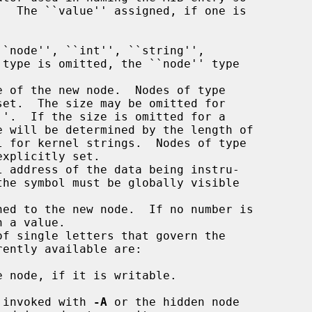
``node'', ``int'', ``string'',

e of the new node.  Nodes of type

l address of the data being instru-



ed to the new node.  If no number is

f single letters that govern the

 invoked with 
-A
 or the hidden node
