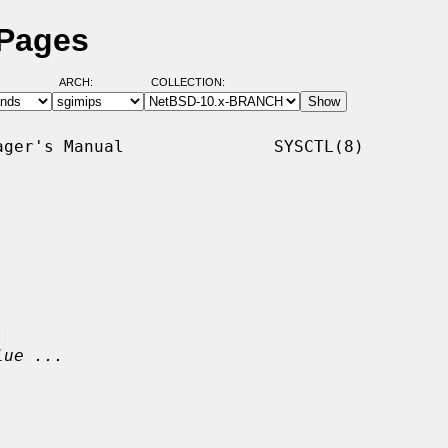
 Pages
ARCH:
COLLECTION:
ger's Manual               SYSCTL(8)



lue ...