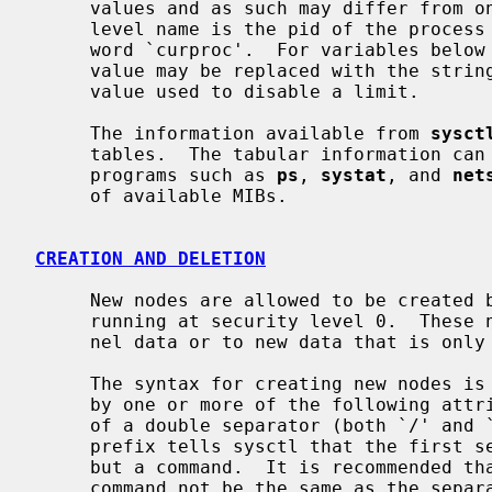
     values and as such may differ from one process to another.  The second-

     level name is the pid of the process (in decimal form), or the special

     word `curproc'.  For variables below `proc.<pid>.rlimit', the integer

     value may be replaced with the string `unlimited' if it matches the magic

     value used to disable a limit.

     The information available from 
sysct
     tables.  The tabular information can only be retrieved by special purpose

     programs such as 
ps
, 
systat
, and 
net
     of available MIBs.

CREATION AND DELETION
     New nodes are allowed to be created by the superuser when the kernel is

     running at security level 0.  These new nodes may refer to existing ker-

     nel data or to new data that is onl
     The syntax for creating new nodes is ``//create=new.node.path'' followed

     by one or more of the following attributes separated by commas.  The use

     of a double separator (both `/' and `.' can be used as separators) as the

     prefix tells sysctl that the first series of tokens is not a MIB name,

     but a command.  It is recommended that the double separator preceding the

     command not be the same as the separator used in naming the MIB entry so
