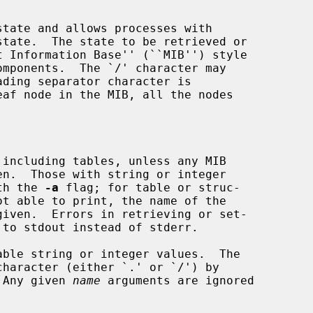
tate and allows processes with

eaf node in the MIB, all the nodes

including tables, unless any MIB

en.  Those with string or integer

with the 
-a
 flag; for table or struc-

ot able to print, the name of the

ble string or integer values.  The

t.  Any given 
name
 arguments are ignored
