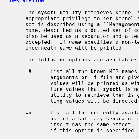
DESCRIPTION
     The 
sysctl
 utility retrieves kernel s
     appropriate privilege to set kernel state.  The state to be retrieved or

     set is described using a ``Management Information Base'' (``MIB'') style

     name, described as a dotted set of components.  The `/' character may

     also be used as a separator and a leading separator character is

     accepted.  If 
name
 specifies a non-l
     underneath 
name
 will be printed.

     The following options are available:

-A
      List all the known MIB names 
             arguments or 
-f
file
 are giv
             values will be printed as 
             ture values that 
sysctl
 is n
             utility to retrieve them is given.  Errors in retrieving or set-

             ting values will be directed to stdout instead of stderr.

-a
      List all the currently availa
             use of a solitary separator character (either `.' or `/') by

             itself has the same effec
             if this option is specified.
