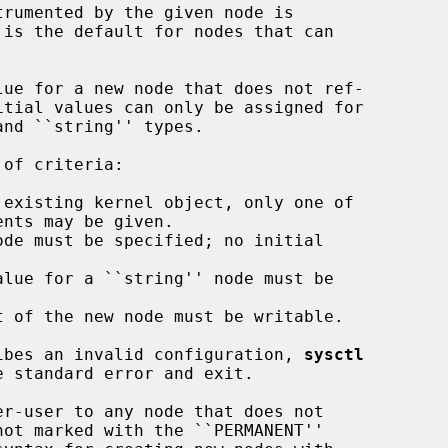
ue for a new node that does not ref-

existing kernel object, only one of

de must be specified; no initial

lue for a ``string'' node must be

 of the new node must be writable.

cribes an invalid configuration, 
sysctl