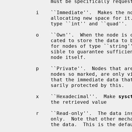
              must be specifically requested in order to see it

         i    ``Immediate''.  Makes the node store data in itself, rather than

              allocating new space for it.  This is the default for nodes of

              type ``int'' and ``quad''.  This is the opposite of owning data.

         o    ``Own''.  When the node is created, separate space will be allo-

              cated to store the data to be instrumented.  This is the default

              for nodes of type ``string'' and ``struct'' where it is not pos-

              sible to guarantee sufficient space to store the data in the

              node itself.

         p    ``Private''.  Nodes that are marked private, and children of

              nodes so marked, are only viewable by the superuser.  Be aware

              that the immediate data that some nodes may store is not neces-

              sarily protected by this.

         x    ``Hexadecimal''.  Make 
sysc
              the retrieved value

         r    ``Read-only''.  The data instrumented by the given node is read-

              only.  Note that other mechanisms may still exist for changing

              the data.  This is the default for nodes that instrument data.
