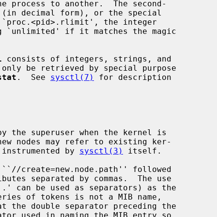
l
 consists of integers, strings, and

stat
.  See 
sysctl(7)
 for description

y instrumented by 
sysctl(3)
 itself.
