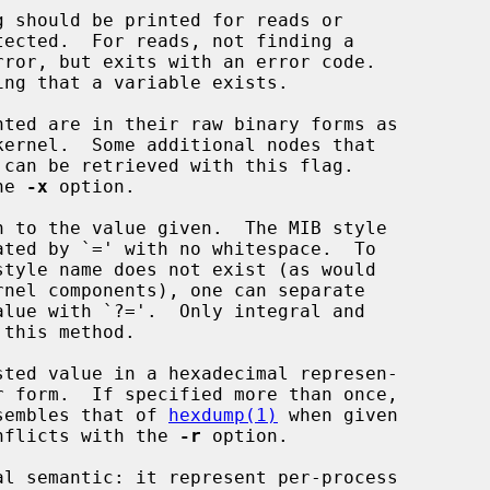
 should be printed for reads or

ted are in their raw binary forms as

can be retrieved with this flag.

the 
-x
 option.

 to the value given.  The MIB style

sted value in a hexadecimal represen-

e resembles that of 
hexdump(1)
 when given

nflicts with the 
-r
 option.
