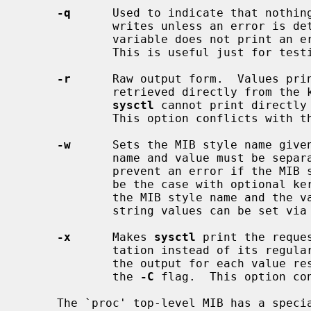
-q
      Used to indicate that nothing
             writes unless an error is detected.  For reads, not finding a

             variable does not print an error, but exits with an error code.

             This is useful just for testing that a variable exists.

-r
      Raw output form.  Values prin
             retrieved directly from the kernel.  Some additional nodes that

sysctl
 cannot print directly 
             This option conflicts with 
-w
      Sets the MIB style name given
             name and value must be separated by `=' with no whitespace.  To

             prevent an error if the MIB style name does not exist (as would

             be the case with optional kernel components), one can separate

             the MIB style name and the value with `?='.  Only integral and

             string values can be set via this method.

-x
      Makes 
sysctl
 print the reque
             tation instead of its regular form.  If specified more than once,

             the output for each valu
             the 
-C
 flag.  This option co
     The `proc' top-level MIB has a special semantic: it represent per-process
