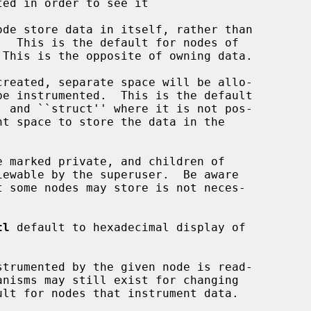
tl
 default to hexadecimal display of
