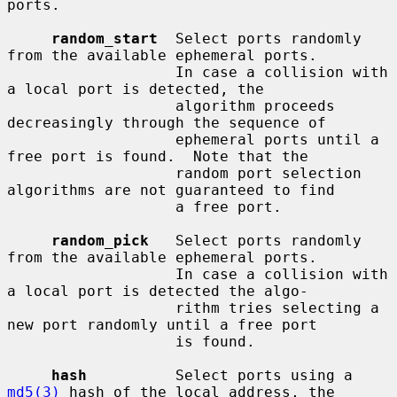
ports.

random_start
  Select ports randomly 
from the available ephemeral ports.

                   In case a collision with 
a local port is detected, the

                   algorithm proceeds 
decreasingly through the sequence of

                   ephemeral ports until a 
free port is found.  Note that the

                   random port selection 
algorithms are not guaranteed to find

                   a free port.

random_pick
   Select ports randomly 
from the available ephemeral ports.

                   In case a collision with 
a local port is detected the algo-

                   rithm tries selecting a 
new port randomly until a free port

                   is found.

hash
          Select ports using a 
md5(3)
 hash of the local address, the
