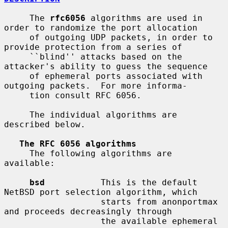
     The 
rfc6056
 algorithms are used in 
order to randomize the port allocation

     of outgoing UDP packets, in order to 
provide protection from a series of

     ``blind'' attacks based on the 
attacker's ability to guess the sequence

     of ephemeral ports associated with 
outgoing packets.  For more informa-

     tion consult RFC 6056.

     The individual algorithms are 
described below.

The RFC 6056 algorithms
     The following algorithms are 
available:

bsd
           This is the default 
NetBSD port selection algorithm, which

                   starts from anonportmax 
and proceeds decreasingly through

                   the available ephemeral 