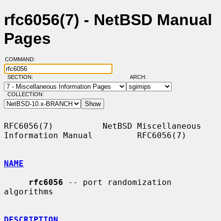
rfc6056(7) - NetBSD Manual
Pages
COMMAND:
SECTION:
ARCH:
COLLECTION:
RFC6056(7)          NetBSD Miscellaneous 
Information Manual         RFC6056(7)

NAME
rfc6056
 -- port randomization 
algorithms

DESCRIPTION