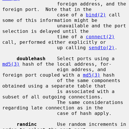
                   foreign address, and the 
foreign port.  Note that in the

                   case of a 
bind(2)
 call 
some of this information might be

                   unavailable and the port 
selection is delayed until the

                   time of a 
connect(2)
call, performed either explicitly or

                   up calling 
sendto(2)
.

doublehash
    Select ports using a 
md5(3)
 hash of the local address, for-

                   eign address, and 
foreign port coupled with a 
md5(3)
 hash

                   of the same components 
obtained using a separate table that

                   is associated with a 
subset of all outgoing connections.

                   The same considerations 
regarding late connection as in the

                   case of hash apply.

randinc
       Use random increments in 