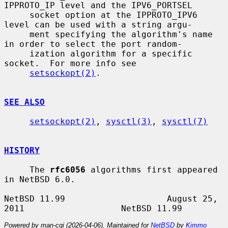
IPPROTO_IP level and the IPV6_PORTSEL

     socket option at the IPPROTO_IPV6 
level can be used with a string argu-

     ment specifying the algorithm's name 
in order to select the port random-

     ization algorithm for a specific 
socket.  For more info see

setsockopt(2)
.

SEE ALSO
setsockopt(2)
, 
sysctl(3)
, 
sysctl(7)
HISTORY
     The 
rfc6056
 algorithms first appeared 
in NetBSD 6.0.

NetBSD 11.99                    August 25, 
Powered by man-cgi (2026-04-06). Maintained for
NetBSD
by
Kimmo