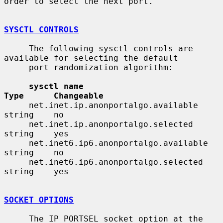
order to select the next port.

SYSCTL CONTROLS
     The following sysctl controls are 
available for selecting the default

     port randomization algorithm:

sysctl name                              
Type      Changeable
     net.inet.ip.anonportalgo.available       
string    no

     net.inet.ip.anonportalgo.selected        
string    yes

     net.inet6.ip6.anonportalgo.available     
string    no

     net.inet6.ip6.anonportalgo.selected      
string    yes

SOCKET OPTIONS
     The IP_PORTSEL socket option at the 