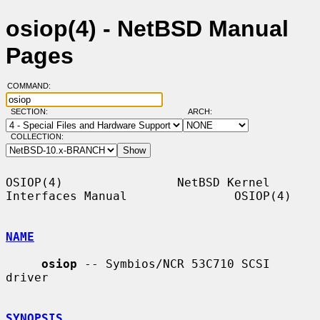
osiop(4) - NetBSD Manual
Pages
COMMAND:
SECTION:
ARCH:
COLLECTION:
OSIOP(4)                NetBSD Kernel 
Interfaces Manual               OSIOP(4)

NAME
osiop
 -- Symbios/NCR 53C710 SCSI 
driver

SYNOPSIS