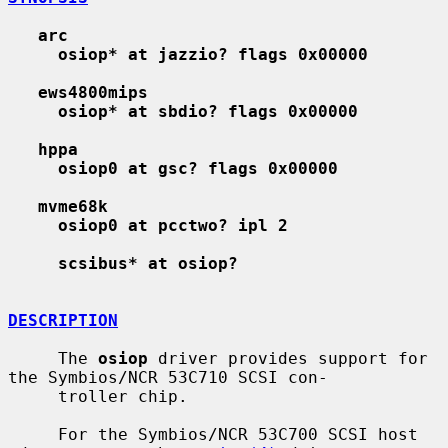
arc
osiop* at jazzio? flags 0x00000
ews4800mips
osiop* at sbdio? flags 0x00000
hppa
osiop0 at gsc? flags 0x00000
mvme68k
osiop0 at pcctwo? ipl 2
scsibus* at osiop?
DESCRIPTION
     The 
osiop
 driver provides support for 
the Symbios/NCR 53C710 SCSI con-

     troller chip.

     For the Symbios/NCR 53C700 SCSI host 