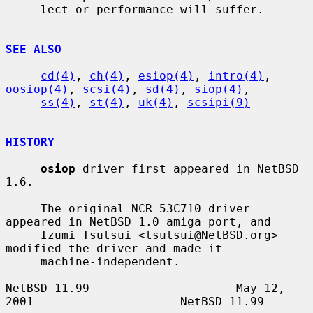
     lect or performance will suffer.

SEE ALSO
cd(4)
, 
ch(4)
, 
esiop(4)
, 
intro(4)
, 
oosiop(4)
, 
scsi(4)
, 
sd(4)
, 
siop(4)
,

ss(4)
, 
st(4)
, 
uk(4)
, 
scsipi(9)
HISTORY
osiop
 driver first appeared in NetBSD 
1.6.

     The original NCR 53C710 driver 
appeared in NetBSD 1.0 amiga port, and

     Izumi Tsutsui <tsutsui@NetBSD.org> 
modified the driver and made it

     machine-independent.

NetBSD 11.99                     May 12, 