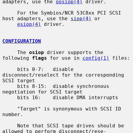
adapters, use the 
oosiop(4)
 driver.

     For the Symbios/NCR 53C8xx PCI SCSI 
host adapters, use the 
siop(4)
 or

esiop(4)
 driver.

CONFIGURATION
     The 
osiop
 driver supports the 
following 
flags
 for use in 
config(1)
 files:

     bits 0-7:   disable 
disconnect/reselect for the corresponding 
SCSI target

     bits 8-15:  disable synchronous 
negotiation for SCSI target

     bits 16:    disable DMA interrupts

     "Target" is synonymous with SCSI ID 
number.

     Note that SCSI tape drives should be 
allowed to perform disconnect/rese-
