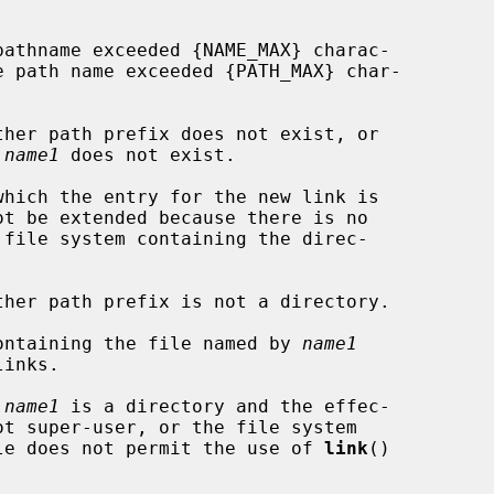
 
name1
 does not exist.

 containing the file named by 
name1
 
name1
 is a directory and the effec-

ntaining the file does not permit the use of 
link
()
