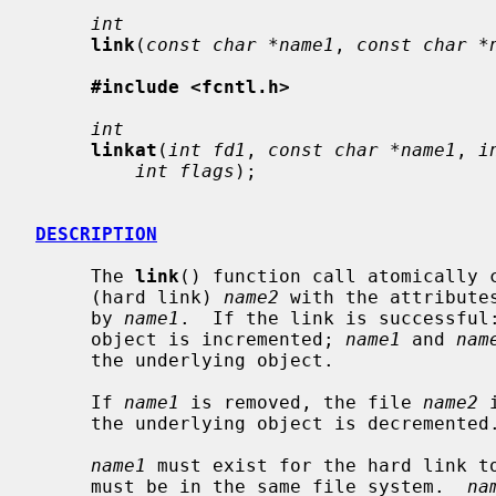
int
link
(
const char *name1
, 
const char *
#include <fcntl.h>
int
linkat
(
int fd1
, 
const char *name1
, 
i
int flags
);

DESCRIPTION
     The 
link
() function call atomically c
     (hard link) 
name2
 with the attribute
     by 
name1
.  If the link is successful:
     object is incremented; 
name1
 and 
nam
     the underlying object.

     If 
name1
 is removed, the file 
name2
 
     the underlying object is decremented.

name1
 must exist for the hard link t
     must be in the same file system.  
na