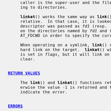
     caller is the super-user and the file system containing it supports link-

     ing to directories.

linkat
() works the same way as 
link
(
     relative.  In that case, it is looked up from a directory whose file

     descriptor was passed as 
fd1
 (resp. 
     on the directories named by 
fd1
 and 
     AT_FDCWD in order to specify the current directory.

     When operating on a symlink, 
link
() 
     hard link on the target.  
linkat
() w
     is set in 
flags
, but it will link on
     clear.

RETURN VALUES
     The 
link
() and 
linkat
() functions re
     erwise the value -1 is returned an
     indicate the error.

ERRORS