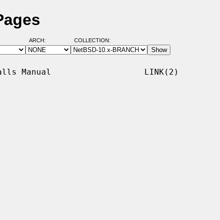
 Pages
ARCH:
COLLECTION:
lls Manual                   LINK(2)
