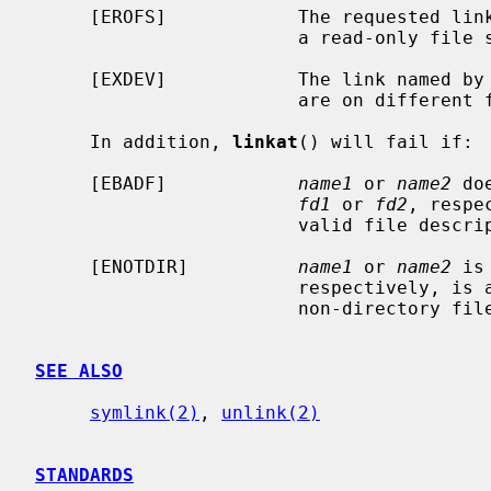
     [EROFS]            The requested link requires writing in a directory on

                        a read-only file system.

     [EXDEV]            The link named by
                        are on different file systems.

     In addition, 
linkat
() will fail if:

     [EBADF]            
name1
 or 
name2
 do
fd1
 or 
fd2
, respe
                        valid file descriptor open for reading or searching.

     [ENOTDIR]          
name1
 or 
name2
 is
                        respectively, is a file descriptor associated with a

                        non-directory file.

SEE ALSO
symlink(2)
, 
unlink(2)
STANDARDS