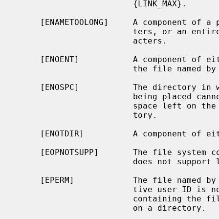
                        {LINK_MAX}.

     [ENAMETOOLONG]     A component of a pathname exceeded {NAME_MAX} charac-

                        ters, or an entire path name exceeded {PATH_MAX} char-

                        acters.

     [ENOENT]           A component of either path prefix does not exist, or

                        the file named by
     [ENOSPC]           The directory in which the entry for the new link is

                        being placed cannot be extended because there is no

                        space left on the file system containing the direc-

                        tory.

     [ENOTDIR]          A component of either path prefix is not a directory.

     [EOPNOTSUPP]       The file system
                        does not support links.

     [EPERM]            The file named by
                        tive user ID is not super-user, or the file system

                        co
                        on a directory.
