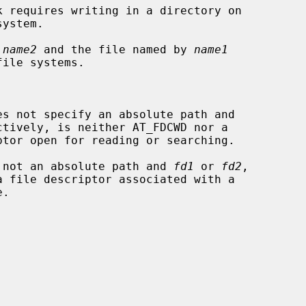
 
name2
 and the file named by 
name1
es not specify an absolute path and

ctively, is neither AT_FDCWD nor a

 not an absolute path and 
fd1
 or 
fd2
,
