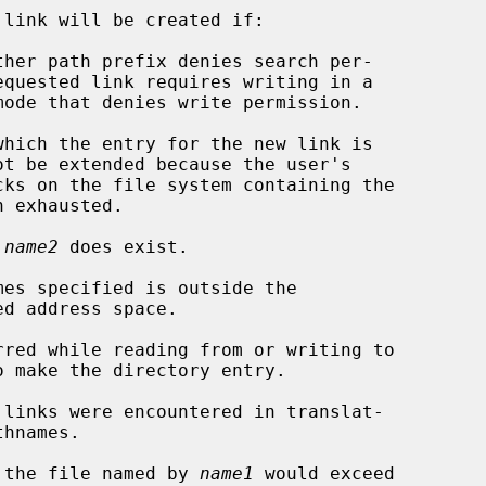
link will be created if:

 
name2
 does exist.

of the file named by 
name1
 would exceed
