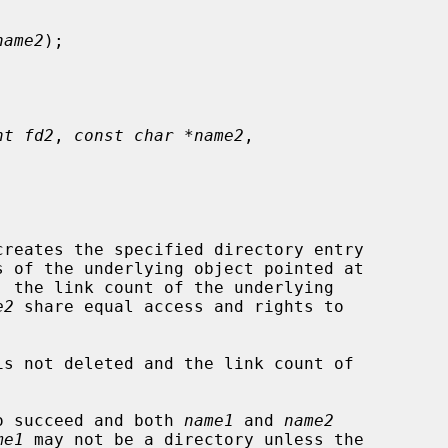
name2
);

nt fd2
, 
const char *name2
,

reates the specified directory entry

s of the underlying object pointed at

 the link count of the underlying

e2
 share equal access and rights to

is not deleted and the link count of

o succeed and both 
name1
 and 
name2
me1
 may not be a directory unless the
