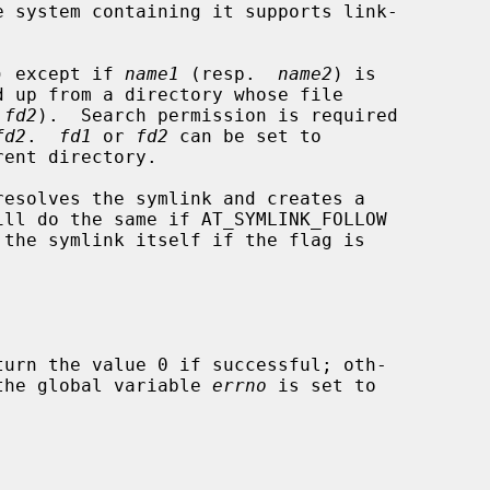
) except if 
name1
 (resp.  
name2
) is

 
fd2
).  Search permission is required

fd2
.  
fd1
 or 
fd2
 can be set to

resolves the symlink and creates a

ill do the same if AT_SYMLINK_FOLLOW

 the symlink itself if the flag is

turn the value 0 if successful; oth-

d the global variable 
errno
 is set to
