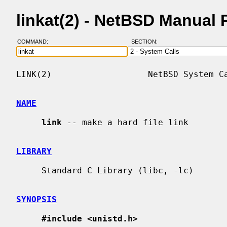
linkat(2) - NetBSD Manual
COMMAND:
SECTION:
LINK(2)                   NetBSD System Ca
NAME
link
 -- make a hard file link

LIBRARY
     Standard C Library (libc, -lc)

SYNOPSIS
#include <unistd.h>