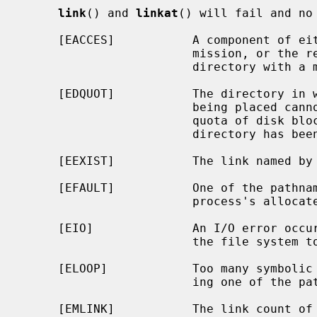
link
() and 
linkat
() will fail and no 
     [EACCES]           A component of either path prefix denies search per-

                        mission, or the requested link requires writing in a

                        directory with a mode that denies write permission.

     [EDQUOT]           The directory in which the entry for the new link is

                        being placed cannot be extended because the user's

                        quota of disk blocks on the file system containing the

                        directory has been exhausted.

     [EEXIST]           The link named by
     [EFAULT]           One of the pathnames specified is outside the

                        process's allocated address space.

     [EIO]              An I/O error occurred while reading from or writing to

                        the file system to make the directory entry.

     [ELOOP]            Too many symbolic links were encountered in translat-

                        ing one of the pathnames.

     [EMLINK]           The link count 