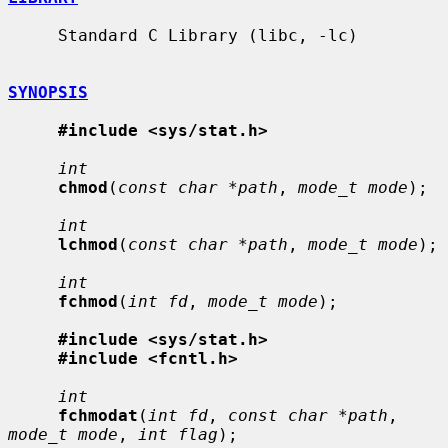
     Standard C Library (libc, -lc)

SYNOPSIS
#include <sys/stat.h>
int
chmod
(
const char *path
, 
mode_t mode
);

int
lchmod
(
const char *path
, 
mode_t mode
);

int
fchmod
(
int fd
, 
mode_t mode
);

#include <sys/stat.h>
#include <fcntl.h>
int
fchmodat
(
int fd
, 
const char *path
, 
mode_t mode
, 
int flag
);
