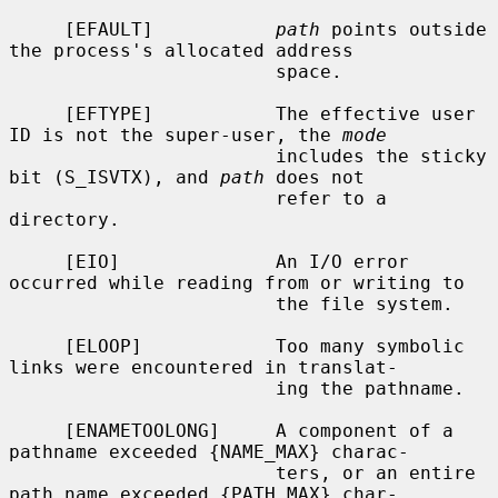
     [EFAULT]           
path
 points outside 
the process's allocated address

                        space.

     [EFTYPE]           The effective user 
ID is not the super-user, the 
mode
                        includes the sticky 
bit (S_ISVTX), and 
path
 does not

                        refer to a 
directory.

     [EIO]              An I/O error 
occurred while reading from or writing to

                        the file system.

     [ELOOP]            Too many symbolic 
links were encountered in translat-

                        ing the pathname.

     [ENAMETOOLONG]     A component of a 
pathname exceeded {NAME_MAX} charac-

                        ters, or an entire 
path name exceeded {PATH_MAX} char-
