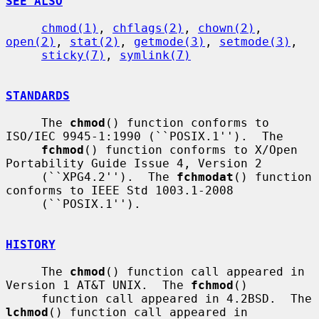
SEE ALSO
chmod(1)
, 
chflags(2)
, 
chown(2)
, 
open(2)
, 
stat(2)
, 
getmode(3)
, 
setmode(3)
,

sticky(7)
, 
symlink(7)
STANDARDS
     The 
chmod
() function conforms to 
ISO/IEC 9945-1:1990 (``POSIX.1'').  The

fchmod
() function conforms to X/Open 
Portability Guide Issue 4, Version 2

     (``XPG4.2'').  The 
fchmodat
() function 
conforms to IEEE Std 1003.1-2008

     (``POSIX.1'').

HISTORY
     The 
chmod
() function call appeared in 
Version 1 AT&T UNIX.  The 
fchmod
()

     function call appeared in 4.2BSD.  The 
lchmod
() function call appeared in
