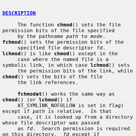
DESCRIPTION
     The function 
chmod
() sets the file 
permission bits of the file specified

     by the pathname 
path
 to 
mode
.  
fchmod
() sets the permission bits of the

     specified file descriptor 
fd
.  
lchmod
() is like 
chmod
() except in the

     case where the named file is a 
symbolic link, in which case 
lchmod
() sets

     the permission bits of the link, while 
chmod
() sets the bits of the file

     the link references.

fchmodat
() works the same way as 
chmod
() (or 
lchmod
() if

     AT_SYMLINK_NOFOLLOW is set in 
flag
) 
except if 
path
 is relative.  In that

     case, it is looked up from a directory 
whose file descriptor was passed

     as 
fd
.  Search permission is required 
on this directory.  
fd
 except if
