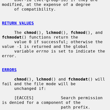
modified, at the expense of a degree

     of compatibility.

RETURN VALUES
     The 
chmod
(), 
lchmod
(), 
fchmod
(), and 
fchmodat
() functions return the

     value 0 if successful; otherwise the 
value -1 is returned and the global

     variable 
errno
 is set to indicate the 
error.

ERRORS
chmod
(), 
lchmod
() and 
fchmodat
() will 
fail and the file mode will be

     unchanged if:

     [EACCES]           Search permission 
is denied for a component of the

                        path prefix.
