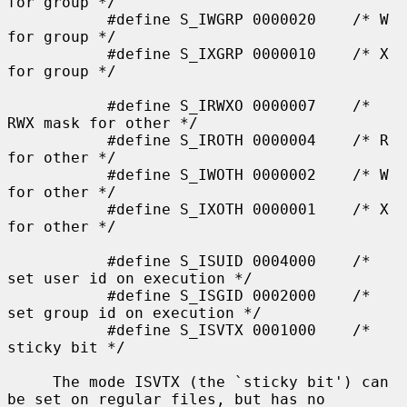
for group */

           #define S_IWGRP 0000020    /* W 
for group */

           #define S_IXGRP 0000010    /* X 
for group */

           #define S_IRWXO 0000007    /* 
RWX mask for other */

           #define S_IROTH 0000004    /* R 
for other */

           #define S_IWOTH 0000002    /* W 
for other */

           #define S_IXOTH 0000001    /* X 
for other */

           #define S_ISUID 0004000    /* 
set user id on execution */

           #define S_ISGID 0002000    /* 
set group id on execution */

           #define S_ISVTX 0001000    /* 
sticky bit */

     The mode ISVTX (the `sticky bit') can 
be set on regular files, but has no
