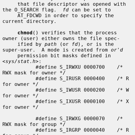
     that file descriptor was opened with 
the O_SEARCH flag.  
fd
 can be set to

     AT_FDCWD in order to specify the 
current directory.

chmod
() verifies that the process 
owner (user) either owns the file spec-

     ified by 
path
 (or 
fd
), or is the 
super-user.  A mode is created from 
or'd
     permission bit masks defined in 
<
sys/stat.h
>:

           #define S_IRWXU 0000700    /* 
RWX mask for owner */

           #define S_IRUSR 0000400    /* R 
for owner */

           #define S_IWUSR 0000200    /* W 
for owner */

           #define S_IXUSR 0000100    /* X 
for owner */

           #define S_IRWXG 0000070    /* 
RWX mask for group */

           #define S_IRGRP 0000040    /* R 