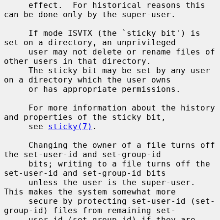
     effect.  For historical reasons this 
can be done only by the super-user.

     If mode ISVTX (the `sticky bit') is 
set on a directory, an unprivileged

     user may not delete or rename files of 
other users in that directory.

     The sticky bit may be set by any user 
on a directory which the user owns

     or has appropriate permissions.

     For more information about the history 
and properties of the sticky bit,

     see 
sticky(7)
.

     Changing the owner of a file turns off 
the set-user-id and set-group-id

     bits; writing to a file turns off the 
set-user-id and set-group-id bits

     unless the user is the super-user.  
This makes the system somewhat more

     secure by protecting set-user-id (set-
group-id) files from remaining set-

     user-id (set-group-id) if they are 