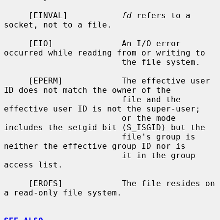
     [EINVAL]           
fd
 refers to a 
socket, not to a file.

     [EIO]              An I/O error 
occurred while reading from or writing to

                        the file system.

     [EPERM]            The effective user 
ID does not match the owner of the

                        file and the 
effective user ID is not the super-user;

                        or the mode 
includes the setgid bit (S_ISGID) but the

                        file's group is 
neither the effective group ID nor is

                        it in the group 
access list.

     [EROFS]            The file resides on 
a read-only file system.
