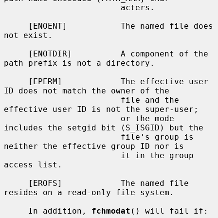
                        acters.

     [ENOENT]           The named file does 
not exist.

     [ENOTDIR]          A component of the 
path prefix is not a directory.

     [EPERM]            The effective user 
ID does not match the owner of the

                        file and the 
effective user ID is not the super-user;

                        or the mode 
includes the setgid bit (S_ISGID) but the

                        file's group is 
neither the effective group ID nor is

                        it in the group 
access list.

     [EROFS]            The named file 
resides on a read-only file system.

     In addition, 
fchmodat
() will fail if:
