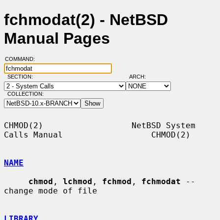
fchmodat(2) - NetBSD
Manual Pages
COMMAND:
SECTION:
ARCH:
COLLECTION:
CHMOD(2)                  NetBSD System 
Calls Manual                  CHMOD(2)

NAME
chmod
, 
lchmod
, 
fchmod
, 
fchmodat
 -- 
change mode of file

LIBRARY