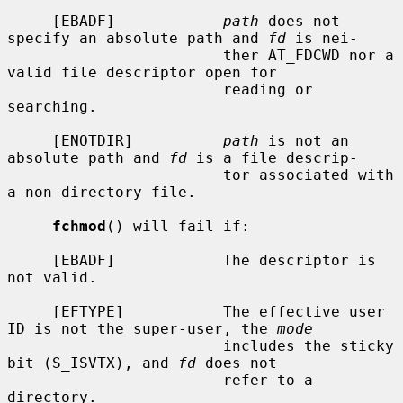
     [EBADF]            
path
 does not 
specify an absolute path and 
fd
 is nei-

                        ther AT_FDCWD nor a 
valid file descriptor open for

                        reading or 
searching.

     [ENOTDIR]          
path
 is not an 
absolute path and 
fd
 is a file descrip-

                        tor associated with 
a non-directory file.

fchmod
() will fail if:

     [EBADF]            The descriptor is 
not valid.

     [EFTYPE]           The effective user 
ID is not the super-user, the 
mode
                        includes the sticky 
bit (S_ISVTX), and 
fd
 does not

                        refer to a 
directory.
