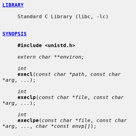
LIBRARY
     Standard C Library (libc, -lc)

SYNOPSIS
#include <unistd.h>
extern char **environ;
int
execl
(
const char *path
, 
const char 
*arg
, 
...
);

int
execlp
(
const char *file
, 
const char 
*arg
, 
...
);

int
execlpe
(
const char *file
, 
const char 
*arg
, 
...
, 
char *const envp[]
);
