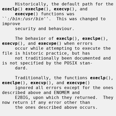
     Historically, the default path for the 
execlp
() 
execlpe
(), 
execvp
(), and

execvpe
() functions was 
``
:/bin:/usr/bin
''.  This was changed to 
improve

     security and behaviour.

     The behavior of 
execlp
(), 
execlpe
(), 
execvp
(), and 
execvpe
() when errors

     occur while attempting to execute the 
file is historic practice, but has

     not traditionally been documented and 
is not specified by the POSIX stan-

     dard.

     Traditionally, the functions 
execlp
(), 
execlpe
(), 
execvp
(), and 
execvpe
()

     ignored all errors except for the ones 
described above and ENOMEM and

     E2BIG, upon which they returned.  They 
now return if any error other than

     the ones described above occurs.
