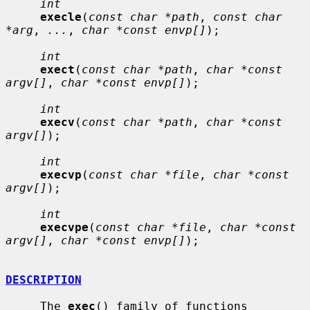
int
execle
(
const char *path
, 
const char 
*arg
, 
...
, 
char *const envp[]
);

int
exect
(
const char *path
, 
char *const 
argv[]
, 
char *const envp[]
);

int
execv
(
const char *path
, 
char *const 
argv[]
);

int
execvp
(
const char *file
, 
char *const 
argv[]
);

int
execvpe
(
const char *file
, 
char *const 
argv[]
, 
char *const envp[]
);

DESCRIPTION
     The 
exec
() family of functions 