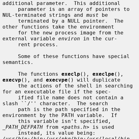
additional parameter.  This additional

     parameter is an array of pointers to 
NUL-terminated strings and 
must
 be

     terminated by a NULL pointer.  The 
other functions take the environment

     for the new process image from the 
external variable 
environ
 in the cur-

     rent process.

     Some of these functions have special 
semantics.

     The functions 
execlp
(), 
execlpe
(), 
execvp
(), and 
execvpe
() will duplicate

     the actions of the shell in searching 
for an executable file if the spec-

     ified file name does not contain a 
slash ``/'' character.  The search

     path is the path specified in the 
environment by the PATH variable.  If

     this variable isn't specified, 
_PATH_DEFPATH
 from <
paths.h
> is used

     instead, its value being: 
/usr/bin:/bin:/usr/pkg/bin:/usr/local/bin
.  