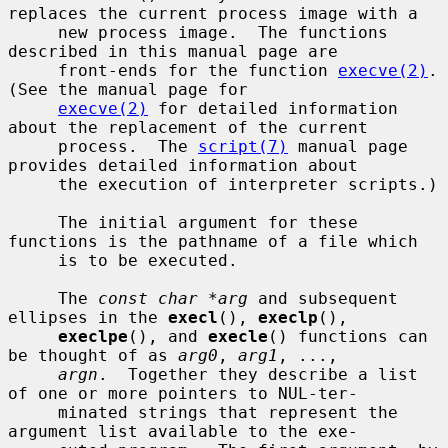
replaces the current process image with a

     new process image.  The functions 
described in this manual page are

     front-ends for the function 
execve(2)
.  
(See the manual page for

execve(2)
 for detailed information 
about the replacement of the current

     process.  The 
script(7)
 manual page 
provides detailed information about

     the execution of interpreter scripts.)

     The initial argument for these 
functions is the pathname of a file which

     is to be executed.

     The 
const char *arg
 and subsequent 
ellipses in the 
execl
(), 
execlp
(),

execlpe
(), and 
execle
() functions can 
be thought of as 
arg0
, 
arg1
, ...,

argn
.  Together they describe a list 
of one or more pointers to NUL-ter-

     minated strings that represent the 
argument list available to the exe-
