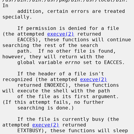
In

     addition, certain errors are treated 
specially.

     If permission is denied for a file 
(the attempted 
execve(2)
 returned

     EACCES), these functions will continue 
searching the rest of the search

     path.  If no other file is found, 
however, they will return with the

     global variable 
errno
 set to EACCES.

     If the header of a file isn't 
recognized (the attempted 
execve(2)
     returned ENOEXEC), these functions 
will execute the shell with the path

     of the file as its first argument.  
(If this attempt fails, no further

     searching is done.)

     If the file is currently busy (the 
attempted 
execve(2)
 returned

     ETXTBUSY), these functions will sleep 