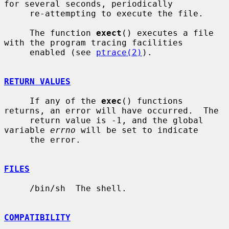
for several seconds, periodically

     re-attempting to execute the file.

     The function 
exect
() executes a file 
with the program tracing facilities

     enabled (see 
ptrace(2)
).

RETURN VALUES
     If any of the 
exec
() functions 
returns, an error will have occurred.  The

     return value is -1, and the global 
variable 
errno
 will be set to indicate

     the error.

FILES
     /bin/sh  The shell.

COMPATIBILITY