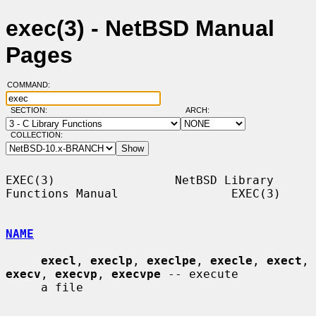
exec(3) - NetBSD Manual
Pages
COMMAND:
SECTION:
ARCH:
COLLECTION:
EXEC(3)                 NetBSD Library 
Functions Manual                EXEC(3)

NAME
execl
, 
execlp
, 
execlpe
, 
execle
, 
exect
, 
execv
, 
execvp
, 
execvpe
 -- execute

     a file
