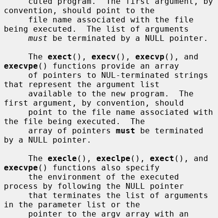
     cuted program.  The first argument, by 
convention, should point to the

     file name associated with the file 
being executed.  The list of arguments

must
 be terminated by a NULL pointer.

     The 
exect
(), 
execv
(), 
execvp
(), and 
execvpe
() functions provide an array

     of pointers to NUL-terminated strings 
that represent the argument list

     available to the new program.  The 
first argument, by convention, should

     point to the file name associated with 
the file being executed.  The

     array of pointers 
must
 be terminated 
by a NULL pointer.

     The 
execle
(), 
execlpe
(), 
exect
(), and 
execvpe
() functions also specify

     the environment of the executed 
process by following the NULL pointer

     that terminates the list of arguments 
in the parameter list or the

     pointer to the argv array with an 