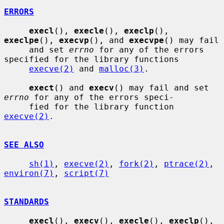
ERRORS
execl
(), 
execle
(), 
execlp
(), 
execlpe
(), 
execvp
(), and 
execvpe
() may fail

     and set 
errno
 for any of the errors 
specified for the library functions

execve(2)
 and 
malloc(3)
.

exect
() and 
execv
() may fail and set 
errno
 for any of the errors speci-

     fied for the library function 
execve(2)
.

SEE ALSO
sh(1)
, 
execve(2)
, 
fork(2)
, 
ptrace(2)
, 
environ(7)
, 
script(7)
STANDARDS
execl
(), 
execv
(), 
execle
(), 
execlp
(), 