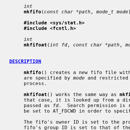
int
mkfifo
(
const char *path
, 
mode_t mode
#include <sys/stat.h>
#include <fcntl.h>
int
mkfifoat
(
int fd
, 
const char *path
, 
m
DESCRIPTION
mkfifo
() creates a new fifo file wit
     are specified by 
mode
 and restricted
     process.

mkfifoat
() works the same way as 
mkf
     that case, it is looked up from a directory whose file descriptor was

     passed as 
fd
.  Search permission is 
     be set to AT_FDCWD in order to specify the current directory.

     The fifo's owner ID is set to the process's effective user ID.  The

     fifo's group ID is set to that of the parent directory in which it is
