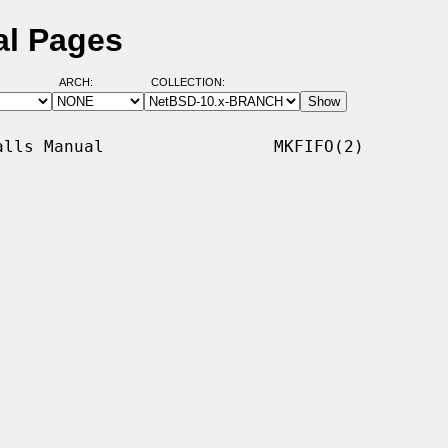
al Pages
ARCH:
COLLECTION:
lls Manual                 MKFIFO(2)
