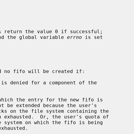
s return the value 0 if successful;

 and the global variable 
errno
 is set

d no fifo will be created if:
