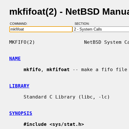
mkfifoat(2) - NetBSD Manu
COMMAND:
SECTION:
MKFIFO(2)                 NetBSD System Ca
NAME
mkfifo
, 
mkfifoat
 -- make a fifo file

LIBRARY
     Standard C Library (libc, -lc)

SYNOPSIS
#include <sys/stat.h>