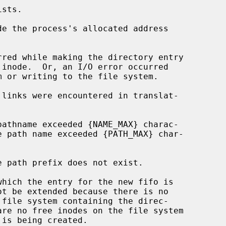
de the process's allocated address
