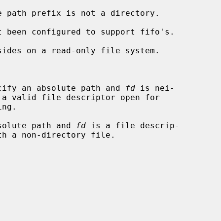


cify an absolute path and 
fd
 is nei-

solute path and 
fd
 is a file descrip-
