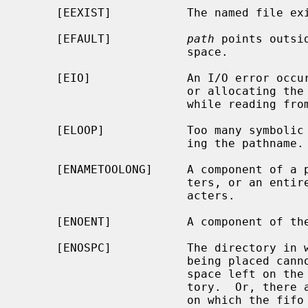
     [EEXIST]           The named file exists.

     [EFAULT]           
path
 points outsi
                        space.

     [EIO]              An I/O error occurred while making the directory entry

                        or allocating the inode.  Or, an I/O error occurred

                        while reading from or writing to the file system.

     [ELOOP]            Too many symbolic links were encountered in translat-

                        ing the pathname.

     [ENAMETOOLONG]     A component of a pathname exceeded {NAME_MAX} charac-

                        ters, or an entire path name exceeded {PATH_MAX} char-

                        acters.

     [ENOENT]           A component of the path prefix does not exist.

     [ENOSPC]           The directory in which the entry for the new fifo is

                        being placed cannot be extended because there is no

                        space left on the file system containing the direc-

                        tory.  Or, there are no free inodes on the file system

                        on which the fifo is being created.
