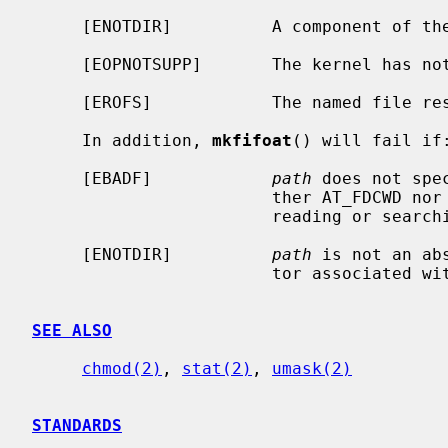
     [ENOTDIR]          A component of the path prefix is not a directory.

     [EOPNOTSUPP]       The kernel has not been configured to support fifo's.

     [EROFS]            The named file resides on a read-only file system.

     In addition, 
mkfifoat
() will fail if:
     [EBADF]            
path
 does not spe
                        ther AT_FDCWD nor a valid file descriptor open for

                        reading or searching.

     [ENOTDIR]          
path
 is not an ab
                        tor associated with a non-directory file.

SEE ALSO
chmod(2)
, 
stat(2)
, 
umask(2)
STANDARDS