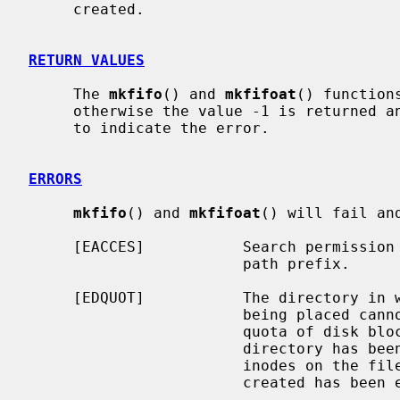
     created.

RETURN VALUES
     The 
mkfifo
() and 
mkfifoat
() function
     otherwise the value -1 is returned
     to indicate the error.

ERRORS
mkfifo
() and 
mkfifoat
() will fail an
     [EACCES]           Search permission is denied for a component of the

                        path prefix.

     [EDQUOT]           The directory in which the entry for the new fifo is

                        being placed cannot be extended because the user's

                        quota of disk blocks on the file system containing the

                        directory has been exhausted.  Or, the user's quota of

                        inodes on the file system on which the fifo is being

                        created has been exhausted.
