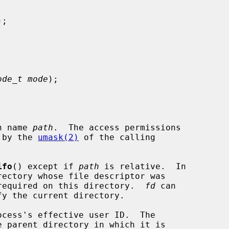
);

ode_t mode
);

h name 
path
.  The access permissions

 by the 
umask(2)
 of the calling

ifo
() except if 
path
 is relative.  In

required on this directory.  
fd
 can
