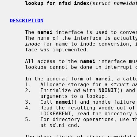
lookup_for_nfsd_index
(
struct nameida
DESCRIPTION
     The 
namei
 interface is used to conver
     The name of the interface is actua
inode
 for name-to-inode conversion, 
     face was implemented.

     All access to the 
namei
 interface mu
     lookups cannot be done in interrupt context.

     In the general form of 
namei
, a calle
     1.   Allocate storage for a 
struct n
     2.   Initialize 
nd
 with 
NDINIT
() and
          arguments to a lookup.

     3.   Call 
namei
() and handle failure
     4.   Read the resulting vnode out of
          LOCKPARENT, read the directo
     5.   For directory operations, use t
          at 
nd
.ni_cnd.

     The other fields of 
struct nameidata