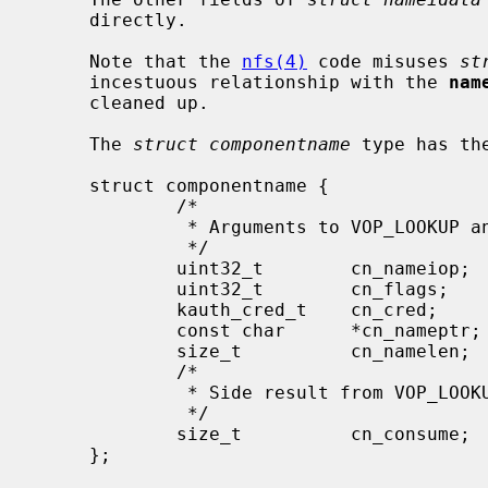
     directly.

     Note that the 
nfs(4)
 code misuses 
st
     incestuous relationship with the 
nam
     cleaned up.

     The 
struct componentname
 type has the
     struct componentname {

             /*

              * Arguments to VOP_LOOKUP and directory VOP routines.

              */

             uint32_t        cn_nameiop;     /* namei operation */

             uint32_t        cn_flags;       /* flags to namei */

             kauth_cred_t    cn_cred;        /* credentials */

             const char      *cn_nameptr;    /* pointer to looked up name */

             size_t          cn_namelen;     /* length of looked up comp */

             /*

              * Side result from VOP_LOOKUP.

              */

             size_t          cn_consume;     /* chars to consume in lookup */

     };
