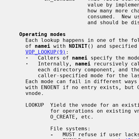
                         value 
                         how 
                         consumed.  New uses of this feature are discouraged

                         and should be discussed.

Operating modes
     Each lookup happens in one of the following modes, specified by callers

     of 
namei
 with 
NDINIT
() and specified
VOP_LOOKUP(9)
:

·
   Callers of 
namei
 specify the mod
·
   Internally, 
namei
 recursively ca
         each directory component, and
         caller-specified mode for the last component.

     Each mode can fail in different ways -- for example, LOOKUP mode fails

     with ENOENT if no entry exists, but CREATE mode succeeds with a NULL

     vnode.

     LOOKUP  Yield the vnode for an existing entry.  Callers specify LOOKUP

             for operations on existing
             O_CREATE, etc.

             File systems:

-
   MUST refuse if user lacks