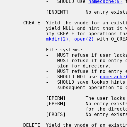
-
   SHOULD use 
namecache(9)
 
             [ENOENT]      No entry exists.

     CREATE  Yield the vnode for an existing entry; or, if there is none,

             yield NULL and hint that it will soon be created.  Callers spec-

             ify CREATE for operations that may create directory entries:

mkdir(2)
, 
open(2)
 with O_CREA
             File systems:

-
   MUST refuse if user lacks
-
   MUST refuse if no entry e
                 sion for directory.

-
   MUST refuse if no entry e
-
   SHOULD NOT use 
namecache
-
   SHOULD save lookup hints 
                 subsequent operation to create a directory entry.

             [EPERM]       The user lacks lookup permission for the directory.

             [EPERM]       No entry exists and the user lacks write permission

                           for the directory.

             [EROFS]       No entry exists and the file system is read-only.

     DELETE  Yield the vnode of an existing entry, and hint that it will soon
