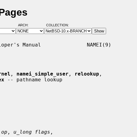
 Pages
ARCH:
COLLECTION:
oper's Manual               NAMEI(9)

rnel
, 
namei_simple_user
, 
relookup
,

ex
 -- pathname lookup

 op
, 
u_long flags
,
