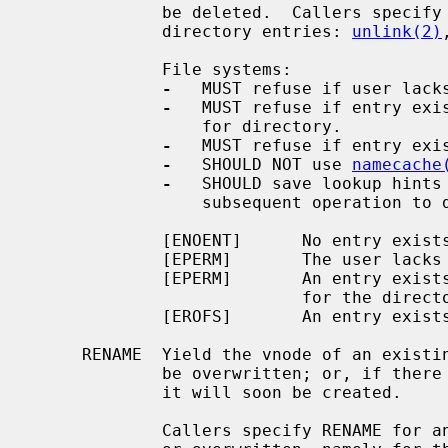
             be deleted.  Callers specify DELETE for operations that delete

             directory entries: 
unlink(2)
             File systems:

-
   MUST refuse if user lacks
-
   MUST refuse if entry exis
                 for directory.

-
   MUST refuse if entry exis
-
   SHOULD NOT use 
namecache
-
   SHOULD save lookup hints 
                 subsequent operation to delete a directory entry.

             [ENOENT]      No entry exists.

             [EPERM]       The user lacks lookup permission for the directory.

             [EPERM]       An entry exists and the user lacks write permission

                           for the directory.

             [EROFS]       An entry exists and the file system is read-only.

     RENAME  Yield the vnode of an existing entry, and hint that it will soon

             be overwritten; or, if there is none, yield NULL, and hint that

             it will soon be created.

             Callers specify RENAME for an entry that is about to be created
