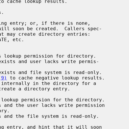
to cache lookup results.

TE, etc.

 lookup permission for directory.

xists and user lacks write permis-

xists and file system is read-only.

(9)
 to cache negative lookup results.

internally in the directory for a
