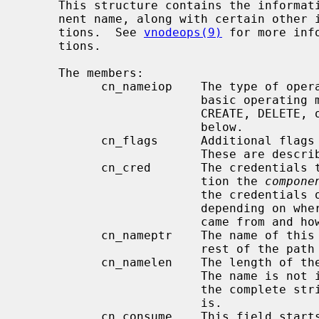
     This structure contains the information about a single directory compo-

     nent name, along with certain other information required by vnode opera-

     tions.  See 
vnodeops(9)
 for more inf
     tions.

     The members:

           cn_nameiop    The type of operation in progress; indicates the

                         basic operating mode of namei.  May be one of LOOKUP,

                         CREATE, DELETE, or RENAME.  These modes are described

                         below.

           cn_flags      Additional flags affecting the operation of namei.

                         These are described below as well.

           cn_cred       The credentials to use for the lookup or other opera-

                         tion the 
compone
                         the credentials of the current process or it may not,

                         depending on where the original operation request

                         came from and how it has been routed.

           cn_nameptr    The name of this directory component, followed by the

                         rest of the path being looked up.

           cn_namelen    The length of the name of this directory component.

                         The name is not in general null terminated, although

                         the complete string (the full remaining path) always

                         is.

           cn_consume    This field starts at zero; it may be set to a larger
