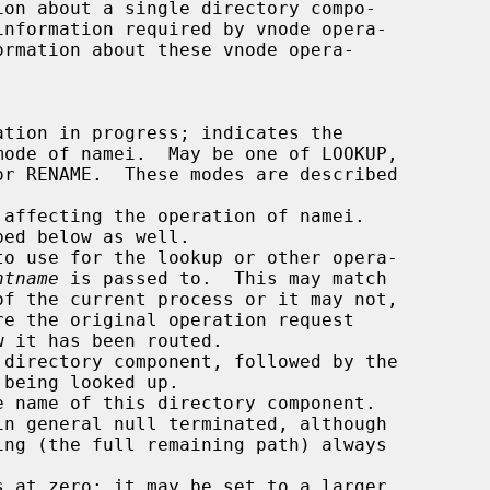
ormation about these vnode opera-

ntname
 is passed to.  This may match
