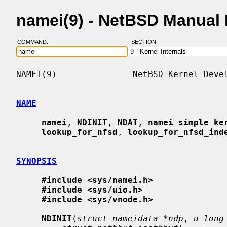
namei(9) - NetBSD Manual
COMMAND:
SECTION:
NAMEI(9)               NetBSD Kernel Devel
NAME
namei
, 
NDINIT
, 
NDAT
, 
namei_simple_ke
lookup_for_nfsd
, 
lookup_for_nfsd_ind
SYNOPSIS
#include <sys/namei.h>
#include <sys/uio.h>
#include <sys/vnode.h>
NDINIT
(
struct nameidata *ndp
, 
u_long