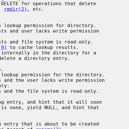
, 
rmdir(2)
, etc.

 lookup permission for directory.

ts and user lacks write permission

ts and file system is read-only.

(9)
 to cache lookup results.

internally in the directory for a
