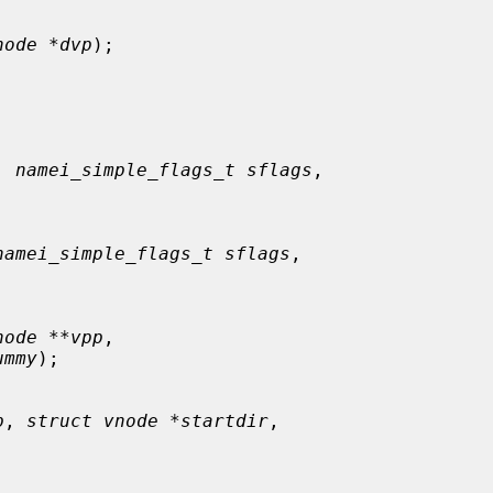
node *dvp
);

, 
namei_simple_flags_t sflags
,

namei_simple_flags_t sflags
,

node **vpp
,

ummy
);

p
, 
struct vnode *startdir
,
