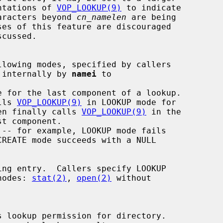
by implementations of 
VOP_LOOKUP(9)
 to indicate

many more characters beyond 
cn_namelen
 are being

 internally by 
namei
 to

e for the last component of a lookup.

lls 
VOP_LOOKUP(9)
 in LOOKUP mode for

 then finally calls 
VOP_LOOKUP(9)
 in the

 vnodes: 
stat(2)
, 
open(2)
 without

 lookup permission for directory.
