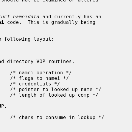
ruct nameidata
 and currently has an

ei
 code.  This is gradually being

 following layout:
