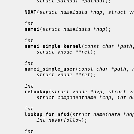
struct pathbuf *pathbuf
);

NDAT
(
struct nameidata *ndp
, 
struct v
int
namei
(
struct nameidata *ndp
);

int
namei_simple_kernel
(
const char *path
struct vnode **ret
);

int
namei_simple_user
(
const char *path
, 
struct vnode **ret
);

int
relookup
(
struct vnode *dvp
, 
struct v
struct componentname *cnp
, 
int d
int
lookup_for_nfsd
(
struct nameidata *nd
int neverfollow
);

int