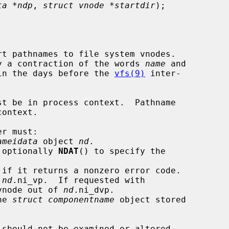
ta *ndp
, 
struct vnode *startdir
);

t pathnames to file system vnodes.

lly a contraction of the words 
name
 and

in the days before the 
vfs(9)
 inter-

st be in process context.  Pathname

r must:

ameidata
 object 
nd
.

 optionally 
NDAT
() to specify the

 if it returns a nonzero error code.

 
nd
.ni_vp.  If requested with

ry vnode out of 
nd
.ni_dvp.

he 
struct componentname
 object stored

 should not be examined or altered
