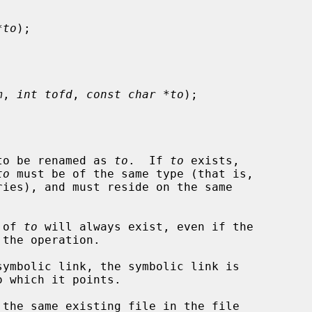
*to
);

m
, 
int tofd
, 
const char *to
);

to be renamed as 
to
.  If 
to
 exists,

to
 must be of the same type (that is,

 of 
to
 will always exist, even if the

symbolic link, the symbolic link is

 the same existing file in the file
