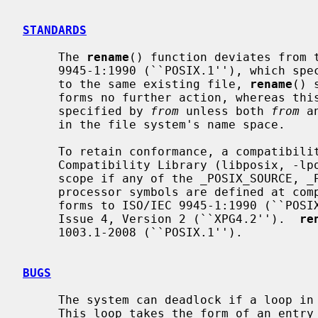
STANDARDS
     The 
rename
() function deviates from t
     9945-1:1990 (``POSIX.1''), which s
     to the same existing file, 
rename
() 
     forms no further action, whereas this implementation will remove the file

     specified by 
from
 unless both 
from
 a
     in the file system's name space.

     To retain conformance, a compatibility interface is provided by the POSIX

     Compatibility Library (libposix, -lposix) which is also be brought into

     scope if any of the _POSIX_SOURCE, _POSIX_C_SOURCE or _XOPEN_SOURCE pre-

     processor symbols are defined at co
     forms to ISO/IEC 9945-1:1990 (``POSIX.1'') and X/Open Portability Guide

     Issue 4, Version 2 (``XPG4.2'').  
re
     1003.1-2008 (``POSIX.1'').

BUGS
     The system can deadlock if a loop in the file system graph is present.

     This loop takes the form of an entr