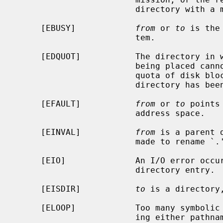
                        directory with a mode that denies write permission.

     [EBUSY]            
from
 or 
to
 is the
                        tem.

     [EDQUOT]           The directory in which the entry for the new name is

                        being placed cannot be extended because the user's

                        quota of disk blocks on the file system containing the

                        directory has been exhausted.

     [EFAULT]           
from
 or 
to
 points
                        address space.

     [EINVAL]           
from
 is a parent 
                        made to rename `.' or `..'.

     [EIO]              An I/O error occurred while making or updating a

                        directory entry.

     [EISDIR]           
to
 is a directory
     [ELOOP]            Too many symbolic links were encountered in translat-

                        ing either pathname.
