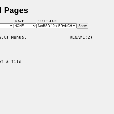
l Pages
ARCH:
COLLECTION:
lls Manual                 RENAME(2)

f a file
