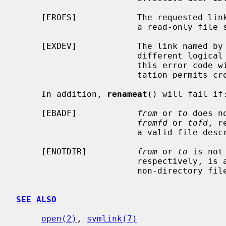
     [EROFS]            The requested link requires writing in a directory on

                        a read-only file system.

     [EXDEV]            The link named by
                        different logical devices (file systems).  Note that

                        this error code will not be returned if the implemen-

                        tation permits cross-device links.

     In addition, 
renameat
() will fail if:
     [EBADF]            
from
 or 
to
 does n
fromfd
 or 
tofd
, r
                        a valid file descriptor open for reading or searching.

     [ENOTDIR]          
from
 or 
to
 is not
                        respectively, is a file descriptor associated with a

                        non-directory file.

SEE ALSO
open(2)
, 
symlink(7)