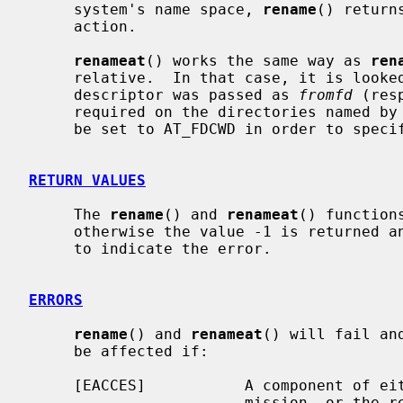
     system's name space, 
rename
() return
     action.

renameat
() works the same way as 
ren
     relative.  In that case, it is looked up from a directory whose file

     descriptor was passed as 
fromfd
 (res
     required on the directories named by
     be set to AT_FDCWD in order to specify the current directory.

RETURN VALUES
     The 
rename
() and 
renameat
() function
     otherwise the value -1 is returned
     to indicate the error.

ERRORS
rename
() and 
renameat
() will fail an
     be affected if:

     [EACCES]           A component of either path prefix denies search per-

                        mission, or the requested link requires writing in a
