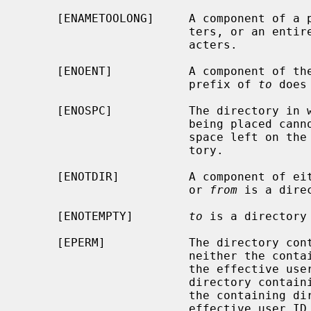
     [ENAMETOOLONG]     A component of a pathname exceeded {NAME_MAX} charac-

                        ters, or an entire path name exceeded {PATH_MAX} char-

                        acters.

     [ENOENT]           A component of th
                        prefix of 
to
 does
     [ENOSPC]           The directory in which the entry for the new name is

                        being placed cannot be extended because there is no

                        space left on the file system containing the direc-

                        tory.

     [ENOTDIR]          A component of either path prefix is not a directory,

                        or 
from
 is a dire
     [ENOTEMPTY]        
to
 is a directory 
     [EPERM]            The directory co
                        neith
                        the eff
                        directory con
                        the cont
                        effective user ID.
