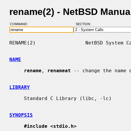
rename(2) - NetBSD Manua
COMMAND:
SECTION:
RENAME(2)                 NetBSD System Ca
NAME
rename
, 
renameat
 -- change the name o
LIBRARY
     Standard C Library (libc, -lc)

SYNOPSIS
#include <stdio.h>