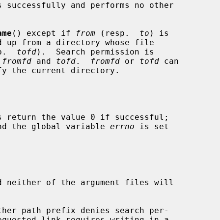
s successfully and performs no other

ame
() except if 
from
 (resp.  
to
) is

p.  
tofd
).  Search permission is

 
fromfd
 and 
tofd
.  
fromfd
 or 
tofd
 can

s return the value 0 if successful;

 and the global variable 
errno
 is set

d neither of the argument files will
