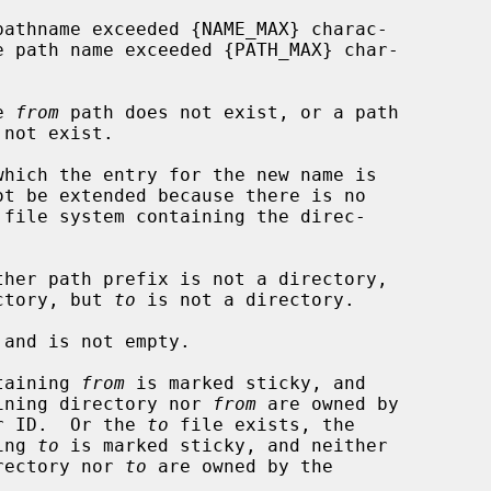
e 
from
 path does not exist, or a path

 not exist.

ctory, but 
to
 is not a directory.

and is not empty.

ntaining 
from
 is marked sticky, and

er the containing directory nor 
from
 are owned by

ective user ID.  Or the 
to
 file exists, the

taining 
to
 is marked sticky, and neither

aining directory nor 
to
 are owned by the
