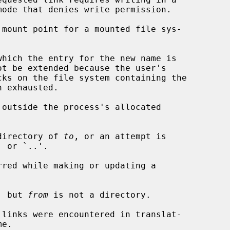
 mount point for a mounted file sys-

 outside the process's allocated

directory of 
to
, or an attempt is

, but 
from
 is not a directory.
