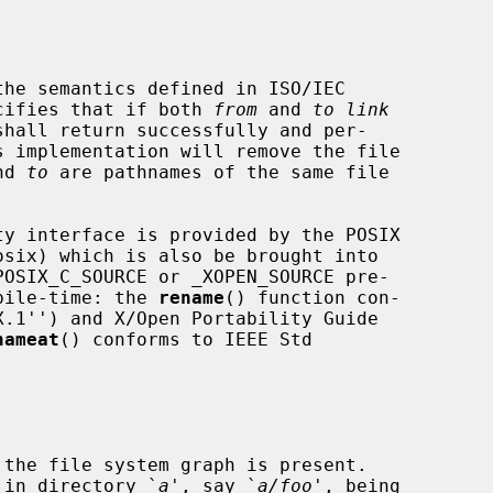
he semantics defined in ISO/IEC

pecifies that if both 
from
 and 
to link
shall return successfully and per-

nd 
to
 are pathnames of the same file

mpile-time: the 
rename
() function con-

nameat
() conforms to IEEE Std

y in directory `
a
', say `
a/foo
', being
