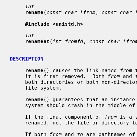
int
rename
(
const char *from
, 
const char 
#include <unistd.h>
int
renameat
(
int fromfd
, 
const char *fro
DESCRIPTION
rename
() causes the link named 
from
 
     it is first removed.  Both 
from
 and 
     both directories or both non-directories), and must reside on the same

     file system.

rename
() guarantees that an instance
     system should crash in the middle of the operation.

     If the final component of 
from
 is a 
     renamed, not the file or directory to which it points.

     If both 
from
 and 
to
 are pathnames of