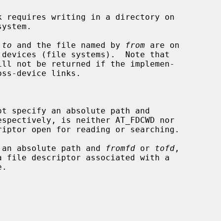
 
to
 and the file named by 
from
 are on



ot specify an absolute path and

espectively, is neither AT_FDCWD nor

 an absolute path and 
fromfd
 or 
tofd
,
