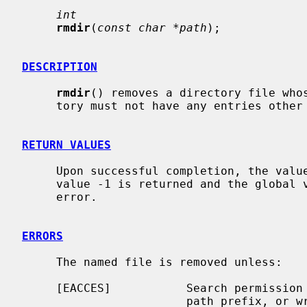
int
rmdir
(
const char *path
);

DESCRIPTION
rmdir
() removes a directory file who
     tory must not have any entries other than `.' and `..'.

RETURN VALUES
     Upon successful completion, the value 0 is returned; otherwise the

     value -1 is returned and the global
     error.

ERRORS
     The named file is removed unless:

     [EACCES]           Search permission is denied for a component of the

                        path prefix, or write permission is denied on the
