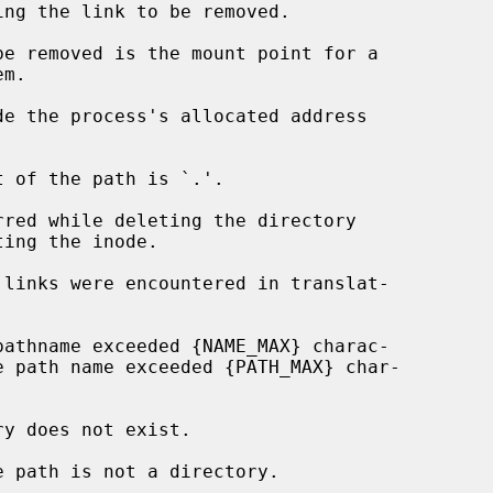
de the process's allocated address
