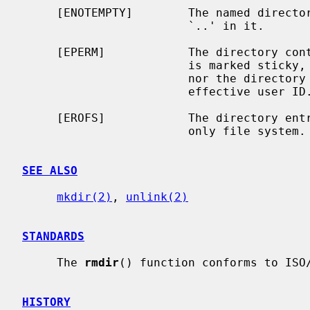
     [ENOTEMPTY]        The named directory contains files other than `.' and

                        `..' in it.

     [EPERM]            The directory containing the directory to be removed

                        is marked sticky, and neither the containing directory

                        nor the directory to be removed are owned by the

                        effective user ID.

     [EROFS]            The directory entry to be removed resides on a read-

                        only file system.

SEE ALSO
mkdir(2)
, 
unlink(2)
STANDARDS
     The 
rmdir
() function conforms to ISO/
HISTORY