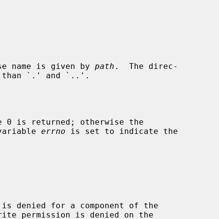
se name is given by 
path
.  The direc-

 variable 
errno
 is set to indicate the
