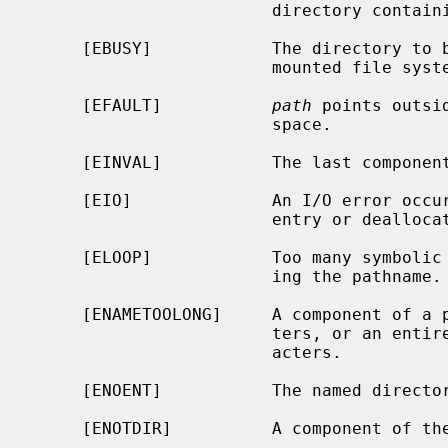
                        directory containing the link to be removed.

     [EBUSY]            The directory to be removed is the mount point for a

                        mounted file system.

     [EFAULT]           
path
 points outsi
                        space.

     [EINVAL]           The last component of the path is `.'.

     [EIO]              An I/O error occurred while deleting the directory

                        entry or deallocating the inode.

     [ELOOP]            Too many symbolic links were encountered in translat-

                        ing the pathname.

     [ENAMETOOLONG]     A component of a pathname exceeded {NAME_MAX} charac-

                        ters, or an entire path name exceeded {PATH_MAX} char-

                        acters.

     [ENOENT]           The named directory does not exist.

     [ENOTDIR]          A component of the path is not a directory.
