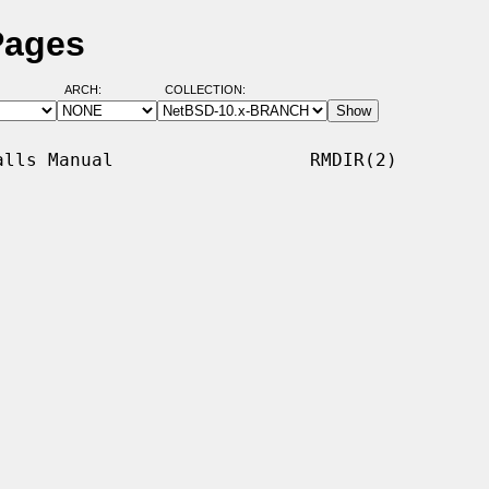
Pages
ARCH:
COLLECTION:
lls Manual                  RMDIR(2)
