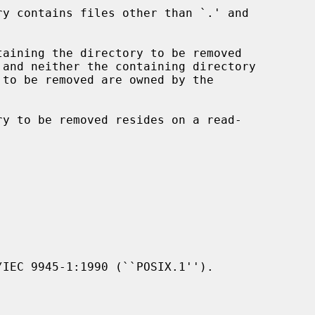
IEC 9945-1:1990 (``POSIX.1'').
