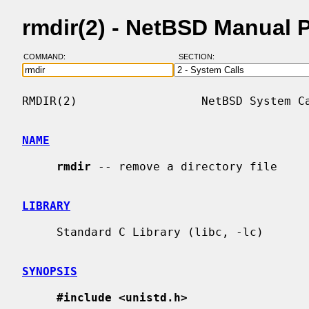
rmdir(2) - NetBSD Manual 
COMMAND:
SECTION:
RMDIR(2)                  NetBSD System Ca
NAME
rmdir
 -- remove a directory file

LIBRARY
     Standard C Library (libc, -lc)

SYNOPSIS
#include <unistd.h>