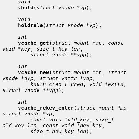
void
vhold
(
struct vnode *vp
);

void
holdrele
(
struct vnode *vp
);

int
vcache_get
(
struct mount *mp
, 
const 
void *key
, 
size_t key_len
,

struct vnode **vpp
);

int
vcache_new
(
struct mount *mp
, 
struct 
vnode *dvp
, 
struct vattr *vap
,

kauth_cred_t cred
, 
void *extra
, 
struct vnode **vpp
);

int
vcache_rekey_enter
(
struct mount *mp
, 
struct vnode *vp
,

const void *old_key
, 
size_t 
old_key_len
, 
const void *new_key
,

size_t new_key_len
);
