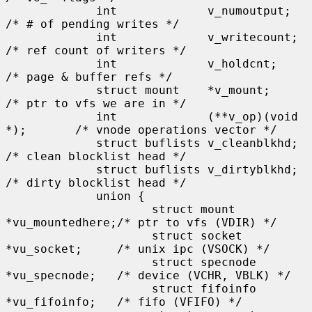
             int             v_numoutput;            
/* # of pending writes */

             int             v_writecount;           
/* ref count of writers */

             int             v_holdcnt;              
/* page & buffer refs */

             struct mount    *v_mount;               
/* ptr to vfs we are in */

             int             (**v_op)(void 
*);       /* vnode operations vector */

             struct buflists v_cleanblkhd;           
/* clean blocklist head */

             struct buflists v_dirtyblkhd;           
/* dirty blocklist head */

             union {

                     struct mount    
*vu_mountedhere;/* ptr to vfs (VDIR) */

                     struct socket   
*vu_socket;     /* unix ipc (VSOCK) */

                     struct specnode 
*vu_specnode;   /* device (VCHR, VBLK) */

                     struct fifoinfo 
*vu_fifoinfo;   /* fifo (VFIFO) */
