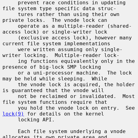
     prevent race conditions in updating 
file system type specific data struc-

     tures rather than using their own 
private locks.  The vnode lock can

     operate as a multiple-reader (shared-
access lock) or single-writer lock

     (exclusive access lock), however many 
current file system implementations

     were written assuming only single-
writer locking.  Multiple-reader lock-

     ing functions equivalently only in the 
presence of big-lock SMP locking

     or a uni-processor machine.  The lock 
may be held while sleeping.  While

     the vnode lock is acquired, the holder 
is guaranteed that the vnode will

     not be reclaimed or invalidated.  Most 
file system functions require that

     you hold the vnode lock on entry.  See 
lock(9)
 for details on the kernel

     locking API.

     Each file system underlying a vnode 
allocates its own private area and
