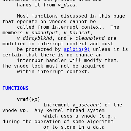
     hangs it from 
v_data
.

     Most functions discussed in this page 
that operate on vnodes cannot be

     called from interrupt context.  The 
members 
v_numoutput
, 
v_holdcnt
,

v_dirtyblkhd
, and 
v_cleanblkhd
 are 
modified in interrupt context and must

     be protected by 
splbio(9)
 unless it is 
certain that there is no chance an

     interrupt handler will modify them.  
The vnode lock must not be acquired

     within interrupt context.

FUNCTIONS
vref
(
vp
)

              Increment 
v_usecount
 of the 
vnode 
vp
.  Any kernel thread system

              which uses a vnode (e.g., 
during the operation of some algorithm

              or to store in a data 