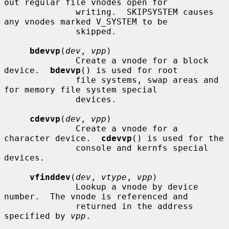
out regular file vnodes open for

              writing.  SKIPSYSTEM causes 
any vnodes marked V_SYSTEM to be

              skipped.

bdevvp
(
dev
, 
vpp
)

              Create a vnode for a block 
device.  
bdevvp
() is used for root

              file systems, swap areas and 
for memory file system special

              devices.

cdevvp
(
dev
, 
vpp
)

              Create a vnode for a 
character device.  
cdevvp
() is used for the

              console and kernfs special 
devices.

vfinddev
(
dev
, 
vtype
, 
vpp
)

              Lookup a vnode by device 
number.  The vnode is referenced and

              returned in the address 
specified by 
vpp
.
