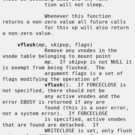
              tion will not sleep.

              Whenever this function 
returns a non-zero value all future calls

              for this 
vp
 will also return 
a non-zero value.

vflush
(
mp
, 
skipvp
, 
flags
)

              Remove any vnodes in the 
vnode table belonging to mount point

mp
.  If 
skipvp
 is not NULL it 
is exempt from being flushed.  The

              argument 
flags
 is a set of 
flags modifying the operation of

vflush
().  If FORCECLOSE is 
not specified, there should not be

              any active vnodes and the 
error EBUSY is returned if any are

              found (this is a user error, 
not a system error).  If FORCECLOSE

              is specified, active vnodes 
that are found are detached.  If

              WRITECLOSE is set, only flush 