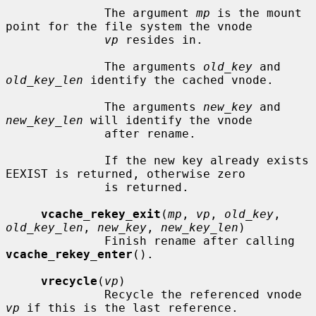
              The argument 
mp
 is the mount 
point for the file system the vnode

vp
 resides in.

              The arguments 
old_key
 and 
old_key_len
 identify the cached vnode.

              The arguments 
new_key
 and 
new_key_len
 will identify the vnode

              after rename.

              If the new key already exists 
EEXIST is returned, otherwise zero

              is returned.

vcache_rekey_exit
(
mp
, 
vp
, 
old_key
, 
old_key_len
, 
new_key
, 
new_key_len
)

              Finish rename after calling 
vcache_rekey_enter
().

vrecycle
(
vp
)

              Recycle the referenced vnode 
vp
 if this is the last reference.
