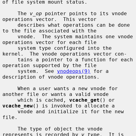
of file system mount status.

     The 
v_op
 pointer points to its vnode 
operations vector.  This vector

     describes what operations can be done 
to the file associated with the

     vnode.  The system maintains one vnode 
operations vector for each file

     system type configured into the 
kernel.  The vnode operations vector con-

     tains a pointer to a function for each 
operation supported by the file

     system.  See 
vnodeops(9)
 for a 
description of vnode operations.

     When a user wants a new vnode for 
another file or wants a valid vnode

     which is cached, 
vcache_get
() or 
vcache_new
() is invoked to allocate a

     vnode and initialize it for the new 
file.

     The type of object the vnode 
represents is recorded by 
v_type
.  It is
