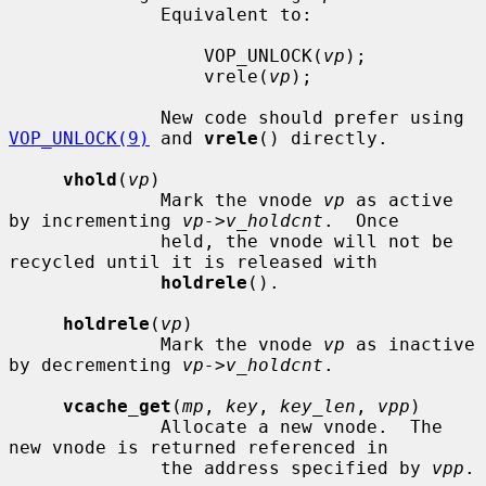
              Equivalent to:

                  VOP_UNLOCK(
vp
);

                  vrele(
vp
);

              New code should prefer using 
VOP_UNLOCK(9)
 and 
vrele
() directly.

vhold
(
vp
)

              Mark the vnode 
vp
 as active 
by incrementing 
vp->v_holdcnt
.  Once

              held, the vnode will not be 
recycled until it is released with

holdrele
().

holdrele
(
vp
)

              Mark the vnode 
vp
 as inactive 
by decrementing 
vp->v_holdcnt
.

vcache_get
(
mp
, 
key
, 
key_len
, 
vpp
)

              Allocate a new vnode.  The 
new vnode is returned referenced in

              the address specified by 
vpp
.
