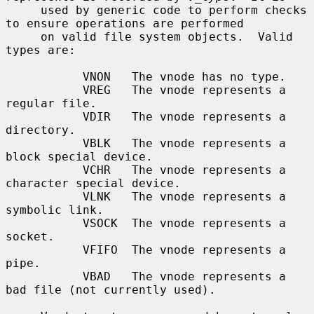
     used by generic code to perform checks 
to ensure operations are performed

     on valid file system objects.  Valid 
types are:

           VNON   The vnode has no type.

           VREG   The vnode represents a 
regular file.

           VDIR   The vnode represents a 
directory.

           VBLK   The vnode represents a 
block special device.

           VCHR   The vnode represents a 
character special device.

           VLNK   The vnode represents a 
symbolic link.

           VSOCK  The vnode represents a 
socket.

           VFIFO  The vnode represents a 
pipe.

           VBAD   The vnode represents a 
bad file (not currently used).
