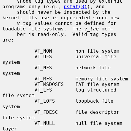
     Vnode tag types are used by external 
programs only (e.g., 
pstat(8)
), and

     should never be inspected by the 
kernel.  Its use is deprecated since new

v_tag
 values cannot be defined for 
loadable file systems.  The 
v_tag
 mem-

     ber is read-only.  Valid tag types 
are:

           VT_NON        non file system

           VT_UFS        universal file 
system

           VT_NFS        network file 
system

           VT_MFS        memory file system

           VT_MSDOSFS    FAT file system

           VT_LFS        log-structured 
file system

           VT_LOFS       loopback file 
system

           VT_FDESC      file descriptor 
file system

           VT_NULL       null file system 
layer
