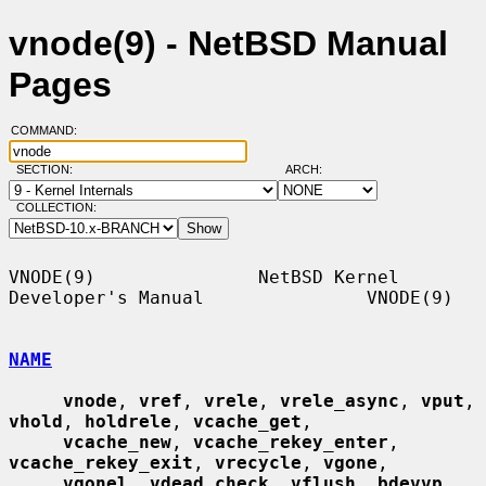
vnode(9) - NetBSD Manual
Pages
COMMAND:
SECTION:
ARCH:
COLLECTION:
VNODE(9)               NetBSD Kernel 
Developer's Manual               VNODE(9)

NAME
vnode
, 
vref
, 
vrele
, 
vrele_async
, 
vput
, 
vhold
, 
holdrele
, 
vcache_get
,

vcache_new
, 
vcache_rekey_enter
, 
vcache_rekey_exit
, 
vrecycle
, 
vgone
,

vgonel
, 
vdead_check
, 
vflush
, 
bdevvp
, 