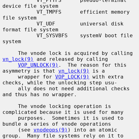
           VT_PTYFS      pseudo-terminal 
device file system

           VT_TMPFS      efficient memory 
file system

           VT_UDF        universal disk 
format file system

           VT_SYSVBFS    systemV boot file 
system

     The vnode lock is acquired by calling 
vn_lock(9)
 and released by calling

VOP_UNLOCK(9)
.  The reason for this 
asymmetry is that 
vn_lock(9)
 is a

     wrapper for 
VOP_LOCK(9)
 with extra 
checks, while the unlocking step usu-

     ally does not need additional checks 
and thus has no wrapper.

     The vnode locking operation is 
complicated because it is used for many

     purposes.  Sometimes it is used to 
bundle a series of vnode operations

     (see 
vnodeops(9)
) into an atomic 
group.  Many file systems rely on it to
