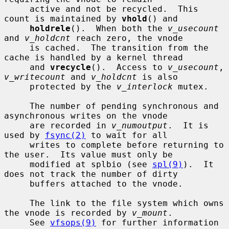
     active and not be recycled.  This 
count is maintained by 
vhold
() and

holdrele
().  When both the 
v_usecount
and 
v_holdcnt
 reach zero, the vnode

     is cached.  The transition from the 
cache is handled by a kernel thread

     and 
vrecycle
().  Access to 
v_usecount
, 
v_writecount
 and 
v_holdcnt
 is also

     protected by the 
v_interlock
 mutex.

     The number of pending synchronous and 
asynchronous writes on the vnode

     are recorded in 
v_numoutput
.  It is 
used by 
fsync(2)
 to wait for all

     writes to complete before returning to 
the user.  Its value must only be

     modified at splbio (see 
spl(9)
).  It 
does not track the number of dirty

     buffers attached to the vnode.

     The link to the file system which owns 
the vnode is recorded by 
v_mount
.

     See 
vfsops(9)
 for further information 