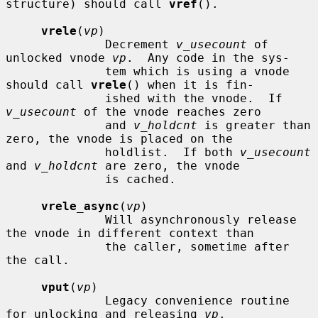
structure) should call 
vref
().

vrele
(
vp
)

              Decrement 
v_usecount
 of 
unlocked vnode 
vp
.  Any code in the sys-

              tem which is using a vnode 
should call 
vrele
() when it is fin-

              ished with the vnode.  If 
v_usecount
 of the vnode reaches zero

              and 
v_holdcnt
 is greater than 
zero, the vnode is placed on the

              holdlist.  If both 
v_usecount
and 
v_holdcnt
 are zero, the vnode

              is cached.

vrele_async
(
vp
)

              Will asynchronously release 
the vnode in different context than

              the caller, sometime after 
the call.

vput
(
vp
)

              Legacy convenience routine 
for unlocking and releasing 
vp
.
