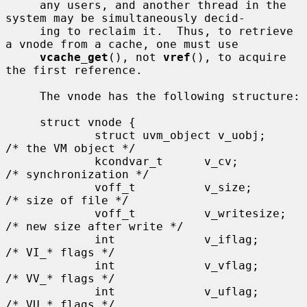
     any users, and another thread in the 
system may be simultaneously decid-

     ing to reclaim it.  Thus, to retrieve 
a vnode from a cache, one must use

vcache_get
(), not 
vref
(), to acquire 
the first reference.

     The vnode has the following structure:

     struct vnode {

             struct uvm_object v_uobj;               
/* the VM object */

             kcondvar_t      v_cv;                   
/* synchronization */

             voff_t          v_size;                 
/* size of file */

             voff_t          v_writesize;            
/* new size after write */

             int             v_iflag;                
/* VI_* flags */

             int             v_vflag;                
/* VV_* flags */

             int             v_uflag;                
/* VU_* flags */
