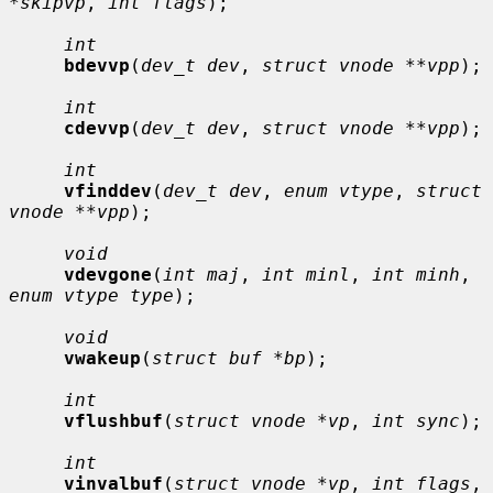
*skipvp
, 
int flags
);

int
bdevvp
(
dev_t dev
, 
struct vnode **vpp
);

int
cdevvp
(
dev_t dev
, 
struct vnode **vpp
);

int
vfinddev
(
dev_t dev
, 
enum vtype
, 
struct 
vnode **vpp
);

void
vdevgone
(
int maj
, 
int minl
, 
int minh
, 
enum vtype type
);

void
vwakeup
(
struct buf *bp
);

int
vflushbuf
(
struct vnode *vp
, 
int sync
);

int
vinvalbuf
(
struct vnode *vp
, 
int flags
, 