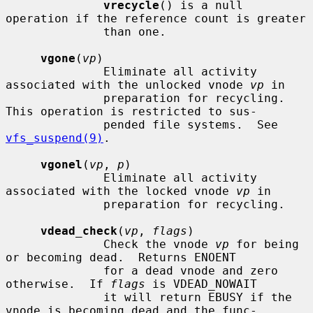
vrecycle
() is a null 
operation if the reference count is greater

              than one.

vgone
(
vp
)

              Eliminate all activity 
associated with the unlocked vnode 
vp
 in

              preparation for recycling.  
This operation is restricted to sus-

              pended file systems.  See 
vfs_suspend(9)
.

vgonel
(
vp
, 
p
)

              Eliminate all activity 
associated with the locked vnode 
vp
 in

              preparation for recycling.

vdead_check
(
vp
, 
flags
)

              Check the vnode 
vp
 for being 
or becoming dead.  Returns ENOENT

              for a dead vnode and zero 
otherwise.  If 
flags
 is VDEAD_NOWAIT

              it will return EBUSY if the 
vnode is becoming dead and the func-
