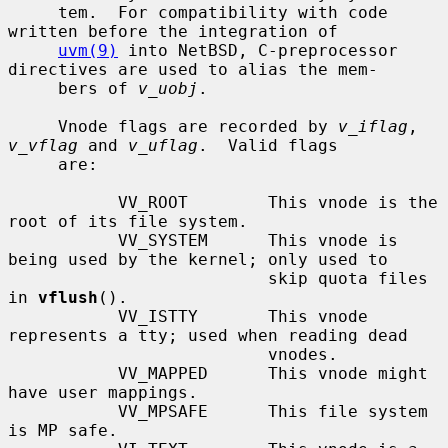
     tem.  For compatibility with code 
written before the integration of

uvm(9)
 into NetBSD, C-preprocessor 
directives are used to alias the mem-

     bers of 
v_uobj
.

     Vnode flags are recorded by 
v_iflag
, 
v_vflag
 and 
v_uflag
.  Valid flags

     are:

           VV_ROOT        This vnode is the 
root of its file system.

           VV_SYSTEM      This vnode is 
being used by the kernel; only used to

                          skip quota files 
in 
vflush
().

           VV_ISTTY       This vnode 
represents a tty; used when reading dead

                          vnodes.

           VV_MAPPED      This vnode might 
have user mappings.

           VV_MPSAFE      This file system 
is MP safe.
