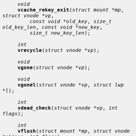
void
vcache_rekey_exit
(
struct mount *mp
, 
struct vnode *vp
,

const void *old_key
, 
size_t 
old_key_len
, 
const void *new_key
,

size_t new_key_len
);

int
vrecycle
(
struct vnode *vp
);

void
vgone
(
struct vnode *vp
);

void
vgonel
(
struct vnode *vp
, 
struct lwp 
*l
);

int
vdead_check
(
struct vnode *vp
, 
int 
flags
);

int
vflush
(
struct mount *mp
, 
struct vnode 