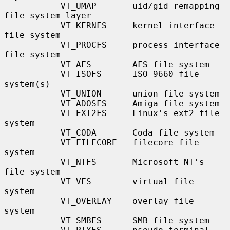
           VT_UMAP       uid/gid remapping 
file system layer

           VT_KERNFS     kernel interface 
file system

           VT_PROCFS     process interface 
file system

           VT_AFS        AFS file system

           VT_ISOFS      ISO 9660 file 
system(s)

           VT_UNION      union file system

           VT_ADOSFS     Amiga file system

           VT_EXT2FS     Linux's ext2 file 
system

           VT_CODA       Coda file system

           VT_FILECORE   filecore file 
system

           VT_NTFS       Microsoft NT's 
file system

           VT_VFS        virtual file 
system

           VT_OVERLAY    overlay file 
system

           VT_SMBFS      SMB file system
