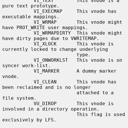
           VI_TEXT        This vnode is a 
pure text prototype.

           VI_EXECMAP     This vnode has 
executable mappings.

           VI_WRMAP       This vnode might 
have PROT_WRITE user mappings.

           VI_WRMAPDIRTY  This vnode might 
have dirty pages due to VWRITEMAP.

           VI_XLOCK       This vnode is 
currently locked to change underlying

                          type.

           VI_ONWORKLST   This vnode is on 
syncer work-list.

           VI_MARKER      A dummy marker 
vnode.

           VI_CLEAN       This vnode has 
been reclaimed and is no longer

                          attached to a 
file system.

           VU_DIROP       This vnode is 
involved in a directory operation.

                          This flag is used 
exclusively by LFS.
