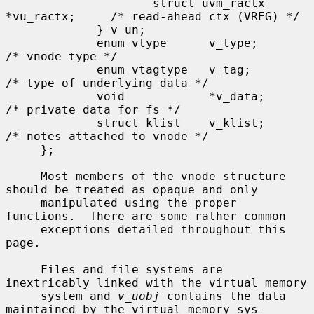
                     struct uvm_ractx 
*vu_ractx;     /* read-ahead ctx (VREG) */

             } v_un;

             enum vtype      v_type;                 
/* vnode type */

             enum vtagtype   v_tag;                  
/* type of underlying data */

             void            *v_data;                
/* private data for fs */

             struct klist    v_klist;                
/* notes attached to vnode */

     };

     Most members of the vnode structure 
should be treated as opaque and only

     manipulated using the proper 
functions.  There are some rather common

     exceptions detailed throughout this 
page.

     Files and file systems are 
inextricably linked with the virtual memory

     system and 
v_uobj
 contains the data 
maintained by the virtual memory sys-
