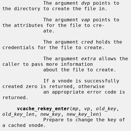
              The argument 
dvp
 points to 
the directory to create the file in.

              The argument 
vap
 points to 
the attributes for the file to cre-

              ate.

              The argument 
cred
 holds the 
credentials for the file to create.

              The argument 
extra
 allows the 
caller to pass more information

              about the file to create.

              If a vnode is successfully 
created zero is returned, otherwise

              an appropriate error code is 
returned.

vcache_rekey_enter
(
mp
, 
vp
, 
old_key
, 
old_key_len
, 
new_key
, 
new_key_len
)

              Prepare to change the key of 
a cached vnode.
