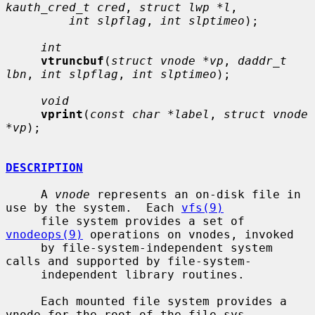
kauth_cred_t cred
, 
struct lwp *l
,

int slpflag
, 
int slptimeo
);

int
vtruncbuf
(
struct vnode *vp
, 
daddr_t 
lbn
, 
int slpflag
, 
int slptimeo
);

void
vprint
(
const char *label
, 
struct vnode 
*vp
);

DESCRIPTION
     A 
vnode
 represents an on-disk file in 
use by the system.  Each 
vfs(9)
     file system provides a set of 
vnodeops(9)
 operations on vnodes, invoked

     by file-system-independent system 
calls and supported by file-system-

     independent library routines.

     Each mounted file system provides a 
vnode for the root of the file sys-
