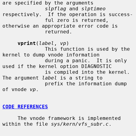
are specified by the arguments

slpflag
 and 
slptimeo
respectively.  If the operation is success-

              ful zero is returned, 
otherwise an appropriate error code is

              returned.

vprint
(
label
, 
vp
)

              This function is used by the 
kernel to dump vnode information

              during a panic.  It is only 
used if the kernel option DIAGNOSTIC

              is compiled into the kernel.  
The argument 
label
 is a string to

              prefix the information dump 
of vnode 
vp
.

CODE REFERENCES
     The vnode framework is implemented 
within the file 
sys/kern/vfs_subr.c
.
