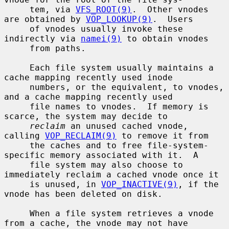
     tem, via 
VFS_ROOT(9)
.  Other vnodes 
are obtained by 
VOP_LOOKUP(9)
.  Users

     of vnodes usually invoke these 
indirectly via 
namei(9)
 to obtain vnodes

     from paths.

     Each file system usually maintains a 
cache mapping recently used inode

     numbers, or the equivalent, to vnodes, 
and a cache mapping recently used

     file names to vnodes.  If memory is 
scarce, the system may decide to

reclaim
 an unused cached vnode, 
calling 
VOP_RECLAIM(9)
 to remove it from

     the caches and to free file-system-
specific memory associated with it.  A

     file system may also choose to 
immediately reclaim a cached vnode once it

     is unused, in 
VOP_INACTIVE(9)
, if the 
vnode has been deleted on disk.

     When a file system retrieves a vnode 
from a cache, the vnode may not have
