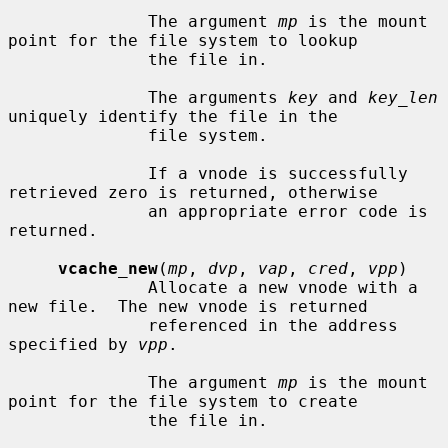
              The argument 
mp
 is the mount 
point for the file system to lookup

              the file in.

              The arguments 
key
 and 
key_len
uniquely identify the file in the

              file system.

              If a vnode is successfully 
retrieved zero is returned, otherwise

              an appropriate error code is 
returned.

vcache_new
(
mp
, 
dvp
, 
vap
, 
cred
, 
vpp
)

              Allocate a new vnode with a 
new file.  The new vnode is returned

              referenced in the address 
specified by 
vpp
.

              The argument 
mp
 is the mount 
point for the file system to create

              the file in.
