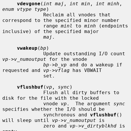
vdevgone
(
int maj
, 
int min
, 
int minh
, 
enum vtype type
)

              Reclaim all vnodes that 
correspond to the specified minor number

              range 
minl
 to 
minh
 (endpoints 
inclusive) of the specified major

maj
.

vwakeup
(
bp
)

              Update outstanding I/O count 
vp->v_numoutput
 for the vnode

bp->b_vp
 and do a wakeup if 
requested and 
vp->vflag
 has VBWAIT

              set.

vflushbuf
(
vp
, 
sync
)

              Flush all dirty buffers to 
disk for the file with the locked

              vnode 
vp
.  The argument 
sync
specifies whether the I/O should be

              synchronous and 
vflushbuf
() 
will sleep until 
vp->v_numoutput
 is

              zero and 
vp->v_dirtyblkhd
 is 