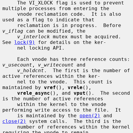
     The VI_XLOCK flag is used to prevent 
multiple processes from entering the

     vnode reclamation code.  It is also 
used as a flag to indicate that

     reclamation is in progress.  Before 
v_iflag
 can be modified, the

v_interlock
 mutex must be acquired.  
See 
lock(9)
 for details on the ker-

     nel locking API.

     Each vnode has three reference counts: 
v_usecount
, 
v_writecount
 and

v_holdcnt
.  The first is the number of 
active references within the ker-

     nel to the vnode.  This count is 
maintained by 
vref
(), 
vrele
(),

vrele_async
(), and 
vput
().  The second 
is the number of active references

     within the kernel to the vnode 
performing write access to the file.  It

     is maintained by the 
open(2)
 and 
close(2)
 system calls.  The third is the

     number of references within the kernel 
requiring the vnode to remain
