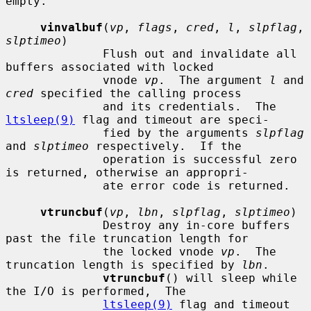
empty.

vinvalbuf
(
vp
, 
flags
, 
cred
, 
l
, 
slpflag
, 
slptimeo
)

              Flush out and invalidate all 
buffers associated with locked

              vnode 
vp
.  The argument 
l
 and 
cred
 specified the calling process

              and its credentials.  The 
ltsleep(9)
 flag and timeout are speci-

              fied by the arguments 
slpflag
and 
slptimeo
 respectively.  If the

              operation is successful zero 
is returned, otherwise an appropri-

              ate error code is returned.

vtruncbuf
(
vp
, 
lbn
, 
slpflag
, 
slptimeo
)

              Destroy any in-core buffers 
past the file truncation length for

              the locked vnode 
vp
.  The 
truncation length is specified by 
lbn
.

vtruncbuf
() will sleep while 
the I/O is performed,  The

ltsleep(9)
 flag and timeout 