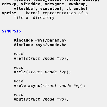
cdevvp
, 
vfinddev
, 
vdevgone
, 
vwakeup
,

vflushbuf
, 
vinvalbuf
, 
vtruncbuf
, 
vprint
 -- kernel representation of a

     file or directory

SYNOPSIS
#include <sys/param.h>
#include <sys/vnode.h>
void
vref
(
struct vnode *vp
);

void
vrele
(
struct vnode *vp
);

void
vrele_async
(
struct vnode *vp
);

void
vput
(
struct vnode *vp
);
