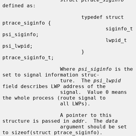
defined as:

                          typedef struct 
ptrace_siginfo {

                                  siginfo_t       
psi_siginfo;

                                  lwpid_t         
psi_lwpid;

                          } 
ptrace_siginfo_t;

                   Where 
psi_siginfo
 is the 
set to signal information struc-

                   ture.  The 
psi_lwpid
field describes LWP address of the

                   signal.  Value 0 means 
the whole process (route signal to

                   all LWPs).

                   A pointer to this 
structure is passed in 
addr
.  The 
data
                   argument should be set 
to sizeof(struct ptrace_siginfo).
