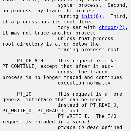
                   system process.  Second, 
no process may trace the process

                   running 
init(8)
.  Third, 
if a process has its root direc-

                   tory set with 
chroot(2)
, 
it may not trace another process

                   unless that process' 
root directory is at or below the

                   tracing process' root.

     PT_DETACH     This request is like 
PT_CONTINUE, except that after it suc-

                   ceeds, the traced 
process is no longer traced and continues

                   execution normally.

     PT_IO         This request is a more 
general interface that can be used

                   instead of PT_READ_D, 
PT_WRITE_D, PT_READ_I, and

                   PT_WRITE_I.  The I/O 
request is encoded in a 
struct
ptrace_io_desc
 defined 