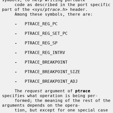
     code as described in the port specific 
part of the <
sys/ptrace.h
> header.

     Among these symbols, there are:

-
   PTRACE_REG_PC

-
   PTRACE_REG_SET_PC

-
   PTRACE_REG_SP

-
   PTRACE_REG_INTRV

-
   PTRACE_BREAKPOINT

-
   PTRACE_BREAKPOINT_SIZE

-
   PTRACE_BREAKPOINT_ADJ

     The 
request
 argument of 
ptrace
specifies what operation is being per-

     formed; the meaning of the rest of the 
arguments depends on the opera-

     tion, but except for one special case 