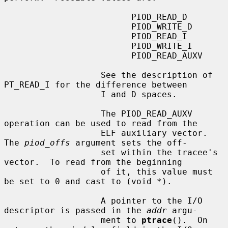
                         PIOD_READ_D

                         PIOD_WRITE_D

                         PIOD_READ_I

                         PIOD_WRITE_I

                         PIOD_READ_AUXV

                   See the description of 
PT_READ_I for the difference between

                   I and D spaces.

                   The PIOD_READ_AUXV 
operation can be used to read from the

                   ELF auxiliary vector.  
The 
piod_offs
 argument sets the off-

                   set within the tracee's 
vector.  To read from the beginning

                   of it, this value must 
be set to 0 and cast to (void *).

                   A pointer to the I/O 
descriptor is passed in the 
addr
 argu-

                   ment to 
ptrace
().  On 