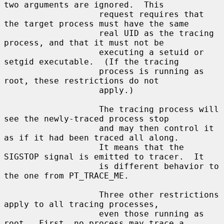
two arguments are ignored.  This

                   request requires that 
the target process must have the same

                   real UID as the tracing 
process, and that it must not be

                   executing a setuid or 
setgid executable.  (If the tracing

                   process is running as 
root, these restrictions do not

                   apply.)

                   The tracing process will 
see the newly-traced process stop

                   and may then control it 
as if it had been traced all along.

                   It means that the 
SIGSTOP signal is emitted to tracer.  It

                   is different behavior to 
the one from PT_TRACE_ME.

                   Three other restrictions 
apply to all tracing processes,

                   even those running as 
root.  First, no process may trace a
