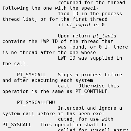
                   returned for the thread 
following the one with the speci-

                   fied ID in the process 
thread list, or for the first thread

                   if 
pl_lwpid
 is 0.

                   Upon return 
pl_lwpid
contains the LWP ID of the thread that

                   was found, or 0 if there 
is no thread after the one whose

                   LWP ID was supplied in 
the call.

     PT_SYSCALL    Stops a process before 
and after executing each system

                   call.  Otherwise this 
operation is the same as PT_CONTINUE.

     PT_SYSCALLEMU

                   Intercept and ignore a 
system call before it has been exe-

                   cuted, for use with 
PT_SYSCALL.  This operation shall be

                   called for syscall entry 