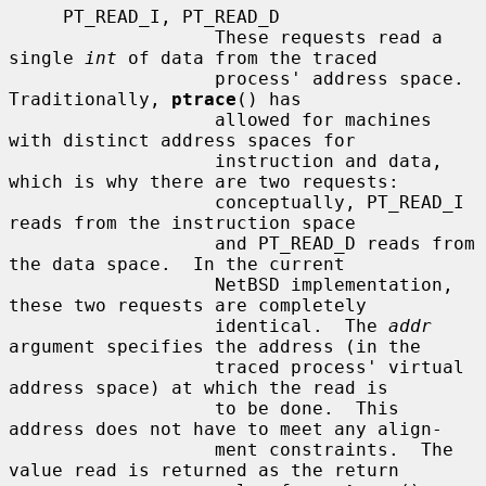
     PT_READ_I, PT_READ_D

                   These requests read a 
single 
int
 of data from the traced

                   process' address space.  
Traditionally, 
ptrace
() has

                   allowed for machines 
with distinct address spaces for

                   instruction and data, 
which is why there are two requests:

                   conceptually, PT_READ_I 
reads from the instruction space

                   and PT_READ_D reads from 
the data space.  In the current

                   NetBSD implementation, 
these two requests are completely

                   identical.  The 
addr
argument specifies the address (in the

                   traced process' virtual 
address space) at which the read is

                   to be done.  This 
address does not have to meet any align-

                   ment constraints.  The 
value read is returned as the return
