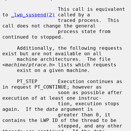
                   This call is equivalent 
to 
_lwp_suspend(2)
 called by a

                   traced process.  This 
call does not change the general

                   process state from 
continued to stopped.

     Additionally, the following requests 
exist but are not available on all

     machine architectures.  The file 
<
machine/ptrace.h
> lists which requests

     exist on a given machine.

     PT_STEP       Execution continues as 
in request PT_CONTINUE; however as

                   soon as possible after 
execution of at least one instruc-

                   tion, execution stops 
again.  If the 
data
 argument is

                   greater than 0, it 
contains the LWP ID of the thread to be

                   stepped, and any other 