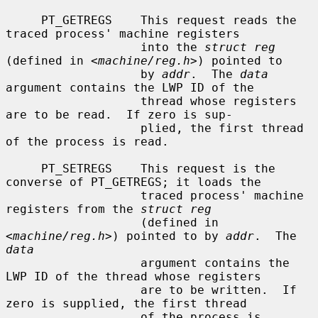
     PT_GETREGS    This request reads the 
traced process' machine registers

                   into the 
struct reg
(defined in <
machine/reg.h
>) pointed to

                   by 
addr
.  The 
data
argument contains the LWP ID of the

                   thread whose registers 
are to be read.  If zero is sup-

                   plied, the first thread 
of the process is read.

     PT_SETREGS    This request is the 
converse of PT_GETREGS; it loads the

                   traced process' machine 
registers from the 
struct reg
                   (defined in 
<
machine/reg.h
>) pointed to by 
addr
.  The 
data
                   argument contains the 
LWP ID of the thread whose registers

                   are to be written.  If 
zero is supplied, the first thread

                   of the process is 