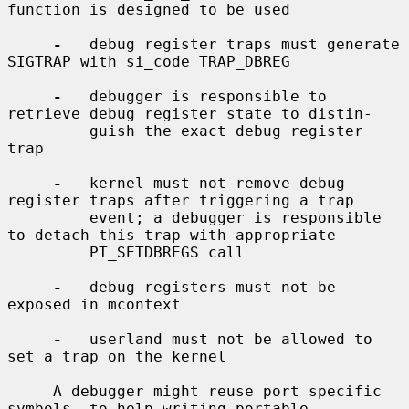
function is designed to be used

-
   debug register traps must generate 
SIGTRAP with si_code TRAP_DBREG

-
   debugger is responsible to 
retrieve debug register state to distin-

         guish the exact debug register 
trap

-
   kernel must not remove debug 
register traps after triggering a trap

         event; a debugger is responsible 
to detach this trap with appropriate

         PT_SETDBREGS call

-
   debug registers must not be 
exposed in mcontext

-
   userland must not be allowed to 
set a trap on the kernel

     A debugger might reuse port specific 
symbols, to help writing portable
