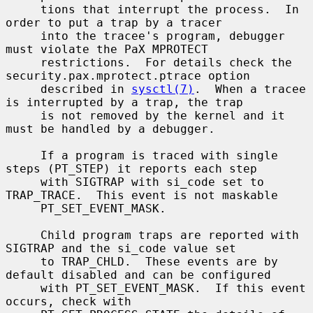
     tions that interrupt the process.  In 
order to put a trap by a tracer

     into the tracee's program, debugger 
must violate the PaX MPROTECT

     restrictions.  For details check the 
security.pax.mprotect.ptrace option

     described in 
sysctl(7)
.  When a tracee 
is interrupted by a trap, the trap

     is not removed by the kernel and it 
must be handled by a debugger.

     If a program is traced with single 
steps (PT_STEP) it reports each step

     with SIGTRAP with si_code set to 
TRAP_TRACE.  This event is not maskable

     PT_SET_EVENT_MASK.

     Child program traps are reported with 
SIGTRAP and the si_code value set

     to TRAP_CHLD.  These events are by 
default disabled and can be configured

     with PT_SET_EVENT_MASK.  If this event 
occurs, check with
