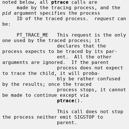
noted below, all 
ptrace
 calls are

     made by the tracing process, and the 
pid
 argument specifies the process

     ID of the traced process.  
request
 can 
be:

     PT_TRACE_ME   This request is the only 
one used by the traced process; it

                   declares that the 
process expects to be traced by its par-

                   ent.  All the other 
arguments are ignored.  If the parent

                   process does not expect 
to trace the child, it will proba-

                   bly be rather confused 
by the results; once the traced

                   process stops, it cannot 
be made to continue except via

ptrace
().

                   This call does not stop 
the process neither emit SIGSTOP to

                   parent.
