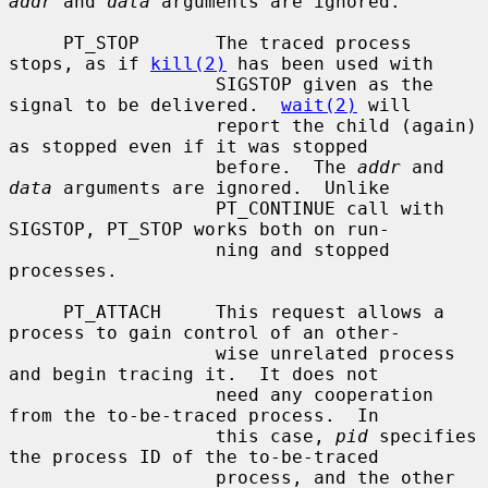
addr
 and 
data
 arguments are ignored.

     PT_STOP       The traced process 
stops, as if 
kill(2)
 has been used with

                   SIGSTOP given as the 
signal to be delivered.  
wait(2)
 will

                   report the child (again) 
as stopped even if it was stopped

                   before.  The 
addr
 and 
data
 arguments are ignored.  Unlike

                   PT_CONTINUE call with 
SIGSTOP, PT_STOP works both on run-

                   ning and stopped 
processes.

     PT_ATTACH     This request allows a 
process to gain control of an other-

                   wise unrelated process 
and begin tracing it.  It does not

                   need any cooperation 
from the to-be-traced process.  In

                   this case, 
pid
 specifies 
the process ID of the to-be-traced

                   process, and the other 