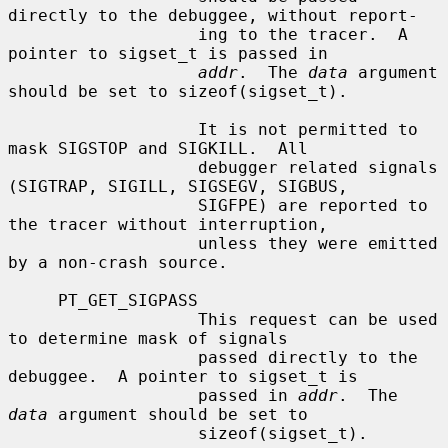
directly to the debuggee, without report-

                   ing to the tracer.  A 
pointer to sigset_t is passed in

addr
.  The 
data
 argument 
should be set to sizeof(sigset_t).

                   It is not permitted to 
mask SIGSTOP and SIGKILL.  All

                   debugger related signals 
(SIGTRAP, SIGILL, SIGSEGV, SIGBUS,

                   SIGFPE) are reported to 
the tracer without interruption,

                   unless they were emitted 
by a non-crash source.

     PT_GET_SIGPASS

                   This request can be used 
to determine mask of signals

                   passed directly to the 
debuggee.  A pointer to sigset_t is

                   passed in 
addr
.  The 
data
 argument should be set to

                   sizeof(sigset_t).
