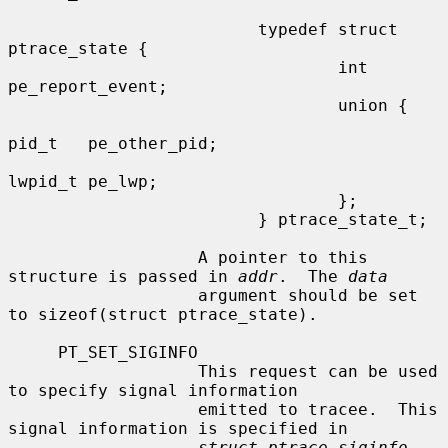
                         typedef struct 
ptrace_state {

                                 int     
pe_report_event;

                                 union {

pid_t   pe_other_pid;

lwpid_t pe_lwp;

                                 };

                         } ptrace_state_t;

                   A pointer to this 
structure is passed in 
addr
.  The 
data
                   argument should be set 
to sizeof(struct ptrace_state).

     PT_SET_SIGINFO

                   This request can be used 
to specify signal information

                   emitted to tracee.  This 
signal information is specified in

struct ptrace_siginfo