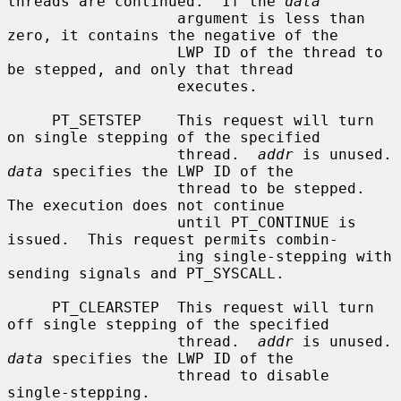
threads are continued.  If the 
data
                   argument is less than 
zero, it contains the negative of the

                   LWP ID of the thread to 
be stepped, and only that thread

                   executes.

     PT_SETSTEP    This request will turn 
on single stepping of the specified

                   thread.  
addr
 is un
data
 specifies the LWP ID of the

                   thread to be stepped.  
The execution does not continue

                   until PT_CONTINUE is 
issued.  This request permits combin-

                   ing single-stepping with 
sending signals and PT_SYSCALL.

     PT_CLEARSTEP  This request will turn 
off single stepping of the specified

                   thread.  
addr
 is un
data
 specifies the LWP ID of the

                   thread to disable 
single-stepping.
