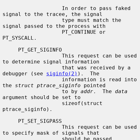
                   In order to pass faked 
signal to the tracee, the signal

                   type must match the 
signal passed to the process with

                   PT_CONTINUE or 
PT_SYSCALL.

     PT_GET_SIGINFO

                   This request can be used 
to determine signal information

                   that was received by a 
debugger (see 
siginfo(2)
).  The

                   information is read into 
the 
struct ptrace_siginfo
 pointed

                   to by 
addr
.  The 
data
argument should be set to

                   sizeof(struct 
ptrace_siginfo).

     PT_SET_SIGPASS

                   This request can be used 
to specify mask of signals that

                   should be passed 