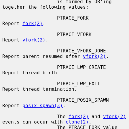
                   is formed by OR'ing 
together the following values:

                   PTRACE_FORK         
Report 
fork(2)
.

                   PTRACE_VFORK        
Report 
vfork(2)
.

                   PTRACE_VFORK_DONE   
Report parent resumed after 
vfork(2)
.

                   PTRACE_LWP_CREATE   
Report thread birth.

                   PTRACE_LWP_EXIT     
Report thread termination.

                   PTRACE_POSIX_SPAWN  
Report 
posix_spawn(3)
.

                   The 
fork(2)
 and 
vfork(2)
events can occur with 
clone(2)
.

                   The PTRACE_FORK value 