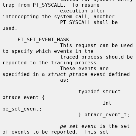
trap from PT_SYSCALL.  To resume

                   execution after 
intercepting the system call, another

                   PT_SYSCALL shall be 
used.

     PT_SET_EVENT_MASK

                   This request can be used 
to specify which events in the

                   traced process should be 
reported to the tracing process.

                   These events are 
specified in a 
struct ptrace_event
 defined

                   as:

                         typedef struct 
ptrace_event {

                                 int     
pe_set_event;

                         } ptrace_event_t;

pe_set_event
 is the set 
of events to be reported.  This set
