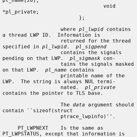
pl_name[20];

                                 void 
*pl_private;

                         };

                   where 
pl_lwpid
 contains 
a thread LWP ID.  Information is

                   returned for the thread 
specified in 
pl_lwpid
.  
pl_sigpend
                   contains the signals 
pending on that LWP.  
pl_sigmask
 con-

                   tains the signals masked 
on that LWP.  
pl_name
 contains

                   printable name of the 
LWP.  The string is always NUL termi-

                   nated.  
pl_private
contains the pointer to TLS base.

                   The 
data
 argument should 
contain ``sizeof(struct

                   ptrace_lwpinfo)''.

     PT_LWPNEXT    Is the same as 
PT_LWPSTATUS, except that information is
