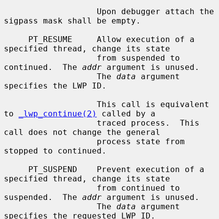
                   Upon debugger attach the 
sigpass mask shall be empty.

     PT_RESUME     Allow execution of a 
specified thread, change its state

                   from suspended to 
continued.  The 
addr
 argument is unused.

                   The 
data
 argument 
specifies the LWP ID.

                   This call is equivalent 
to 
_lwp_continue(2)
 called by a

                   traced process.  This 
call does not change the general

                   process state from 
stopped to continued.

     PT_SUSPEND    Prevent execution of a 
specified thread, change its state

                   from continued to 
suspended.  The 
addr
 argument is unused.

                   The 
data
 argument 
specifies the requested LWP ID.
