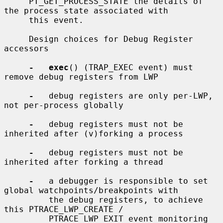
     PT_GET_PROCESS_STATE the details of 
the process state associated with

     this event.

     Design choices for Debug Register 
accessors

-   exec
() (TRAP_EXEC event) must 
remove debug registers from LWP

-
   debug registers are only per-LWP, 
not per-process globally

-
   debug registers must not be 
inherited after (v)forking a process

-
   debug registers must not be 
inherited after forking a thread

-
   a debugger is responsible to set 
global watchpoints/breakpoints with

         the debug registers, to achieve 
this PTRACE_LWP_CREATE /

         PTRACE_LWP_EXIT event monitoring 