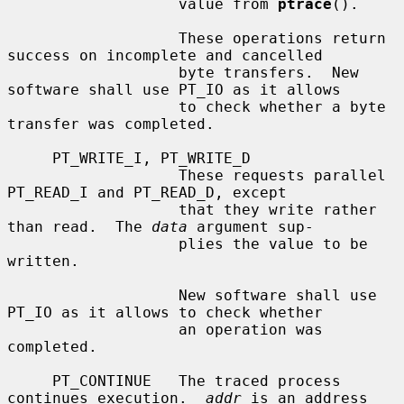
                   value from 
ptrace
().

                   These operations return 
success on incomplete and cancelled

                   byte transfers.  New 
software shall use PT_IO as it allows

                   to check whether a byte 
transfer was completed.

     PT_WRITE_I, PT_WRITE_D

                   These requests parallel 
PT_READ_I and PT_READ_D, except

                   that they write rather 
than read.  The 
data
 argument sup-

                   plies the value to be 
written.

                   New software shall use 
PT_IO as it allows to check whether

                   an operation was 
completed.

     PT_CONTINUE   The traced process 
continues execution.  
addr
 is an address
