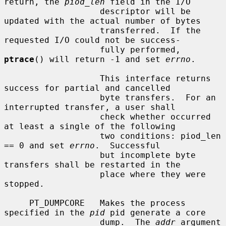
return, the 
piod_len
 field in the I/O

                   descriptor will be 
updated with the actual number of bytes

                   transferred.  If the 
requested I/O could not be success-

                   fully performed, 
ptrace
() will return -1 and set 
errno
.

                   This interface returns 
success for partial and cancelled

                   byte transfers.  For an 
interrupted transfer, a user shall

                   check whether occurred 
at least a single of the following

                   two conditions: piod_len 
== 0 and set 
errno
.  Successful

                   but incomplete byte 
transfers shall be restarted in the

                   place where they were 
stopped.

     PT_DUMPCORE   Makes the process 
specified in the 
pid
 pid generate a core

                   dump.  The 
addr
 argument 