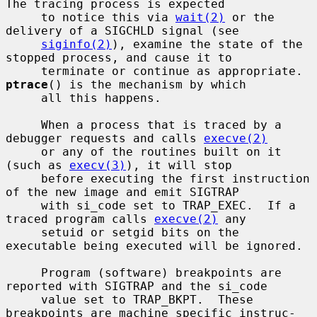
The tracing process is expected

     to notice this via 
wait(2)
 or the 
delivery of a SIGCHLD signal (see

siginfo(2)
), examine the state of the 
stopped process, and cause it to

     terminate or continue as appropriate.  
ptrace
() is the mechanism by which

     all this happens.

     When a process that is traced by a 
debugger requests and calls 
execve(2)
     or any of the routines built on it 
(such as 
execv(3)
), it will stop

     before executing the first instruction 
of the new image and emit SIGTRAP

     with si_code set to TRAP_EXEC.  If a 
traced program calls 
execve(2)
 any

     setuid or setgid bits on the 
executable being executed will be ignored.

     Program (software) breakpoints are 
reported with SIGTRAP and the si_code

     value set to TRAP_BKPT.  These 
breakpoints are machine specific instruc-
