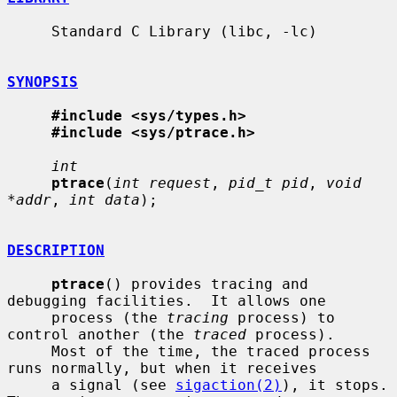
     Standard C Library (libc, -lc)

SYNOPSIS
#include <sys/types.h>
#include <sys/ptrace.h>
int
ptrace
(
int request
, 
pid_t pid
, 
void 
*addr
, 
int data
);

DESCRIPTION
ptrace
() provides tracing and 
debugging facilities.  It allows one

     process (the 
tracing
 process) to 
control another (the 
traced
 process).

     Most of the time, the traced process 
runs normally, but when it receives

     a signal (see 
sigaction(2)
), it stops.  