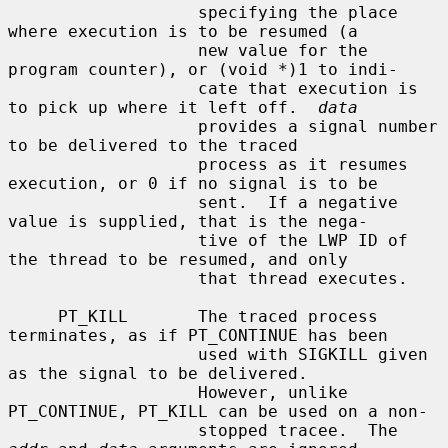
                   specifying the place 
where execution is to be resumed (a

                   new value for the 
program counter), or (void *)1 to indi-

                   cate that execution is 
to pick up where it left off.  
data
                   provides a signal number 
to be delivered to the traced

                   process as it resumes 
execution, or 0 if no signal is to be

                   sent.  If a negative 
value is supplied, that is the nega-

                   tive of the LWP ID of 
the thread to be resumed, and only

                   that thread executes.

     PT_KILL       The traced process 
terminates, as if PT_CONTINUE has been

                   used with SIGKILL given 
as the signal to be delivered.

                   However, unlike 
PT_CONTINUE, PT_KILL can be used on a non-

                   stopped tracee.  The 