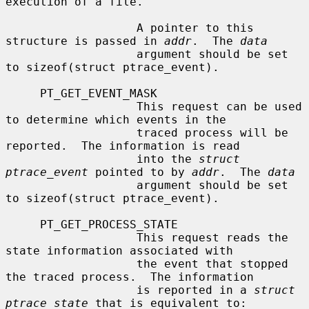
execution of a file.

                   A pointer to this 
structure is passed in 
addr
.  The 
data
                   argument should be set 
to sizeof(struct ptrace_event).

     PT_GET_EVENT_MASK

                   This request can be used 
to determine which events in the

                   traced process will be 
reported.  The information is read

                   into the 
struct 
ptrace_event
 pointed to by 
addr
.  The 
data
                   argument should be set 
to sizeof(struct ptrace_event).

     PT_GET_PROCESS_STATE

                   This request reads the 
state information associated with

                   the event that stopped 
the traced process.  The information

                   is reported in a 
struct 
ptrace_state
 that is equivalent to:
