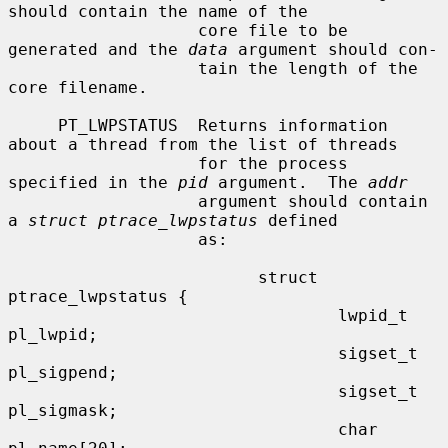
should contain the name of the

                   core file to be 
generated and the 
data
 argument should con-

                   tain the length of the 
core filename.

     PT_LWPSTATUS  Returns information 
about a thread from the list of threads

                   for the process 
specified in the 
pid
 argument.  The 
addr
                   argument should contain 
a 
struct ptrace_lwpstatus
 defined

                   as:

                         struct 
ptrace_lwpstatus {

                                 lwpid_t 
pl_lwpid;

                                 sigset_t 
pl_sigpend;

                                 sigset_t 
pl_sigmask;

                                 char 