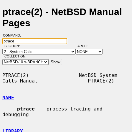
ptrace(2) - NetBSD Manual
Pages
COMMAND:
SECTION:
ARCH:
COLLECTION:
PTRACE(2)                 NetBSD System 
Calls Manual                 PTRACE(2)

NAME
ptrace
 -- process tracing and 
debugging

LIBRARY