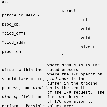
as:

                         struct 
ptrace_io_desc {

                                 int     
piod_op;

                                 void    
*piod_offs;

                                 void    
*piod_addr;

                                 size_t  
piod_len;

                         };

                   where 
piod_offs
 is the 
offset within the traced process

                   where the I/O operation 
should take place, 
piod_addr
 is the

                   buffer in the tracing 
process, and 
piod_len
 is the length

                   of the I/O request.  The 
piod_op
 field specifies which type

                   of I/O operation to 
perform.  Possible values are:
