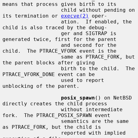
means that process gives birth to its

                   child without pending on 
its termination or 
execve(2)
 oper-

                   ation.  If enabled, the 
child is also traced by the debug-

                   ger and SIGTRAP is 
generated twice, first for the parent

                   and second for the 
child.  The PTRACE_VFORK event is the

                   same as PTRACE_FORK, but 
the parent blocks after giving

                   birth to the child.  The 
PTRACE_VFORK_DONE event can be

                   used to report 
unblocking of the parent.

posix_spawn
() on NetBSD 
directly creates the child process

                   without intermediate 
fork.  The PTRACE_POSIX_SPAWN event

                   semantics are the same 
as PTRACE_FORK, but the child is

                   reported with implied 