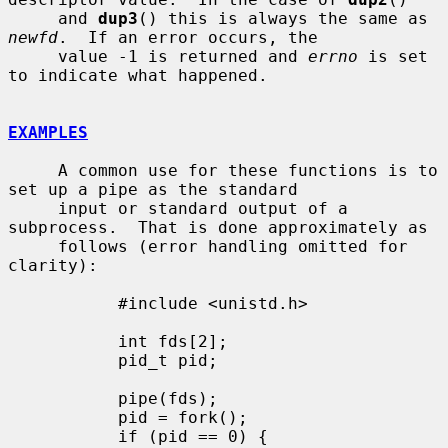
     and 
dup3
() this is always the same as 
newfd
.  If an error occurs, the

     value -1 is returned and 
errno
 is set 
to indicate what happened.

EXAMPLES
     A common use for these functions is to 
set up a pipe as the standard

     input or standard output of a 
subprocess.  That is done approximately as

     follows (error handling omitted for 
clarity):

           #include <unistd.h>

           int fds[2];

           pid_t pid;

           pipe(fds);

           pid = fork();

           if (pid == 0) {
