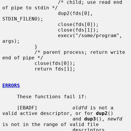
                   /* child; use read end 
of pipe to stdin */

                   dup2(fds[0], 
STDIN_FILENO);

                   close(fds[0]);

                   close(fds[1]);

                   execv("/some/program", 
args);

           }

           /* parent process; return write 
end of pipe */

           close(fds[0]);

           return fds[1];

ERRORS
     These functions fail if:

     [EBADF]            
oldfd
 is not a 
valid active descriptor, or for 
dup2
()

                        and 
dup3
(), 
newfd
is not in the range of valid file

                        descriptors.
