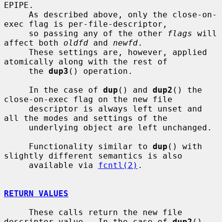
EPIPE.

     As described above, only the close-on-
exec flag is per-file-descriptor,

     so passing any of the other 
flags
 will 
affect both 
oldfd
 and 
newfd
.

     These settings are, however, applied 
atomically along with the rest of

     the 
dup3
() operation.

     In the case of 
dup
() and 
dup2
() the 
close-on-exec flag on the new file

     descriptor is always left unset and 
all the modes and settings of the

     underlying object are left unchanged.

     Functionality similar to 
dup
() with 
slightly different semantics is also

     available via 
fcntl(2)
.

RETURN VALUES
     These calls return the new file 
descriptor value.  In the case of 
dup2
()
