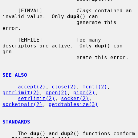
     [EINVAL]           
flags
 contained an 
invalid value.  Only 
dup3
() can

                        generate this 
error.

     [EMFILE]           Too many 
descriptors are active.  Only 
dup
() can 
gen-

                        erate this error.

SEE ALSO
accept(2)
, 
close(2)
, 
fcntl(2)
, 
getrlimit(2)
, 
open(2)
, 
pipe(2)
,

setrlimit(2)
, 
socket(2)
, 
socketpair(2)
, 
getdtablesize(3)
STANDARDS
     The 
dup
() and 
dup2
() functions conform 