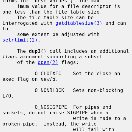
forms for these values.)  The max-

     imum value for a file descriptor is 
one less than the file table size.

     The file table size can be 
interrogated with 
getdtablesize(3)
 and can 
to

     some extent be adjusted with 
setrlimit(2)
.

     The 
dup3
() call includes an additional 
flags
 argument supporting a subset

     of the 
open(2)
 flags:

           O_CLOEXEC    Set the close-on-
exec flag on 
newfd
.

           O_NONBLOCK   Sets non-blocking 
I/O.

           O_NOSIGPIPE  For pipes and 
sockets, do not raise SIGPIPE when a

                        write is made to a 
broken pipe.  Instead, the write

                        will fail with 