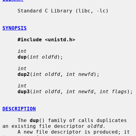
     Standard C Library (libc, -lc)

SYNOPSIS
#include <unistd.h>
int
dup
(
int oldfd
);

int
dup2
(
int oldfd
, 
int newfd
);

int
dup3
(
int oldfd
, 
int newfd
, 
int flags
);

DESCRIPTION
     The 
dup
() family of calls duplicates 
an existing file descriptor 
oldfd
.

     A new file descriptor is produced; it 