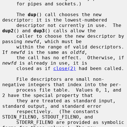
     for pipes and sockets.)

     The 
dup
() call chooses the new 
descriptor: it is the lowest-numbered

     descriptor not currently in use.  The 
dup2
() and 
dup3
() calls allow the

     caller to choose the new descriptor by 
passing 
newfd
, which must be

     within the range of valid descriptors.  
If 
newfd
 is the same as 
oldfd
,

     the call has no effect.  Otherwise, if 
newfd
 is already in use, it is

     closed as if 
close(2)
 had been called.

     File descriptors are small non-
negative integers that index into the per-

     process file table.  Values 0, 1, and 
2 have the special property that

     they are treated as standard input, 
standard output, and standard error

     respectively.  (The constants 
STDIN_FILENO, STDOUT_FILENO, and

     STDERR_FILENO are provided as symbolic 