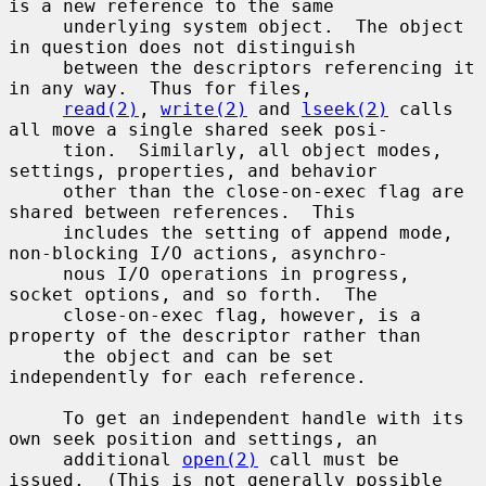
is a new reference to the same

     underlying system object.  The object 
in question does not distinguish

     between the descriptors referencing it 
in any way.  Thus for files,

read(2)
, 
write(2)
 and 
lseek(2)
 calls 
all move a single shared seek posi-

     tion.  Similarly, all object modes, 
settings, properties, and behavior

     other than the close-on-exec flag are 
shared between references.  This

     includes the setting of append mode, 
non-blocking I/O actions, asynchro-

     nous I/O operations in progress, 
socket options, and so forth.  The

     close-on-exec flag, however, is a 
property of the descriptor rather than

     the object and can be set 
independently for each reference.

     To get an independent handle with its 
own seek position and settings, an

     additional 
open(2)
 call must be 
issued.  (This is not generally possible
