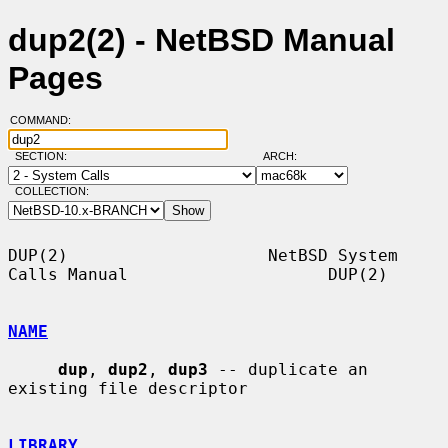
dup2(2) - NetBSD Manual
Pages
COMMAND:
SECTION:
ARCH:
COLLECTION:
DUP(2)                    NetBSD System 
Calls Manual                    DUP(2)

NAME
dup
, 
dup2
, 
dup3
 -- duplicate an 
existing file descriptor

LIBRARY