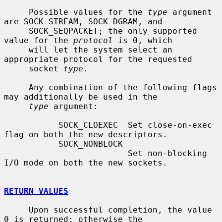
     Possible values for the 
type
 argument 
are SOCK_STREAM, SOCK_DGRAM, and

     SOCK_SEQPACKET; the only supported 
value for the 
protocol
 is 0, which

     will let the system select an 
appropriate protocol for the requested

     socket 
type
.

     Any combination of the following flags 
may additionally be used in the

type
 argument:

           SOCK_CLOEXEC  Set close-on-exec 
flag on both the new descriptors.

           SOCK_NONBLOCK

                         Set non-blocking 
I/O mode on both the new sockets.

RETURN VALUES
     Upon successful completion, the value 
0 is returned; otherwise the
