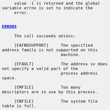
     value -1 is returned and the global 
variable 
errno
 is set to indicate the

     error.

ERRORS
     The call succeeds unless:

     [EAFNOSUPPORT]     The specified 
address family is not supported on this

                        machine.

     [EFAULT]           The address 
sv
 does 
not specify a valid part of the

                        process address 
space.

     [EMFILE]           Too many 
descriptors are in use by this process.

     [ENFILE]           The system file 
table is full.
