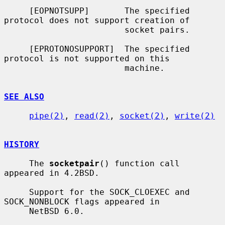
     [EOPNOTSUPP]       The specified 
protocol does not support creation of

                        socket pairs.

     [EPROTONOSUPPORT]  The specified 
protocol is not supported on this

                        machine.

SEE ALSO
pipe(2)
, 
read(2)
, 
socket(2)
, 
write(2)
HISTORY
     The 
socketpair
() function call 
appeared in 4.2BSD.

     Support for the SOCK_CLOEXEC and 
SOCK_NONBLOCK flags appeared in

     NetBSD 6.0.
