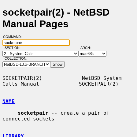
socketpair(2) - NetBSD
Manual Pages
COMMAND:
SECTION:
ARCH:
COLLECTION:
SOCKETPAIR(2)             NetBSD System 
Calls Manual             SOCKETPAIR(2)

NAME
socketpair
 -- create a pair of 
connected sockets

LIBRARY