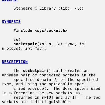
     Standard C Library (libc, -lc)

SYNOPSIS
#include <sys/socket.h>
int
socketpair
(
int d
, 
int type
, 
int 
protocol
, 
int *sv
);

DESCRIPTION
     The 
socketpair
() call creates an 
unnamed pair of connected sockets in the

     specified domain 
d
, of the specified 
type
, and using the optionally spec-

     ified 
protocol
.  The descriptors used 
in referencing the new sockets are

     returned in 
sv
[0] and 
sv
[1].  The two 
sockets are indistinguishable.
