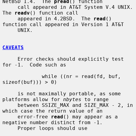
NetBSD 1.4.  The 
pread
() function

     call appeared in AT&T System V.4 UNIX.  
The 
readv
() function call

     appeared in 4.2BSD.  The 
read
() 
function call appeared in Version 1 AT&T

     UNIX.

CAVEATS
     Error checks should explicitly test 
for -1.  Code such as

             while ((nr = read(fd, buf, 
sizeof(buf))) > 0)

     is not maximally portable, as some 
platforms allow for 
nbytes
 to range

     between SSIZE_MAX and SIZE_MAX - 2, in 
which case the return value of an

     error-free 
read
() may appear as a 
negative number distinct from -1.

     Proper loops should use
