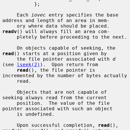
           };

     Each 
iovec
 entry specifies the base 
address and length of an area in mem-

     ory where data should be placed.  
readv
() will always fill an area com-

     pletely before proceeding to the next.

     On objects capable of seeking, the 
read
() starts at a position given by

     the file pointer associated with 
d
(see 
lseek(2)
).  Upon return from

read
(), the file pointer is 
incremented by the number of bytes actually

     read.

     Objects that are not capable of 
seeking always read from the current

     position.  The value of the file 
pointer associated with such an object

     is undefined.

     Upon successful completion, 
read
(), 