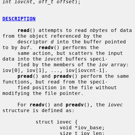
int iovcnt
, 
off_t offset
);

DESCRIPTION
read
() attempts to read 
nbytes
 of data 
from the object referenced by the

     descriptor 
d
 into the buffer pointed 
to by 
buf
.  
readv
() performs the

     same action, but scatters the input 
data into the 
iovcnt
 buffers speci-

     fied by the members of the 
iov
 array: 
iov[0], iov[1], ..., iov[iovcnt-1].

pread
() and 
preadv
() perform the same 
functions, but read from the speci-

     fied position in the file without 
modifying the file pointer.

     For 
readv
() and 
preadv
(), the 
iovec
structure is defined as:

           struct iovec {

                   void *iov_base;

                   size_t iov_len;
