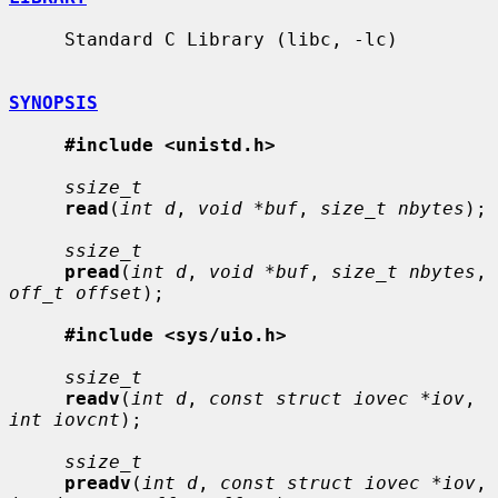
     Standard C Library (libc, -lc)

SYNOPSIS
#include <unistd.h>
ssize_t
read
(
int d
, 
void *buf
, 
size_t nbytes
);

ssize_t
pread
(
int d
, 
void *buf
, 
size_t nbytes
, 
off_t offset
);

#include <sys/uio.h>
ssize_t
readv
(
int d
, 
const struct iovec *iov
, 
int iovcnt
);

ssize_t
preadv
(
int d
, 
const struct iovec *iov
, 