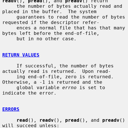
readv
(), 
pread
(), and 
preadv
() return

     the number of bytes actually read and 
placed in the buffer.  The system

     guarantees to read the number of bytes 
requested if the descriptor refer-

     ences a normal file that has that many 
bytes left before the end-of-file,

     but in no other case.

RETURN VALUES
     If successful, the number of bytes 
actually read is returned.  Upon read-

     ing end-of-file, zero is returned.  
Otherwise, a -1 is returned and the

     global variable 
errno
 is set to 
indicate the error.

ERRORS
read
(), 
readv
(), 
pread
(), and 
preadv
() 
will succeed unless:
