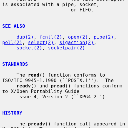
is associated with a pipe, socket,

                        or FIFO.

SEE ALSO
dup(2)
, 
fcntl(2)
, 
open(2)
, 
pipe(2)
, 
poll(2)
, 
select(2)
, 
sigaction(2)
,

socket(2)
, 
socketpair(2)
STANDARDS
     The 
read
() function conforms to 
ISO/IEC 9945-1:1990 (``POSIX.1'').  The

readv
() and 
pread
() functions conform 
to X/Open Portability Guide

     Issue 4, Version 2 (``XPG4.2'').

HISTORY
     The 
preadv
() function call appeared in 