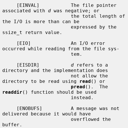
     [EINVAL]           The file pointer 
associated with 
d
 was negative; or

                        the total length of 
the I/O is more than can be

                        expressed by the 
ssize_t return value.

     [EIO]              An I/O error 
occurred while reading from the file sys-

                        tem.

     [EISDIR]           
d
 refers to a 
directory and the implementation does

                        not allow the 
directory to be read using 
read
() or

pread
().  The 
readdir
() function should be used

                        instead.

     [ENOBUFS]          A message was not 
delivered because it would have

                        overflowed the 
buffer.
