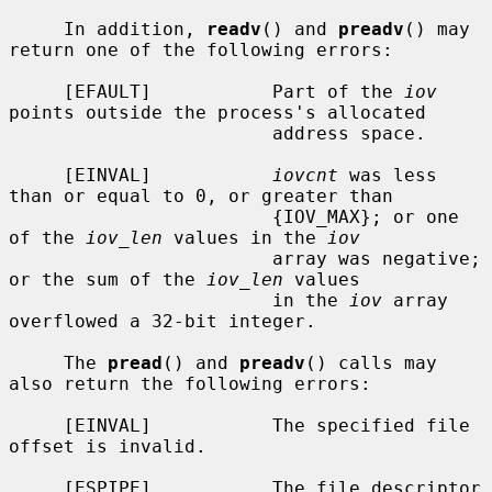
     In addition, 
readv
() and 
preadv
() may 
return one of the following errors:

     [EFAULT]           Part of the 
iov
points outside the process's allocated

                        address space.

     [EINVAL]           
iovcnt
 was less 
than or equal to 0, or greater than

                        {IOV_MAX}; or one 
of the 
iov_len
 values in the 
iov
                        array was negative; 
or the sum of the 
iov_len
 values

                        in the 
iov
 array 
overflowed a 32-bit integer.

     The 
pread
() and 
preadv
() calls may 
also return the following errors:

     [EINVAL]           The specified file 
offset is invalid.

     [ESPIPE]           The file descriptor 