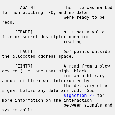
     [EAGAIN]           The file was marked 
for non-blocking I/O, and no data

                        were ready to be 
read.

     [EBADF]            
d
 is not a valid 
file or socket descriptor open for

                        reading.

     [EFAULT]           
buf
 points outside 
the allocated address space.

     [EINTR]            A read from a slow 
device (i.e. one that might block

                        for an arbitrary 
amount of time) was interrupted by

                        the delivery of a 
signal before any data arrived.  See

sigaction(2)
 for 
more information on the interaction

                        between signals and 
system calls.
