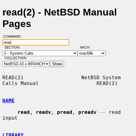
read(2) - NetBSD Manual
Pages
COMMAND:
SECTION:
ARCH:
COLLECTION:
READ(2)                   NetBSD System 
Calls Manual                   READ(2)

NAME
read
, 
readv
, 
pread
, 
preadv
 -- read 
input

LIBRARY