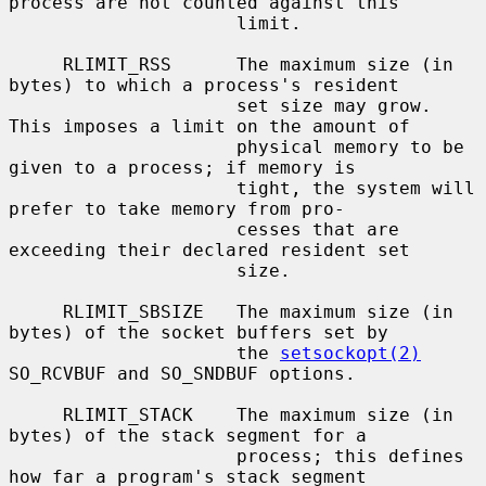
process are not counted against this

                     limit.

     RLIMIT_RSS      The maximum size (in 
bytes) to which a process's resident

                     set size may grow.  
This imposes a limit on the amount of

                     physical memory to be 
given to a process; if memory is

                     tight, the system will 
prefer to take memory from pro-

                     cesses that are 
exceeding their declared resident set

                     size.

     RLIMIT_SBSIZE   The maximum size (in 
bytes) of the socket buffers set by

                     the 
setsockopt(2)
SO_RCVBUF and SO_SNDBUF options.

     RLIMIT_STACK    The maximum size (in 
bytes) of the stack segment for a

                     process; this defines 
how far a program's stack segment
