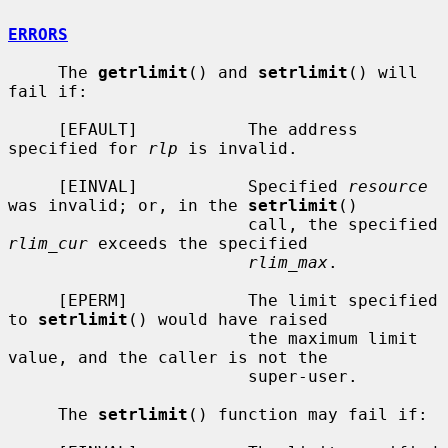
ERRORS
     The 
getrlimit
() and 
setrlimit
() will 
fail if:

     [EFAULT]           The address 
specified for 
rlp
 is invalid.

     [EINVAL]           Specified 
resource
was invalid; or, in the 
setrlimit
()

                        call, the specified 
rlim_cur
 exceeds the specified

rlim_max
.

     [EPERM]            The limit specified 
to 
setrlimit
() would have raised

                        the maximum limit 
value, and the caller is not the

                        super-user.

     The 
setrlimit
() function may fail if:
