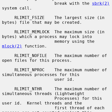
                     break with the 
sbrk(2)
system call.

     RLIMIT_FSIZE    The largest size (in 
bytes) file that may be created.

     RLIMIT_MEMLOCK  The maximum size (in 
bytes) which a process may lock into

                     memory using the 
mlock(2)
 function.

     RLIMIT_NOFILE   The maximum number of 
open files for this process.

     RLIMIT_NPROC    The maximum number of 
simultaneous processes for this

                     user id.

     RLIMIT_NTHR     The maximum number of 
simultaneous threads (Lightweight

                     Processes) for this 
user id.  Kernel threads and the

                     first thread of each 