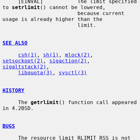
     [EINVAL]           The limit specified 
to 
setrlimit
() cannot be lowered,

                        because current 
usage is already higher than the

                        limit.

SEE ALSO
csh(1)
, 
sh(1)
, 
mlock(2)
, 
setsockopt(2)
, 
sigaction(2)
, 
sigaltstack(2)
,

libquota(3)
, 
sysctl(3)
HISTORY
     The 
getrlimit
() function call appeared 
in 4.2BSD.

BUGS
     The resource limit RLIMIT_RSS is not 