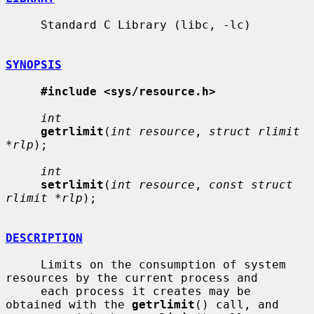
     Standard C Library (libc, -lc)

SYNOPSIS
#include <sys/resource.h>
int
getrlimit
(
int resource
, 
struct rlimit 
*rlp
);

int
setrlimit
(
int resource
, 
const struct 
rlimit *rlp
);

DESCRIPTION
     Limits on the consumption of system 
resources by the current process and

     each process it creates may be 
obtained with the 
getrlimit
() call, and
