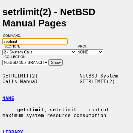
setrlimit(2) - NetBSD
Manual Pages
COMMAND:
SECTION:
ARCH:
COLLECTION:
GETRLIMIT(2)              NetBSD System 
Calls Manual              GETRLIMIT(2)

NAME
getrlimit
, 
setrlimit
 -- control 
maximum system resource consumption

LIBRARY