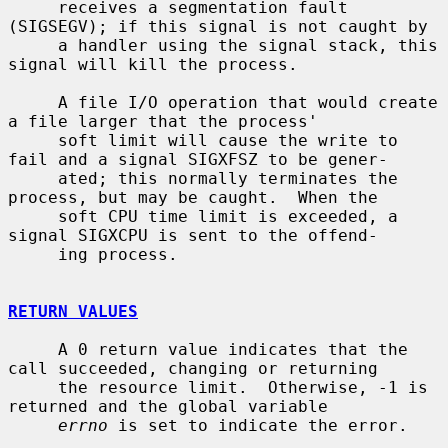
     receives a segmentation fault 
(SIGSEGV); if this signal is not caught by

     a handler using the signal stack, this 
signal will kill the process.

     A file I/O operation that would create 
a file larger that the process'

     soft limit will cause the write to 
fail and a signal SIGXFSZ to be gener-

     ated; this normally terminates the 
process, but may be caught.  When the

     soft CPU time limit is exceeded, a 
signal SIGXCPU is sent to the offend-

     ing process.

RETURN VALUES
     A 0 return value indicates that the 
call succeeded, changing or returning

     the resource limit.  Otherwise, -1 is 
returned and the global variable

errno
 is set to indicate the error.
