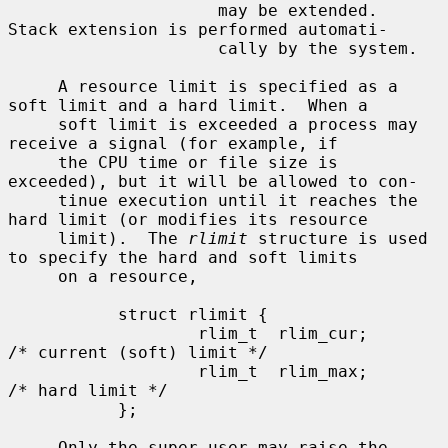
                     may be extended.  
Stack extension is performed automati-

                     cally by the system.

     A resource limit is specified as a 
soft limit and a hard limit.  When a

     soft limit is exceeded a process may 
receive a signal (for example, if

     the CPU time or file size is 
exceeded), but it will be allowed to con-

     tinue execution until it reaches the 
hard limit (or modifies its resource

     limit).  The 
rlimit
 structure is used 
to specify the hard and soft limits

     on a resource,

           struct rlimit {

                   rlim_t  rlim_cur;       
/* current (soft) limit */

                   rlim_t  rlim_max;       
/* hard limit */

           };

     Only the super-user may raise the 