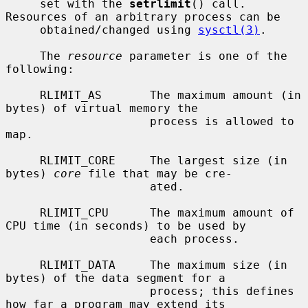
     set with the 
setrlimit
() call.  
Resources of an arbitrary process can be

     obtained/changed using 
sysctl(3)
.

     The 
resource
 parameter is one of the 
following:

     RLIMIT_AS       The maximum amount (in 
bytes) of virtual memory the

                     process is allowed to 
map.

     RLIMIT_CORE     The largest size (in 
bytes) 
core
 file that may be cre-

                     ated.

     RLIMIT_CPU      The maximum amount of 
CPU time (in seconds) to be used by

                     each process.

     RLIMIT_DATA     The maximum size (in 
bytes) of the data segment for a

                     process; this defines 
how far a program may extend its
