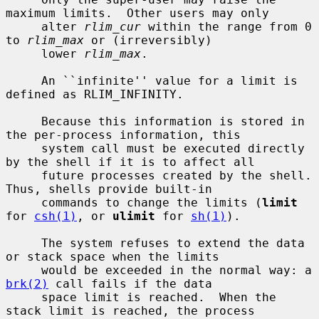
maximum limits.  Other users may only

     alter 
rlim_cur
 within the range from 0 
to 
rlim_max
 or (irreversibly)

     lower 
rlim_max
.

     An ``infinite'' value for a limit is 
defined as RLIM_INFINITY.

     Because this information is stored in 
the per-process information, this

     system call must be executed directly 
by the shell if it is to affect all

     future processes created by the shell.  
Thus, shells provide built-in

     commands to change the limits (
limit
for 
csh(1)
, or 
ulimit
 for 
sh(1)
).

     The system refuses to extend the data 
or stack space when the limits

     would be exceeded in the normal way: a 
brk(2)
 call fails if the data

     space limit is reached.  When the 
stack limit is reached, the process
