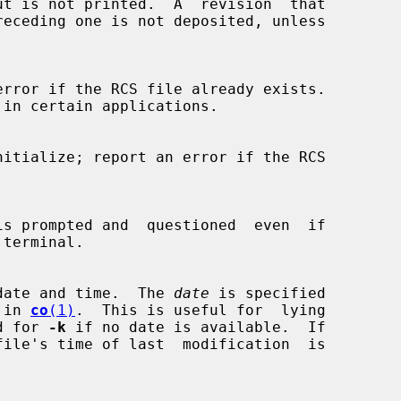
date and time.  The 
date
 is specified

d in 
co
(1)
.  This is useful for  lying

and for 
-k
 if no date is available.  If

file's time of last  modification  is
