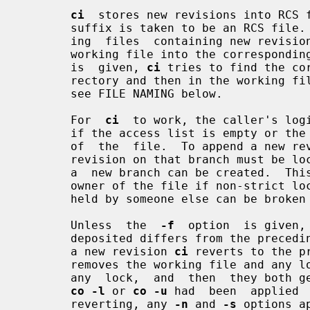
ci
  stores new revisions into RCS f
       suffix is taken to be an RCS file.  All others are assumed to be  work-

       ing  files  containing new revisi
       working file into the corresponding RCS file.  If only a  working  file

       is  given, 
ci
 tries to find the co
       rectory and then in the working file's directory.   For  more  details,

       see FILE NAMING below.

       For  
ci
  to work, the caller's logi
       if the access list is empty or the caller is the superuser or the owner

       of  the  file.  To append a new revision to an existing branch, the tip

       revision on that branch must be locked by the caller.  Otherwise,  only

       a  new branch can be created.  This restriction is not enforced for the

       owner of the file if non-strict 
       held by someone else can be broke
       Unless  the  
-f
  option  is given,
       deposited differs from the preceding one.  If not, instead of  creating

       a new revision 
ci
 reverts to the p
       removes the working file and any 
       any  lock,  and  then  they both generate a new working file much as if

co -l
 or 
co -u
 had  been  applied 
       reverting, any 
-n
 and 
-s
 options a