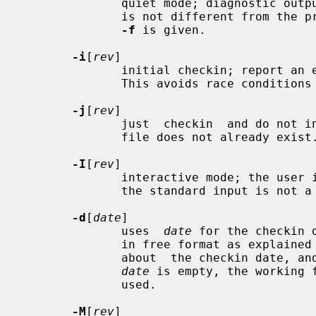
              quiet mode; diagnostic output is not printed.  A  revision  that

              is not different from the preceding one is not deposited, unless

-f
 is given.

-i
[
rev
]

              initial checkin; report an error if the RCS file already exists.

              This avoids race conditions in certain applications.

-j
[
rev
]

              just  checkin  and do not initialize; report an error if the RCS

              file does not already exist.

-I
[
rev
]

              interactive mode; the user is prompted and  questioned  even  if

              the standard input is not a terminal.

-d
[
date
]

              uses  
date
 for the checkin 
              in free format as explaine
              about  the checkin date, 
date
 is empty, the working 
              used.

-M
[
rev
]
