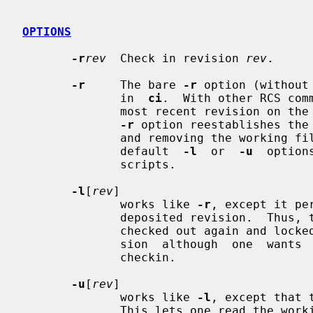
OPTIONS
-r
rev
  Check in revision 
rev
.

-r
     The bare 
-r
 option (without
              in  
ci
.  With other RCS com
              most recent revision
-r
 option reestablishes the 
              and removing the working file,  and  is  used  to  override  any

              default  
-l
  or  
-u
  option
              scripts.

-l
[
rev
]

              works like 
-r
, except it pe
              deposited revision.  Thus, the deposited revision is immediately

              checked out again and locked.  This is useful for saving a revi-

              sion  although  one  wants  to  continue  editing  it  after the

              checkin.

-u
[
rev
]

              works like 
-l
, except that 
              This lets one read the working file immediately after checkin.
