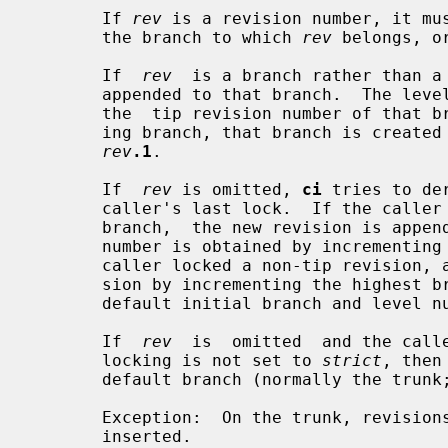
       If 
rev
 is a revision number, it mus
       the branch to which 
rev
 belongs, o
       If  
rev
  is a branch rather than a 
       appended to that branch.  The level number is obtained by  incrementing

       the  tip revision number of that
       ing branch, that branch is created with the initial  revision  numbered

rev
.1
.

       If  
rev
 is omitted, 
ci
 tries to de
       caller's last lock.  If the caller has locked the  tip  revision  of  a

       branch,  the new revision is appended to that branch.  The new revision

       number is obtained by incrementing the tip  revision  number.   If  the

       caller locked a non-tip revision, a new branch is started at that revi-

       sion by incrementing the highest branch number at that  revision.   The

       default initial branch and level
       If  
rev
  is  omitted  and the calle
       locking is not set to 
strict
, then
       default branch (normally the trun
       Exception:  On the trunk, revisions can be appended to the end, but not

       inserted.
