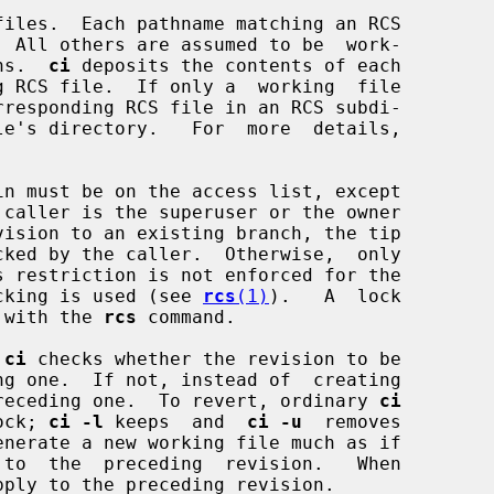
iles.  Each pathname matching an RCS

ons.  
ci
 deposits the contents of each

rresponding RCS file in an RCS subdi-

n must be on the access list, except

locking is used (see 
rcs
(1)
).   A  lock

n with the 
rcs
 command.

 
ci
 checks whether the revision to be

receding one.  To revert, ordinary 
ci
lock; 
ci -l
 keeps  and  
ci -u
  removes

 to  the  preceding  revision.   When

pply to the preceding revision.
