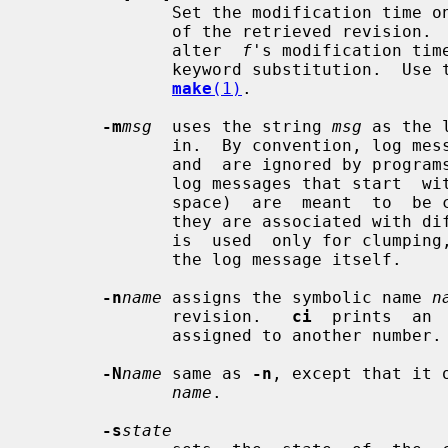
              Set the modification time on any new working file to be the date

              of the retrieved revisi
              alter  
f
's modification tim
              keyword substitution.  Use this option with care; it can confuse

make
(1)
.

-m
msg
  uses the string 
msg
 as the 
              in.  By convention, l
              and  are ignored by pr
              log messages that start  w
              space)  are  meant  to  be clumped together if possible, even if

              they are associated wi
              is  used  only for clumping, and is not considered to be part of

              the log message itself.

-n
name
 assigns the symbolic name 
n
              revision.   
ci
  prints  an 
              assigned to another number.

-N
name
 same as 
-n
, except that it 
name
.

-s
state