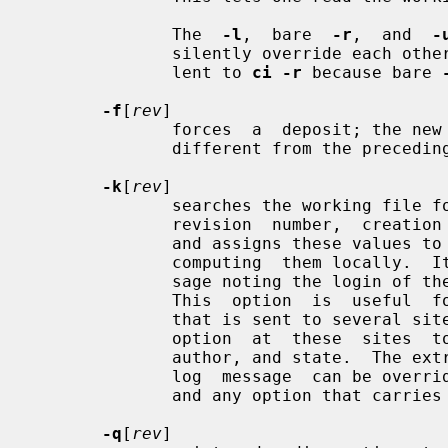
              The  
-l
,  bare  
-r
,  and  
-
              silently override each
              lent to 
ci -r
 because bare 
-f
[
rev
]

              forces  a  deposit; the new revision is deposited even it is not

              different from the preceding one.

-k
[
rev
]

              searches the working file for keyword values  to  determine  its

              revision  number,  c
              and assigns these values to the deposited revision, rather  than

              computing  them locally.  It also generates a default login mes-

              sage noting the login of the caller and the actual checkin date.

              This  option  is  useful  for software distribution.  A revision

              that is sent to sev
              option  at  these  sites  to preserve the original number, date,

              author, and state.  The extracted keyword values and the default

              log  message  can be 
              and any option that carries a revision number.

-q
[
rev
]
