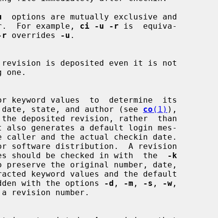
u
  options are mutually exclusive and

 other.  For example, 
ci -u -r
 is  equiva-

-r
 overrides 
-u
.

reation date, state, and author (see 
co
(1)
),

eral sites should be checked in with  the  
-k
overridden with the options 
-d
, 
-m
, 
-s
, 
-w
,
