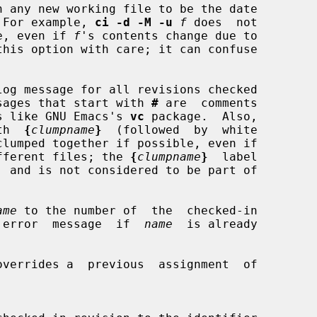
on.  For example, 
ci -d -M -u
f
 does  not

e, even if 
f
's contents change due to

log message for all revisions checked

og messages that start with 
#
 are  comments

ograms like GNU Emacs's 
vc
 package.  Also,

ith  
{
clumpname
}
  (followed  by  white

th different files; the 
{
clumpname
}
  label

ame
 to the number of  the  checked-in

 error  message  if  
name
  is already

overrides a  previous  assignment  of
