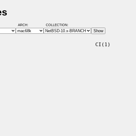
es
ARCH:
COLLECTION:
                               CI(1)
