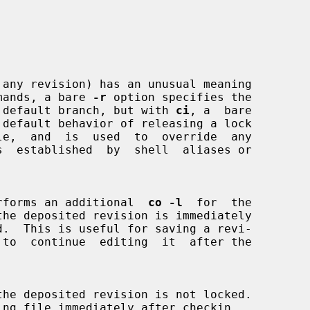
 any revision) has an unusual meaning

mands, a bare 
-r
 option specifies the

 on the default branch, but with 
ci
, a  bare

default behavior of releasing a lock

s  established  by  shell  aliases or

rforms an additional  
co -l
  for  the

the deposited revision is not locked.
