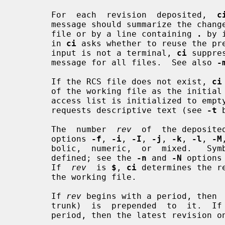
       For  each  revision  deposited,  
c
       message should summarize the change and must be terminated  by  end-of-

       file or by a line containing 
.
 by 
       in 
ci
 asks whether to reuse the pre
       input is not a terminal, 
ci
 suppre
       message for all files.  See also 
-
       If the RCS file does not exist, 
ci
       of the working file as the init
       access list is initialized to e
       requests descriptive text (see 
-t
 
       The  number  
rev
  of  the deposite
       options 
-f
, 
-i
, 
-I
, 
-j
, 
-k
, 
-l
, 
-M
       bolic,  numeric,  or  mixed.   S
       defined; see the 
-n
 and 
-N
 options
       If  
rev
  is 
$
, 
ci
 determines the r
       the working file.

       If 
rev
 begins with a period, then  
       trunk)  is  prepended  to  it.  If
       period, then the latest revision on that branch is used.
