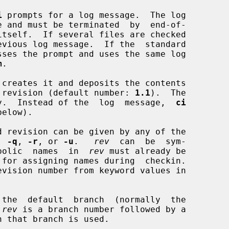
i
 prompts for a log message.  The log

itself.  If several files are checked

vious log message.  If the  standard

sses the prompt and uses the same log

m
.

 creates it and deposits the contents

ial revision (default number: 
1.1
).  The

mpty.  Instead of the  log  message,  
ci
below).

d revision can be given by any of the

, 
-q
, 
-r
, or 
-u
.   
rev
  can  be  sym-

ymbolic  names  in  
rev
 must already be

 for assigning names during  checkin.

evision number from keyword values in

the  default  branch  (normally  the

 
rev
 is a branch number followed by a
