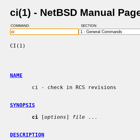
ci(1) - NetBSD Manual Pag
COMMAND:
SECTION:
CI(1)                                     
NAME
       ci - check in RCS revisions

SYNOPSIS
ci
 [
options
] 
file
 ...

DESCRIPTION