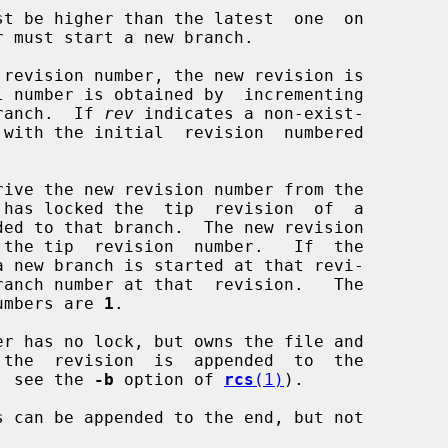
t be higher than the latest  one  on

r must start a new branch.

revision number, the new revision is

 branch.  If 
rev
 indicates a non-exist-

rive the new revision number from the

 numbers are 
1
.

r has no lock, but owns the file and

 the  revision  is  appended  to  the

k; see the 
-b
 option of 
rcs
(1)
).
