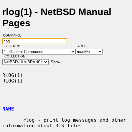
rlog(1) - NetBSD Manual
Pages
COMMAND:
SECTION:
ARCH:
COLLECTION:
RLOG(1)                                                                
RLOG(1)

NAME
       rlog - print log messages and other 
information about RCS files
