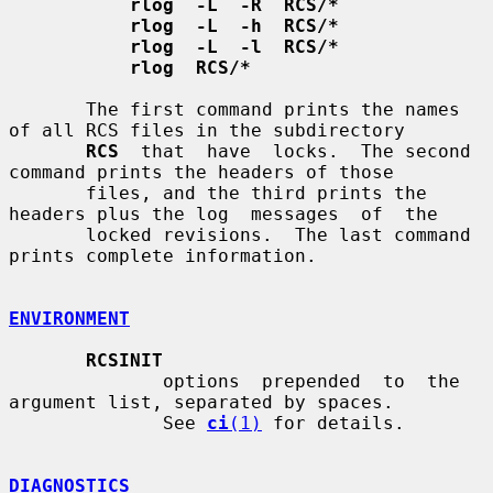
rlog  -L  -R  RCS/*
rlog  -L  -h  RCS/*
rlog  -L  -l  RCS/*
rlog  RCS/*
       The first command prints the names 
of all RCS files in the subdirectory

RCS
  that  have  locks.  The second 
command prints the headers of those

       files, and the third prints the 
headers plus the log  messages  of  the

       locked revisions.  The last command 
prints complete information.

ENVIRONMENT
RCSINIT
              options  prepended  to  the  
argument list, separated by spaces.

              See 
ci
(1)
 for details.

DIAGNOSTICS