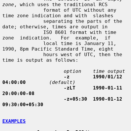
zone
, which uses the traditional RCS

              format of UTC without any 
time zone indication and with  slashes

              separating the parts of the 
date; otherwise, times are output in

              ISO 8601 format with time  
zone  indication.   For  example,  if

              local time is January 11, 
1990, 8pm Pacific Standard Time, eight

              hours west of UTC, then the 
time is output as follows:

option    time output
-z        1990/01/12 
04:00:00
(default)
-zLT      1990-01-11 
20:00:00-08
-z+05:30  1990-01-12 
09:30:00+05:30
EXAMPLES