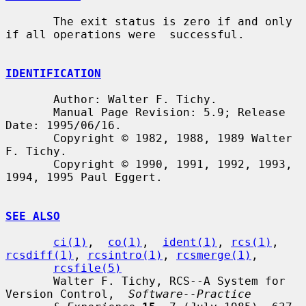
       The exit status is zero if and only 
if all operations were  successful.

IDENTIFICATION
       Author: Walter F. Tichy.

       Manual Page Revision: 5.9; Release 
Date: 1995/06/16.

       Copyright © 1982, 1988, 1989 Walter 
F. Tichy.

       Copyright © 1990, 1991, 1992, 1993, 
1994, 1995 Paul Eggert.

SEE ALSO
ci(1)
,  
co(1)
,  
ident(1)
, 
rcs(1)
, 
rcsdiff(1)
, 
rcsintro(1)
, 
rcsmerge(1)
,

rcsfile(5)
       Walter F. Tichy, RCS--A System for 
Version Control,  
Software--Practice