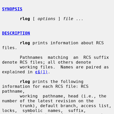
SYNOPSIS
rlog
 [ 
options
 ] 
file
 ...

DESCRIPTION
rlog
 prints information about RCS 
files.

       Pathnames  matching  an  RCS suffix 
denote RCS files; all others denote

       working files.  Names are paired as 
explained in 
ci
(1)
.

rlog
 prints the following 
information for each RCS file: RCS  
pathname,

       working  pathname, head (i.e., the 
number of the latest revision on the

       trunk), default branch, access list,  
locks,  symbolic  names,  suffix,
