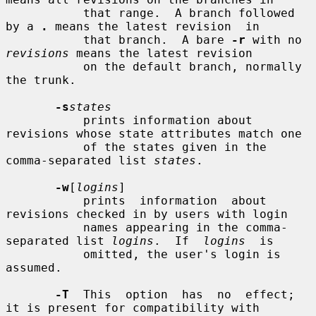
           that range.  A branch followed 
by a 
.
 means the latest revision  in

           that branch.  A bare 
-r
 with no 
revisions
 means the latest revision

           on the default branch, normally 
the trunk.

-s
states
           prints information about 
revisions whose state attributes match one

           of the states given in the 
comma-separated list 
states
.

-w
[
logins
]

           prints  information  about 
revisions checked in by users with login

           names appearing in the comma-
separated list 
logins
.  If  
logins
  is

           omitted, the user's login is 
assumed.

-T
  This  option  has  no  effect; 
it is present for compatibility with
