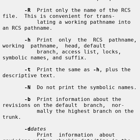
-R
  Print only the name of the RCS 
file.  This is convenient for trans-

           lating a working pathname into 
an RCS pathname.

-h
  Print  only  the  RCS  pathname,  
working  pathname,  head, default

           branch, access list, locks, 
symbolic names, and suffix.

-t
  Print the same as 
-h
, plus the 
descriptive text.

-N
  Do not print the symbolic names.

-b
  Print information about the 
revisions on the default  branch,  nor-

           mally the highest branch on the 
trunk.

-d
dates
           Print  information  about 