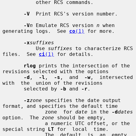
           other RCS commands.

-V
  Print RCS's version number.

-V
n
 Emulate RCS version 
n
 when 
generating logs.  See 
co
(1)
 for more.

-x
suffixes
           Use 
suffixes
 to characterize RCS 
files.  See 
ci
(1)
 for details.

rlog
 prints the intersection of the 
revisions selected with the options

-d
,  
-l
,  
-s
,  and  
-w
,  intersected  
with  the  union of the revisions

       selected by 
-b
 and 
-r
.

-z
zone
 specifies the date output 
format, and specifies the default time

              zone  for 
date
 in the 
-d
dates
option.  The 
zone
 should be empty,

              a numeric UTC offset, or the 
special string 
LT
 for  local  time.

              The  default  is  an  empty 