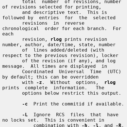
       total  number  of revisions, number 
of revisions selected for printing,

       and descriptive text.  This is 
followed by  entries  for  the  selected

       revisions  in  reverse  
chronological  order for each branch.  For 
each

       revision, 
rlog
 prints revision 
number, author, date/time, state, number

       of  lines added/deleted (with 
respect to the previous revision), locker

       of the revision (if any), and log 
message.  All times are displayed  in

       Coordinated  Universal  Time  (UTC)  
by default; this can be overridden

       with 
-z
.  Without  options,  
rlog
prints  complete  information.   The

       options below restrict this output.

-c
  Print the commitid if available.

-L
  Ignore  RCS  files  that  have 
no locks set.  This is convenient in

           combination with 
-h
, 
-l
, and 
-R
.
