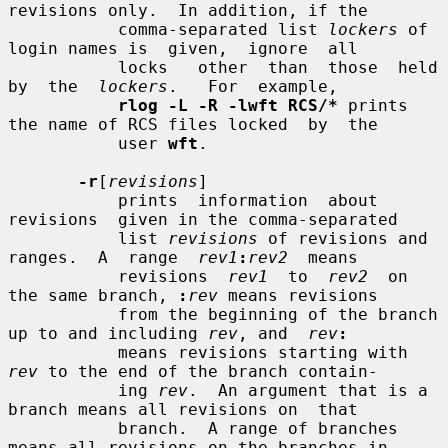
revisions only.  In addition, if the

           comma-separated list 
lockers
 of 
login names is  given,  ignore  all

           locks   other  than  those  held  
by  the  
lockers
.   For  example,

rlog -L -R -lwft RCS/*
 prints 
the name of RCS files locked  by  the

           user 
wft
.

-r
[
revisions
]

           prints  information  about  
revisions  given in the comma-separated

           list 
revisions
 of revisions and 
ranges.  A  range  
rev1
:
rev2
  means

           revisions  
rev1
  to  
rev2
  on 
the same branch, 
:
rev
 means revisions

           from the beginning of the branch 
up to and including 
rev
, and  
rev
:
           means revisions starting with 
rev
 to the end of the branch contain-

           ing 
rev
.  An argument that is a 
branch means all revisions on  that

           branch.  A range of branches 
means all revisions on the branches in
