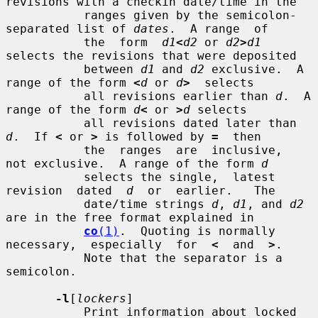
revisions with a checkin date/time in the

           ranges given by the semicolon-
separated list of 
dates
.  A range  of

           the  form  
d1
<
d2
 or 
d2
>
d1
selects the revisions that were deposited

           between 
d1
 and 
d2
 exclusive.  A 
range of the form 
<
d
 or 
d
>
  selects

           all revisions earlier than 
d
.  A 
range of the form 
d
<
 or 
>
d
 selects

           all revisions dated later than 
d
.  If 
<
 or 
>
 is followed by 
=
  then

           the  ranges  are  inclusive,  
not exclusive.  A range of the form 
d
           selects the single,  latest  
revision  dated  
d
  or  earlier.   The

           date/time strings 
d
, 
d1
, and 
d2
are in the free format explained in

co
(1)
.  Quoting is normally 
necessary,  especially  for  
<
  and  
>
.

           Note that the separator is a 
semicolon.

-l
[
lockers
]

           Print information about locked 