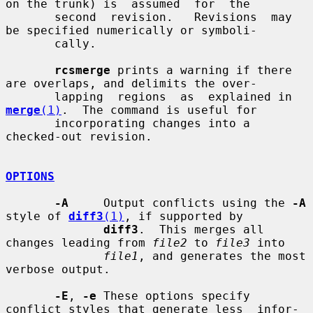
on the trunk) is  assumed  for  the

       second  revision.   Revisions  may 
be specified numerically or symboli-

       cally.

rcsmerge
 prints a warning if there 
are overlaps, and delimits the over-

       lapping  regions  as  explained in 
merge
(1)
.  The command is useful for

       incorporating changes into a 
checked-out revision.

OPTIONS
-A
     Output conflicts using the 
-A
style of 
diff3
(1)
, if supported by

diff3
.  This merges all 
changes leading from 
file2
 to 
file3
 into

file1
, and generates the most 
verbose output.

-E
, 
-e
 These options specify 
conflict styles that generate less  infor-
