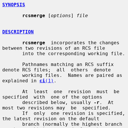
SYNOPSIS
rcsmerge
 [
options
] 
file
DESCRIPTION
rcsmerge
  incorporates the changes 
between two revisions of an RCS file

       into the corresponding working file.

       Pathnames matching an RCS suffix 
denote RCS files;  all  others  denote

       working files.  Names are paired as 
explained in 
ci
(1)
.

       At  least  one  revision  must  be  
specified  with  one of the options

       described below, usually 
-r
.  At 
most two revisions may  be  specified.

       If  only  one revision is specified, 
the latest revision on the default

       branch (normally the highest branch 