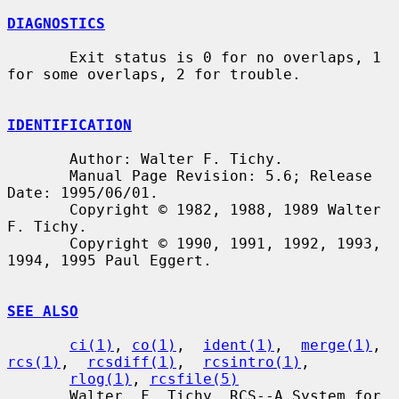
DIAGNOSTICS
       Exit status is 0 for no overlaps, 1 
for some overlaps, 2 for trouble.

IDENTIFICATION
       Author: Walter F. Tichy.

       Manual Page Revision: 5.6; Release 
Date: 1995/06/01.

       Copyright © 1982, 1988, 1989 Walter 
F. Tichy.

       Copyright © 1990, 1991, 1992, 1993, 
1994, 1995 Paul Eggert.

SEE ALSO
ci(1)
, 
co(1)
,  
ident(1)
,  
merge(1)
,  
rcs(1)
,  
rcsdiff(1)
,  
rcsintro(1)
,

rlog(1)
, 
rcsfile(5)
       Walter  F. Tichy, RCS--A System for 