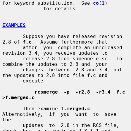
for keyword substitution.  See 
co
(1)
              for details.

EXAMPLES
       Suppose you have released revision 
2.8 of 
f.c
.  Assume furthermore that

       after  you  complete an unreleased 
revision 3.4, you receive updates to

       release 2.8 from someone else.  To 
combine the updates to 2.8 and  your

       changes  between  2.8 and 3.4, put 
the updates to 2.8 into file f.c and

       execute

rcsmerge  -p  -r2.8  -r3.4  f.c  
>f.merged.c
       Then examine 
f.merged.c
.   
Alternatively,  if  you  want  to  save  
the

       updates  to  2.8 in the RCS file, 
check them in as revision 2.8.1.1 and
