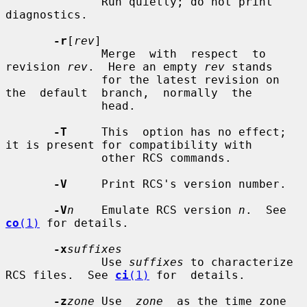
              Run quietly; do not print 
diagnostics.

-r
[
rev
]

              Merge  with  respect  to 
revision 
rev
.  Here an empty 
rev
 stands

              for the latest revision on  
the  default  branch,  normally  the

              head.

-T
     This  option has no effect; 
it is present for compatibility with

              other RCS commands.

-V
     Print RCS's version number.

-V
n
    Emulate RCS version 
n
.  See 
co
(1)
 for details.

-x
suffixes
              Use 
suffixes
 to characterize 
RCS files.  See 
ci
(1)
 for  details.

-z
zone
 Use  
zone
  as the time zone 