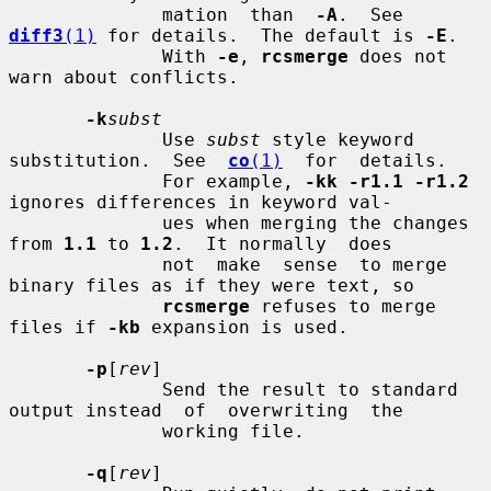
              mation  than  
-A
.  See 
diff3
(1)
 for details.  The default is 
-E
.

              With 
-e
, 
rcsmerge
 does not 
warn about conflicts.

-k
subst
              Use 
subst
 style keyword 
substitution.  See  
co
(1)
  for  details.

              For example, 
-kk -r1.1 -r1.2
ignores differences in keyword val-

              ues when merging the changes 
from 
1.1
 to 
1.2
.  It normally  does

              not  make  sense  to merge 
binary files as if they were text, so

rcsmerge
 refuses to merge 
files if 
-kb
 expansion is used.

-p
[
rev
]

              Send the result to standard 
output instead  of  overwriting  the

              working file.

-q
[
rev
]
