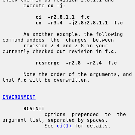
       execute 
co -j
:

ci  -r2.8.1.1  f.c
co  -r3.4  -j2.8:2.8.1.1  f.c
       As another example, the following 
command undoes  the  changes  between

       revision 2.4 and 2.8 in your 
currently checked out revision in 
f.c
.

rcsmerge  -r2.8  -r2.4  f.c
       Note the order of the arguments, and 
that 
f.c
 will be overwritten.

ENVIRONMENT
RCSINIT
              options  prepended  to  the  
argument list, separated by spaces.

              See 
ci
(1)
 for details.
