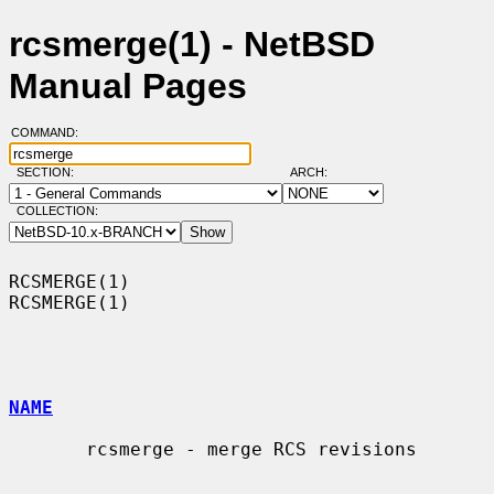
rcsmerge(1) - NetBSD
Manual Pages
COMMAND:
SECTION:
ARCH:
COLLECTION:
RCSMERGE(1)                                                        
RCSMERGE(1)

NAME
       rcsmerge - merge RCS revisions
