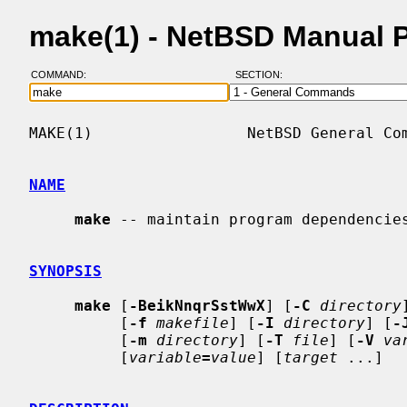
make(1) - NetBSD Manual 
COMMAND:
SECTION:
MAKE(1)                 NetBSD General Com
NAME
make
 -- maintain program dependencies
SYNOPSIS
make
 [
-BeikNnqrSstWwX
] [
-C
directory
          [
-f
makefile
] [
-I
directory
] [
-
          [
-m
directory
] [
-T
file
] [
-V
va
          [
variable
=
value
] [
target
 ...]
