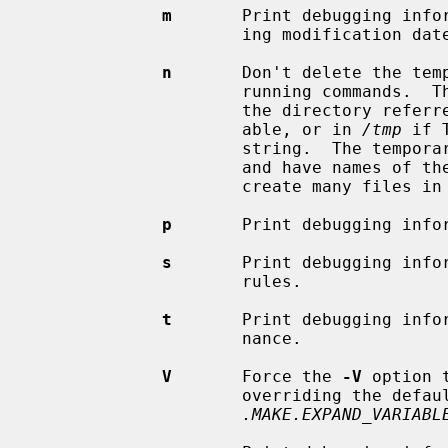
m
       Print debugging infor
                     ing modification dates.

n
       Don't delete the temp
                     running commands.  These temporary scripts are created in

                     the directory referred to by the TMPDIR environment vari-

                     able, or in 
/tmp
 if 
                     string.  
                     and have names 
                     create many f
p
       Print debugging infor
s
       Print debugging infor
                     rules.

t
       Print debugging infor
                     nance.

V
       Force the 
-V
 option 
                     overriding the default behavior set via

.MAKE.EXPAND_VARIABL