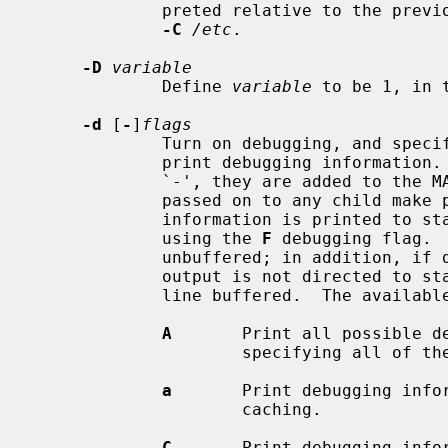
             preted relative to the pr
-C
/etc
.

-D
variable
             Define 
variable
 to be 1, in t
-d
 [
-
]
flags
             Turn on debugging, and 
             print debugging information.  Unless the flags are preceded by

             `-', they are added to the MAKEFLAGS environment variable and are

             passed on to any child make processes.  By default, debugging

             information is printed to standard error, but this can be changed

             using the 
F
 debugging flag. 
             unbuffered; in addition, if debugging is enabled but debugging

             output is not directed to standard output, the standard output is

             line buffered.  The availab
A
       Print all possible de
                     specifying all of the debugging flags.

a
       Print debugging infor
                     caching.

C
       Print debugging infor