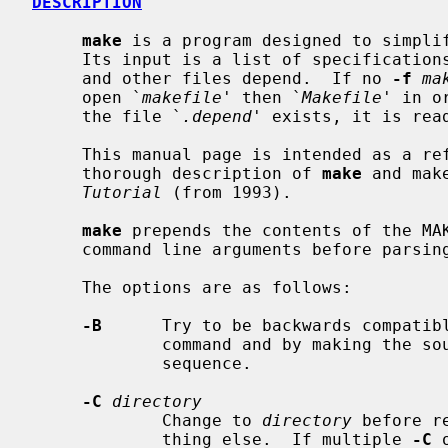
DESCRIPTION
make
 is a program designed to simplif
     Its input is a list of specifications as to the files upon which programs

     and other files depend.  If no 
-f
ma
     open `
makefile
' then `
Makefile
' in o
     the file `
.depend
' exists, it is rea
     This manual page is intended as a reference document only.  For a more

     thorough description of 
make
 and mak
Tutorial
 (from 1993).

make
 prepends the contents of the MAK
     command line arguments before parsing them.

     The options are as follows:

-B
      Try to be backwards compatibl
             command and by making the sources of a dependency line in

             sequence.

-C
directory
             Change to 
directory
 before r
             thing else.  If multiple 
-C
 