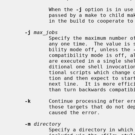
             When the 
-j
 option is in use
             passed by a make to child makes to allow all the make processes

             in the build to cooperate to avoid overloading the system.

-j
max_jobs
             Specify the maximum numb
             any one time.  The value 
             bility mode off, unless the 
             compatibility mode is off, all commands associated with a target

             are executed in a single shell invocation as opposed to the tra-

             ditional one shell invocation per line.  This can break tradi-

             tional scripts which change directories on each command invoca-

             tion and then expect to start with a fresh environment on the

             next line.  It is more efficient to correct the scripts rather

             than turn backwards compatibility on.

-k
      Continue processing after err
             those targets that do not depend on the target whose creation

             caused the error.

-m
directory
             Specify a directory in w