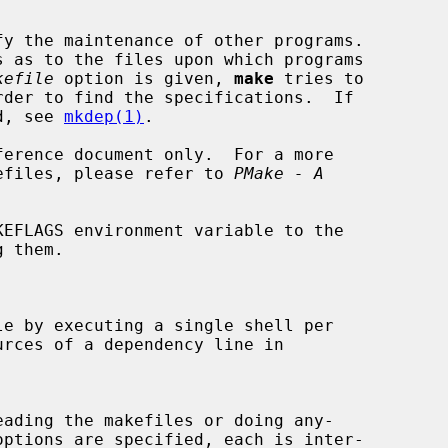
y the maintenance of other programs.

kefile
 option is given, 
make
 tries to

rder to find the specifications.  If

d, see 
mkdep(1)
.

efiles, please refer to 
PMake - A
EFLAGS environment variable to the

e by executing a single shell per

eading the makefiles or doing any-

options are specified, each is inter-
