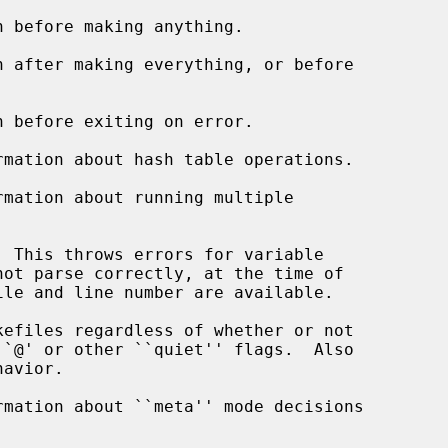
 before making anything.

 after making everything, or before

 before exiting on error.

mation about hash table operations.

mation about running multiple

 This throws errors for variable

efiles regardless of whether or not

mation about ``meta'' mode decisions
