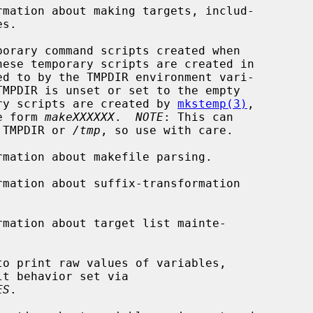
mation about making targets, includ-

orary command scripts created when

TMPDIR is unset or set to the empty

The temporary scripts are created by 
mkstemp(3)
,

of the form 
makeXXXXXX
.  
NOTE
: This can

iles in TMPDIR or 
/tmp
, so use with care.

mation about makefile parsing.

mation about suffix-transformation

mation about target list mainte-

to print raw values of variables,

ES
.
