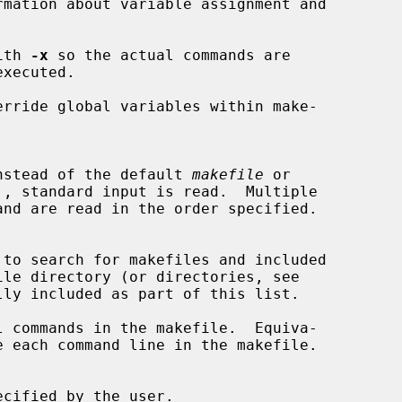
mation about variable assignment and

ith 
-x
 so the actual commands are

rride global variables within make-

ead instead of the default 
makefile
 or

', standard input is read.  Multiple

ly included as part of this list.

 commands in the makefile.  Equiva-

ecified by the user.
