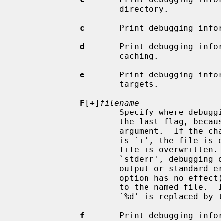
                     directory.

c
       Print debugging infor
d
       Print debugging infor
                     caching.

e
       Print debugging infor
                     targets.

F
[
+
]
filename
                     Specify where debugging output is written.  This must be

                     the last flag, because it consumes the remainder of the

                     argument
                     is `+', the file is opened in append mode; otherwise the

                     file is overwritten.  If the file name is `stdout' or

                     `stderr', debugging output is written to the standard

                     output or standard error output respectively (and the `+'

                     option has no effect).  Otherwise, the output is written

                     to the named file.  If the file name ends with `.%d', the

                     `%d' is replaced by the pid.

f
       Print debugging infor