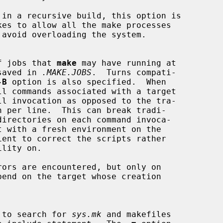
 in a recursive build, this option is

er of jobs that 
make
 may have running at

is saved in 
.MAKE.JOBS
.  Turns compati-

-B
 option is also specified.  When

ors are encountered, but only on

hich to search for 
sys.mk
 and makefiles
