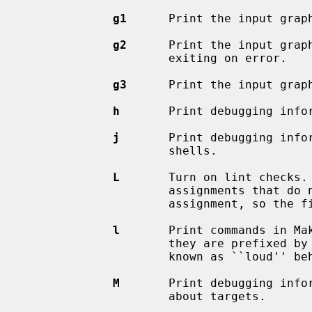
g1
      Print the input graph
g2
      Print the input graph
                     exiting on error.

g3
      Print the input graph
h
       Print debugging infor
j
       Print debugging infor
                     shells.

L
       Turn on lint checks. 
                     assignments that do not parse correctly, at the time of

                     assignment, so the file and line number are available.

l
       Print commands in Mak
                     they are prefixed by `@' or other ``quiet'' flags.  Also

                     known as ``loud'' behavior.

M
       Print debugging infor
                     about targets.
