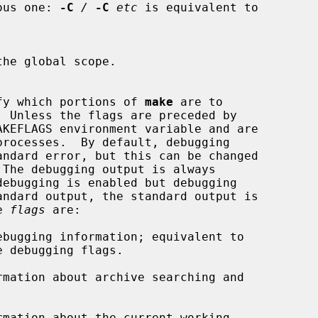
evious one: 
-C
/
-C
etc
 is equivalent to

he global scope.

specify which portions of 
make
 are to

 The debugging output is always

le 
flags
 are:

bugging information; equivalent to

mation about archive searching and

mation about the current working
