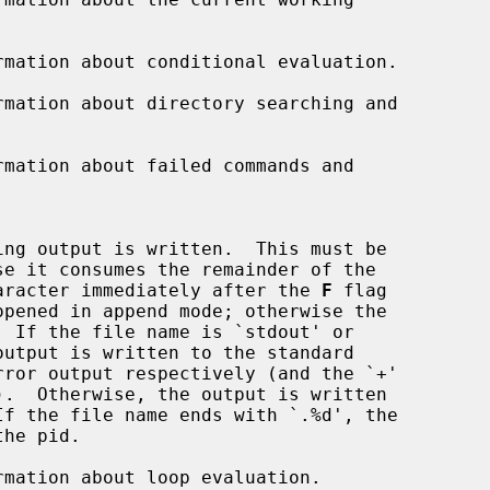
mation about conditional evaluation.

mation about directory searching and

mation about failed commands and

.  If the character immediately after the 
F
 flag

mation about loop evaluation.
