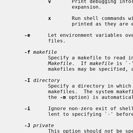
v
       Print debugging infor
                     expansion.

x
       Run shell commands w
                     printed as they are executed.

-e
      Let environment variables ove
             files.

-f
makefile
             Specify a makefile to r
Makefile
.  If 
makefile
 is `-
             makefiles may be specified, and are read in the order specified.

-I
directory
             Specify a directory in which to search for makefiles and included

             makefiles.  The system makefile directory (or directories, see

             the 
-m
 option) is automatical
-i
      Ignore non-zero exit of shell
             lent to specifying `-' before each command line in the makefile.

-J
private
             This option should 
not
 be sp