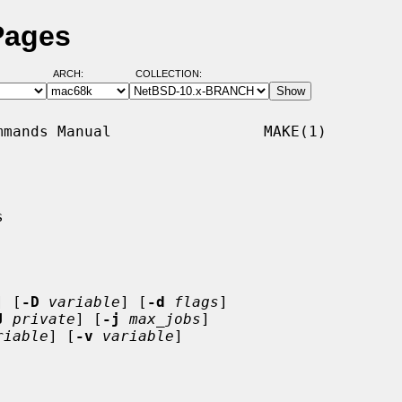
Pages
ARCH:
COLLECTION:
mands Manual                 MAKE(1)



] [
-D
variable
] [
-d
flags
]

J
private
] [
-j
max_jobs
]

riable
] [
-v
variable
]
